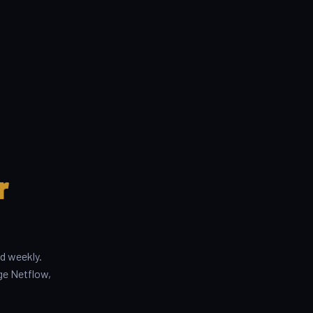
r
d weekly.
ge Netflow,