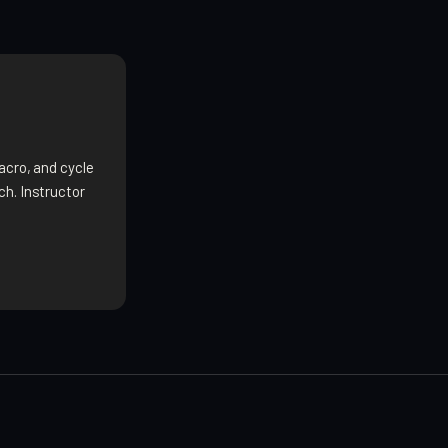
acro, and cycle
h. Instructor