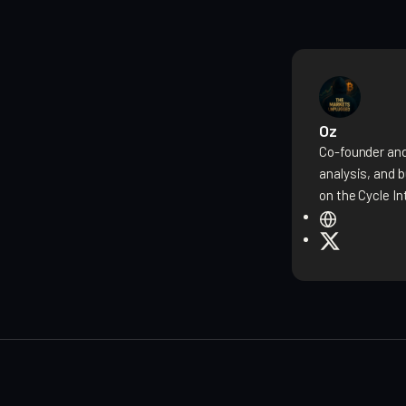
Oz
Co-founder and
analysis, and 
on the Cycle In
W
e
X
b
s
i
t
e