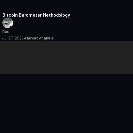
8 min read
Bitcoin Barometer Methodology
Doc
Jul 27, 2026
•
Market Analysis
closures
Editorial Policy