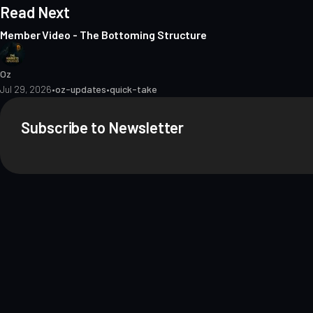
Read Next
Member Video - The Bottoming Structure
Oz
Jul 29, 2026
•
oz-updates
•
quick-take
Subscribe to Newsletter
About
Contact
Methodology
Privacy
Terms of Use
Terms & Conditions
Dis