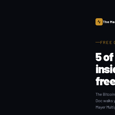
The Ma
FREE 
5 of
ins
free
The Bitcoin
Doc walks 
Mayer Multi