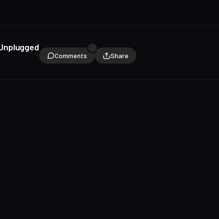
 Unplugged
Comments
Share