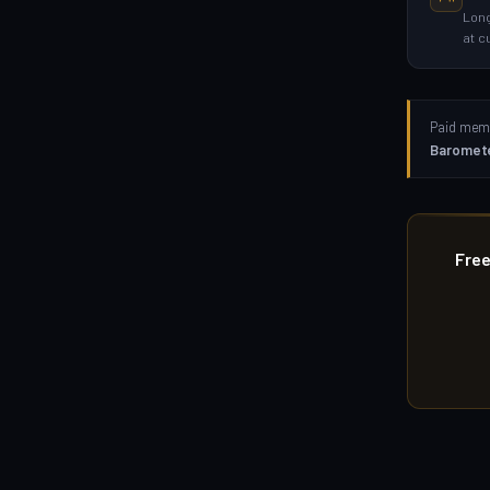
Long
at c
Paid memb
Baromet
Free