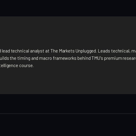
 lead technical analyst at The Markets Unplugged. Leads technical, m
builds the timing and macro frameworks behind TMU's premium researc
telligence course.