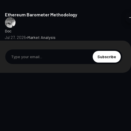
8 min read
Ethereum Barometer Methodology
Doc
Jul 27, 2026
•
Market Analysis
Subscribe
© 2026 The Markets Unplugged Education and Media Limited