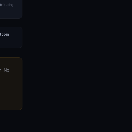
ributing
itcoin
m. No