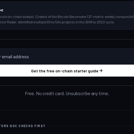
oc
tcoin on-chain analyst. Creator of the Bitcoin Barometer (27-metric weekly composite) 
ctor Radar. Identified multiple 30 to 50x projects in the 2018 to 2022 cycle.
Get the free on-chain starter guide
Free. No credit card. Unsubscribe any time.
ATORS DOC CHECKS FIRST