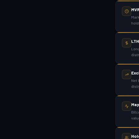
MV
Mark
hold
LTH
Long
dist
Exc
Net 
dist
May
Bitc
valu
Hol