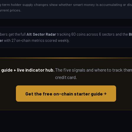
-term holder supply changes show whether smart money is accumulating or dist
urrent prices.
ers get the full
Alt Sector Radar
tracking 60 coins across 6 sectors and the
B
er
with 27 on-chain metrics scored weekly.
 guide + live indicator hub.
The five signals and where to track the
credit card.
Get the free on-chain starter guide