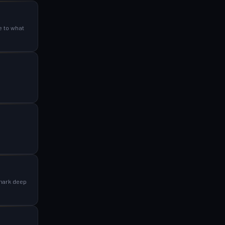
e to what
 mark deep