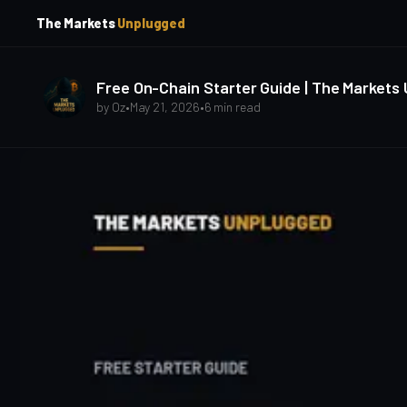
p
p
The Markets
Unplugged
t
t
o
o
S
C
o
i
Free On-Chain Starter Guide | The Markets
d
n
by
Oz
•
May 21, 2026
•
6 min read
e
t
b
e
a
n
t
r