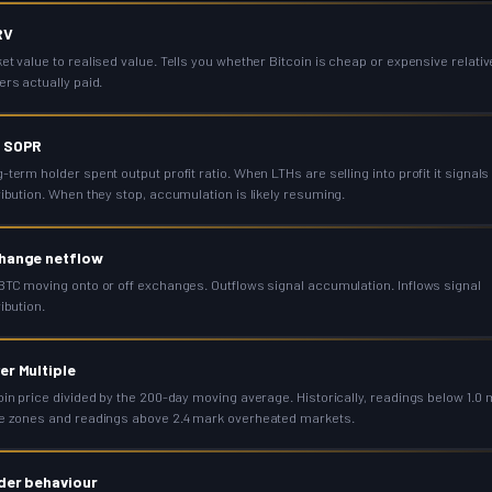
RV
et value to realised value. Tells you whether Bitcoin is cheap or expensive relativ
ers actually paid.
 SOPR
-term holder spent output profit ratio. When LTHs are selling into profit it signals
ribution. When they stop, accumulation is likely resuming.
hange netflow
BTC moving onto or off exchanges. Outflows signal accumulation. Inflows signal
ribution.
er Multiple
oin price divided by the 200-day moving average. Historically, readings below 1.0
e zones and readings above 2.4 mark overheated markets.
der behaviour