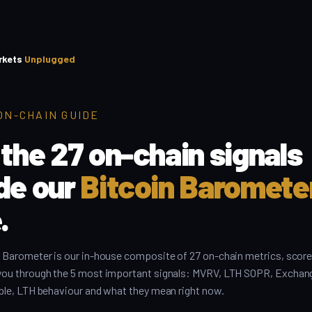
rkets
Unplugged
ON-CHAIN GUIDE
 the 27 on-chain signals
ide our
Bitcoin Baromete
.
 Barometer is our in-house composite of 27 on-chain metrics, score
you through the 5 most important signals: MVRV, LTH SOPR, Exchan
ple, LTH behaviour and what they mean right now.