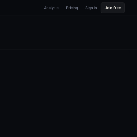
Analysis
Pricing
Sign in
Join free