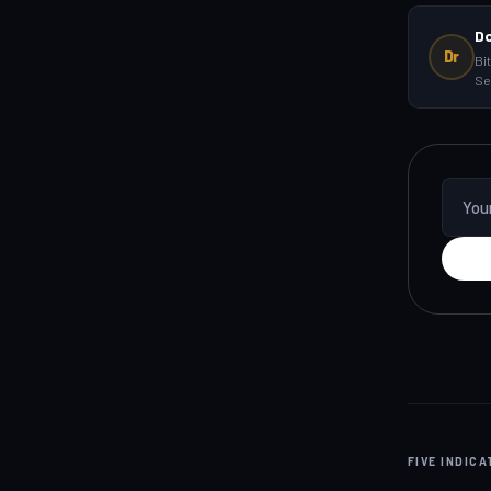
D
Dr
Bi
Se
FIVE INDIC