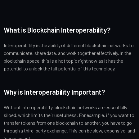
What is Blockchain Interoperability?
Interoperability is the ability of different blockchain networks to
communicate, share data, and work together effectively. In the
blockchain space, this is a hot topic right now as it has the
potential to unlock the full potential of this technology.
Why is Interoperability Important?
Without interoperability, blockchain networks are essentially
siloed, which limits their usefulness. For example, if you want to
transfer tokens from one blockchain to another, you have to go
through a third-party exchange. This can be slow, expensive, and
inconvenient.