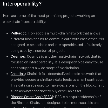
Interoperability?
Here are some of the most promising projects working on
blockchain interoperability:
Polkadot
:
Polkadot is a multi-chain network that allows
different blockchains to communicate with each other. It is
designed to be scalable and interoperable, and it is already
being used by a number of projects.
Cosmos
:
Cosmos is another multi-chain network that is
focused on interoperability. It is designed to be easy to use
and to support a wide range of blockchains.
Chainlink
:
Chainlink is a decentralized oracle network that
provides secure and reliable data feeds to smart contracts.
This data can be used to make decisions on the blockchain,
such as whether or not to buy or sell an asset.
Binance Smart Chain (BSC)
:
BSC is a popular sidechain of
the Binance Chain. It is designed to be more scalable and