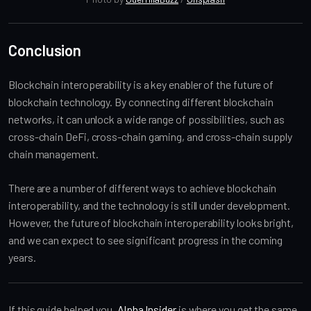
Conclusion
Blockchain interoperability is a key enabler of the future of
blockchain technology. By connecting different blockchain
networks, it can unlock a wide range of possibilities, such as
cross-chain DeFi, cross-chain gaming, and cross-chain supply
chain management.
There are a number of different ways to achieve blockchain
interoperability, and the technology is still under development.
However, the future of blockchain interoperability looks bright,
and we can expect to see significant progress in the coming
years.
If this guide helped you,
Alpha Insider
is where you get the same