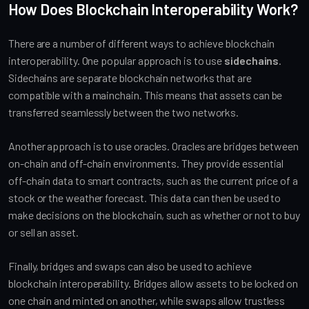
How Does Blockchain Interoperability Work?
There are a number of different ways to achieve blockchain
interoperability. One popular approach is to use
sidechains
.
Sidechains are separate blockchain networks that are
compatible with a mainchain. This means that assets can be
transferred seamlessly between the two networks.
Another approach is to use oracles. Oracles are bridges between
on-chain and off-chain environments. They provide essential
off-chain data to smart contracts, such as the current price of a
stock or the weather forecast. This data can then be used to
make decisions on the blockchain, such as whether or not to buy
or sell an asset.
Finally, bridges and swaps can also be used to achieve
blockchain interoperability. Bridges allow assets to be locked on
one chain and minted on another, while swaps allow trustless