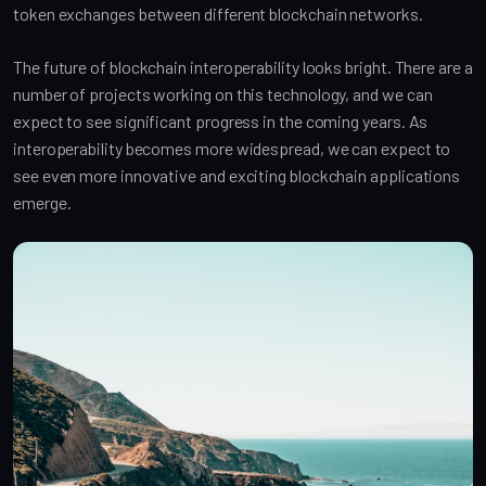
token exchanges between different blockchain networks.
The future of blockchain interoperability looks bright. There are a
number of projects working on this technology, and we can
expect to see significant progress in the coming years. As
interoperability becomes more widespread, we can expect to
see even more innovative and exciting blockchain applications
emerge.