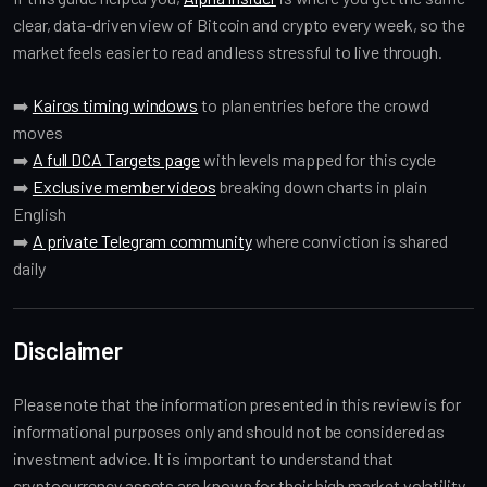
clear, data-driven view of Bitcoin and crypto every week, so the
market feels easier to read and less stressful to live through.
➡️
Kairos timing windows
to plan entries before the crowd
moves
➡️
A full DCA Targets page
with levels mapped for this cycle
➡️
Exclusive member videos
breaking down charts in plain
English
➡️
A private Telegram community
where conviction is shared
daily
Disclaimer
Please note that the information presented in this review is for
informational purposes only and should not be considered as
investment advice. It is important to understand that
cryptocurrency assets are known for their high market volatility,