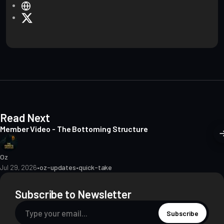
W
e
X
b
s
i
t
e
Read Next
Member Video - The Bottoming Structure
Oz
Jul 29, 2026
•
oz-updates
•
quick-take
Subscribe to Newsletter
Subscribe