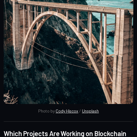
Photo by 
Cody Hiscox
 / 
Unsplash
Which Projects Are Working on Blockchain