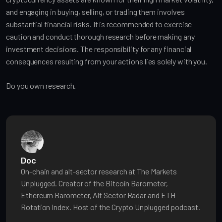
and engaging in buying, selling, or trading them involves
substantial financial risks. It is recommended to exercise
caution and conduct thorough research before making any
investment decisions. The responsibility for any financial
consequences resulting from your actions lies solely with you.
Do you own research.
Doc
On-chain and alt-sector research at The Markets
Unplugged. Creator of the Bitcoin Barometer,
Ethereum Barometer, Alt Sector Radar and ETH
Rotation Index. Host of the Crypto Unplugged podcast.