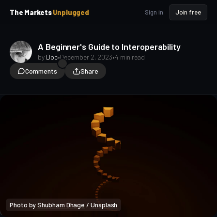
p
p
The Markets
Unplugged
Sign in
Join free
t
t
o
o
S
C
o
i
A Beginner's Guide to Interoperability
d
n
by
Doc
•
December 2, 2023
•
4 min read
e
t
Comments
Share
b
e
a
n
t
r
Photo by 
Shubham Dhage
 / 
Unsplash
Crypto Beginners