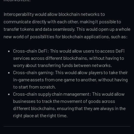
Interoperability would allow blockchain networks to
communicate directly with each other, making it possible to
transfer tokens and data seamlessly. This would open up a whole
new world of possibilities for blockchain applications, such as:
Cross-chain DeFi: This would allow users to access DeFi
services across different blockchains, without having to
worry about transferring funds between networks.
Cross-chain gaming: This would allow players to take their
in-game assets from one game to another, without having
to start from scratch.
Cross-chain supply chain management: This would allow
businesses to track the movement of goods across
different blockchains, ensuring that they are always in the
right place at the right time.