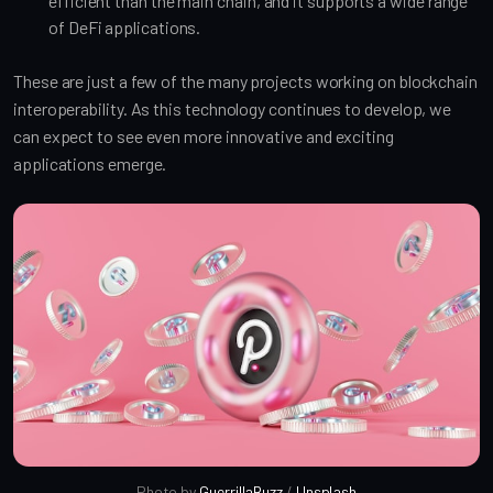
efficient than the main chain, and it supports a wide range
of DeFi applications.
These are just a few of the many projects working on blockchain
interoperability. As this technology continues to develop, we
can expect to see even more innovative and exciting
applications emerge.
Photo by 
GuerrillaBuzz
 / 
Unsplash