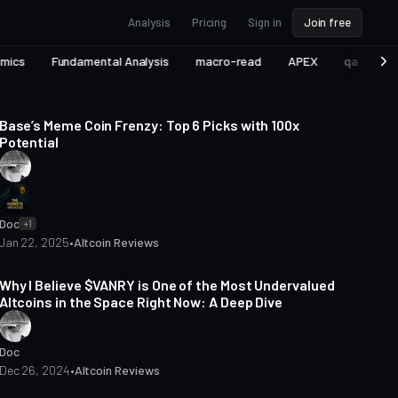
Analysis
Pricing
Sign in
Join free
omics
Fundamental Analysis
macro-read
APEX
qa
Vi
4 min read
Base’s Meme Coin Frenzy: Top 6 Picks with 100x
Potential
Doc
+1
Jan 22, 2025
•
Altcoin Reviews
7 min read
Why I Believe $VANRY is One of the Most Undervalued
Altcoins in the Space Right Now: A Deep Dive
Doc
Dec 26, 2024
•
Altcoin Reviews