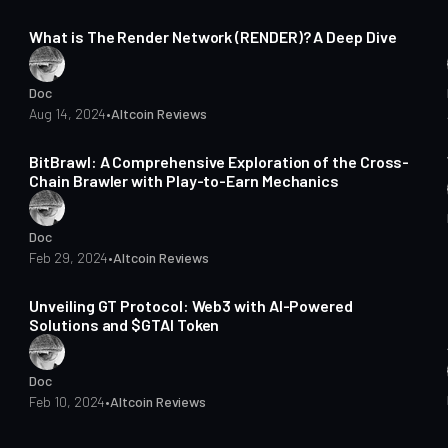
9 min read
What is The Render Network (RENDER)? A Deep Dive
Doc
Aug 14, 2024
•
Altcoin Reviews
4 min read
BitBrawl: A Comprehensive Exploration of the Cross-
Chain Brawler with Play-to-Earn Mechanics
Doc
Feb 29, 2024
•
Altcoin Reviews
3 min read
Unveiling GT Protocol: Web3 with AI-Powered
Solutions and $GTAI Token
Doc
Feb 10, 2024
•
Altcoin Reviews
4 min read