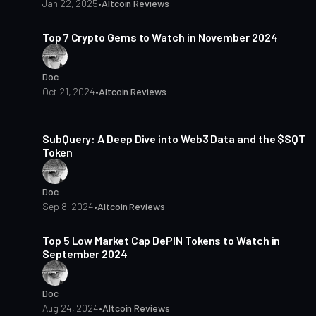
Jan 22, 2025
•
Altcoin Reviews
8 min read
Top 7 Crypto Gems to Watch in November 2024
Doc
Oct 21, 2024
•
Altcoin Reviews
9 min read
SubQuery: A Deep Dive into Web3 Data and the $SQT
Token
Doc
Sep 8, 2024
•
Altcoin Reviews
4 min read
Top 5 Low Market Cap DePIN Tokens to Watch in
September 2024
Doc
Aug 24, 2024
•
Altcoin Reviews