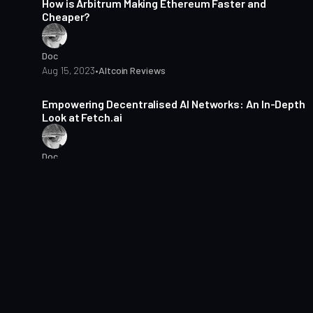
How is Arbitrum Making Ethereum Faster and
Cheaper?
Doc
Aug 15, 2023
•
Altcoin Reviews
4 min read
Empowering Decentralised AI Networks: An In-Depth
Look at Fetch.ai
Doc
Aug 2, 2023
•
Altcoin Reviews
4 min read
Hashflow: A Decentralised Exchange with Zero
Slippage
Doc
Jul 25, 2023
•
Altcoin Reviews
3 min read
Is LayerZero the Future of Cross-Chain