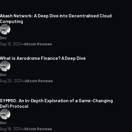
10 min read
Akash Network: A Deep Dive into Decentralised Cloud
Computing
Doc
Sep 13, 2024
•
Altcoin Reviews
7 min read
What is Aerodrome Finance? A Deep Dive
Doc
Aug 25, 2024
•
Altcoin Reviews
4 min read
SYMMIO: An In-Depth Exploration of a Game-Changing
DeFi Protocol
Doc
Aug 18, 2024
•
Altcoin Reviews