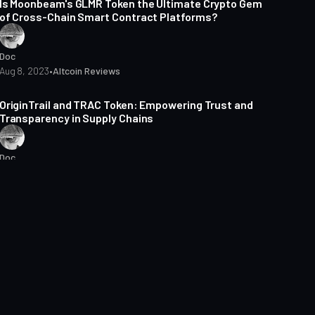
Is Moonbeam's GLMR Token the Ultimate Crypto Gem
of Cross-Chain Smart Contract Platforms?
Doc
Aug 8, 2023
•
Altcoin Reviews
4 min read
OriginTrail and TRAC Token: Empowering Trust and
Transparency in Supply Chains
Doc
Jul 26, 2023
•
Altcoin Reviews
2 min read
Venom Blockchain: How Does It Revolutionise the
Future of Transactions?
Doc
Jul 18, 2023
•
Altcoin Reviews
2 min read
Is Pocket Network the Key to Reliable and Affordable