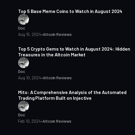
3 min read
Top 5 Base Meme Coins to Watch in August 2024
Doc
Aug 15, 2024
•
Altcoin Reviews
4 min read
Top 5 Crypto Gems to Watch in August 2024: Hidden
Treasures in the Altcoin Market
Doc
Aug 10, 2024
•
Altcoin Reviews
3 min read
Mito: A Comprehensive Analysis of the Automated
Trading Platform Built on Injective
Doc
Feb 10, 2024
•
Altcoin Reviews
3 min read