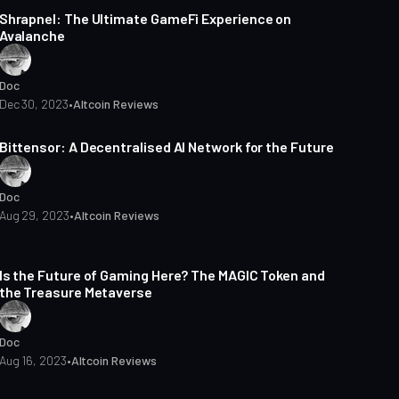
Shrapnel: The Ultimate GameFi Experience on
Avalanche
Doc
Dec 30, 2023
•
Altcoin Reviews
3 min read
Bittensor: A Decentralised AI Network for the Future
Doc
Aug 29, 2023
•
Altcoin Reviews
3 min read
Is the Future of Gaming Here? The MAGIC Token and
the Treasure Metaverse
Doc
Aug 16, 2023
•
Altcoin Reviews
4 min read