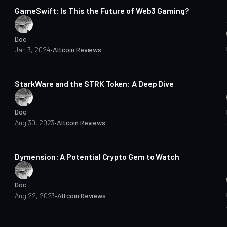
GameSwift: Is This the Future of Web3 Gaming?
Doc
Jan 3, 2024
•
Altcoin Reviews
5 min read
StarkWare and the STRK Token: A Deep Dive
Doc
Aug 30, 2023
•
Altcoin Reviews
3 min read
Dymension: A Potential Crypto Gem to Watch
Doc
Aug 22, 2023
•
Altcoin Reviews
4 min read