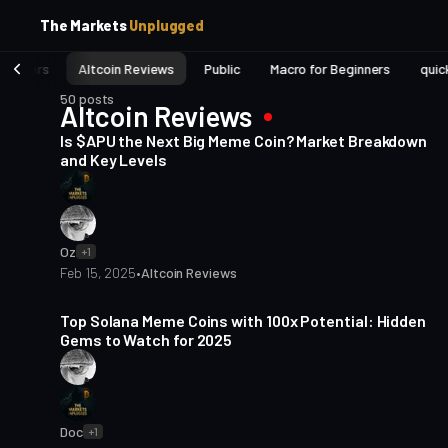
p
p
The Markets
Unplugged
t
t
o
o
eginners
Altcoin Reviews
Public
Macro for Beginners
quic
S
C
o
i
50 posts
Altcoin Reviews
3 min read
d
n
e
t
Is $APU the Next Big Meme Coin? Market Breakdown
b
e
and Key Levels
a
n
t
r
Oz
+1
Feb 15, 2025
•
Altcoin Reviews
4 min read
Top Solana Meme Coins with 100x Potential: Hidden
Gems to Watch for 2025
Doc
+1