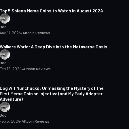
3 min read
Top 5 Solana Meme Coins to Watch in August 2024
Doc
Aug 11, 2024
•
Altcoin Reviews
3 min read
Walkers World: A Deep Dive into the Metaverse Oasis
Doc
Feb 12, 2024
•
Altcoin Reviews
3 min read
Dog Wif Nunchucks: Unmasking the Mystery of the
First Meme Coin on Injective (and My Early Adopter
Adventure)
Doc
Feb 5, 2024
•
Altcoin Reviews
5 min read