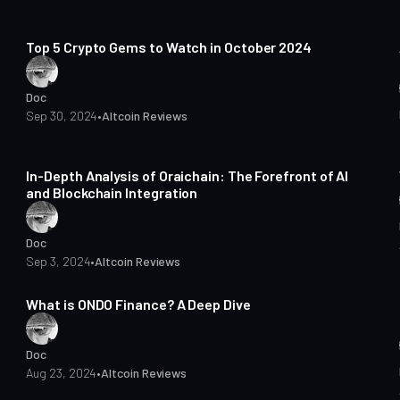
7 min read
Top 5 Crypto Gems to Watch in October 2024
Doc
Sep 30, 2024
•
Altcoin Reviews
7 min read
In-Depth Analysis of Oraichain: The Forefront of AI
and Blockchain Integration
Doc
Sep 3, 2024
•
Altcoin Reviews
6 min read
What is ONDO Finance? A Deep Dive
Doc
Aug 23, 2024
•
Altcoin Reviews