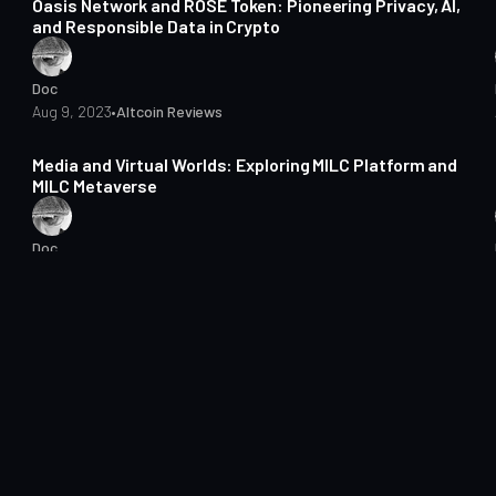
Oasis Network and ROSE Token: Pioneering Privacy, AI,
and Responsible Data in Crypto
Doc
Aug 9, 2023
•
Altcoin Reviews
5 min read
Media and Virtual Worlds: Exploring MILC Platform and
MILC Metaverse
Doc
Aug 1, 2023
•
Altcoin Reviews
3 min read
Optimism: The Layer 2 Solution That's Changing
Ethereum
Doc
Jul 18, 2023
•
Altcoin Reviews
3 min read
Can Dusk Network Solve the Privacy and Compliance