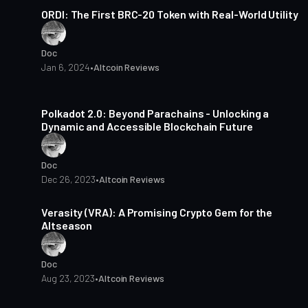
ORDI: The First BRC-20 Token with Real-World Utility
Doc
Jan 6, 2024
•
Altcoin Reviews
4 min read
Polkadot 2.0: Beyond Parachains - Unlocking a
Dynamic and Accessible Blockchain Future
Doc
Dec 26, 2023
•
Altcoin Reviews
3 min read
Verasity (VRA): A Promising Crypto Gem for the
Altseason
Doc
Aug 23, 2023
•
Altcoin Reviews
3 min read