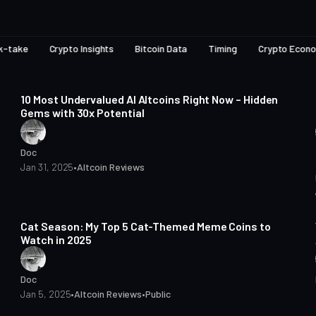
k-take
Crypto Insights
Bitcoin Data
Timing
Crypto Econ
7 min read
Posts
10 Most Undervalued AI Altcoins Right Now – Hidden
Gems with 30x Potential
Doc
Jan 31, 2025
•
Altcoin Reviews
4 min read
Cat Season: My Top 5 Cat-Themed Meme Coins to
Watch in 2025
Doc
Jan 5, 2025
•
Altcoin Reviews
•
Public