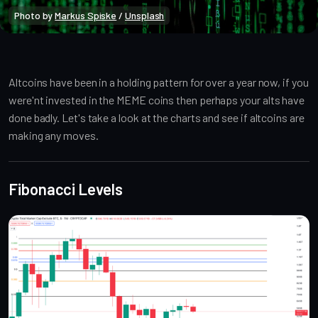
Photo by 
Markus Spiske
 / 
Unsplash
Market Analysis
Public
Market Alpha
Altcoins have been in a holding pattern for over a year now, if you
were'nt invested in the MEME coins then perhaps your alts have
done badly. Let's take a look at the charts and see if altcoins are
making any moves.
Fibonacci Levels