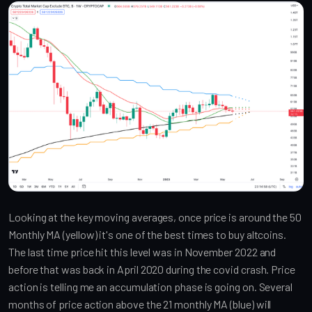
Looking at the key moving averages, once price is around the 50
Monthly MA (yellow) it's one of the best times to buy altcoins.
The last time price hit this level was in November 2022 and
before that was back in April 2020 during the covid crash. Price
action is telling me an accumulation phase is going on. Several
months of price action above the 21 monthly MA (blue) will