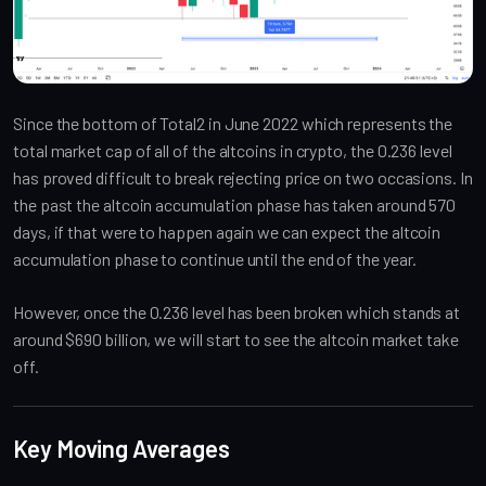
Since the bottom of Total2 in June 2022 which represents the
total market cap of all of the altcoins in crypto, the 0.236 level
has proved difficult to break rejecting price on two occasions. In
the past the altcoin accumulation phase has taken around 570
days, if that were to happen again we can expect the altcoin
accumulation phase to continue until the end of the year.
However, once the 0.236 level has been broken which stands at
around $690 billion, we will start to see the altcoin market take
off.
Key Moving Averages