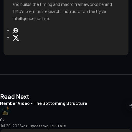
and builds the timing and macro frameworks behind
TMU's premium research. Instructor on the Cycle
Intelligence course.
W
e
X
b
s
i
t
e
Read Next
Member Video - The Bottoming Structure
Oz
Jul 29, 2026
•
oz-updates
•
quick-take