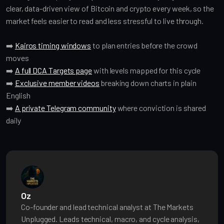
clear, data-driven view of Bitcoin and crypto every week, so the
market feels easier to read and less stressful to live through.
➡️
Kairos timing windows
to plan entries before the crowd
moves
➡️
A full DCA Targets page
with levels mapped for this cycle
➡️
Exclusive member videos
breaking down charts in plain
English
➡️
A private Telegram community
where conviction is shared
daily
Oz
Co-founder and lead technical analyst at The Markets
Unplugged. Leads technical, macro, and cycle analysis,