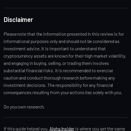
Disclaimer
Please note that the information presented in this review is for
informational purposes only and should not be considered as
investment advice. It is important to understand that
cryptocurrency assets are known for their high market volatility,
and engaging in buying, selling, or trading them involves
substantial financial risks. It is recommended to exercise
caution and conduct thorough research before making any
investment decisions. The responsibility for any financial
consequences resulting from your actions lies solely with you.
Do you own research.
If this guide helped you,
Alpha Insider
is where you get the same