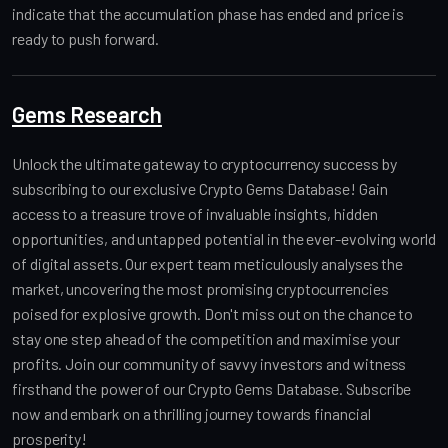
indicate that the accumulation phase has ended and price is
ready to push forward.
Gems Research
Unlock the ultimate gateway to cryptocurrency success by
subscribing to our exclusive Crypto Gems Database! Gain
access to a treasure trove of invaluable insights, hidden
opportunities, and untapped potential in the ever-evolving world
of digital assets. Our expert team meticulously analyses the
market, uncovering the most promising cryptocurrencies
poised for explosive growth. Don't miss out on the chance to
stay one step ahead of the competition and maximise your
profits. Join our community of savvy investors and witness
firsthand the power of our Crypto Gems Database. Subscribe
now and embark on a thrilling journey towards financial
prosperity!