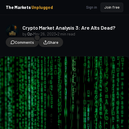
p
p
The Markets
Unplugged
Sign in
Join free
t
t
o
o
S
C
o
i
Crypto Market Analysis 3: Are Alts Dead?
d
n
by
Oz
•
May 26, 2023
•
2 min read
e
t
Comments
Share
b
e
a
n
t
r