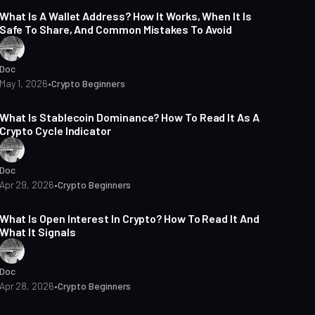
What Is A Wallet Address? How It Works, When It Is
Safe To Share, And Common Mistakes To Avoid
Doc
May 1, 2026
•
Crypto Beginners
14 min read
What Is Stablecoin Dominance? How To Read It As A
Crypto Cycle Indicator
Doc
Apr 29, 2026
•
Crypto Beginners
15 min read
What Is Open Interest In Crypto? How To Read It And
What It Signals
Doc
Apr 28, 2026
•
Crypto Beginners
14 min read