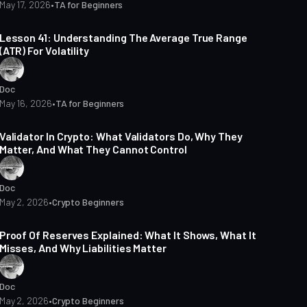
May 17, 2026
•
TA for Beginners
13 min read
Lesson 41: Understanding The Average True Range
(ATR) For Volatility
Doc
May 16, 2026
•
TA for Beginners
17 min read
Validator In Crypto: What Validators Do, Why They
Matter, And What They Cannot Control
Doc
May 2, 2026
•
Crypto Beginners
15 min read
Proof Of Reserves Explained: What It Shows, What It
Misses, And Why Liabilities Matter
Doc
May 2, 2026
•
Crypto Beginners