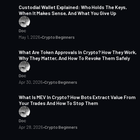
Custodial Wallet Explained: Who Holds The Keys,
When It Makes Sense, And What You Give Up
Doc
May 1, 2026
•
Crypto Beginners
15 min read
What Are Token Approvals In Crypto? How They Work,
Why They Matter, And How To Revoke Them Safely
Doc
Apr 30, 2026
•
Crypto Beginners
16 min read
What Is MEV In Crypto? How Bots Extract Value From
Your Trades And How To Stop Them
Doc
Apr 28, 2026
•
Crypto Beginners
15 min read