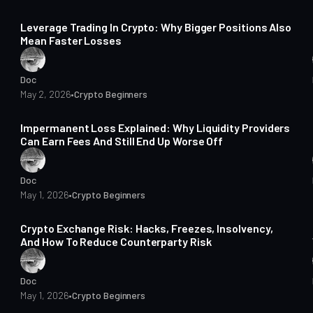
14 min read
Leverage Trading In Crypto: Why Bigger Positions Also
Mean Faster Losses
Doc
May 2, 2026
•
Crypto Beginners
14 min read
Impermanent Loss Explained: Why Liquidity Providers
Can Earn Fees And Still End Up Worse Off
Doc
May 1, 2026
•
Crypto Beginners
14 min read
Crypto Exchange Risk: Hacks, Freezes, Insolvency,
And How To Reduce Counterparty Risk
Doc
May 1, 2026
•
Crypto Beginners
14 min read