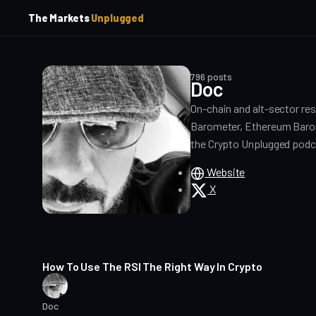
p
p
The Markets
Unplugged
t
t
o
o
S
C
o
i
796 posts
d
n
Doc
e
t
On-chain and alt-sector re
b
e
a
n
Barometer, Ethereum Barom
t
r
the Crypto Unplugged podc
Website
X
17 min read
How To Use The RSI The Right Way In Crypto
Doc