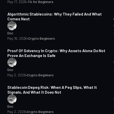
May 17, 2026
•
TA for Beginners
13 min read
Algorithmic Stablecoins: Why They Failed And What
Comes Next
Doc
May 16, 2026
•
Crypto Beginners
16 min read
Proof Of Solvency In Crypto: Why Assets Alone Do Not
Prove An Exchange Is Safe
Doc
May 2, 2026
•
Crypto Beginners
15 min read
Stablecoin Depeg Risk: When A Peg Slips, What It
Signals, And What It Does Not
Doc
May 2, 2026
•
Crypto Beginners