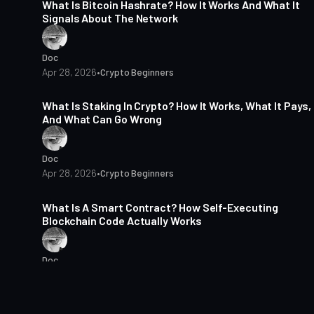
What Is Bitcoin Hashrate? How It Works And What It
Signals About The Network
Doc
Apr 28, 2026
•
Crypto Beginners
15 min read
What Is Staking In Crypto? How It Works, What It Pays,
And What Can Go Wrong
Doc
Apr 28, 2026
•
Crypto Beginners
15 min read
What Is A Smart Contract? How Self-Executing
Blockchain Code Actually Works
Doc
Apr 28, 2026
•
Crypto Beginners
4 min read
Crypto In Emerging Markets: Why Adoption Differs By