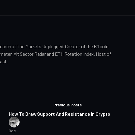
search at The Markets Unplugged. Creator of the Bitcoin
eter, Alt Sector Radar and ETH Rotation Index. Host of
ast.
Posts
16 min read
Previous Posts
How To Draw Support And Resistance In Crypto
Doc