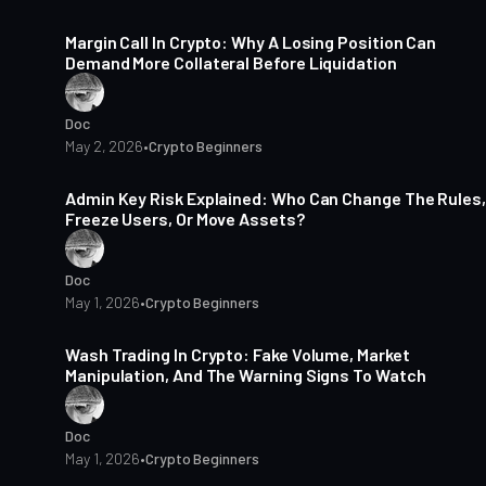
15 min read
Margin Call In Crypto: Why A Losing Position Can
Demand More Collateral Before Liquidation
Doc
May 2, 2026
•
Crypto Beginners
14 min read
Admin Key Risk Explained: Who Can Change The Rules,
Freeze Users, Or Move Assets?
Doc
May 1, 2026
•
Crypto Beginners
14 min read
Wash Trading In Crypto: Fake Volume, Market
Manipulation, And The Warning Signs To Watch
Doc
May 1, 2026
•
Crypto Beginners
14 min read