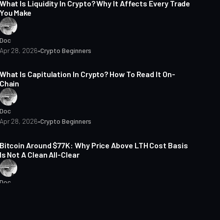
What Is Liquidity In Crypto? Why It Affects Every Trade
You Make
Doc
Apr 28, 2026
•
Crypto Beginners
14 min read
What Is Capitulation In Crypto? How To Read It On-
Chain
Doc
Apr 28, 2026
•
Crypto Beginners
6 min read
Bitcoin Around $77K: Why Price Above LTH Cost Basis
Is Not A Clean All-Clear
Doc
Apr 27, 2026
•
Market Analysis
8 min read
Which Bitcoin Cohort Carries The Risk In 2026: Long-