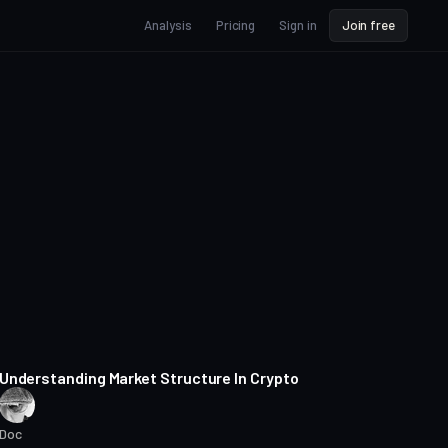
Analysis
Pricing
Sign in
Join free
15 min read
Understanding Market Structure In Crypto
Doc