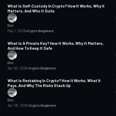
What Is Self-Custody In Crypto? How It Works, Why It
Matters, And Who It Suits
Doc
May 1, 2026
•
Crypto Beginners
15 min read
What Is A Private Key? How It Works, Why It Matters,
And How To Keep It Safe
Doc
Apr 30, 2026
•
Crypto Beginners
16 min read
What Is Restaking In Crypto? How It Works, What It
Pays, And Why The Risks Stack Up
Doc
Apr 28, 2026
•
Crypto Beginners
14 min read