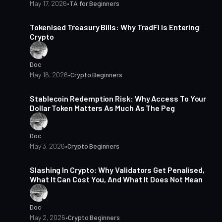
May 17, 2026
•
TA for Beginners
13 min read
Tokenised Treasury Bills: Why TradFi Is Entering
Crypto
Doc
May 16, 2026
•
Crypto Beginners
16 min read
Stablecoin Redemption Risk: Why Access To Your
Dollar Token Matters As Much As The Peg
Doc
May 3, 2026
•
Crypto Beginners
16 min read
Slashing In Crypto: Why Validators Get Penalised,
What It Can Cost You, And What It Does Not Mean
Doc
May 2, 2026
•
Crypto Beginners