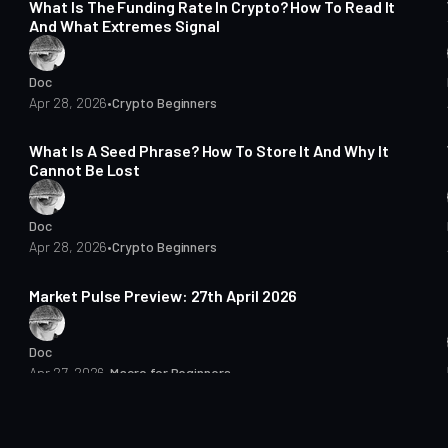
What Is The Funding Rate In Crypto? How To Read It
And What Extremes Signal
Doc
Apr 28, 2026
•
Crypto Beginners
15 min read
What Is A Seed Phrase? How To Store It And Why It
Cannot Be Lost
Doc
Apr 28, 2026
•
Crypto Beginners
7 min read
Market Pulse Preview: 27th April 2026
Doc
Apr 27, 2026
•
Macro for Beginners
7 min read
Bitcoin Macro Pulse Preview: 23 April 2026