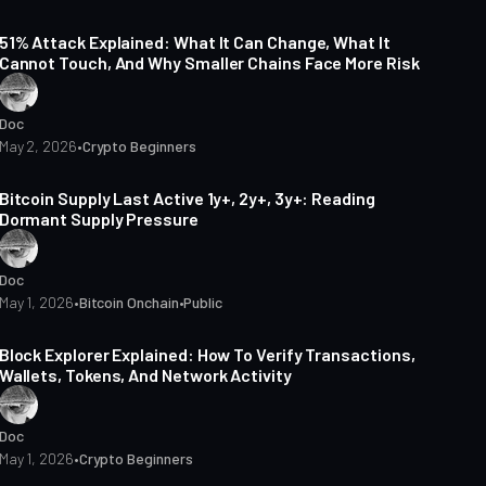
15 min read
51% Attack Explained: What It Can Change, What It
Cannot Touch, And Why Smaller Chains Face More Risk
Doc
May 2, 2026
•
Crypto Beginners
5 min read
Bitcoin Supply Last Active 1y+, 2y+, 3y+: Reading
Dormant Supply Pressure
Doc
May 1, 2026
•
Bitcoin Onchain
•
Public
14 min read
Block Explorer Explained: How To Verify Transactions,
Wallets, Tokens, And Network Activity
Doc
May 1, 2026
•
Crypto Beginners
14 min read