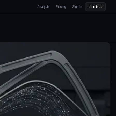
Analysis
Pricing
Sign in
Join free