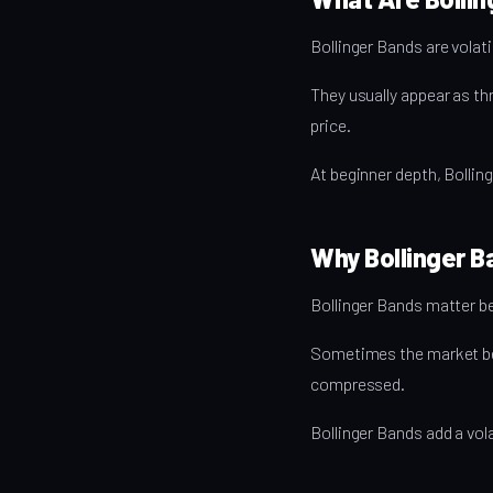
Bollinger Bands are volati
They usually appear as th
price.
At beginner depth, Bollin
Why Bollinger B
Bollinger Bands matter b
Sometimes the market be
compressed.
Bollinger Bands add a vola