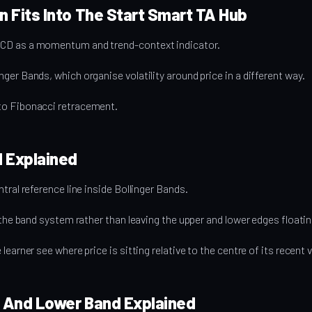
 Fits Into The Start Smart TA Hub
CD as a momentum and trend-context indicator.
ger Bands, which organise volatility around price in a different way.
to Fibonacci retracement.
d Explained
tral reference line inside Bollinger Bands.
o the band system rather than leaving the upper and lower edges floatin
earner see where price is sitting relative to the centre of its recent v
 And Lower Band Explained