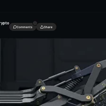
rypto
Comments
Share