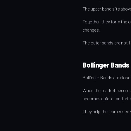
The upper band sits above
Together, they form the o
changes.
The outer bands are not fi
Bollinger Bands 
Bollinger Bands are closely
When the market becomes 
becomes quieter and price
They help the learner see 