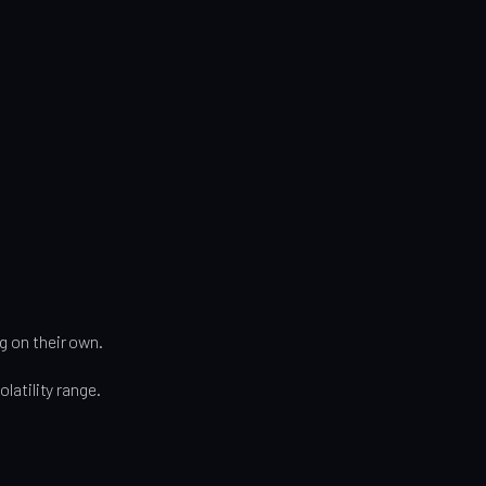
g on their own.
olatility range.