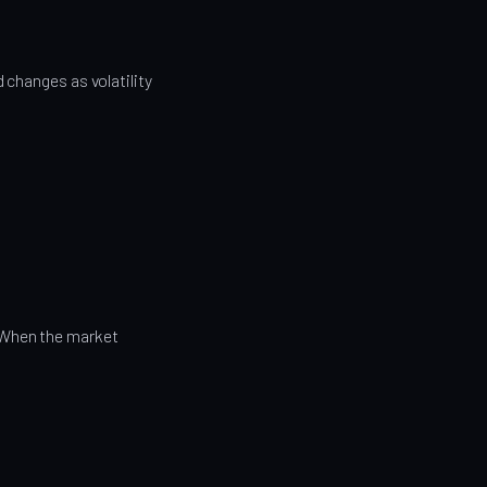
 changes as volatility
 When the market