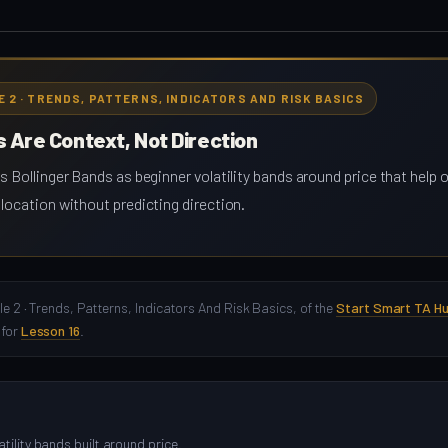
E 2 · TRENDS, PATTERNS, INDICATORS AND RISK BASICS
s Are Context, Not Direction
s Bollinger Bands as beginner volatility bands around price that help
location without predicting direction.
le 2 · Trends, Patterns, Indicators And Risk Basics, of the
Start Smart TA H
 for
Lesson 16
.
tility bands built around price.