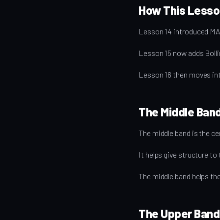
How This Lesson
Lesson 14 introduced MA
Lesson 15 now adds Bollin
Lesson 16 then moves in
The Middle Ban
The middle band is the cen
It helps give structure t
The middle band helps the l
The Upper Band