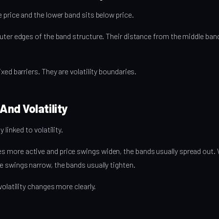
 price and the lower band sits below price.
uter edges of the band structure. Their distance from the middle band
xed barriers. They are volatility boundaries.
And Volatility
 linked to volatility.
more active and price swings widen, the bands usually spread out.
 swings narrow, the bands usually tighten.
volatility changes more clearly.