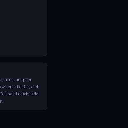
dle band, an upper
 wider or tighter, and
. But band touches do
n.