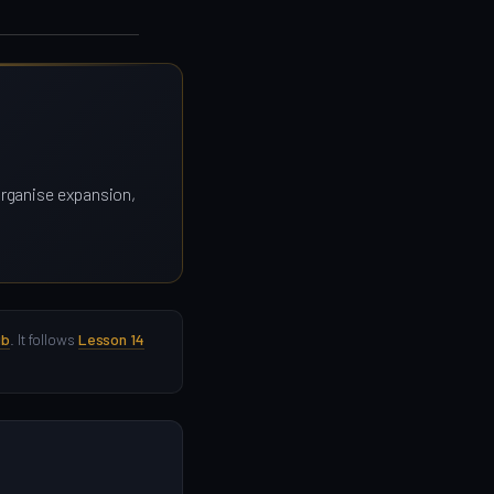
 organise expansion,
ub
. It follows
Lesson 14