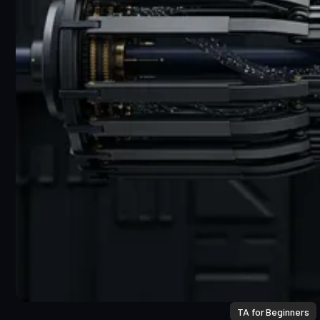
TA for Beginners