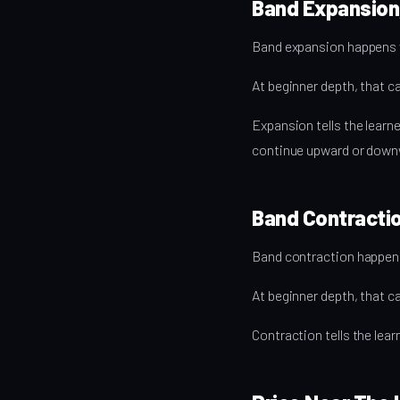
Band Expansion
Band expansion happens w
At beginner depth, that ca
Expansion tells the lea
continue upward or down
Band Contractio
Band contraction happens
At beginner depth, that ca
Contraction tells the le