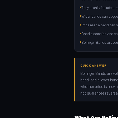
They usually include a 
Wider bands can suggest 
Price near a band can b
Band expansion and cont
Bollinger Bands are obs
QUICK ANSWER
Bollinger Bands are vol
band, and a lower band.
whether price is movin
not guarantee reversal
What Are Bollin