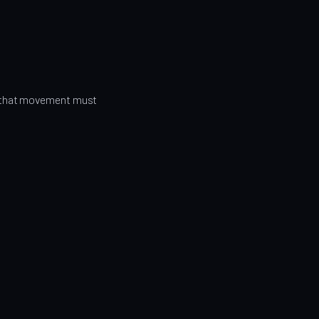
r that movement must