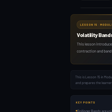
LESSON 15 · MODUL
Volatility Band
This lesson introduce
contraction and band 
This is Lesson 15 in Modu
and prepares the learner
KEY POINTS
Bollinger Bands are vola