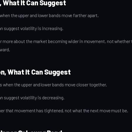
, What It Can Suggest
hen the upper and lower bands move farther apart.
n suggest volatility is increasing.
rner more about the market becoming wider in movement, not whethe
ward.
n, What It Can Suggest
 when the upper and lower bands move closer together.
n suggest volatility is decreasing.
arner that movement has tightened, not what the next move must be.