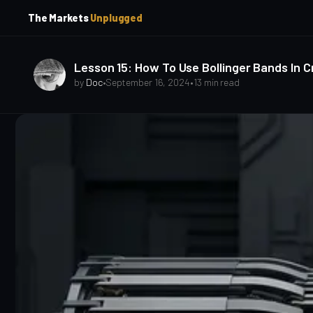
p
p
The Markets
Unplugged
t
t
o
o
S
C
o
i
Lesson 15: How To Use Bollinger Bands In C
d
n
by
Doc
•
September 16, 2024
•
13 min read
e
t
b
e
a
n
t
r