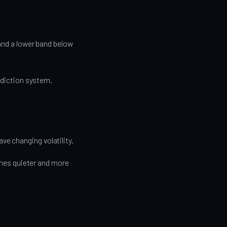
 and a lower band below
rediction system.
e changing volatility.
es quieter and more