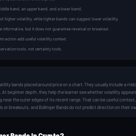
middle band, an upper band, and a lower band.
higher volatility, while tighter bands can suggest lower volatility.
e informative, but it does not guarantee reversal or breakout.
raction add useful volatility context.
ervation tools, not certainty tools.
atility bands placed around price on a chart. They usually include a mid
 At beginner depth, they help the learner see whether volatility appears
g near the outer edges of its recent range. That can be useful context
s or breakouts, and Bollinger Bands do not predict direction on their ow
ger Bands In Crypto?