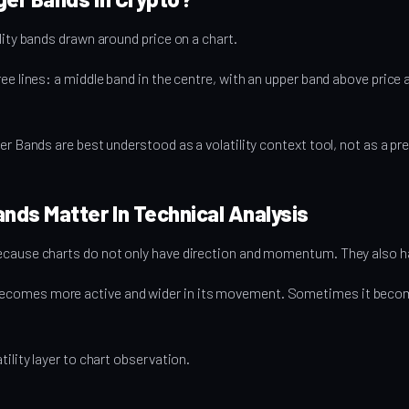
lity bands drawn around price on a chart.
ree lines: a middle band in the centre, with an upper band above price
ger Bands are best understood as a volatility context tool, not as a p
ands Matter In Technical Analysis
ecause charts do not only have direction and momentum. They also hav
comes more active and wider in its movement. Sometimes it becom
tility layer to chart observation.