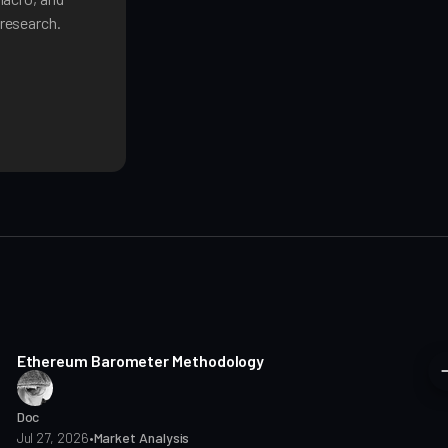
research.
8 min read
Ethereum Barometer Methodology
Doc
Jul 27, 2026
•
Market Analysis