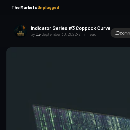
p
p
The Markets
Unplugged
t
t
o
o
S
C
o
i
Indicator Series #3 Coppock Curve
d
n
Comm
by
Oz
•
September 30, 2022
•
2 min read
e
t
b
e
a
n
t
r