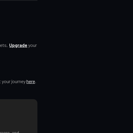
kets,
Upgrade
your
t your journey
here
.
macro, and