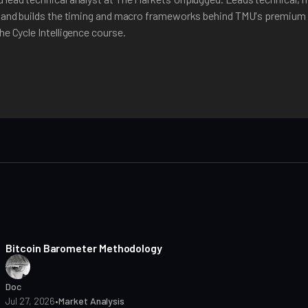
, and builds the timing and macro frameworks behind TMU's premium 
he Cycle Intelligence course.
8 min read
Bitcoin Barometer Methodology
Doc
Jul 27, 2026
•
Market Analysis