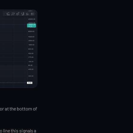
tor at the bottom of
line this signals a