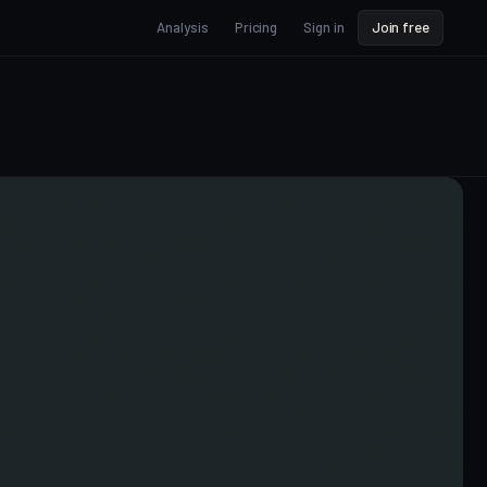
Analysis
Pricing
Sign in
Join free