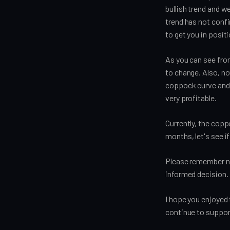
bullish trend and we
trend has not confi
to get you in posi
As you can see from
to change. Also, not
coppock curve and 
very profitable.
Currently, the copp
months, let's see if
Please remember nev
informed decision.
I hope you enjoyed 
continue to suppor