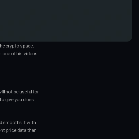
 the crypto space.
n one of his videos
ill not be useful for
to give you clues
nd smooths it with
nt price data than