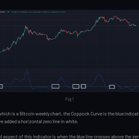
Fig 1
which is a Bitcoin weekly chart, the Coppock Curve is the blue indica
ve added a horizontal zero line in white.
aspect of this indicator is when the blue line crosses above the zero 