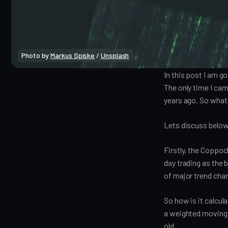
Photo by
Markus Spiske
/
Unsplash
In this post I am g
The only time I cam
years ago. So what
Lets discuss below
Firstly, the Coppock
day trading as the 
of major trend cha
So how is it calcu
a weighted moving 
old.