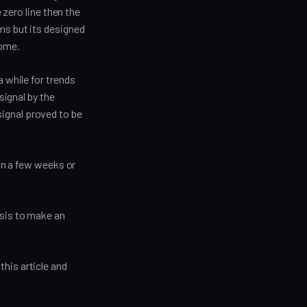
 zero line then the
ms but its designed
come.
a while for trends
signal by the
ignal proved to be
 in a few weeks or
ysis to make an
his article and