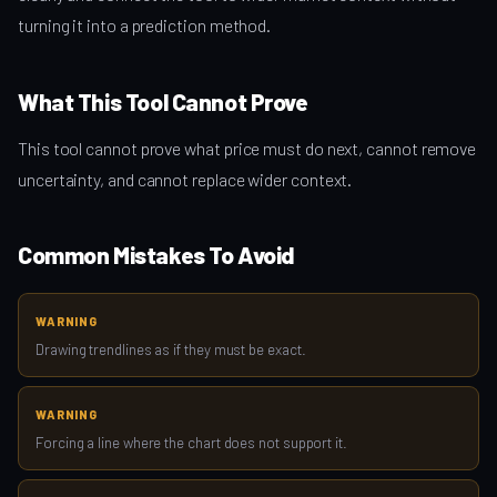
turning it into a prediction method.
What This Tool Cannot Prove
This tool cannot prove what price must do next, cannot remove
uncertainty, and cannot replace wider context.
Common Mistakes To Avoid
WARNING
Drawing trendlines as if they must be exact.
WARNING
Forcing a line where the chart does not support it.