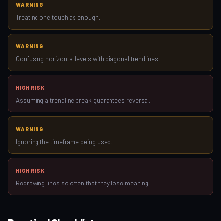
WARNING
Treating one touch as enough.
WARNING
Confusing horizontal levels with diagonal trendlines.
HIGH RISK
Assuming a trendline break guarantees reversal.
WARNING
Ignoring the timeframe being used.
HIGH RISK
Redrawing lines so often that they lose meaning.