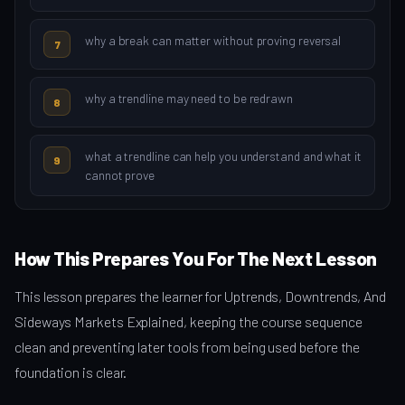
why a break can matter without proving reversal
7
why a trendline may need to be redrawn
8
what a trendline can help you understand and what it
9
cannot prove
How This Prepares You For The Next Lesson
This lesson prepares the learner for Uptrends, Downtrends, And
Sideways Markets Explained, keeping the course sequence
clean and preventing later tools from being used before the
foundation is clear.