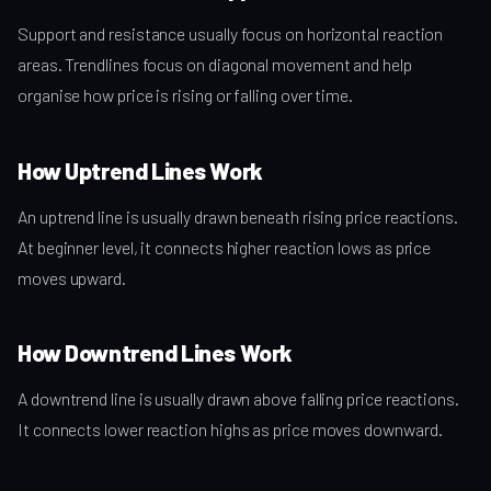
Support and resistance usually focus on horizontal reaction
areas. Trendlines focus on diagonal movement and help
organise how price is rising or falling over time.
How Uptrend Lines Work
An uptrend line is usually drawn beneath rising price reactions.
At beginner level, it connects higher reaction lows as price
moves upward.
How Downtrend Lines Work
A downtrend line is usually drawn above falling price reactions.
It connects lower reaction highs as price moves downward.