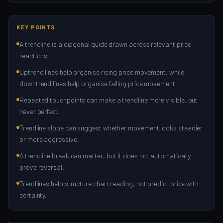
KEY POINTS
A trendline is a diagonal guide drawn across relevant price
reactions.
Uptrend lines help organise rising price movement, while
downtrend lines help organise falling price movement.
Repeated touchpoints can make a trendline more visible, but
never perfect.
Trendline slope can suggest whether movement looks steadier
or more aggressive.
A trendline break can matter, but it does not automatically
prove reversal.
Trendlines help structure chart reading, not predict price with
certainty.