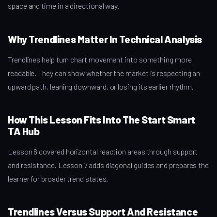
space and time in a directional way.
Why Trendlines Matter In Technical Analysis
Trendlines help turn chart movement into something more
readable. They can show whether the market is respecting an
upward path, leaning downward, or losing its earlier rhythm.
How This Lesson Fits Into The Start Smart
TA Hub
Lesson 6 covered horizontal reaction areas through support
and resistance. Lesson 7 adds diagonal guides and prepares the
learner for broader trend states.
Trendlines Versus Support And Resistance