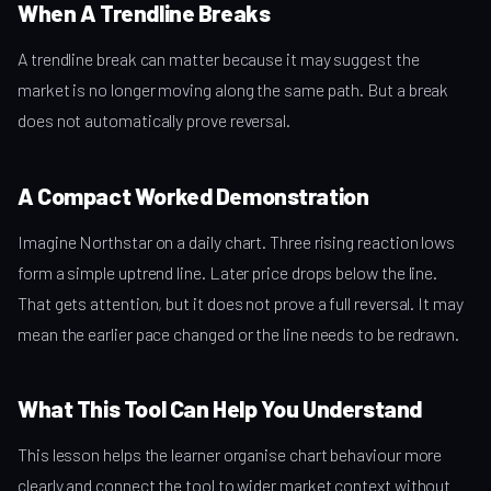
When A Trendline Breaks
A trendline break can matter because it may suggest the
market is no longer moving along the same path. But a break
does not automatically prove reversal.
A Compact Worked Demonstration
Imagine Northstar on a daily chart. Three rising reaction lows
form a simple uptrend line. Later price drops below the line.
That gets attention, but it does not prove a full reversal. It may
mean the earlier pace changed or the line needs to be redrawn.
What This Tool Can Help You Understand
This lesson helps the learner organise chart behaviour more
clearly and connect the tool to wider market context without