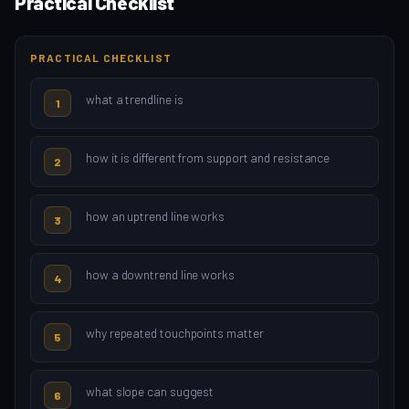
Practical Checklist
PRACTICAL CHECKLIST
what a trendline is
1
how it is different from support and resistance
2
how an uptrend line works
3
how a downtrend line works
4
why repeated touchpoints matter
5
what slope can suggest
6