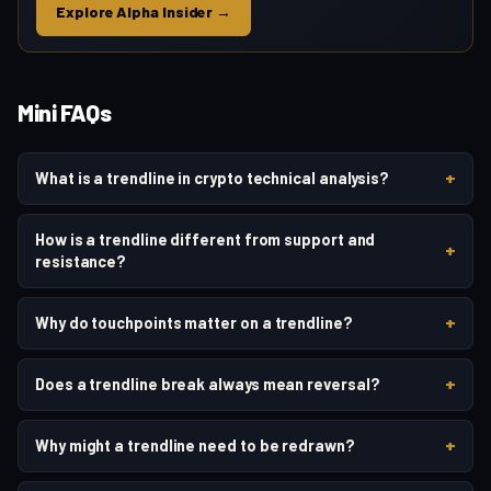
Explore Alpha Insider →
Mini FAQs
+
What is a trendline in crypto technical analysis?
How is a trendline different from support and
+
resistance?
+
Why do touchpoints matter on a trendline?
+
Does a trendline break always mean reversal?
+
Why might a trendline need to be redrawn?