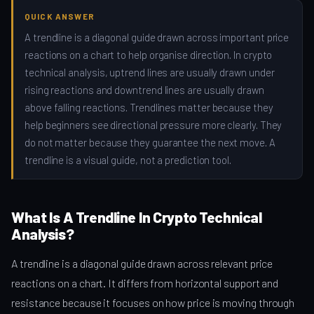
QUICK ANSWER
A trendline is a diagonal guide drawn across important price
reactions on a chart to help organise direction. In crypto
technical analysis, uptrend lines are usually drawn under
rising reactions and downtrend lines are usually drawn
above falling reactions. Trendlines matter because they
help beginners see directional pressure more clearly. They
do not matter because they guarantee the next move. A
trendline is a visual guide, not a prediction tool.
What Is A Trendline In Crypto Technical
Analysis?
A trendline is a diagonal guide drawn across relevant price
reactions on a chart. It differs from horizontal support and
resistance because it focuses on how price is moving through