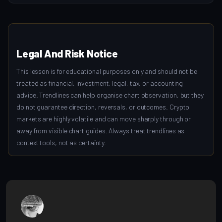
Legal And Risk Notice
This lesson is for educational purposes only and should not be
treated as financial, investment, legal, tax, or accounting
advice. Trendlines can help organise chart observation, but they
do not guarantee direction, reversals, or outcomes. Crypto
markets are highly volatile and can move sharply through or
away from visible chart guides. Always treat trendlines as
context tools, not as certainty.