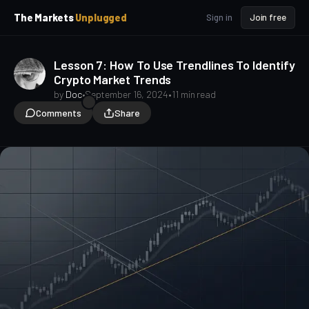
p
p
The Markets
Unplugged
Sign in
Join free
t
t
o
o
S
C
Lesson 7: How To Use Trendlines To Identify
o
i
Crypto Market Trends
d
n
e
t
by
Doc
•
September 16, 2024
•
11 min read
b
e
Comments
Share
a
n
t
r
TA for Beginners