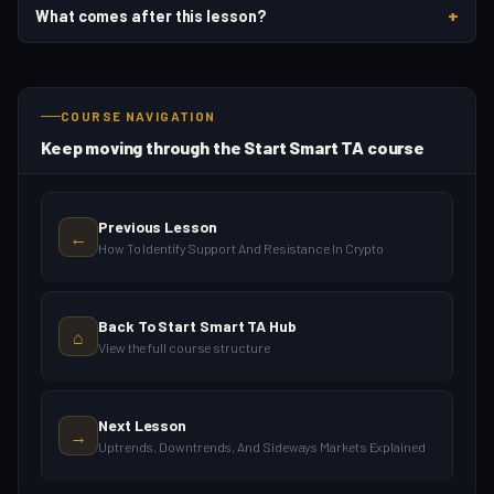
+
What comes after this lesson?
COURSE NAVIGATION
Keep moving through the Start Smart TA course
Previous Lesson
←
How To Identify Support And Resistance In Crypto
Back To Start Smart TA Hub
⌂
View the full course structure
Next Lesson
→
Uptrends, Downtrends, And Sideways Markets Explained