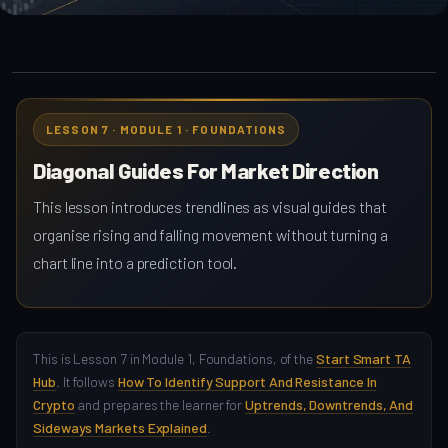
LESSON 7 · MODULE 1 · FOUNDATIONS
Diagonal Guides For Market Direction
This lesson introduces trendlines as visual guides that
organise rising and falling movement without turning a
chart line into a prediction tool.
This is Lesson 7 in Module 1, Foundations, of the
Start Smart TA
Hub
. It follows
How To Identify Support And Resistance In
Crypto
and prepares the learner for
Uptrends, Downtrends, And
Sideways Markets Explained
.