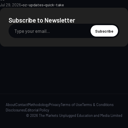
Jul 29, 2026
•
oz-updates
•
quick-take
Subscribe to Newsletter
Subscribe
About
Contact
Methodology
Privacy
Terms of Use
Terms & Conditions
Disclosures
Editorial Policy
© 2026 The Markets Unplugged Education and Media Limited