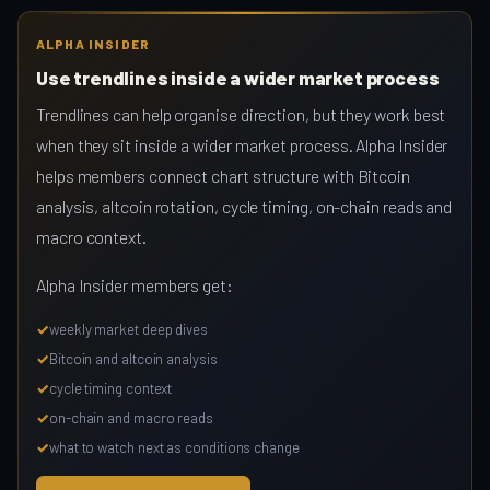
ALPHA INSIDER
Use trendlines inside a wider market process
Trendlines can help organise direction, but they work best
when they sit inside a wider market process. Alpha Insider
helps members connect chart structure with Bitcoin
analysis, altcoin rotation, cycle timing, on-chain reads and
macro context.
Alpha Insider members get:
weekly market deep dives
Bitcoin and altcoin analysis
cycle timing context
on-chain and macro reads
what to watch next as conditions change