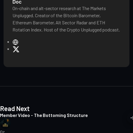
Doc
On-chain and alt-sector research at The Markets
Unplugged. Creator of the Bitcoin Barometer,
Ethereum Barometer, Alt Sector Radar and ETH
Rotation Index. Host of the Crypto Unplugged podcast.
W
e
X
b
s
i
t
e
Read Next
Member Video - The Bottoming Structure
Oz