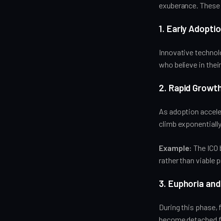
exuberance. These
1. Early Adopt
Innovative technolo
who believe in thei
2. Rapid Growt
As adoption acceler
climb exponentially
Example:
The ICO 
rather than viable 
3. Euphoria and
During this phase, 
become detached f