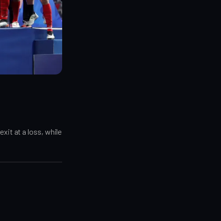
xit at a loss, while