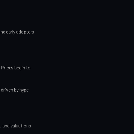
and early adopters
 Prices begin to
driven by hype
, and valuations