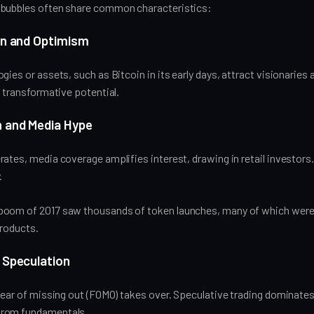
 bubbles often share common characteristics:
ion and Optimism
gies or assets, such as Bitcoin in its early days, attract visionaries 
r transformative potential.
h and Media Hype
ates, media coverage amplifies interest, drawing in retail investors.
.
boom of 2017 saw thousands of token launches, many of which were 
products.
 Speculation
fear of missing out (FOMO) takes over. Speculative trading dominates
rom fundamentals.