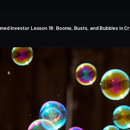
med Investor Lesson 18: Booms, Busts, and Bubbles in C