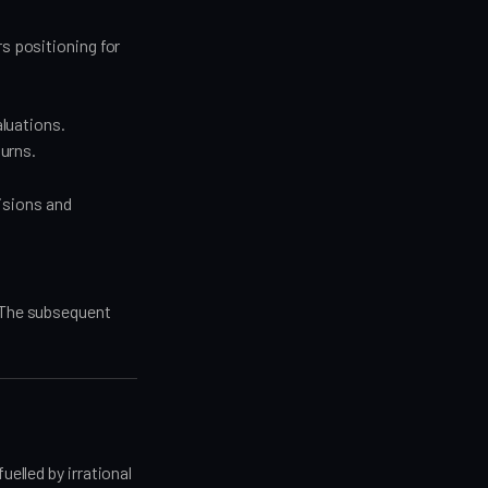
s positioning for
luations.
turns.
isions and
. The subsequent
uelled by irrational