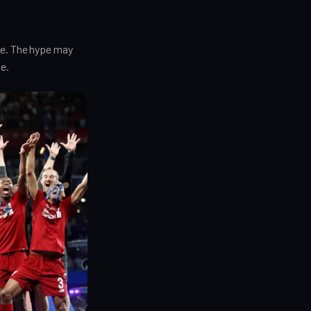
le. The hype may
e.