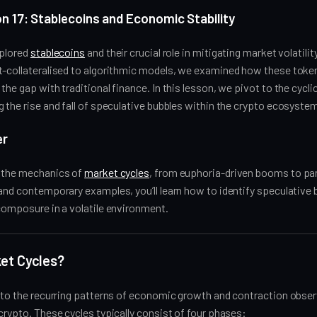
n 17: Stablecoins and Economic Stability
xplored
stablecoins
and their crucial role in mitigating market volatilit
t-collateralised to algorithmic models, we examined how these token
the gap with traditional finance. In this lesson, we pivot to the cycli
 the rise and fall of speculative bubbles within the crypto ecosyste
er
n the mechanics of
market cycles
, from euphoria-driven booms to pan
 and contemporary examples, you’ll learn how to identify speculative
composure in a volatile environment.
et Cycles?
 to the recurring patterns of economic growth and contraction observe
crypto. These cycles typically consist of four phases: