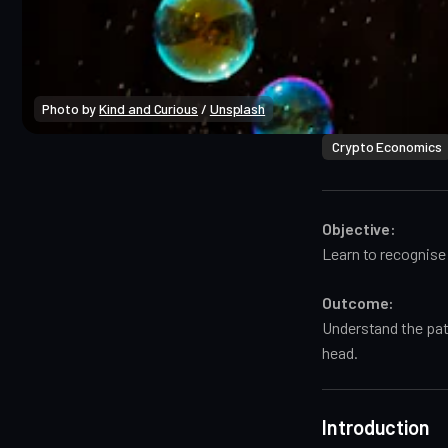
Photo by 
Kind and Curious
 / 
Unsplash
Crypto Economics
Objective:
Learn to recognise 
Outcome:
Understand the pat
head.
Introduction