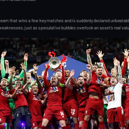
l team that wins a few key matches and is suddenly declared unbeatab
 weaknesses, just as speculative bubbles overlook an asset’s real valu