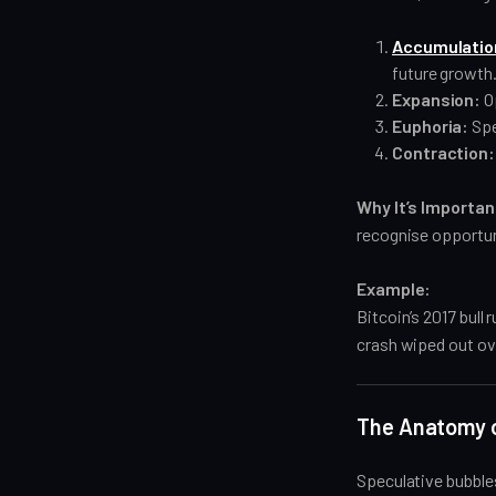
Accumulatio
future growth
Expansion:
O
Euphoria:
Spe
Contraction:
Why It’s Importan
recognise opportun
Example:
Bitcoin’s 2017 bull
crash wiped out ove
The Anatomy o
Speculative bubbles 