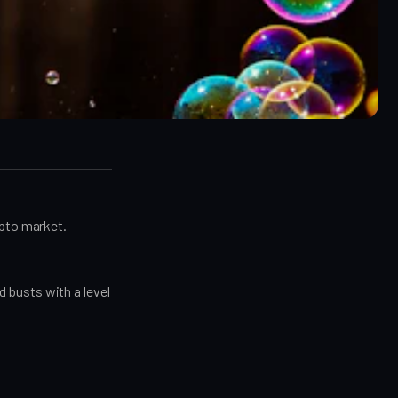
ypto market.
 busts with a level