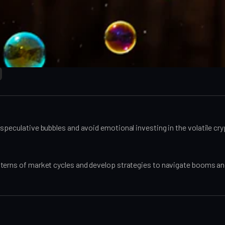
speculative bubbles and avoid emotional investing in the volatile cr
terns of market cycles and develop strategies to navigate booms and