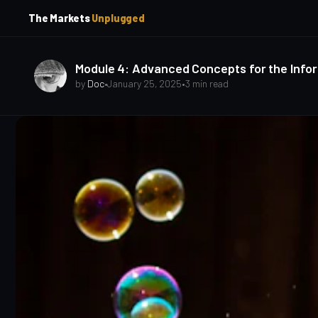
p
p
The Markets
Unplugged
t
t
o
o
S
C
o
i
Module 4: Advanced Concepts for the Infor
d
n
by
Doc
•
January 25, 2025
•
3 min read
e
t
b
e
a
n
t
r