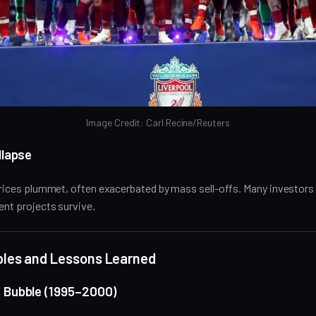
Image Credit: Carl Recine/Reuters
llapse
 prices plummet, often exacerbated by mass sell-offs. Many investors e
ient projects survive.
bbles and Lessons Learned
 Bubble (1995–2000)