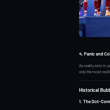
4. Panic and Co
As reality sets in,
only the most resil
Historical Bu
1. The Dot-Com