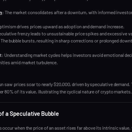
n
:
The market consolidates after a downturn, with informed investor
.
ptimism drives prices upward as adoption and demand increase.
culative frenzy leads to unsustainable price spikes and excessive va
The bubble bursts, resulting in sharp corrections or prolonged down
t:
Understanding market cycles helps investors avoid emotional dec
ities amid market turbulence.
 run saw prices soar to nearly $20,000, driven by speculative demand
r 80% of its value, illustrating the cyclical nature of crypto markets.
f a Speculative Bubble
occur when the price of an asset rises far above its intrinsic value, f