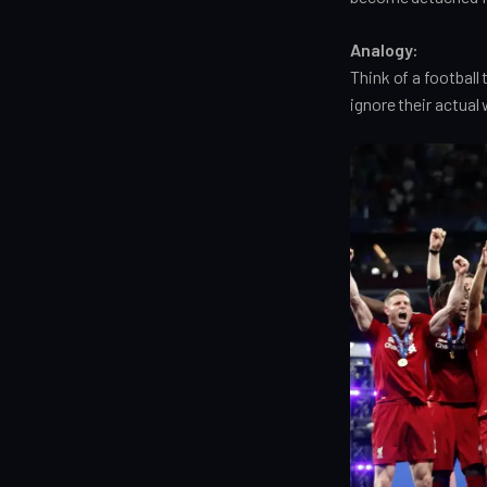
Analogy:
Think of a footbal
ignore their actual