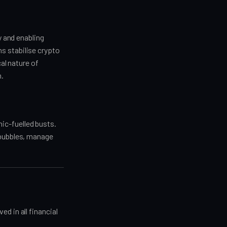
y and enabling
s stabilise crypto
cal nature of
m.
ic-fuelled busts.
 bubbles, manage
d in all financial