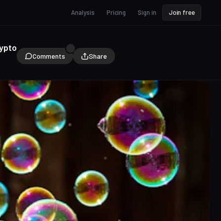
Analysis
Pricing
Sign in
Join free
rypto
Comments
Share