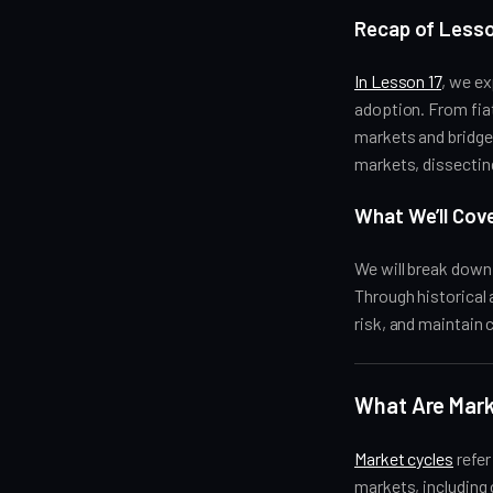
Recap of Lesso
In Lesson 17
, we e
adoption. From fia
markets and bridge 
markets, dissecting
What We’ll Cov
We will break dow
Through historical
risk, and maintain 
What Are Mark
Market cycles
refer
markets, including 