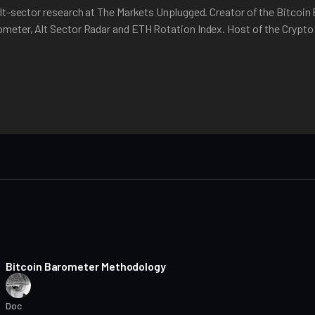
lt-sector research at The Markets Unplugged. Creator of the Bitcoin
meter, Alt Sector Radar and ETH Rotation Index. Host of the Crypt
8 min read
Bitcoin Barometer Methodology
Doc