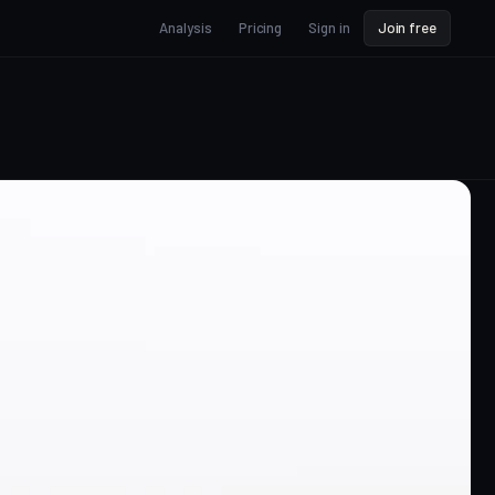
Analysis
Pricing
Sign in
Join free