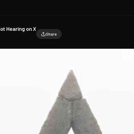
Not Hearing on X
Share