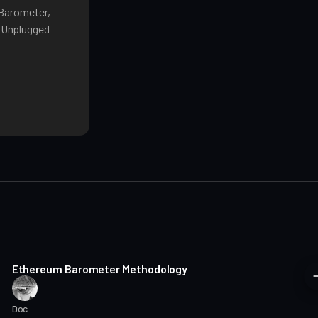
 Barometer,
o Unplugged
8 min read
Ethereum Barometer Methodology
Doc