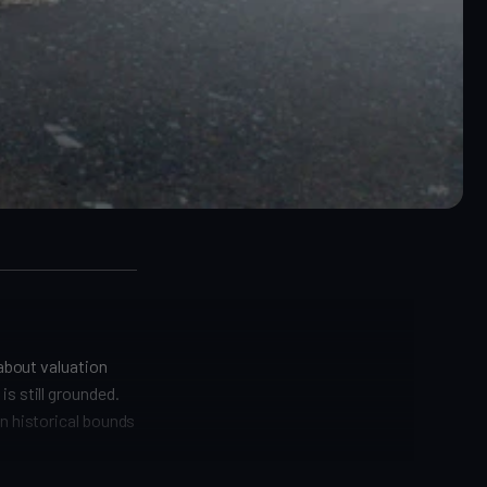
 about valuation
s still grounded.
in historical bounds