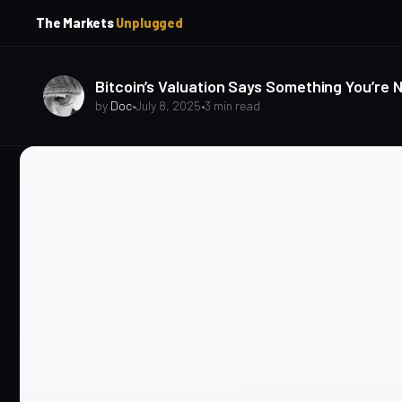
p
p
The Markets
Unplugged
t
t
o
o
S
C
o
i
Bitcoin’s Valuation Says Something You’re 
d
n
by
Doc
•
July 8, 2025
•
3 min read
e
t
b
e
a
n
t
r