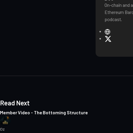
On-chain and a
Ethereum Baro
podcast.
W
e
X
b
s
i
t
e
Read Next
Member Video - The Bottoming Structure
Oz