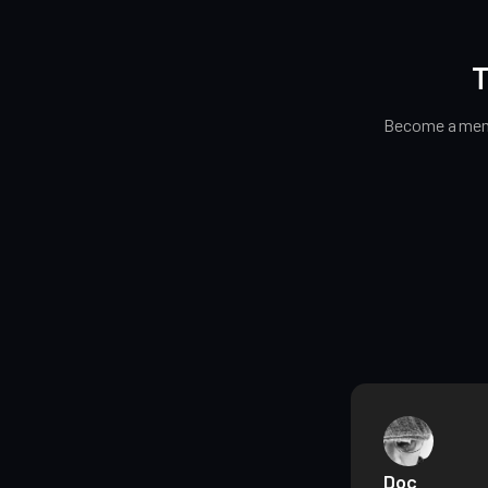
T
Become a memb
Doc