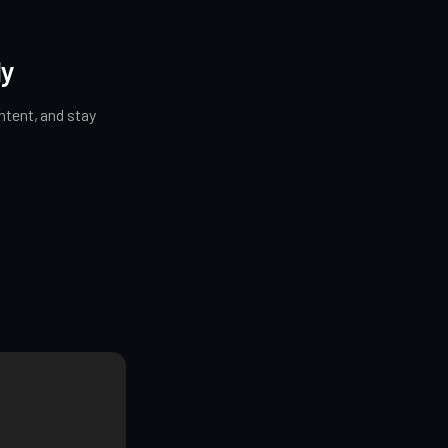
ly
tent, and stay