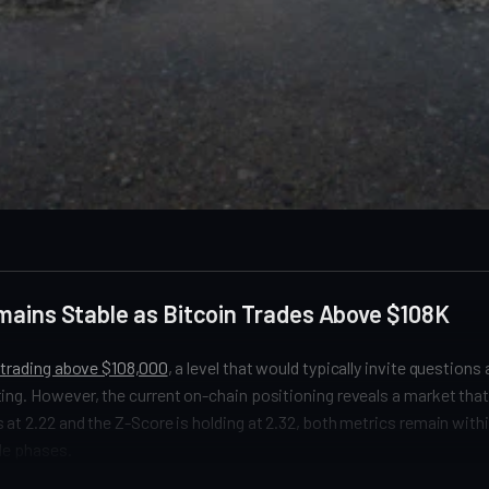
mains Stable as Bitcoin Trades Above $108K
y trading above $108,000
, a level that would typically invite questions
ing. However, the current on-chain positioning reveals a market that i
 at 2.22 and the Z-Score is holding at 2.32, both metrics remain with
le phases.