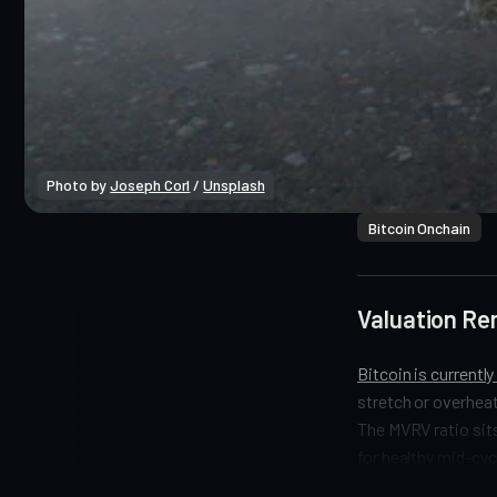
Photo by 
Joseph Corl
 / 
Unsplash
Bitcoin Onchain
Valuation Re
Bitcoin is currentl
stretch or overheat
The MVRV ratio sits
for healthy mid-cyc