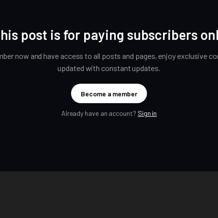
his post is for paying subscribers on
er now and have access to all posts and pages, enjoy exclusive con
updated with constant updates.
Become a member
Already have an account?
Sign in