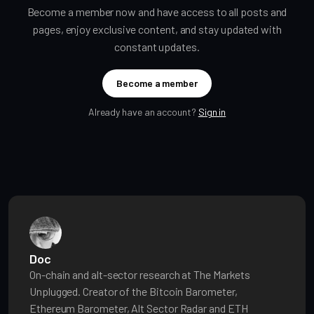
Become a member now and have access to all posts and
pages, enjoy exclusive content, and stay updated with
constant updates.
Become a member
Already have an account?
Sign in
Doc
On-chain and alt-sector research at The Markets
Unplugged. Creator of the Bitcoin Barometer,
Ethereum Barometer, Alt Sector Radar and ETH