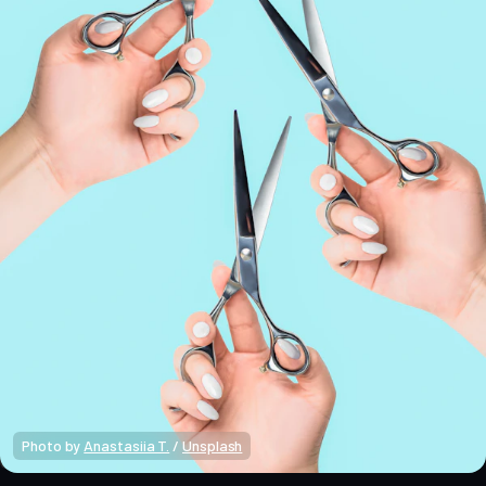
Photo by 
Anastasiia T.
 / 
Unsplash
Crypto Alpha News