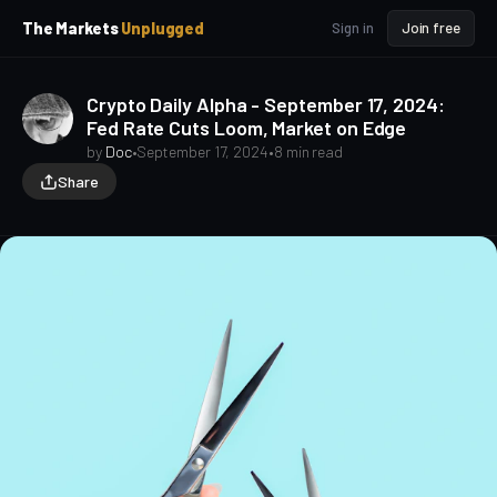
p
p
The Markets
Unplugged
Sign in
Join free
t
t
o
o
S
C
Crypto Daily Alpha - September 17, 2024:
o
i
Fed Rate Cuts Loom, Market on Edge
d
n
e
t
by
Doc
•
September 17, 2024
•
8 min read
b
e
Share
a
n
t
r