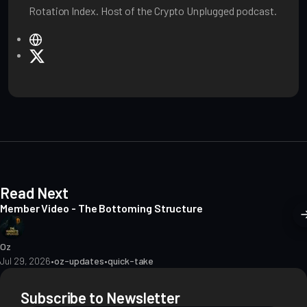
Rotation Index. Host of the Crypto Unplugged podcast.
W
e
X
b
s
i
t
e
Read Next
Member Video - The Bottoming Structure
Oz
Jul 29, 2026
•
oz-updates
•
quick-take
Subscribe to Newsletter