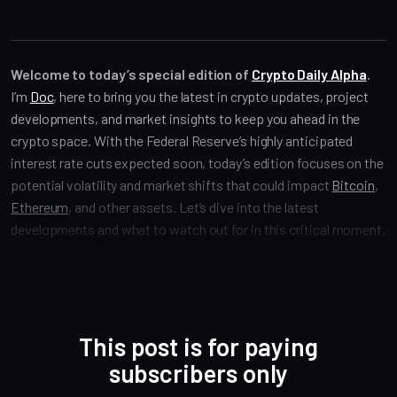
Welcome to today’s special edition of
Crypto Daily Alpha
.
I’m
Doc
, here to bring you the latest in crypto updates, project
developments, and market insights to keep you ahead in the
crypto space. With the Federal Reserve’s highly anticipated
interest rate cuts expected soon, today’s edition focuses on the
potential volatility and market shifts that could impact
Bitcoin
,
Ethereum
, and other assets. Let’s dive into the latest
developments and what to watch out for in this critical moment.
This post is for paying
subscribers only