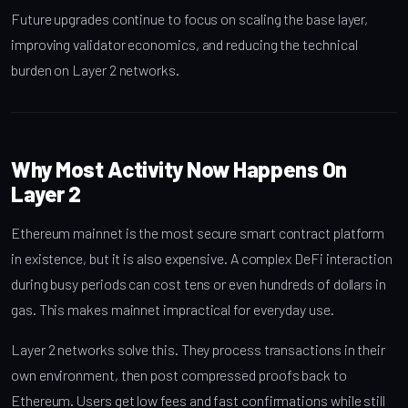
Future upgrades continue to focus on scaling the base layer,
improving validator economics, and reducing the technical
burden on Layer 2 networks.
Why Most Activity Now Happens On
Layer 2
Ethereum mainnet is the most secure smart contract platform
in existence, but it is also expensive. A complex DeFi interaction
during busy periods can cost tens or even hundreds of dollars in
gas. This makes mainnet impractical for everyday use.
Layer 2 networks solve this. They process transactions in their
own environment, then post compressed proofs back to
Ethereum. Users get low fees and fast confirmations while still