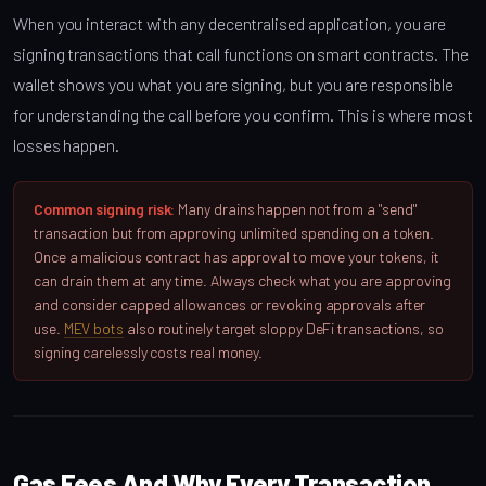
When you interact with any decentralised application, you are
signing transactions that call functions on smart contracts. The
wallet shows you what you are signing, but you are responsible
for understanding the call before you confirm. This is where most
losses happen.
Common signing risk:
Many drains happen not from a "send"
transaction but from approving unlimited spending on a token.
Once a malicious contract has approval to move your tokens, it
can drain them at any time. Always check what you are approving
and consider capped allowances or revoking approvals after
use.
MEV bots
also routinely target sloppy DeFi transactions, so
signing carelessly costs real money.
Gas Fees And Why Every Transaction