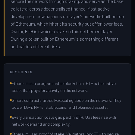
secure the network through staking, and serve as the base
collateral across decentralised finance. Most active
development now happens on Layer 2 networks built on top
of Ethereum, which inherit its security but offer lower fees.
Owning ETH is owning a stake in this settlement layer.
Owning a token built on Ethereum is something different
and carries different risks.
KEY POINTS
Ethereum is a programmable blockchain. ETH is the native
asset that pays for activity on the network.
Smart contracts are self-executing code on the network. They
power DeFi, NFTs, stablecoins, and tokenised assets.
Every transaction costs gas paid in ETH. Gas fees rise with
network demand and complexity.
Ethereum uses proof of stake. Validators lock ETH to secure