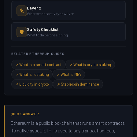
Layer 2
🪜
Where most activity now lives
Safety Checklist
🛡️
What to do before signing
RELATED ETHEREUM GUIDES
↗ What is a smart contract
↗ What is crypto staking
↗ What is restaking
↗ What is MEV
↗ Liquidity in crypto
↗ Stablecoin dominance
QUICK ANSWER
Ethereum is a public blockchain that runs smart contracts.
Its native asset, ETH, is used to pay transaction fees,