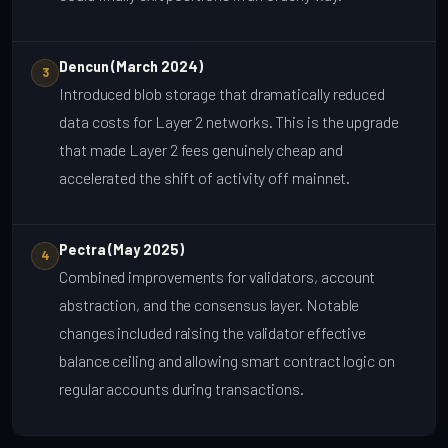
Dencun (March 2024)
3
Introduced blob storage that dramatically reduced
data costs for Layer 2 networks. This is the upgrade
that made Layer 2 fees genuinely cheap and
accelerated the shift of activity off mainnet.
Pectra (May 2025)
4
Combined improvements for validators, account
abstraction, and the consensus layer. Notable
changes included raising the validator effective
balance ceiling and allowing smart contract logic on
regular accounts during transactions.