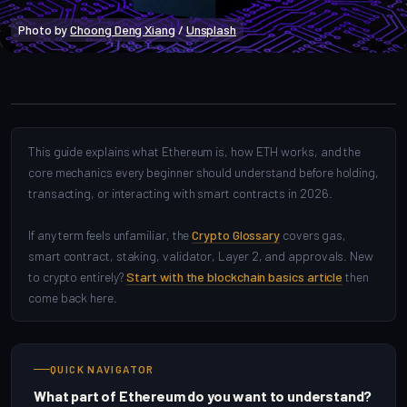
Photo by 
Choong Deng Xiang
 / 
Unsplash
Crypto Beginners
This guide explains what Ethereum is, how ETH works, and the
core mechanics every beginner should understand before holding,
transacting, or interacting with smart contracts in 2026.
If any term feels unfamiliar, the
Crypto Glossary
covers gas,
smart contract, staking, validator, Layer 2, and approvals. New
to crypto entirely?
Start with the blockchain basics article
then
come back here.
QUICK NAVIGATOR
What part of Ethereum do you want to understand?