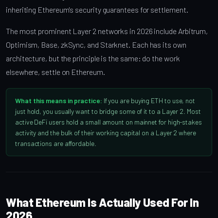
inheriting Ethereum's security guarantees for settlement.
The most prominent Layer 2 networks in 2026 include Arbitrum,
Optimism, Base, zkSync, and Starknet. Each has its own
architecture, but the principle is the same: do the work
elsewhere, settle on Ethereum.
What this means in practice:
If you are buying ETH to use, not
just hold, you usually want to bridge some of it to a Layer 2. Most
active DeFi users hold a small amount on mainnet for high-stakes
activity and the bulk of their working capital on a Layer 2 where
transactions are affordable.
What Ethereum Is Actually Used For In
2026