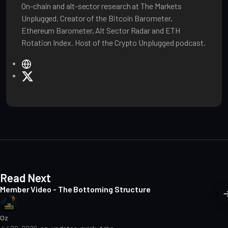
On-chain and alt-sector research at The Markets
Unplugged. Creator of the Bitcoin Barometer,
Ethereum Barometer, Alt Sector Radar and ETH
Rotation Index. Host of the Crypto Unplugged podcast.
W
e
X
b
s
i
t
e
Read Next
Member Video - The Bottoming Structure
Oz