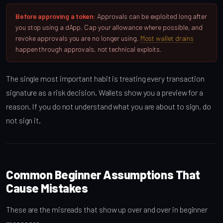
Before approving a token:
Approvals can be exploited long after
you stop using a dApp. Cap your allowance where possible, and
revoke approvals you are no longer using.
Most wallet drains
happen through approvals, not technical exploits.
The single most important habit is treating every transaction
signature as a risk decision. Wallets show you a preview for a
reason. If you do not understand what you are about to sign, do
not sign it.
Common Beginner Assumptions That
Cause Mistakes
These are the misreads that show up over and over in beginner