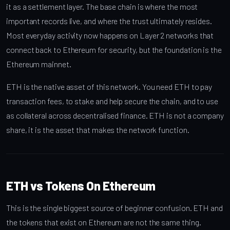
it as a settlement layer. The base chain is where the most
important records live, and where the trust ultimately resides.
Most everyday activity now happens on Layer 2 networks that
connect back to Ethereum for security, but the foundation is the
Ethereum mainnet.
ETH is the native asset of this network. You need ETH to pay
transaction fees, to stake and help secure the chain, and to use
as collateral across decentralised finance. ETH is not a company
share, it is the asset that makes the network function.
ETH vs Tokens On Ethereum
This is the single biggest source of beginner confusion. ETH and
the tokens that exist on Ethereum are not the same thing.