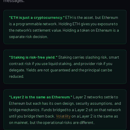
messages.
"ETH is just a cryptocurrency."
ETH is the asset, but Ethereum
is a programmable network. Holding ETH gives you exposure to
the network's settlement value. Holding a token on Ethereum is a
separate risk decision.
"Staking is risk-free yield."
Staking carries slashing risk, smart
contract risk if you use liquid staking, and provider risk if you
delegate. Yields are not guaranteed and the principal can be
reduced.
"Layer 2 is the same as Ethereum."
Layer 2 networks settle to
Ethereum but each has its own design, security assumptions, and
bridge mechanics. Funds bridged to a Layer 2 sit on that network
until you bridge them back.
Volatility
on a Layer 2 is the same as
on mainnet, but the operational risks are different.