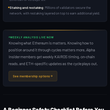
Staking and restaking:
Millions of validators secure the
network, with restaking layered on top to earn additional yield.
WEEKLY ANALYSIS LIVE NOW
Knowing what Ethereum is matters. Knowing how to
position around it through cycles matters more. Alpha
Insider members get weekly KAIROS timing, on-chain
reads, and ETH-specific updates as the cycle plays out.
See membership options
A Beginner Safety Checklist Before You