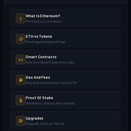
What Is Ethereum?
⟠
The basics in one place
ETH vs Tokens
🪙
The biggest beginner trap
Smart Contracts
📜
How the network executes code
Gas And Fees
⛽
Why every transaction costs ETH
Proof Of Stake
🔒
Validators, staking, and rewards
Upgrades
🛠️
Shapella, Dencun, Pectra