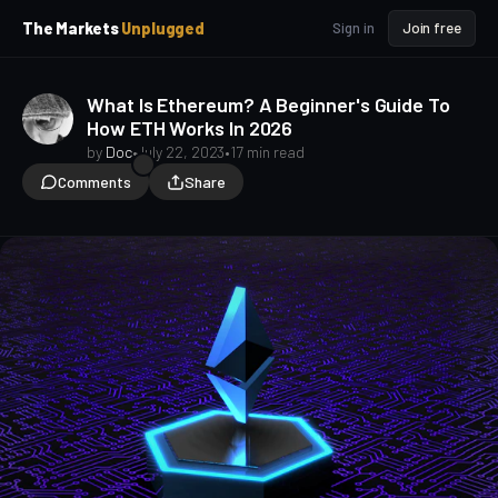
p
p
The Markets
Unplugged
Sign in
Join free
t
t
o
o
S
C
What Is Ethereum? A Beginner's Guide To
o
i
How ETH Works In 2026
d
n
e
t
by
Doc
•
July 22, 2023
•
17 min read
b
e
Comments
Share
a
n
t
r