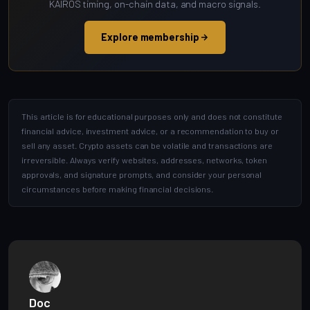
KAIROS timing, on-chain data, and macro signals.
Explore membership
This article is for educational purposes only and does not constitute
financial advice, investment advice, or a recommendation to buy or
sell any asset. Crypto assets can be volatile and transactions are
irreversible. Always verify websites, addresses, networks, token
approvals, and signature prompts, and consider your personal
circumstances before making financial decisions.
Doc