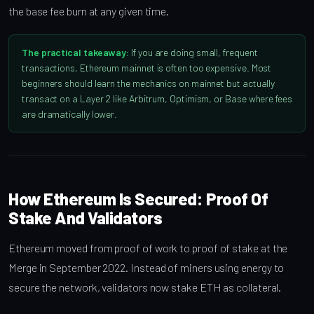
the base fee burn at any given time.
The practical takeaway:
If you are doing small, frequent
transactions, Ethereum mainnet is often too expensive. Most
beginners should learn the mechanics on mainnet but actually
transact on a Layer 2 like Arbitrum, Optimism, or Base where fees
are dramatically lower.
How Ethereum Is Secured: Proof Of
Stake And Validators
Ethereum moved from proof of work to proof of stake at the
Merge in September 2022. Instead of miners using energy to
secure the network, validators now stake ETH as collateral.