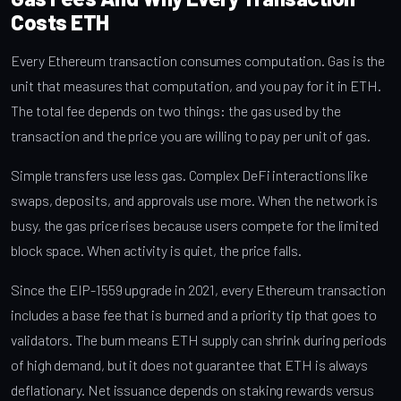
Costs ETH
Every Ethereum transaction consumes computation. Gas is the
unit that measures that computation, and you pay for it in ETH.
The total fee depends on two things: the gas used by the
transaction and the price you are willing to pay per unit of gas.
Simple transfers use less gas. Complex DeFi interactions like
swaps, deposits, and approvals use more. When the network is
busy, the gas price rises because users compete for the limited
block space. When activity is quiet, the price falls.
Since the EIP-1559 upgrade in 2021, every Ethereum transaction
includes a base fee that is burned and a priority tip that goes to
validators. The burn means ETH supply can shrink during periods
of high demand, but it does not guarantee that ETH is always
deflationary. Net issuance depends on staking rewards versus