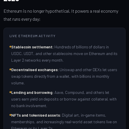
Ethereum is no longer hypothetical. It powers a real economy
that runs every day:
LIVE ETHEREUM ACTIVITY
Stablecoin settlement:
Hundreds of billions of dollars in
USDC, USDT, and other stablecoins move on Ethereum and its
Layer 2 networks every month.
Decentralised exchanges:
Uniswap and other DEXs let users
swap tokens directly from a wallet, with billions in monthly
volume.
Lending and borrowing:
Aave, Compound, and others let
users earn yield on deposits or borrow against collateral, with
no bank involvement.
NFTs and tokenised assets:
Digital art, in-game items,
memberships, and increasingly real-world asset tokens live on
Ethereum or its Layer 2s.