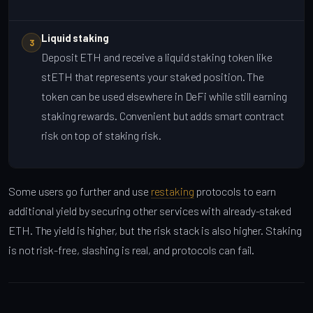
Liquid staking
3
Deposit ETH and receive a liquid staking token like
stETH that represents your staked position. The
token can be used elsewhere in DeFi while still earning
staking rewards. Convenient but adds smart contract
risk on top of staking risk.
Some users go further and use
restaking
protocols to earn
additional yield by securing other services with already-staked
ETH. The yield is higher, but the risk stack is also higher. Staking
is not risk-free, slashing is real, and protocols can fail.