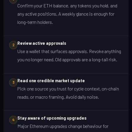
Confirm your ETH balance, any tokens you hold, and
any active positions. A weekly glance is enough for
long-term holders.
Review active approvals
2
Use a wallet that surfaces approvals. Revoke anything
you no longer need. Old approvals are a long-tail risk.
Read one credible market update
3
Pick one source you trust for cycle context, on-chain
reads, or macro framing. Avoid daily noise.
Stay aware of upcoming upgrades
4
Major Ethereum upgrades change behaviour for