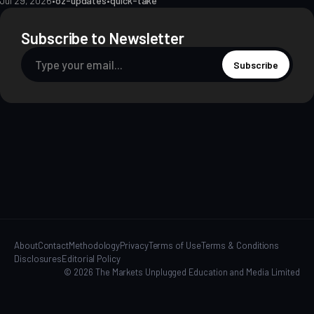
Jul 29, 2026
•
oz-updates
•
quick-take
Subscribe to Newsletter
Subscribe
About
Contact
Methodology
Privacy
Terms of Use
Terms & Conditions
Disclosures
Editorial Policy
© 2026 The Markets Unplugged Education and Media Limited