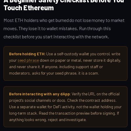
Touch Ethereum
Most ETH holders who get burned do not lose money to market
moves. They lose it to wallet mistakes. Run through this
checklist before you start interacting with the network.
Before holding ETH:
Use a self-custody wallet you control, write
your
seed phrase
down on paper or metal, never store it digitally,
and never share it. If anyone, including support staff or
moderators, asks for your seed phrase, it is a scam.
Before interacting with any dApp:
Verify the URL on the official
project's social channels or docs. Check the contract address.
Use a separate wallet for DeFi activity, not the wallet holding your
long-term stack. Read the transaction preview before signing. If
anything looks wrong, reject and investigate.