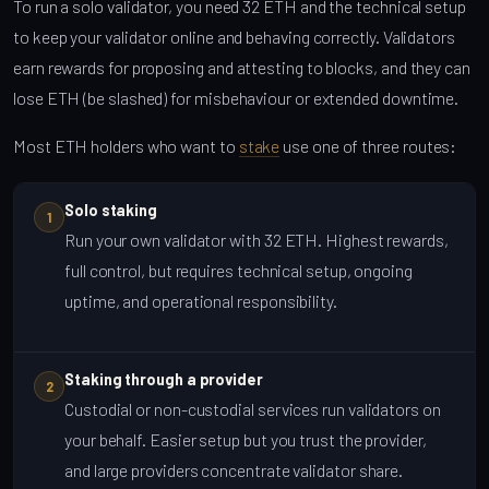
To run a solo validator, you need 32 ETH and the technical setup
to keep your validator online and behaving correctly. Validators
earn rewards for proposing and attesting to blocks, and they can
lose ETH (be slashed) for misbehaviour or extended downtime.
Most ETH holders who want to
stake
use one of three routes:
Solo staking
1
Run your own validator with 32 ETH. Highest rewards,
full control, but requires technical setup, ongoing
uptime, and operational responsibility.
Staking through a provider
2
Custodial or non-custodial services run validators on
your behalf. Easier setup but you trust the provider,
and large providers concentrate validator share.