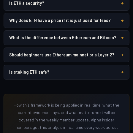
+
Is ETH a security?
+
Why does ETH have a price if it is just used for fees?
+
What is the difference between Ethereum and Bitcoin?
+
Should beginners use Ethereum mainnet or a Layer 2?
+
Is staking ETH safe?
How this framework is being applied in real time, what the
current evidence says, and what matters next will be
covered in the weekly member update. Alpha Insider
members get this analysis in real time every week across