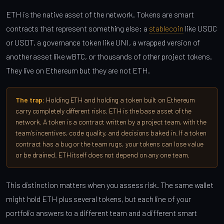
ETH is the native asset of the network. Tokens are smart
contracts that represent something else: a
stablecoin
like USDC
or USDT, a governance token like UNI, a wrapped version of
another asset like wBTC, or thousands of other project tokens.
They live on Ethereum but they are not ETH.
The trap:
Holding ETH and holding a token built on Ethereum
carry completely different risks. ETH is the base asset of the
network. A token is a contract written by a project team, with the
team's incentives, code quality, and decisions baked in. If a token
contract has a bug or the team rugs, your tokens can lose value
or be drained. ETH itself does not depend on any one team.
This distinction matters when you assess risk. The same wallet
might hold ETH plus several tokens, but each line of your
portfolio answers to a different team and a different smart