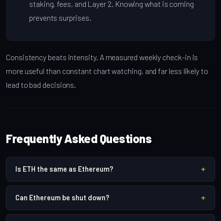
staking, fees, and Layer 2. Knowing what is coming
prevents surprises.
Consistency beats intensity. A measured weekly check-in is
more useful than constant chart watching, and far less likely to
lead to bad decisions.
Frequently Asked Questions
+
Is ETH the same as Ethereum?
+
Can Ethereum be shut down?