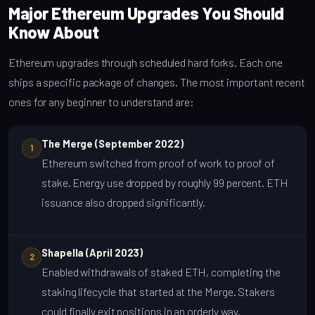
Major Ethereum Upgrades You Should
Know About
Ethereum upgrades through scheduled hard forks. Each one
ships a specific package of changes. The most important recent
ones for any beginner to understand are:
The Merge (September 2022)
1
Ethereum switched from proof of work to proof of
stake. Energy use dropped by roughly 99 percent. ETH
issuance also dropped significantly.
Shapella (April 2023)
2
Enabled withdrawals of staked ETH, completing the
staking lifecycle that started at the Merge. Stakers
could finally exit positions in an orderly way.