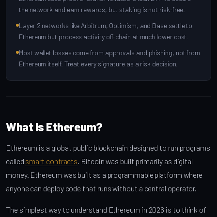
the network and earn rewards, but staking is not risk-free.
Layer 2 networks like Arbitrum, Optimism, and Base settle to
Ethereum but process activity off-chain at much lower cost.
Most wallet losses come from approvals and phishing, not from
Ethereum itself. Treat every signature as a risk decision.
What Is Ethereum?
Ethereum is a global, public blockchain designed to run programs
called
smart contracts
. Bitcoin was built primarily as digital
money. Ethereum was built as a programmable platform where
anyone can deploy code that runs without a central operator.
The simplest way to understand Ethereum in 2026 is to think of