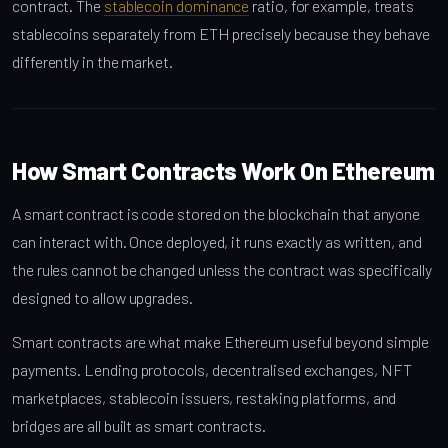
contract. The
stablecoin dominance
ratio, for example, treats
stablecoins separately from ETH precisely because they behave
differently in the market.
How Smart Contracts Work On Ethereum
A smart contract is code stored on the blockchain that anyone
can interact with. Once deployed, it runs exactly as written, and
the rules cannot be changed unless the contract was specifically
designed to allow upgrades.
Smart contracts are what make Ethereum useful beyond simple
payments. Lending protocols, decentralised exchanges, NFT
marketplaces, stablecoin issuers, restaking platforms, and
bridges are all built as smart contracts.