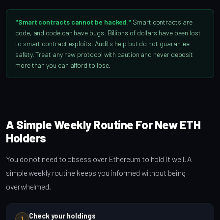
"Smart contracts cannot be hacked."
Smart contracts are
code, and code can have bugs. Billions of dollars have been lost
to smart contract exploits. Audits help but do not guarantee
safety. Treat any new protocol with caution and never deposit
more than you can afford to lose.
A Simple Weekly Routine For New ETH
Holders
You do not need to obsess over Ethereum to hold it well. A
simple weekly routine keeps you informed without being
overwhelmed.
Check your holdings
1