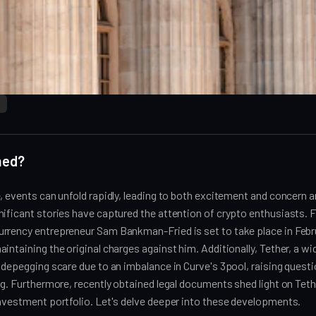
ned?
, events can unfold rapidly, leading to both excitement and concern
ificant stories have captured the attention of crypto enthusiasts. Fir
rrency entrepreneur Sam Bankman-Fried is set to take place in Febr
intaining the original charges against him. Additionally, Tether, a wi
 depegging scare due to an imbalance in Curve's 3pool, raising questi
ng. Furthermore, recently obtained legal documents shed light on Teth
investment portfolio. Let's delve deeper into these developments.