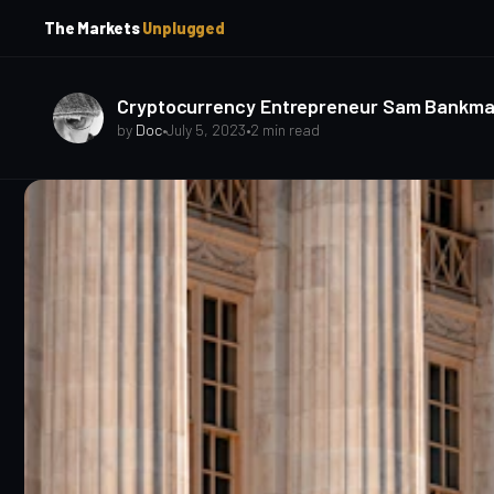
p
p
The Markets
Unplugged
t
t
o
o
S
C
o
i
Cryptocurrency Entrepreneur Sam Bankman-Fr
d
n
by
Doc
•
July 5, 2023
•
2 min read
e
t
b
e
a
n
t
r