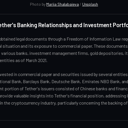
Photo by 
Mariia Shalabaieva
 / 
Unsplash
Tether's Banking Relationships and Investment Portfo
obtained legal documents through a Freedom of Information Law requ
ial situation and its exposure to commercial paper. These documents
in various banks, investment management firms, gold depositories, i
 entities as of March 2021.
vested in commercial paper and securities issued by several entities
ational Bank, Barclays Bank, Deutsche Bank, Emirates NBD Bank, an
ant portion of Tether's issuers consisted of Chinese banks and financi
rovide valuable insights into Tether's financial position, addressing
n the cryptocurrency industry, particularly concerning the backing of 