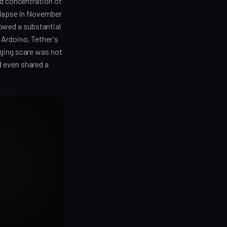
ed concentration of
ollapse in November
owed a substantial
 Ardoino, Tether's
gging scare was not
d even shared a