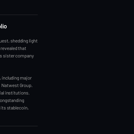
lio
est, shedding light
 revealed that
ts sister company
, including major
d Natwest Group.
al institutions.
 longstanding
its stablecoin,