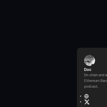
Doc
On-chain and a
Ethereum Baro
podcast.
W
e
X
b