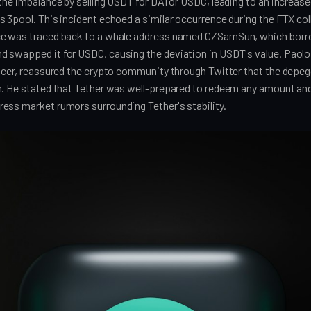
the imbalance by selling USDT for DAI or USDC, leading to an increas
s 3pool. This incident echoed a similar occurrence during the FTX c
ce was traced back to a whale address named CZSamSun, which borr
 swapped it for USDC, causing the deviation in USDT's value. Paolo
ficer, reassured the crypto community through Twitter that the depe
n. He stated that Tether was well-prepared to redeem any amount an
ess market rumors surrounding Tether's stability.