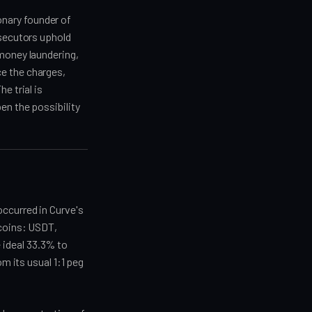
nary founder of
osecutors uphold
 money laundering,
e the charges,
e trial is
en the possibility
occurred in Curve's
ecoins: USDT,
 ideal 33.3% to
om its usual 1:1 peg