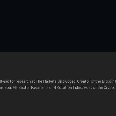
lt-sector research at The Markets Unplugged. Creator of the Bitcoin
meter, Alt Sector Radar and ETH Rotation Index. Host of the Crypt