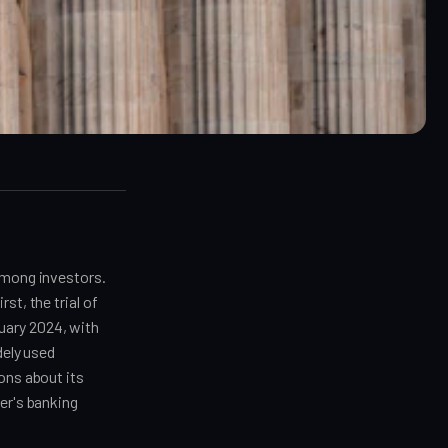
 among investors.
st, the trial of
uary 2024, with
dely used
ons about its
er's banking