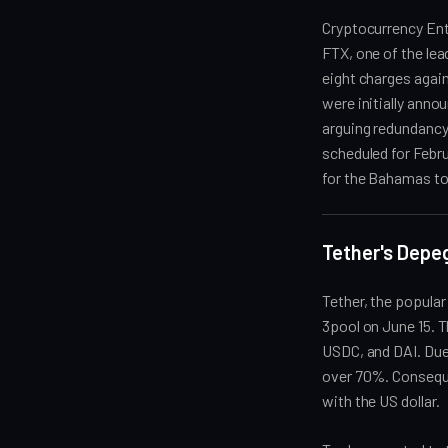
Cryptocurrency Ent
FTX, one of the lea
eight charges again
were initially ann
arguing redundancy,
scheduled for Febru
for the Bahamas to
Tether's Depeg
Tether, the popular
3pool on June 15. T
USDC, and DAI. Due
over 70%. Consequen
with the US dollar.