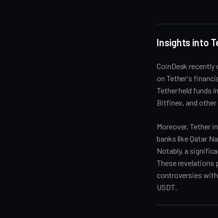
Insights into 
CoinDesk recently 
on Tether's financ
Tether held funds 
Bitfinex, and other
Moreover, Tether in
banks like Qatar N
Notably, a signific
These revelations p
controversies withi
USDT.