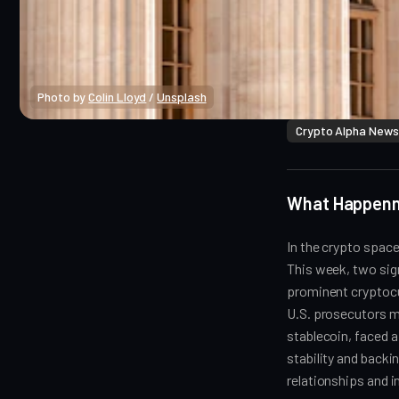
Photo by 
Colin Lloyd
 / 
Unsplash
Crypto Alpha News
What Happen
In the crypto space
This week, two sign
prominent cryptocu
U.S. prosecutors ma
stablecoin, faced a
stability and backi
relationships and 