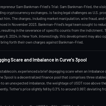
repreneur Sam Bankman-Fried's Trial: Sam Bankman-Fried, the visio
ding cryptocurrency exchanges, is facing legal challenges as U.S. pr
st him. The charges, including market manipulation, wire fraud, and
ounced in November 2023. Bankman-Fried's legal team sought to reduc
 resulting in the severance of specific counts from the indictment. Th
ary 6, 2024, in New York. Interestingly, this development may also op
 bring forth their own charges against Bankman-Fried.
ging Scare and Imbalance in Curve's 3pool
 stablecoin, experienced a brief depegging scare when an imbalance 
he 3pool is a decentralized finance pool that comprises three stabl
 to an unexpected imbalance, the weightage of USDT rose above the
tly, Tether's price slightly fell by 0.3% to around 0.997, deviating fr