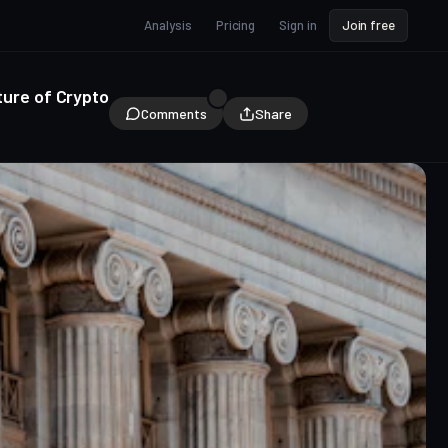
Analysis
Pricing
Sign in
Join free
ture of Crypto
Comments
Share