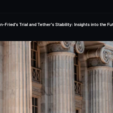
ied's Trial and Tether's Stability: Insights into the Fu