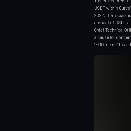
Traders reacted to 
USDT within Curve'
2022. The imbalan
amount of USDT and
Chief Technical Of
a cause for concer
"FUD meme" to addr