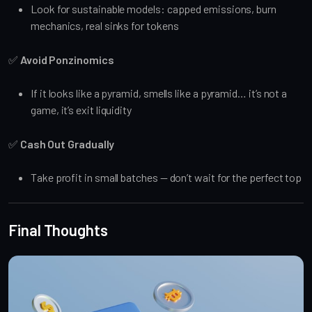
Look for sustainable models: capped emissions, burn
mechanics, real sinks for tokens
✅
Avoid Ponzinomics
If it looks like a pyramid, smells like a pyramid… it’s not a
game, it’s exit liquidity
✅
Cash Out Gradually
Take profit in small batches — don’t wait for the perfect top
Final Thoughts