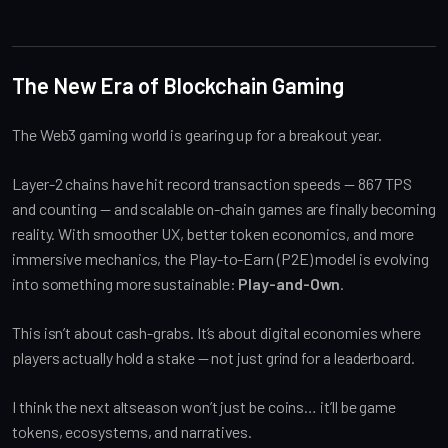
The New Era of Blockchain Gaming
The Web3 gaming world is gearing up for a breakout year.
Layer-2 chains have hit record transaction speeds — 867 TPS
and counting — and scalable on-chain games are finally becoming
reality. With smoother UX, better token economics, and more
immersive mechanics, the Play-to-Earn (P2E) model is evolving
into something more sustainable:
Play-and-Own
.
This isn’t about cash-grabs. It’s about digital economies where
players actually hold a stake — not just grind for a leaderboard.
I think the next altseason won’t just be coins… it’ll be game
tokens, ecosystems, and narratives.