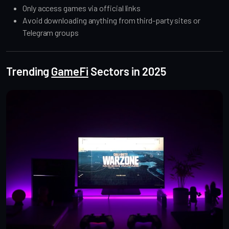
Only access games via official links
Avoid downloading anything from third-party sites or
Telegram groups
Trending
GameFi
Sectors in 2025