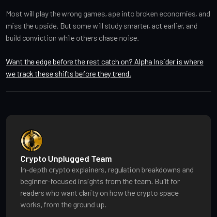
Most will play the wrong games, ape into broken economies, and
miss the upside. But some will study smarter, act earlier, and
build conviction while others chase noise.
Want the edge before the rest catch on? Alpha Insider is where
we track these shifts before they trend.
Crypto Unplugged Team
In-depth crypto explainers, regulation breakdowns and
beginner-focused insights from the team. Built for
readers who want clarity on how the crypto space
works, from the ground up.