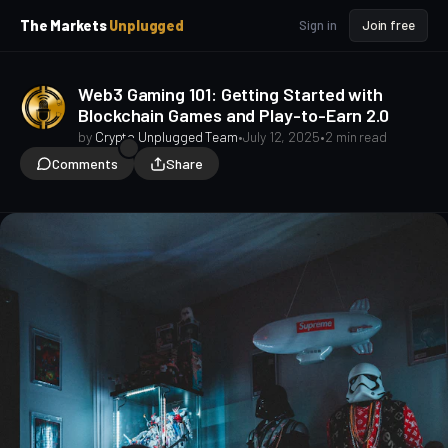
p
p
The Markets
Unplugged
Sign in
Join free
t
t
o
o
S
C
Web3 Gaming 101: Getting Started with
o
i
Blockchain Games and Play-to-Earn 2.0
d
n
e
t
by
Crypto Unplugged Team
•
July 12, 2025
•
2 min read
b
e
Comments
Share
a
n
t
r