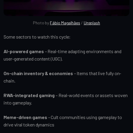
Photo by 
Fábio Magalhães
 / 
Unsplash
Some sectors to watch this cycle:
AI-powered games
– Real-time adapting environments and
user-generated content (UGC).
On-chain inventory & economies
– Items that live fully on-
chain.
RWA-integrated gaming
– Real-world events or assets woven
into gameplay.
Meme-driven games
– Cult communities using gameplay to
drive viral token dynamics