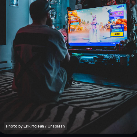
Photo by 
Erik Mclean
 / 
Unsplash
Crypto Beginners