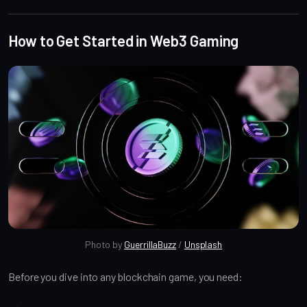
How to Get Started in Web3 Gaming
Photo by 
GuerrillaBuzz
 / 
Unsplash
Before you dive into any blockchain game, you need: