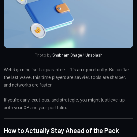
Photo by 
Shubham Dhage
 / 
Unsplash
Web3 gaming isn't a guarantee — it's an opportunity. But unlike
the last wave, this time players are savvier, tools are sharper,
and networks are faster.
If you’re early, cautious, and strategic, you might just level up
both your XP and your portfolio.
How to Actually Stay Ahead of the Pack