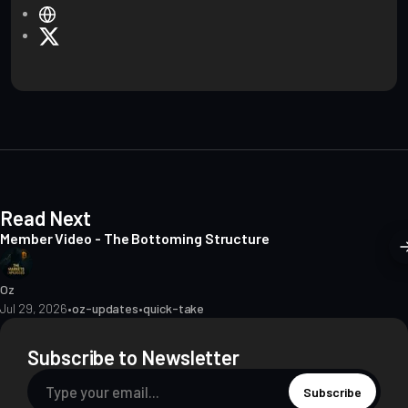
W
e
X
b
s
i
t
e
Read Next
Member Video - The Bottoming Structure
Oz
Jul 29, 2026
•
oz-updates
•
quick-take
Subscribe to Newsletter
Subscribe