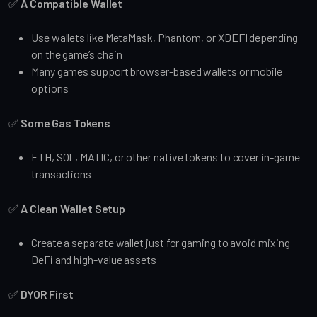
✅
A Compatible Wallet
Use wallets like MetaMask, Phantom, or XDEFI depending
on the game’s chain
Many games support browser-based wallets or mobile
options
✅
Some Gas Tokens
ETH, SOL, MATIC, or other native tokens to cover in-game
transactions
✅
A Clean Wallet Setup
Create a separate wallet just for gaming to avoid mixing
DeFi and high-value assets
✅
DYOR First