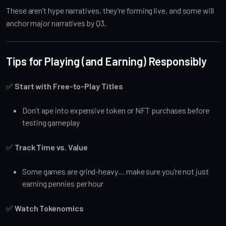
These aren’t hype narratives, they’re forming live, and some will
anchor major narratives by Q3.
Tips for Playing (and Earning) Responsibly
✅
Start with Free-to-Play Titles
Don’t ape into expensive token or NFT purchases before
testing gameplay
✅
Track Time vs. Value
Some games are grind-heavy… make sure you’re not just
earning pennies per hour
✅
Watch Tokenomics