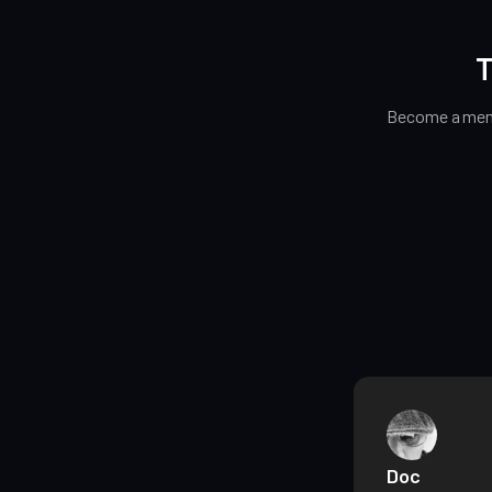
T
Become a memb
Doc