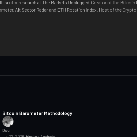
lt-sector research at The Markets Unplugged. Creator of the Bitcoin
meter, Alt Sector Radar and ETH Rotation Index. Host of the Crypt
8 min read
Bitcoin Barometer Methodology
Doc
Jul 27, 2026
•
Market Analysis