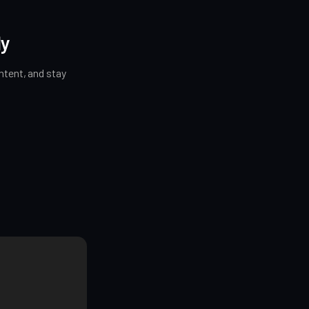
ly
tent, and stay