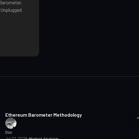
 Barometer,
o Unplugged
8 min read
Ethereum Barometer Methodology
Doc
Jul 27, 2026
•
Market Analysis