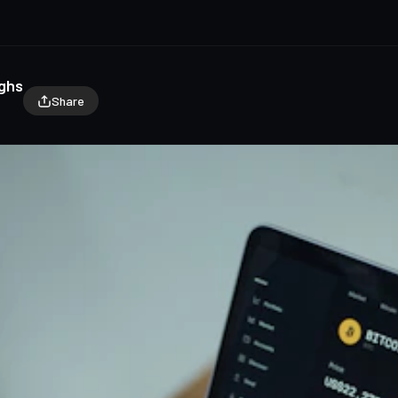
ighs
Share