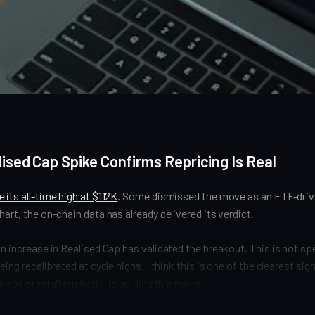
lised Cap Spike Confirms Repricing Is Real
 its all-time high at $112K
. Some dismissed the move as an ETF-driv
hart, the on-chain data has already delivered its verdict.
on increase in Realised Cap has validated the breakout. This is not s
eing recalibrated at cycle highs. I think this is one of the clearest sig
rage or retail euphoria, is guiding this move.