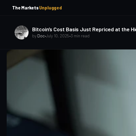
p
p
The Markets
Unplugged
t
t
o
o
S
C
o
i
Bitcoin’s Cost Basis Just Repriced at the H
d
n
by
Doc
•
July 10, 2025
•
3 min read
e
t
b
e
a
n
t
r