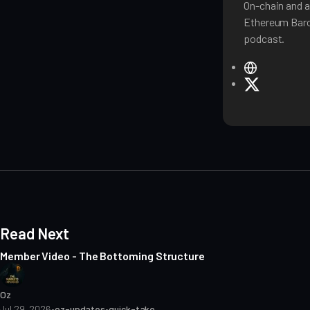
On-chain and a
Ethereum Baro
podcast.
W
e
X
b
s
i
t
e
Read Next
Member Video - The Bottoming Structure
Oz
Jul 29, 2026
•
oz-updates
•
quick-take