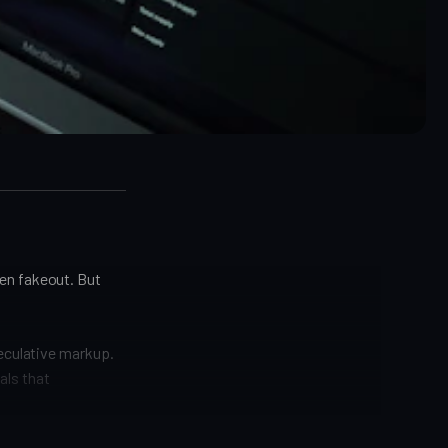
en fakeout. But
peculative markup.
nals that