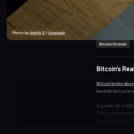
Photo by 
Amjith S
 / 
Unsplash
Bitcoin Onchain
Bitcoin’s Rea
Bitcoin broke above
beneath the price c
A sudden $4.4 billi
This is cost basis b
conviction, not leve