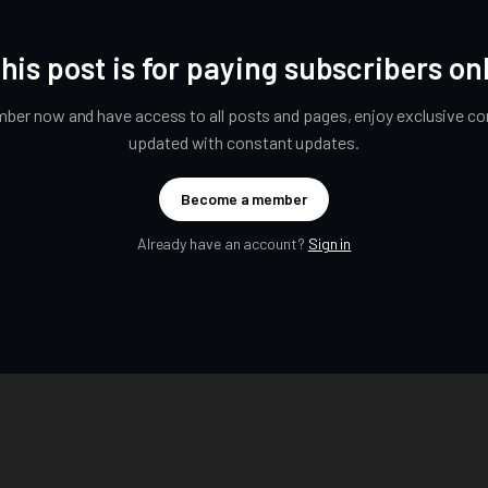
his post is for paying subscribers on
er now and have access to all posts and pages, enjoy exclusive con
updated with constant updates.
Become a member
Already have an account?
Sign in