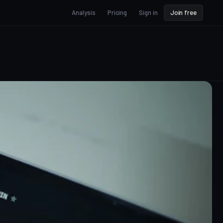
Analysis
Pricing
Sign in
Join free