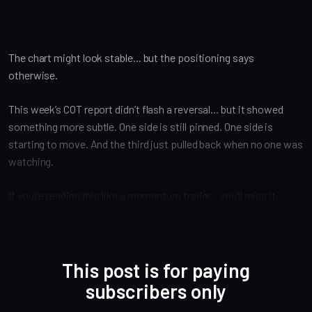
The chart might look stable... but the positioning says
otherwise.
This week’s COT report didn’t flash a reversal... but it showed
something more subtle. One side is still pinned. One side is
starting to move. And the third just pulled back when no one was
watching.
If you’re reading this like a momentum trader... you’ll miss it.
This post is for paying
subscribers only