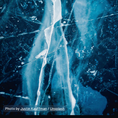
Photo by 
Justin Kauffman
 / 
Unsplash
Bitcoin Data