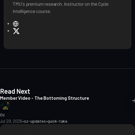
TMU's premium research. Instructor on the Cycle
Intelligence course.
W
e
X
b
s
i
t
e
Read Next
Member Video - The Bottoming Structure
Oz
Jul 29, 2026
•
oz-updates
•
quick-take