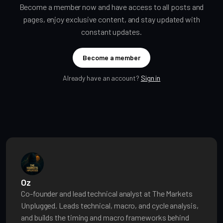
Become a member now and have access to all posts and
pages, enjoy exclusive content, and stay updated with
constant updates.
Become a member
Already have an account?
Sign in
Oz
Co-founder and lead technical analyst at The Markets
Unplugged. Leads technical, macro, and cycle analysis,
and builds the timing and macro frameworks behind