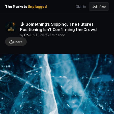
p
p
The Markets
Unplugged
Sign in
Join free
t
t
o
o
S
C
📡 Something’s Slipping: The Futures
o
i
Positioning Isn’t Confirming the Crowd
d
n
e
t
by
Oz
•
July 11, 2025
•
2 min read
b
e
Share
a
n
t
r