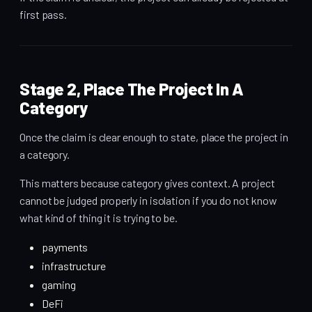
first pass.
Stage 2, Place The Project In A
Category
Once the claim is clear enough to state, place the project in
a category.
This matters because category gives context. A project
cannot be judged properly in isolation if you do not know
what kind of thing it is trying to be.
payments
infrastructure
gaming
DeFi