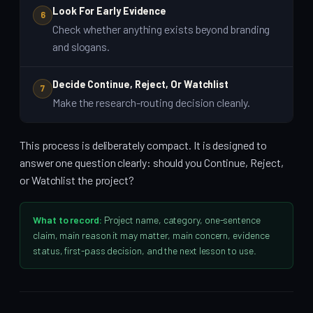
Look For Early Evidence
6
Check whether anything exists beyond branding
and slogans.
Decide Continue, Reject, Or Watchlist
7
Make the research-routing decision cleanly.
This process is deliberately compact. It is designed to
answer one question clearly: should you Continue, Reject,
or Watchlist the project?
What to record:
Project name, category, one-sentence
claim, main reason it may matter, main concern, evidence
status, first-pass decision, and the next lesson to use.