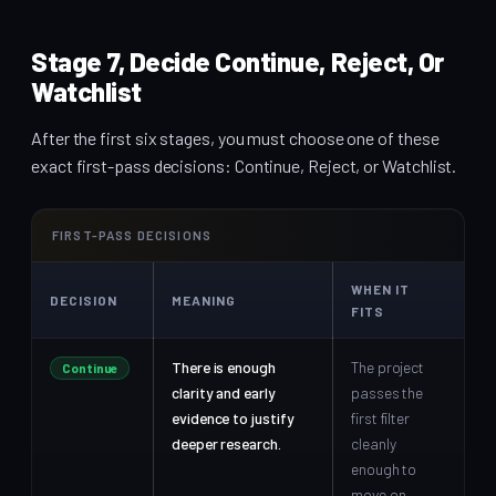
Stage 7, Decide Continue, Reject, Or
Watchlist
After the first six stages, you must choose one of these
exact first-pass decisions: Continue, Reject, or Watchlist.
FIRST-PASS DECISIONS
WHEN IT
DECISION
MEANING
FITS
There is enough
The project
Continue
clarity and early
passes the
evidence to justify
first filter
deeper research.
cleanly
enough to
move on.