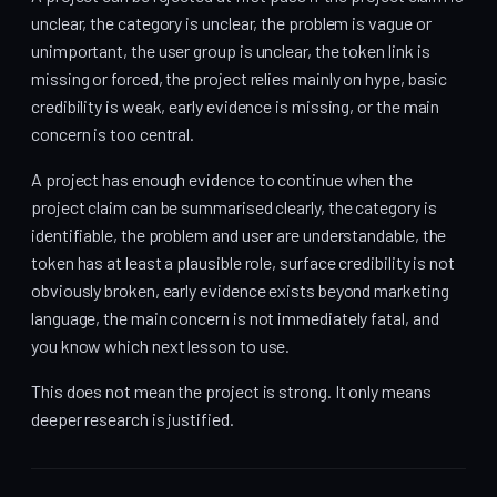
unclear, the category is unclear, the problem is vague or
unimportant, the user group is unclear, the token link is
missing or forced, the project relies mainly on hype, basic
credibility is weak, early evidence is missing, or the main
concern is too central.
A project has enough evidence to continue when the
project claim can be summarised clearly, the category is
identifiable, the problem and user are understandable, the
token has at least a plausible role, surface credibility is not
obviously broken, early evidence exists beyond marketing
language, the main concern is not immediately fatal, and
you know which next lesson to use.
This does not mean the project is strong. It only means
deeper research is justified.