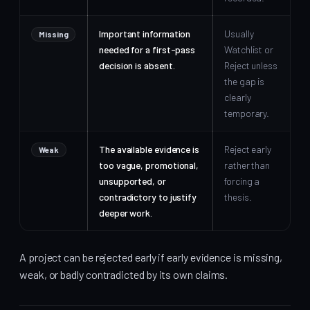
Important information
Usually
Missing
needed for a first-pass
Watchlist or
decision is absent.
Reject unless
the gap is
clearly
temporary.
The available evidence is
Reject early
Weak
too vague, promotional,
rather than
unsupported, or
forcing a
contradictory to justify
thesis.
deeper work.
A project can be rejected early if early evidence is missing,
weak, or badly contradicted by its own claims.