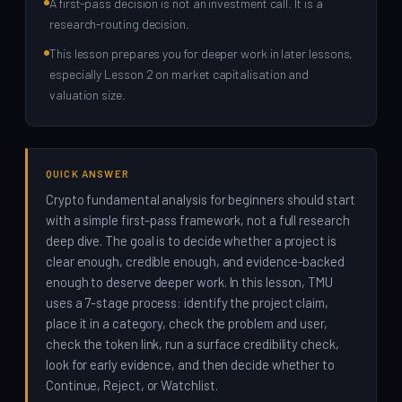
A first-pass decision is not an investment call. It is a
research-routing decision.
This lesson prepares you for deeper work in later lessons,
especially Lesson 2 on market capitalisation and
valuation size.
QUICK ANSWER
Crypto fundamental analysis for beginners should start
with a simple first-pass framework, not a full research
deep dive. The goal is to decide whether a project is
clear enough, credible enough, and evidence-backed
enough to deserve deeper work. In this lesson, TMU
uses a 7-stage process: identify the project claim,
place it in a category, check the problem and user,
check the token link, run a surface credibility check,
look for early evidence, and then decide whether to
Continue, Reject, or Watchlist.