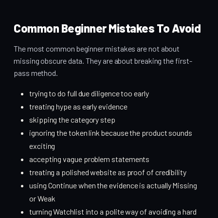
Common Beginner Mistakes To Avoid
The most common beginner mistakes are not about
missing obscure data. They are about breaking the first-
pass method.
trying to do full due diligence too early
treating hype as early evidence
skipping the category step
ignoring the token link because the product sounds
exciting
accepting vague problem statements
treating a polished website as proof of credibility
using Continue when the evidence is actually Missing
or Weak
turning Watchlist into a polite way of avoiding a hard