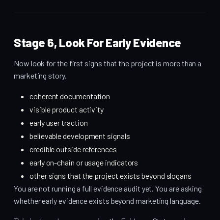
Stage 6, Look For Early Evidence
Now look for the first signs that the project is more than a
marketing story.
coherent documentation
visible product activity
early user traction
believable development signals
credible outside references
early on-chain or usage indicators
other signs that the project exists beyond slogans
You are not running a full evidence audit yet. You are asking
whether early evidence exists beyond marketing language.