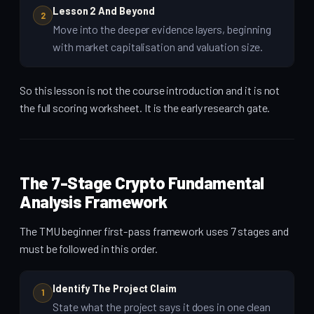
Lesson 2 And Beyond
2
Move into the deeper evidence layers, beginning
with market capitalisation and valuation size.
So this lesson is not the course introduction and it is not
the full scoring worksheet. It is the early research gate.
The 7-Stage Crypto Fundamental
Analysis Framework
The TMU beginner first-pass framework uses 7 stages and
must be followed in this order.
Identify The Project Claim
1
State what the project says it does in one clean