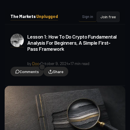
i
i
p
p
The Markets
Unplugged
Sign in
Join free
t
t
o
o
S
C
Lesson 1: How To Do Crypto Fundamental
o
i
Analysis For Beginners, A Simple First-
d
n
Pass Framework
e
t
b
e
a
n
by
Doc
•
October 9, 2024
•
17 min read
t
r
Comments
Share