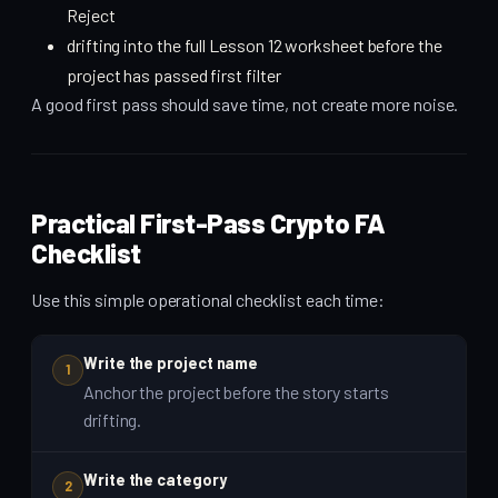
Reject
drifting into the full Lesson 12 worksheet before the
project has passed first filter
A good first pass should save time, not create more noise.
Practical First-Pass Crypto FA
Checklist
Use this simple operational checklist each time:
Write the project name
1
Anchor the project before the story starts
drifting.
Write the category
2