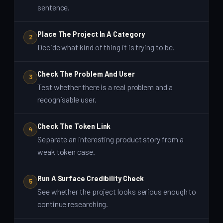
sentence.
Place The Project In A Category
2
Decide what kind of thing it is trying to be.
Check The Problem And User
3
Test whether there is a real problem and a
recognisable user.
Check The Token Link
4
Separate an interesting product story from a
weak token case.
Run A Surface Credibility Check
5
See whether the project looks serious enough to
continue researching.