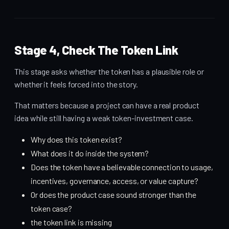
Stage 4, Check The Token Link
This stage asks whether the token has a plausible role or
whether it feels forced into the story.
That matters because a project can have a real product
idea while still having a weak token-investment case.
Why does this token exist?
What does it do inside the system?
Does the token have a believable connection to usage,
incentives, governance, access, or value capture?
Or does the product case sound stronger than the
token case?
the token link is missing