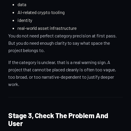
data
AI-related crypto tooling
identity
real-world asset infrastructure
You do not need perfect category precision at first pass.
But you do need enough clarity to say what space the
project belongs to.
If the category is unclear, that is a real warning sign. A
project that cannot be placed cleanly is often too vague,
too broad, or too narrative-dependent to justify deeper
work.
Stage 3, Check The Problem And
User