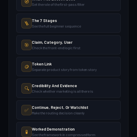
🧭
Set the role of the first-pass filter
The 7 Stages
🪜
See the full beginner sequence
Claim, Category, User
🎯
Check the front-end logic first
Token Link
🪙
Separate product story from token story
Credibility And Evidence
🔍
Check whether marketing is all there is
Continue, Reject, Or Watchlist
✅
Make the routing decision cleanly
Worked Demonstration
🧪
See the framework in compressed form