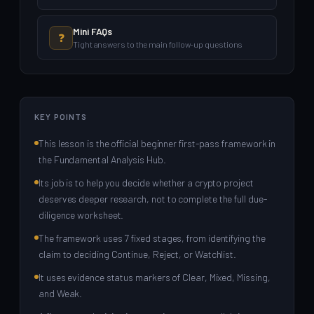
Mini FAQs
❓
Tight answers to the main follow-up questions
KEY POINTS
This lesson is the official beginner first-pass framework in
the Fundamental Analysis Hub.
Its job is to help you decide whether a crypto project
deserves deeper research, not to complete the full due-
diligence worksheet.
The framework uses 7 fixed stages, from identifying the
claim to deciding Continue, Reject, or Watchlist.
It uses evidence status markers of Clear, Mixed, Missing,
and Weak.