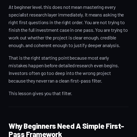
At beginner level, this does not mean mastering every
specialist research layer immediately. It means asking the
right first questions in the right order. You are not trying to
finish the full investment case in one pass. You are trying to
work out whether the project is clear enough, credible
enough, and coherent enough to justify deeper analysis.
That is the right starting point because most early
mistakes happen before detailed research even begins.
Investors often go too deep into the wrong project
because they never ran a clean first-pass filter.
This lesson gives you that filter.
Why Beginners Need A Simple First-
Pass Framework