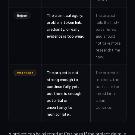
The claim, category,
The project
Reject
problem, token link,
fails the first-
credibility, or early
pass review
evidence is too weak.
and should
not take more
research time
now.
The project is not
The project is
Watchlist
strong enough to
too early, too
continue fully yet,
partial, or too
but there is enough
mixed for a
potential or
clean
uncertainty to
Continue.
monitor later.
A project can be rejected at first pass if the project claim is