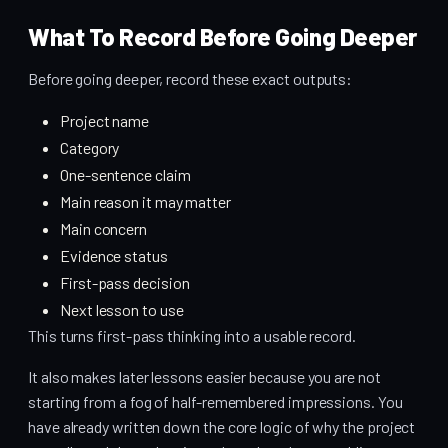
What To Record Before Going Deeper
Before going deeper, record these exact outputs:
Project name
Category
One-sentence claim
Main reason it may matter
Main concern
Evidence status
First-pass decision
Next lesson to use
This turns first-pass thinking into a usable record.
It also makes later lessons easier because you are not
starting from a fog of half-remembered impressions. You
have already written down the core logic of why the project