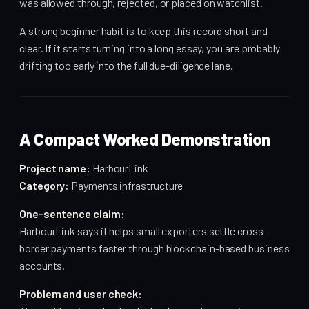
was allowed through, rejected, or placed on watchlist.
A strong beginner habit is to keep this record short and
clear. If it starts turning into a long essay, you are probably
drifting too early into the full due-diligence lane.
A Compact Worked Demonstration
Project name:
HarbourLink
Category:
Payments infrastructure
One-sentence claim:
HarbourLink says it helps small exporters settle cross-
border payments faster through blockchain-based business
accounts.
Problem and user check: