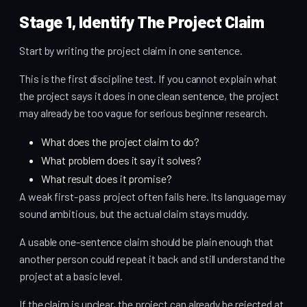
Stage 1, Identify The Project Claim
Start by writing the project claim in one sentence.
This is the first discipline test. If you cannot explain what
the project says it does in one clean sentence, the project
may already be too vague for serious beginner research.
What does the project claim to do?
What problem does it say it solves?
What result does it promise?
A weak first-pass project often fails here. Its language may
sound ambitious, but the actual claim stays muddy.
A usable one-sentence claim should be plain enough that
another person could repeat it back and still understand the
project at a basic level.
If the claim is unclear, the project can already be rejected at