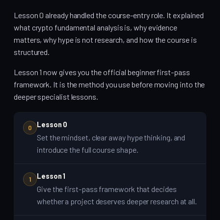
Lesson 0 already handled the course-entry role. It explained
what crypto fundamental analysis is, why evidence
matters, why hype is not research, and how the course is
structured.
Lesson 1 now gives you the official beginner first-pass
framework. It is the method you use before moving into the
deeper specialist lessons.
Lesson 0
0
Set the mindset, clear away hype thinking, and
introduce the full course shape.
Lesson 1
1
Give the first-pass framework that decides
whether a project deserves deeper research at all.