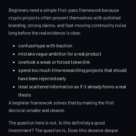
Beginners need a simple first-pass framework because
crypto projects often present themselves with polished
branding, strong claims, and fast-moving community noise
long before the real evidence is clear.
confuse hype with traction
mistake vague ambition for a real product
overlook a weak or forced token link
spend too much time researching projects that should
have been rejected early
treat scattered information as if it already forms a real
thesis
A beginner framework solves that by making the first
decision smaller and cleaner.
The question here is not, Is this definitely a good
investment? The question is, Does this deserve deeper