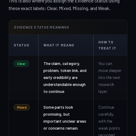
This is also where you assign the Evidence Status using
these exact labels: Clear, Mixed, Missing, and Weak.
EVIDENCE STATUS MEANINGS
HOW TO
STATUS
WHAT IT MEANS
TREAT IT
The claim, category,
You can
Clear
problem, token link, and
move deeper
early credibility are
into the next
understandable enough
research
to continue.
layer.
Some parts look
Continue
Mixed
promising, but
carefully,
important unclear areas
with the
or concerns remain.
weak points
recorded.