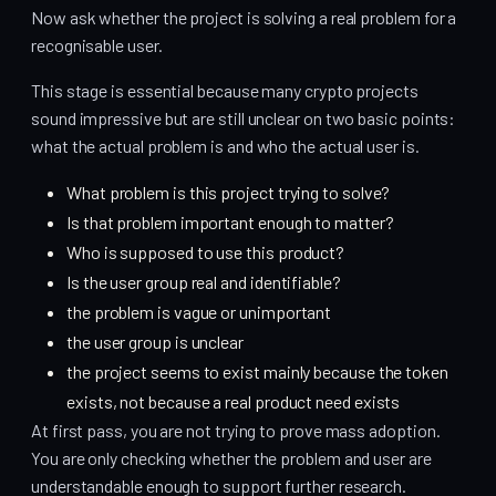
Now ask whether the project is solving a real problem for a
recognisable user.
This stage is essential because many crypto projects
sound impressive but are still unclear on two basic points:
what the actual problem is and who the actual user is.
What problem is this project trying to solve?
Is that problem important enough to matter?
Who is supposed to use this product?
Is the user group real and identifiable?
the problem is vague or unimportant
the user group is unclear
the project seems to exist mainly because the token
exists, not because a real product need exists
At first pass, you are not trying to prove mass adoption.
You are only checking whether the problem and user are
understandable enough to support further research.