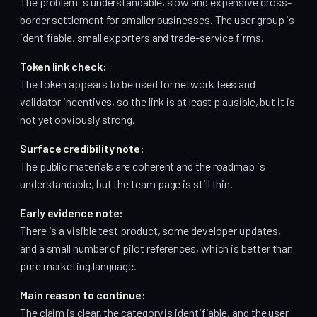
The problem is understandable, slow and expensive cross-
border settlement for smaller businesses. The user group is
identifiable, small exporters and trade-service firms.
Token link check:
The token appears to be used for network fees and
validator incentives, so the link is at least plausible, but it is
not yet obviously strong.
Surface credibility note:
The public materials are coherent and the roadmap is
understandable, but the team page is still thin.
Early evidence note:
There is a visible test product, some developer updates,
and a small number of pilot references, which is better than
pure marketing language.
Main reason to continue:
The claim is clear, the category is identifiable, and the user