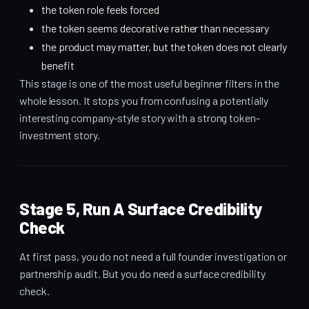
the token role feels forced
the token seems decorative rather than necessary
the product may matter, but the token does not clearly
benefit
This stage is one of the most useful beginner filters in the
whole lesson. It stops you from confusing a potentially
interesting company-style story with a strong token-
investment story.
Stage 5, Run A Surface Credibility
Check
At first pass, you do not need a full founder investigation or
partnership audit. But you do need a surface credibility
check.