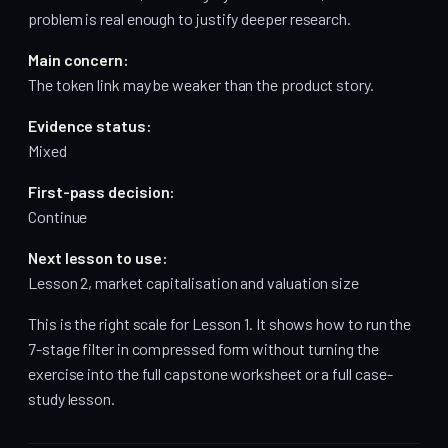
problem is real enough to justify deeper research.
Main concern:
The token link may be weaker than the product story.
Evidence status:
Mixed
First-pass decision:
Continue
Next lesson to use:
Lesson 2, market capitalisation and valuation size
This is the right scale for Lesson 1. It shows how to run the
7-stage filter in compressed form without turning the
exercise into the full capstone worksheet or a full case-
study lesson.