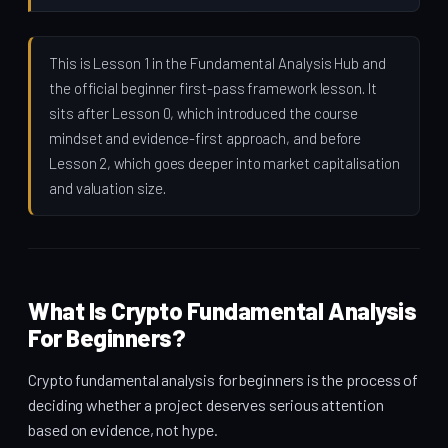
This is Lesson 1 in the Fundamental Analysis Hub and
the official beginner first-pass framework lesson. It
sits after Lesson 0, which introduced the course
mindset and evidence-first approach, and before
Lesson 2, which goes deeper into market capitalisation
and valuation size.
What Is Crypto Fundamental Analysis
For Beginners?
Crypto fundamental analysis for beginners is the process of
deciding whether a project deserves serious attention
based on evidence, not hype.