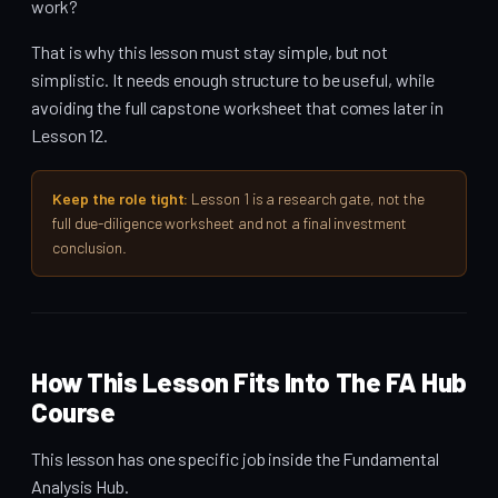
work?
That is why this lesson must stay simple, but not
simplistic. It needs enough structure to be useful, while
avoiding the full capstone worksheet that comes later in
Lesson 12.
Keep the role tight:
Lesson 1 is a research gate, not the
full due-diligence worksheet and not a final investment
conclusion.
How This Lesson Fits Into The FA Hub
Course
This lesson has one specific job inside the Fundamental
Analysis Hub.