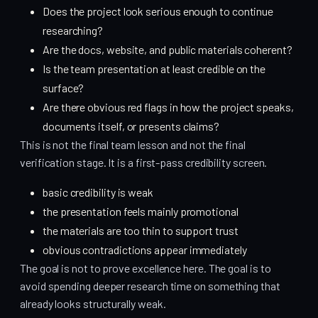
Does the project look serious enough to continue
researching?
Are the docs, website, and public materials coherent?
Is the team presentation at least credible on the
surface?
Are there obvious red flags in how the project speaks,
documents itself, or presents claims?
This is not the final team lesson and not the final
verification stage. It is a first-pass credibility screen.
basic credibility is weak
the presentation feels mainly promotional
the materials are too thin to support trust
obvious contradictions appear immediately
The goal is not to prove excellence here. The goal is to
avoid spending deeper research time on something that
already looks structurally weak.