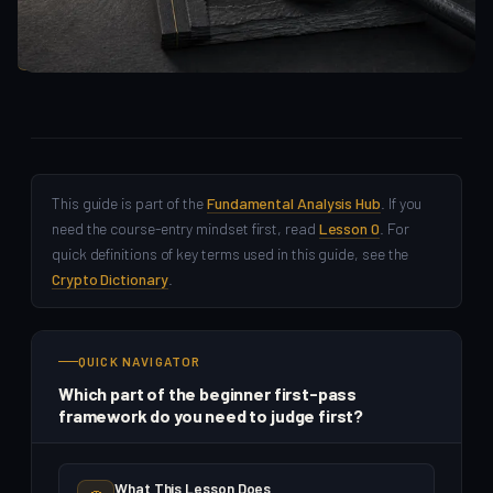
Fundamental Analysis
This guide is part of the
Fundamental Analysis Hub
. If you
need the course-entry mindset first, read
Lesson 0
. For
quick definitions of key terms used in this guide, see the
Crypto Dictionary
.
QUICK NAVIGATOR
Which part of the beginner first-pass
framework do you need to judge first?
What This Lesson Does