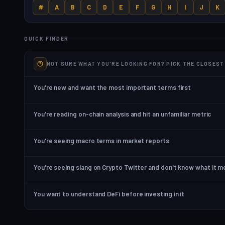
#
A
B
C
D
E
F
G
H
I
J
K
QUICK FINDER
NOT SURE WHAT YOU'RE LOOKING FOR? PICK THE CLOSES
You're new and want the most important terms first
You're reading on-chain analysis and hit an unfamiliar metric
You're seeing macro terms in market reports
You're seeing slang on Crypto Twitter and don't know what it 
You want to understand DeFi before investing in it