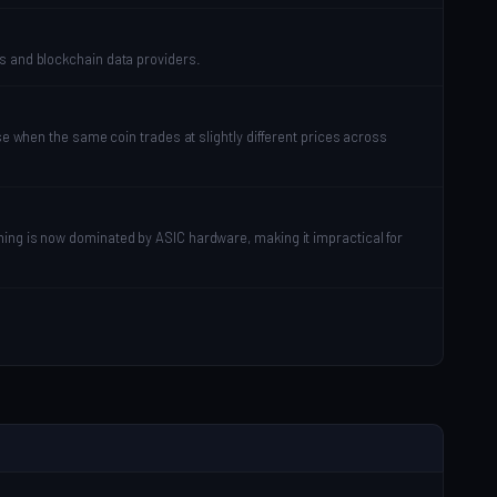
es and blockchain data providers.
se when the same coin trades at slightly different prices across
ning is now dominated by ASIC hardware, making it impractical for