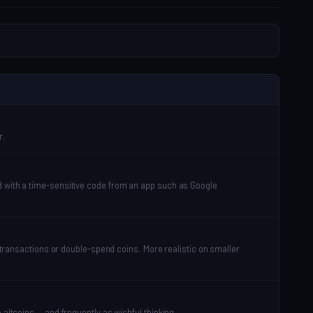
r.
ed with a time-sensitive code from an app such as Google
e transactions or double-spend coins. More realistic on smaller
 altcoins — and frequently as wishful thinking.