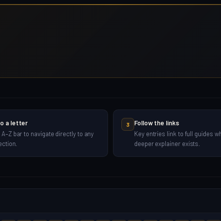
o a letter
Follow the links
3
 A–Z bar to navigate directly to any
Key entries link to full guides w
ection.
deeper explainer exists.