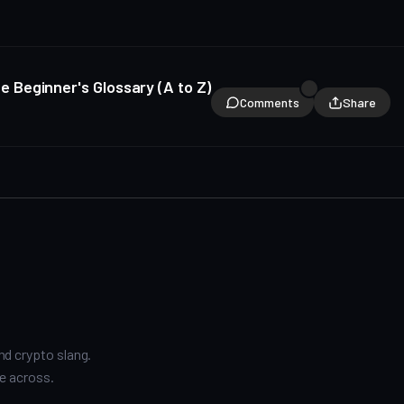
 Beginner's Glossary (A to Z)
Comments
Share
nd crypto slang.
e across.