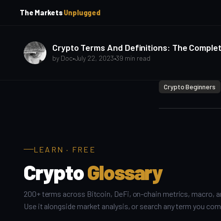
p
p
The Markets
Unplugged
t
t
o
o
S
C
o
i
Crypto Terms And Definitions: The Complete
d
n
by
Doc
•
July 22, 2023
•
39 min read
e
t
b
e
Crypto Beginners
a
n
t
r
LEARN · FREE
Crypto
Glossary
200+ terms across Bitcoin, DeFi, on-chain metrics, macro, a
Use it alongside market analysis, or search any term you com