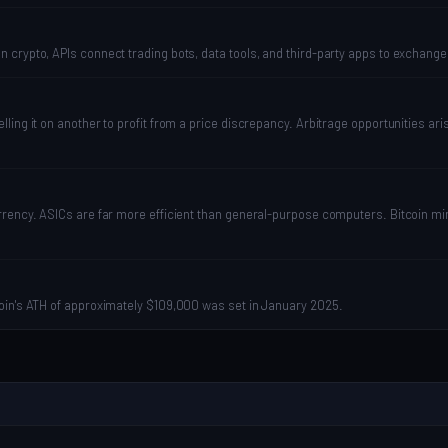
 crypto, APIs connect trading bots, data tools, and third-party apps to exchang
ing it on another to profit from a price discrepancy. Arbitrage opportunities ari
rrency. ASICs are far more efficient than general-purpose computers. Bitcoin mi
coin's ATH of approximately $109,000 was set in January 2025.