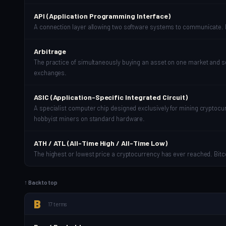
API (Application Programming Interface)
A connection layer allowing two software systems to communicate. In
Arbitrage
The practice of simultaneously buying an asset on one market and sell
exchanges.
ASIC (Application-Specific Integrated Circuit)
A specialist computer chip designed exclusively for mining cryptocu
hobbyist miners on standard hardware.
ATH / ATL (All-Time High / All-Time Low)
The highest or lowest price a cryptocurrency has ever reached. Bit
↑ Back to top
B
17 terms