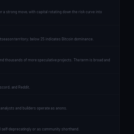
r a strong move, with capital rotating down the risk curve into
tseason territory; below 25 indicates Bitcoin dominance.
and thousands of more speculative projects. The term is broad and
scord, and Reddit.
d analysts and builders operate as anons.
sed self-deprecatingly or as community shorthand.