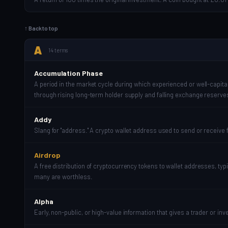
↑ Back to top
A
14 terms
Accumulation Phase
A period in the market cycle during which experienced or well-capitali
through rising long-term holder supply and falling exchange reserve
Addy
Slang for "address." A crypto wallet address used to send or receive 
Airdrop
A free distribution of cryptocurrency tokens to wallet addresses, ty
many are worthless.
Alpha
Early, non-public, or high-value information that gives a trader or in