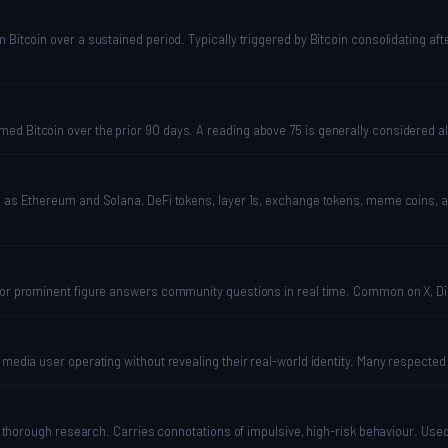
Bitcoin over a sustained period. Typically triggered by Bitcoin consolidating afte
ed Bitcoin over the prior 90 days. A reading above 75 is generally considered al
ch as Ethereum and Solana, DeFi tokens, layer 1s, exchange tokens, meme coins, 
, or prominent figure answers community questions in real time. Common on X, Di
l media user operating without revealing their real-world identity. Many respecte
hout thorough research. Carries connotations of impulsive, high-risk behaviour. U