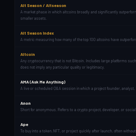
Alt Season / Altseason
A market phase in which altcoins broadly and significantly outperform 
smaller assets.
Alt Season Index
A metric measuring how many of the top 100 altcoins have outperform
Altcoin
Any cryptocurrency that is not Bitcoin. Includes large platforms su
does not imply any particular quality or legitimacy.
AMA (Ask Me Anything)
A live or scheduled Q&A session in which a project founder, analyst
Anon
Short for anonymous. Refers to a crypto project, developer, or socia
Ape
To buy into a token, NFT, or project quickly after launch, often wit