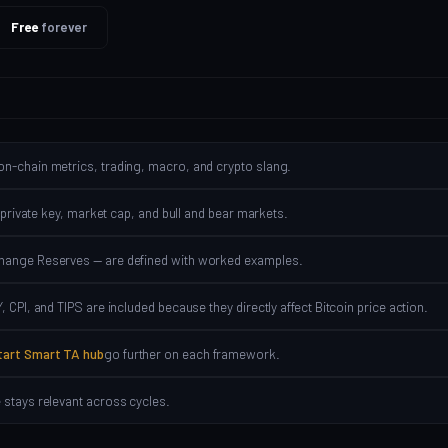
Free
forever
on-chain metrics, trading, macro, and crypto slang.
 private key, market cap, and bull and bear markets.
change Reserves — are defined with worked examples.
 CPI, and TIPS are included because they directly affect Bitcoin price action.
tart Smart TA hub
go further on each framework.
 stays relevant across cycles.