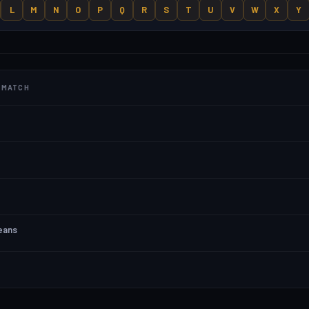
L
M
N
O
P
Q
R
S
T
U
V
W
X
Y
T MATCH
means