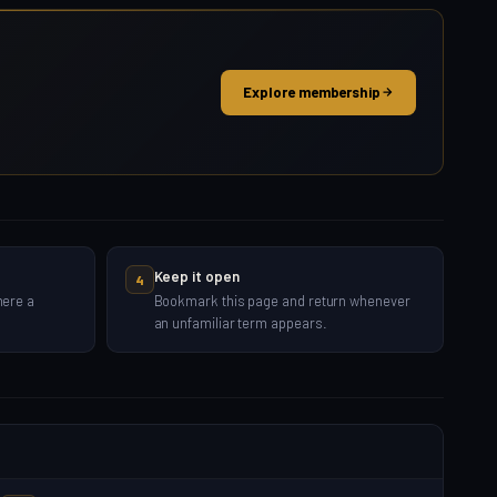
Explore membership
Keep it open
4
here a
Bookmark this page and return whenever
an unfamiliar term appears.