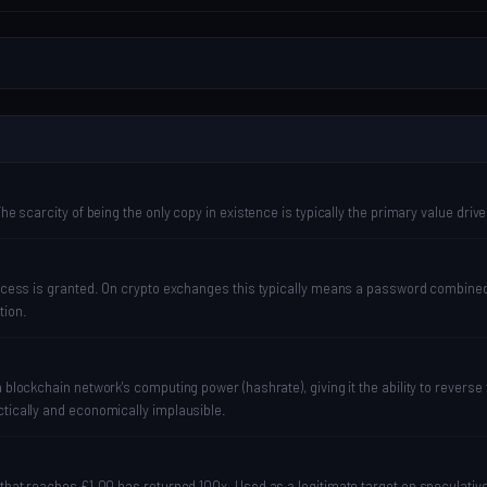
he scarcity of being the only copy in existence is typically the primary value drive
e access is granted. On crypto exchanges this typically means a password combin
tion.
a blockchain network's computing power (hashrate), giving it the ability to revers
ctically and economically implausible.
 that reaches £1.00 has returned 100x. Used as a legitimate target on speculative