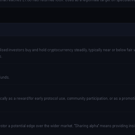
sed investors buy and hold cryptocurrency steadily, typically near or below fair v
s.
funds.
pically as a reward for early protocol use, community participation, or as a pro
vestor a potential edge over the wider market. "Sharing alpha" means providing ins