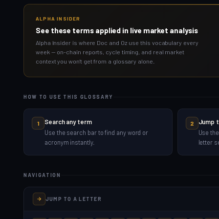
ALPHA INSIDER
See these terms applied in live market analysis
Alpha Insider is where Doc and Oz use this vocabulary every
week — on-chain reports, cycle timing, and real market
context you won't get from a glossary alone.
HOW TO USE THIS GLOSSARY
Search any term
Jump t
1
2
Use the search bar to find any word or
Use the
acronym instantly.
letter s
NAVIGATION
JUMP TO A LETTER