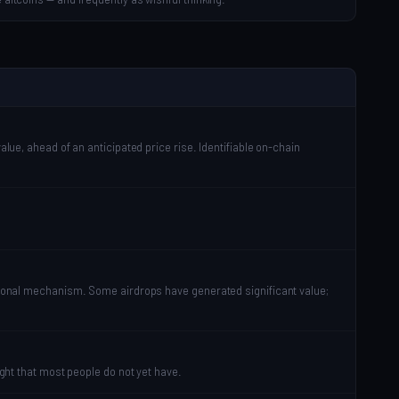
alue, ahead of an anticipated price rise. Identifiable on-chain
motional mechanism. Some airdrops have generated significant value;
ight that most people do not yet have.