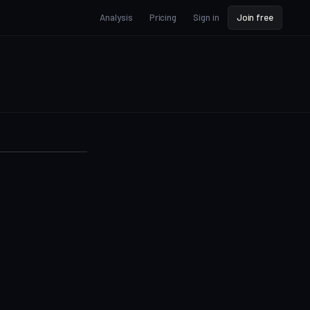
Analysis
Pricing
Sign in
Join free