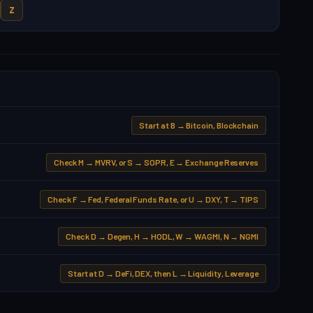
Z
Start at B → Bitcoin, Blockchain
Check M → MVRV, or S → SOPR, E → Exchange Reserves
Check F → Fed, Federal Funds Rate, or U → DXY, T → TIPS
Check D → Degen, H → HODL, W → WAGMI, N → NGMI
Start at D → DeFi, DEX, then L → Liquidity, Leverage