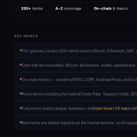
200+
terms
A–Z
coverage
On-chain
& macro
KEY POINTS
This glossary covers 200+ terms across Bitcoin, Ethereum, DeFi, 
Start with the essentials: Bitcoin, blockchain, wallet, seed phrase,
On-chain metrics — including MVRV, SOPR, Realised Price, and Ex
Macro terms including the Federal Funds Rate, Treasury Yields, DXY,
If any terms lead to deeper questions, the
Start Smart FA hub
and
S
New terms are added regularly as the market evolves, so this page