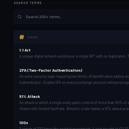
SEARCH TERMS
#
4 terms
1:1 Art
A unique digital artwork existing as a single NFT with no duplicates. T
2FA (Two-Factor Authentication)
An extra security layer requiring two forms of identification befor
Authenticator. Enable 2FA on every exchange account without excep
51% Attack
An attack in which a single entity gains control of more than 50% of 
chains with limited hashrate. Bitcoin's scale makes a 51% attack pra
100x
A return of 100 times the original investment. A coin bought at £0.01