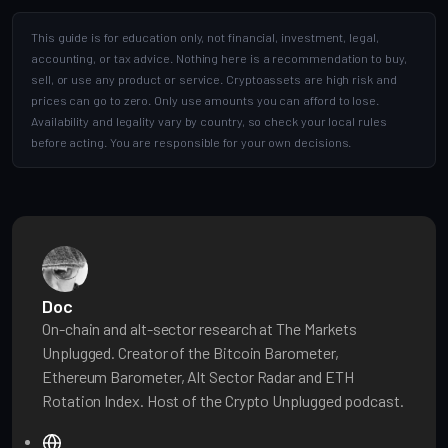
This guide is for education only, not financial, investment, legal,
accounting, or tax advice. Nothing here is a recommendation to buy,
sell, or use any product or service. Cryptoassets are high risk and
prices can go to zero. Only use amounts you can afford to lose.
Availability and legality vary by country, so check your local rules
before acting. You are responsible for your own decisions.
Doc
On-chain and alt-sector research at The Markets
Unplugged. Creator of the Bitcoin Barometer,
Ethereum Barometer, Alt Sector Radar and ETH
Rotation Index. Host of the Crypto Unplugged podcast.
W