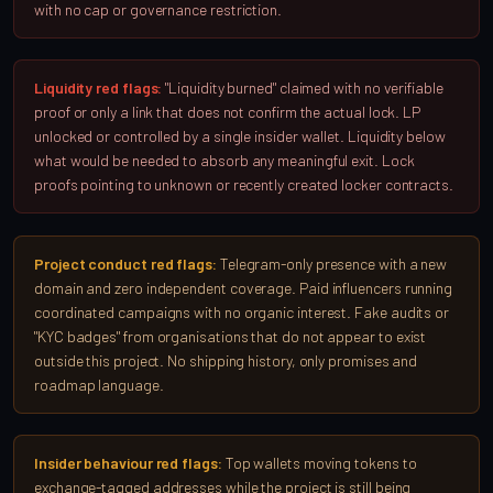
with no cap or governance restriction.
Liquidity red flags:
"Liquidity burned" claimed with no verifiable
proof or only a link that does not confirm the actual lock. LP
unlocked or controlled by a single insider wallet. Liquidity below
what would be needed to absorb any meaningful exit. Lock
proofs pointing to unknown or recently created locker contracts.
Project conduct red flags:
Telegram-only presence with a new
domain and zero independent coverage. Paid influencers running
coordinated campaigns with no organic interest. Fake audits or
"KYC badges" from organisations that do not appear to exist
outside this project. No shipping history, only promises and
roadmap language.
Insider behaviour red flags:
Top wallets moving tokens to
exchange-tagged addresses while the project is still being