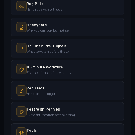
Rug Pulls
🪤
Hard rugs vs soft rugs
Honeypots
🍯
Why you can buy but not sell
On-Chain Pre-Signals
📡
What to watch before the exit
10-Minute Workflow
📋
Five sections before you buy
Red Flags
🚩
Hard-pass triggers
Test With Pennies
🪙
Exit confirmation before sizing
Tools
🛠️