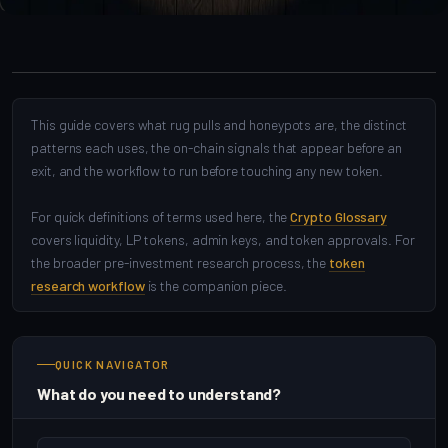
This guide covers what rug pulls and honeypots are, the distinct
patterns each uses, the on-chain signals that appear before an
exit, and the workflow to run before touching any new token.
For quick definitions of terms used here, the
Crypto Glossary
covers liquidity, LP tokens, admin keys, and token approvals. For
the broader pre-investment research process, the
token
research workflow
is the companion piece.
QUICK NAVIGATOR
What do you need to understand?