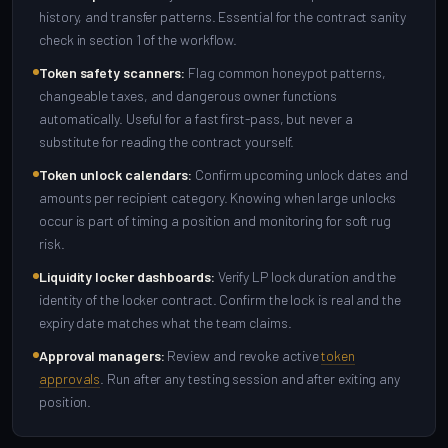
history, and transfer patterns. Essential for the contract sanity
check in section 1 of the workflow.
Token safety scanners:
Flag common honeypot patterns,
changeable taxes, and dangerous owner functions
automatically. Useful for a fast first-pass, but never a
substitute for reading the contract yourself.
Token unlock calendars:
Confirm upcoming unlock dates and
amounts per recipient category. Knowing when large unlocks
occur is part of timing a position and monitoring for soft rug
risk.
Liquidity locker dashboards:
Verify LP lock duration and the
identity of the locker contract. Confirm the lock is real and the
expiry date matches what the team claims.
Approval managers:
Review and revoke active
token
approvals
. Run after any testing session and after exiting any
position.