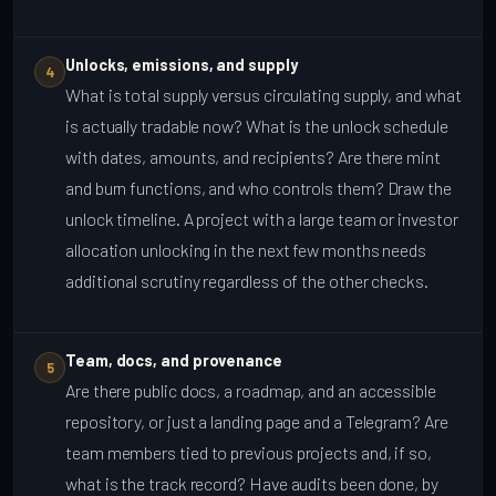
Unlocks, emissions, and supply
4
What is total supply versus circulating supply, and what
is actually tradable now? What is the unlock schedule
with dates, amounts, and recipients? Are there mint
and burn functions, and who controls them? Draw the
unlock timeline. A project with a large team or investor
allocation unlocking in the next few months needs
additional scrutiny regardless of the other checks.
Team, docs, and provenance
5
Are there public docs, a roadmap, and an accessible
repository, or just a landing page and a Telegram? Are
team members tied to previous projects and, if so,
what is the track record? Have audits been done, by