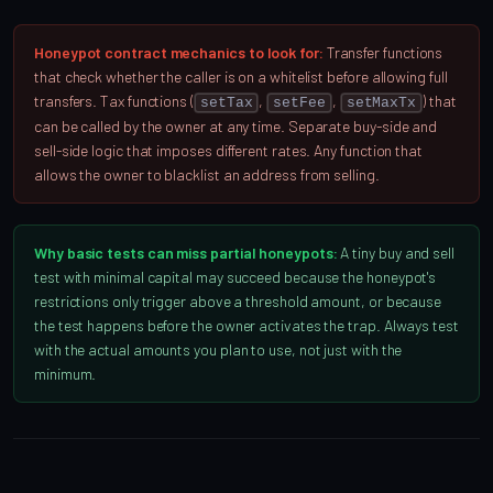
Honeypot contract mechanics to look for:
Transfer functions
that check whether the caller is on a whitelist before allowing full
transfers. Tax functions (
,
,
) that
setTax
setFee
setMaxTx
can be called by the owner at any time. Separate buy-side and
sell-side logic that imposes different rates. Any function that
allows the owner to blacklist an address from selling.
Why basic tests can miss partial honeypots:
A tiny buy and sell
test with minimal capital may succeed because the honeypot's
restrictions only trigger above a threshold amount, or because
the test happens before the owner activates the trap. Always test
with the actual amounts you plan to use, not just with the
minimum.