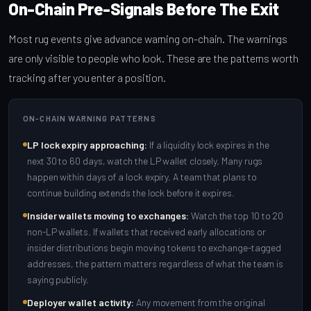
On-Chain Pre-Signals Before The Exit
Most rug events give advance warning on-chain. The warnings
are only visible to people who look. These are the patterns worth
tracking after you enter a position.
ON-CHAIN WARNING PATTERNS
LP lock expiry approaching:
If a liquidity lock expires in the
next 30 to 60 days, watch the LP wallet closely. Many rugs
happen within days of a lock expiry. A team that plans to
continue building extends the lock before it expires.
Insider wallets moving to exchanges:
Watch the top 10 to 20
non-LP wallets. If wallets that received early allocations or
insider distributions begin moving tokens to exchange-tagged
addresses, the pattern matters regardless of what the team is
saying publicly.
Deployer wallet activity:
Any movement from the original