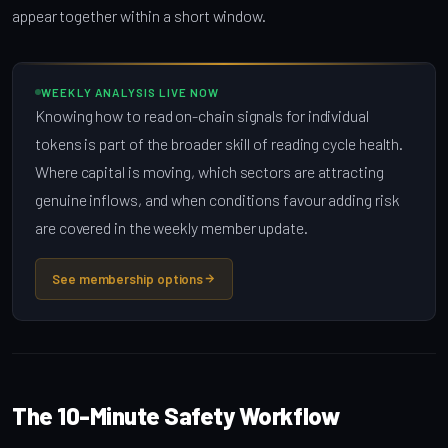
appear together within a short window.
WEEKLY ANALYSIS LIVE NOW
Knowing how to read on-chain signals for individual
tokens is part of the broader skill of reading cycle health.
Where capital is moving, which sectors are attracting
genuine inflows, and when conditions favour adding risk
are covered in the weekly member update.
See membership options
The 10-Minute Safety Workflow