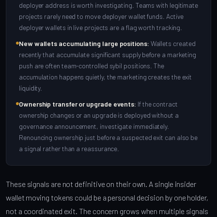
deployer address is worth investigating. Teams with legitimate
projects rarely need to move deployer wallet funds. Active
deployer wallets in live projects are a flag worth tracking.
New wallets accumulating large positions:
Wallets created
recently that accumulate significant supply before a marketing
push are often team-controlled sybil positions. The
accumulation happens quietly, the marketing creates the exit
liquidity.
Ownership transfer or upgrade events:
If the contract
ownership changes or an upgrade is deployed without a
governance announcement, investigate immediately.
Renouncing ownership just before a suspected exit can also be
a signal rather than a reassurance.
These signals are not definitive on their own. A single insider
wallet moving tokens could be a personal decision by one holder,
not a coordinated exit. The concern grows when multiple signals