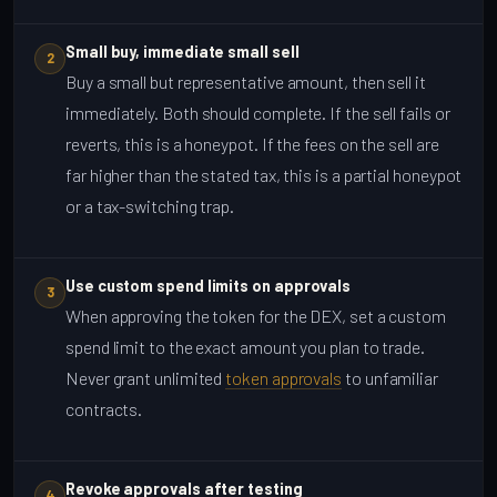
Small buy, immediate small sell
2
Buy a small but representative amount, then sell it
immediately. Both should complete. If the sell fails or
reverts, this is a honeypot. If the fees on the sell are
far higher than the stated tax, this is a partial honeypot
or a tax-switching trap.
Use custom spend limits on approvals
3
When approving the token for the DEX, set a custom
spend limit to the exact amount you plan to trade.
Never grant unlimited
token approvals
to unfamiliar
contracts.
Revoke approvals after testing
4