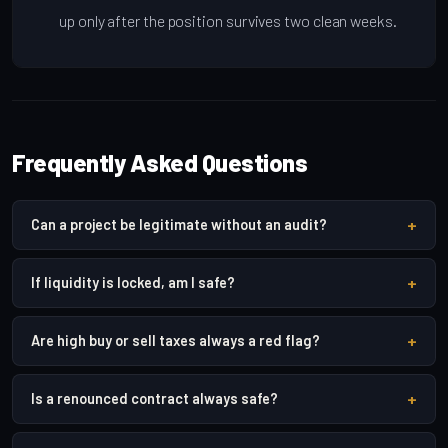
up only after the position survives two clean weeks.
Frequently Asked Questions
+
Can a project be legitimate without an audit?
+
If liquidity is locked, am I safe?
+
Are high buy or sell taxes always a red flag?
+
Is a renounced contract always safe?