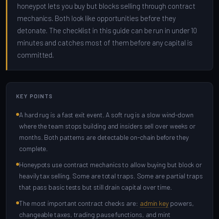
honeypot lets you buy but blocks selling through contract
mechanics. Both look like opportunities before they
detonate. The checklist in this guide can be run in under 10
minutes and catches most of them before any capital is
committed.
KEY POINTS
A hard rug is a fast exit event. A soft rug is a slow wind-down
where the team stops building and insiders sell over weeks or
months. Both patterns are detectable on-chain before they
complete.
Honeypots use contract mechanics to allow buying but block or
heavily tax selling. Some are total traps. Some are partial traps
that pass basic tests but still drain capital over time.
The most important contract checks are:
admin key
powers,
changeable taxes, trading pause functions, and mint