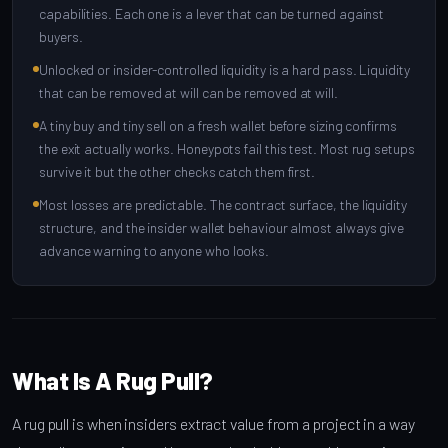
capabilities. Each one is a lever that can be turned against
buyers.
Unlocked or insider-controlled liquidity is a hard pass. Liquidity
that can be removed at will can be removed at will.
A tiny buy and tiny sell on a fresh wallet before sizing confirms
the exit actually works. Honeypots fail this test. Most rug setups
survive it but the other checks catch them first.
Most losses are predictable. The contract surface, the liquidity
structure, and the insider wallet behaviour almost always give
advance warning to anyone who looks.
What Is A Rug Pull?
A rug pull is when insiders extract value from a project in a way