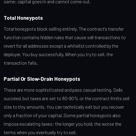
same: capital goes in and cannot come out.
Total Honeypots
Total honeypots block selling entirely. The contract's transfer
function contains hidden rules that cause sell transactions to
revert for all addresses except a whitelist controlled by the
deployer. You buy successfully. When you try to sell, the
transaction fails.
Partial Or Slow-Drain Honeypots
These are more sophisticated and pass casual testing. Sells
succeed, but taxes are set to 80-90% or the contract limits sell
size to tiny amounts. You can technically exit but you recover
only a fraction of your capital. Some partial honeypots also
impose escalating taxes: the longer you hold, the worse the
terms when you eventually try to sell.