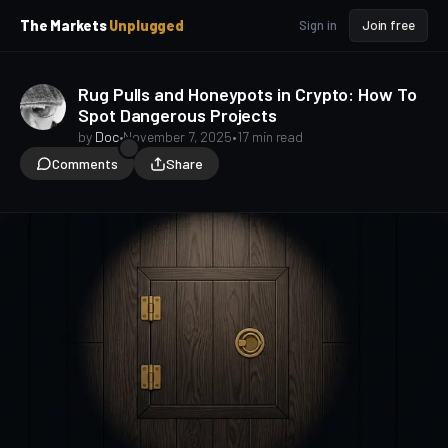
p
p
The Markets
Unplugged
Sign in
Join free
t
t
o
o
S
C
Rug Pulls and Honeypots in Crypto: How To
o
i
Spot Dangerous Projects
d
n
e
t
by
Doc
•
November 7, 2025
•
17 min read
b
e
Comments
Share
a
n
t
r
Crypto Beginners