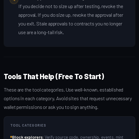
If you decide not to size up after testing, revoke the
approval. If you do size up, revoke the approval after
you exit. Stale approvals to contracts you no longer
use are a long-tail risk.
Tools That Help (Free To Start)
These are the tool categories. Use well-known, established
options in each category. Avoid sites that request unnecessary
wallet permissions or ask you to sign anything.
TOOL CATEGORIES
Block explorers:
Verify source code, ownership, events, mint