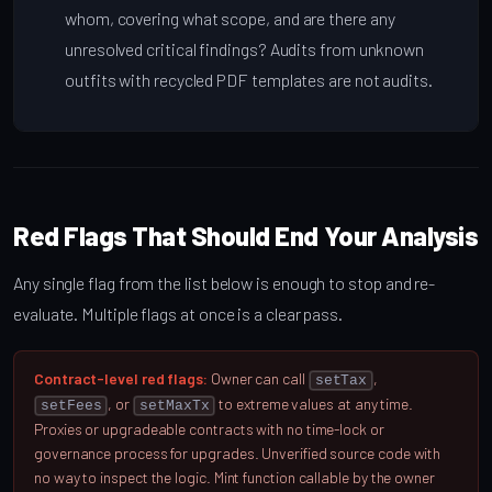
whom, covering what scope, and are there any
unresolved critical findings? Audits from unknown
outfits with recycled PDF templates are not audits.
Red Flags That Should End Your Analysis
Any single flag from the list below is enough to stop and re-
evaluate. Multiple flags at once is a clear pass.
Contract-level red flags:
Owner can call
,
setTax
, or
to extreme values at any time.
setFees
setMaxTx
Proxies or upgradeable contracts with no time-lock or
governance process for upgrades. Unverified source code with
no way to inspect the logic. Mint function callable by the owner