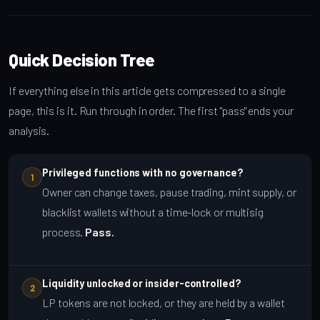
Quick Decision Tree
If everything else in this article gets compressed to a single
page, this is it. Run through in order. The first "pass" ends your
analysis.
Privileged functions with no governance?
1
Owner can change taxes, pause trading, mint supply, or
blacklist wallets without a time-lock or multisig
process.
Pass.
Liquidity unlocked or insider-controlled?
2
LP tokens are not locked, or they are held by a wallet