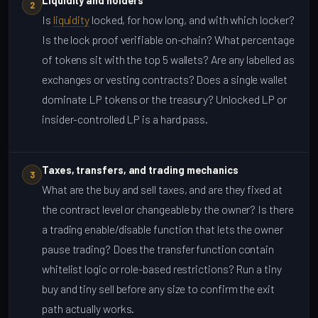
Liquidity and holders
2
Is
liquidity
locked, for how long, and with which locker?
Is the lock proof verifiable on-chain? What percentage
of tokens sit with the top 5 wallets? Are any labelled as
exchanges or vesting contracts? Does a single wallet
dominate LP tokens or the treasury? Unlocked LP or
insider-controlled LP is a hard pass.
Taxes, transfers, and trading mechanics
3
What are the buy and sell taxes, and are they fixed at
the contract level or changeable by the owner? Is there
a trading enable/disable function that lets the owner
pause trading? Does the transfer function contain
whitelist logic or role-based restrictions? Run a tiny
buy and tiny sell before any size to confirm the exit
path actually works.