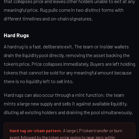
that collapses price and leaves other holders unable to exit at any
meaningful price. Rug pulls come in two distinct forms with
different timelines and on-chain signatures.
Hard Rugs
A hard rug is a fast, deliberate exit. The team or insider wallets
drain the liquidity pool directly, removing the asset backing the
token's price. Price collapses immediately. Buyers are left holding
tokens that cannot be sold for any meaningful amount because
there is no liquidity left to sell into.
Hard rugs can also occur through a mint function: the team
mints a large new supply and sells it against available liquidity,
diluting all existing holders and draining the pool simultaneously.
Hard rug on-chain pattern:
A large LP token transfer or burn
event followed by the token price going to near zero within