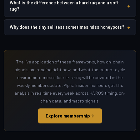
What is the difference between a hard rug and a soft
+
rug?
+
Why does the tiny sell test sometimes miss honeypots?
The live application of these frameworks, how on-chain
signals are reading right now, and what the current cycle
environment means for risk sizing will be covered in the
weekly member update. Alpha Insider members get this
analysis in real time every week across KAIROS timing, on-
chain data, and macro signals.
Explore membership