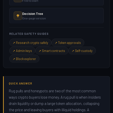
Free to start
Decision Tree
🌳
One-page version
RELATED SAFETY GUIDES
↗ Research crypto safely
↗ Token approvals
↗ Admin keys
↗ Smart contracts
↗ Self-custody
↗ Block explorer
QUICK ANSWER
Rug pulls and honeypots are two of the most common
ways crypto buyers lose money. A rug pull is when insiders
drain liquidity or dump a large token allocation, collapsing
the price and leaving buyers with illiquid holdings. A