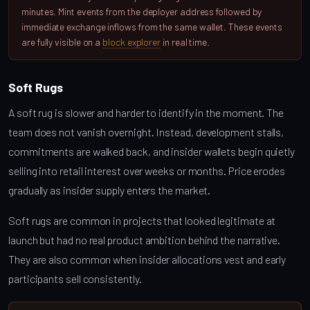
minutes. Mint events from the deployer address followed by
immediate exchange inflows from the same wallet. These events
are fully visible on a
block explorer
in real time.
Soft Rugs
A soft rug is slower and harder to identify in the moment. The
team does not vanish overnight. Instead, development stalls,
commitments are walked back, and insider wallets begin quietly
selling into retail interest over weeks or months. Price erodes
gradually as insider supply enters the market.
Soft rugs are common in projects that looked legitimate at
launch but had no real product ambition behind the narrative.
They are also common when insider allocations vest and early
participants sell consistently.