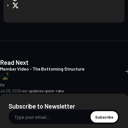
e
X
b
s
i
t
e
Read Next
Member Video - The Bottoming Structure
Oz
Jul 29, 2026
•
oz-updates
•
quick-take
Subscribe to Newsletter
Subscribe