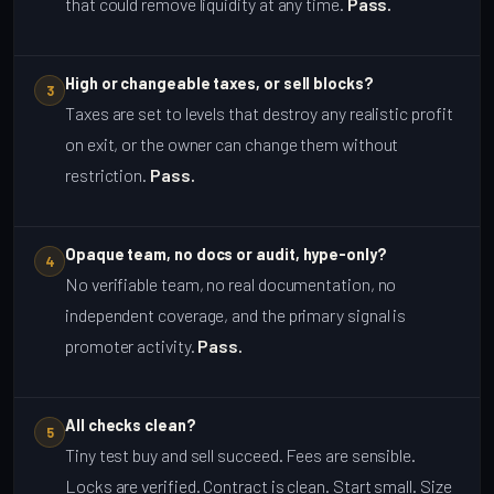
that could remove liquidity at any time.
Pass.
High or changeable taxes, or sell blocks?
3
Taxes are set to levels that destroy any realistic profit
on exit, or the owner can change them without
restriction.
Pass.
Opaque team, no docs or audit, hype-only?
4
No verifiable team, no real documentation, no
independent coverage, and the primary signal is
promoter activity.
Pass.
All checks clean?
5
Tiny test buy and sell succeed. Fees are sensible.
Locks are verified. Contract is clean. Start small. Size