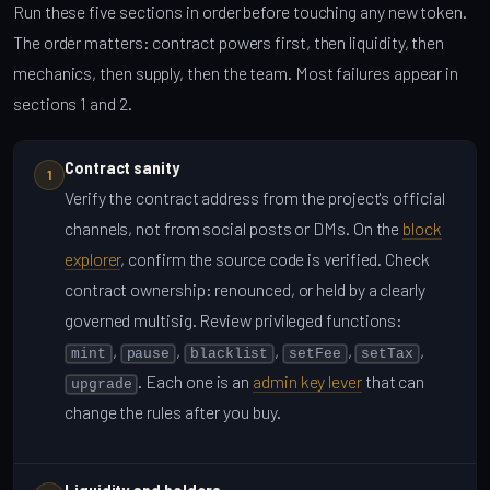
Run these five sections in order before touching any new token.
The order matters: contract powers first, then liquidity, then
mechanics, then supply, then the team. Most failures appear in
sections 1 and 2.
Contract sanity
1
Verify the contract address from the project's official
channels, not from social posts or DMs. On the
block
explorer
, confirm the source code is verified. Check
contract ownership: renounced, or held by a clearly
governed multisig. Review privileged functions:
,
,
,
,
,
mint
pause
blacklist
setFee
setTax
. Each one is an
admin key lever
that can
upgrade
change the rules after you buy.