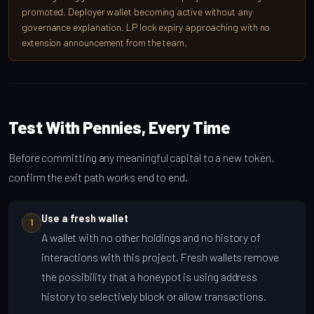
promoted. Deployer wallet becoming active without any
governance explanation. LP lock expiry approaching with no
extension announcement from the team.
Test With Pennies, Every Time
Before committing any meaningful capital to a new token,
confirm the exit path works end to end.
Use a fresh wallet
1
A wallet with no other holdings and no history of
interactions with this project. Fresh wallets remove
the possibility that a honeypot is using address
history to selectively block or allow transactions.