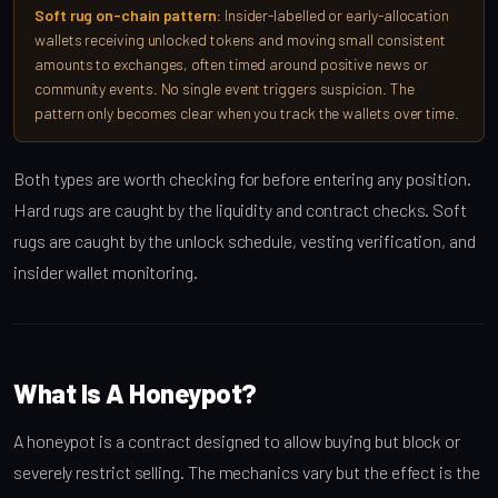
Soft rug on-chain pattern:
Insider-labelled or early-allocation
wallets receiving unlocked tokens and moving small consistent
amounts to exchanges, often timed around positive news or
community events. No single event triggers suspicion. The
pattern only becomes clear when you track the wallets over time.
Both types are worth checking for before entering any position.
Hard rugs are caught by the liquidity and contract checks. Soft
rugs are caught by the unlock schedule, vesting verification, and
insider wallet monitoring.
What Is A Honeypot?
A honeypot is a contract designed to allow buying but block or
severely restrict selling. The mechanics vary but the effect is the