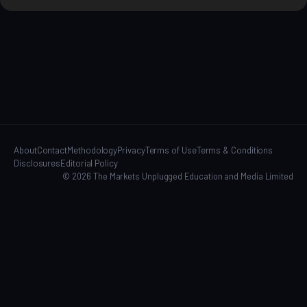
About
Contact
Methodology
Privacy
Terms of Use
Terms & Conditions
Disclosures
Editorial Policy
© 2026 The Markets Unplugged Education and Media Limited