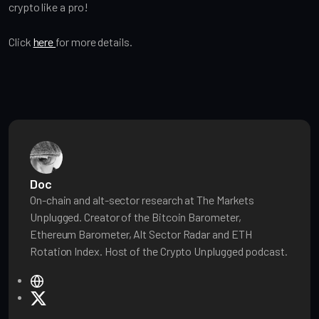
crypto like a pro!
Click
here
for more details.
Doc
On-chain and alt-sector research at The Markets
Unplugged. Creator of the Bitcoin Barometer,
Ethereum Barometer, Alt Sector Radar and ETH
Rotation Index. Host of the Crypto Unplugged podcast.
W
e
X
b