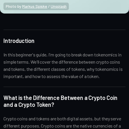
Photo by 
Markus Spiske
 / 
Unsplash
Crypto Beginners
Introduction
In this beginner's guide, I'm going to break down tokenomics in
simple terms. We'll cover the difference between crypto coins
and tokens, the different classes of tokens, why tokenomics is
important, and how to assess the value of a token.
What is the Difference Between a Crypto Coin
and a Crypto Token?
Crypto coins and tokens are both digital assets, but they serve
different purposes. Crypto coins are the native currencies of a