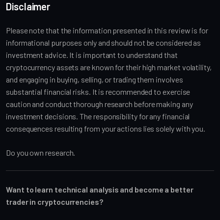
Disclaimer
Please note that the information presented in this review is for
informational purposes only and should not be considered as
investment advice. It is important to understand that
cryptocurrency assets are known for their high market volatility,
and engaging in buying, selling, or trading them involves
substantial financial risks. It is recommended to exercise
caution and conduct thorough research before making any
investment decisions. The responsibility for any financial
consequences resulting from your actions lies solely with you.
Do you own research.
Want to learn technical analysis and become a better
trader in cryptocurrencies?