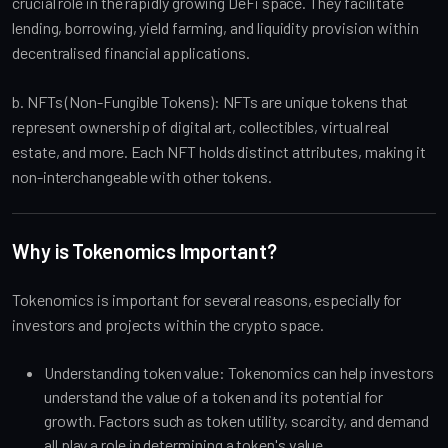
crucial role in the rapidly growing DeFi space. They facilitate
lending, borrowing, yield farming, and liquidity provision within
decentralised financial applications.
b. NFTs (Non-Fungible Tokens): NFTs are unique tokens that
represent ownership of digital art, collectibles, virtual real
estate, and more. Each NFT holds distinct attributes, making it
non-interchangeable with other tokens.
Why is Tokenomics Important?
Tokenomics is important for several reasons, especially for
investors and projects within the crypto space.
Understanding token value: Tokenomics can help investors
understand the value of a token and its potential for
growth. Factors such as token utility, scarcity, and demand
all play a role in determining a token's value.