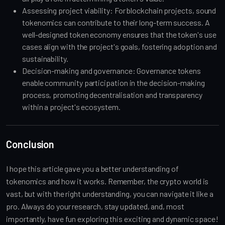
Assessing project viability: For blockchain projects, sound
tokenomics can contribute to their long-term success. A
well-designed token economy ensures that the token's use
cases align with the project's goals, fostering adoption and
sustainability.
Decision-making and governance: Governance tokens
enable community participation in the decision-making
process, promoting decentralisation and transparency
within a project's ecosystem.
Conclusion
I hope this article gave you a better understanding of
tokenomics and how it works. Remember, the crypto world is
vast, but with the right understanding, you can navigate it like a
pro. Always do your research, stay updated, and, most
importantly, have fun exploring this exciting and dynamic space!