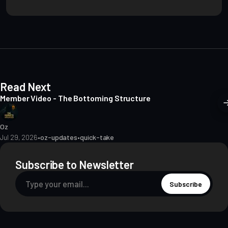
s
i
t
e
Read Next
Member Video - The Bottoming Structure
Oz
Jul 29, 2026
•
oz-updates
•
quick-take
Subscribe to Newsletter
Subscribe