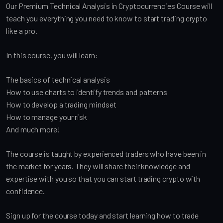
Our Premium Technical Analysis in Cryptocurrencies Course will
teach you everything you need to know to start trading crypto
like a pro.
In this course, you will learn:
The basics of technical analysis
How to use charts to identify trends and patterns
How to develop a trading mindset
How to manage your risk
And much more!
The course is taught by experienced traders who have been in
the market for years. They will share their knowledge and
expertise with you so that you can start trading crypto with
confidence.
Sign up for the course today and start learning how to trade