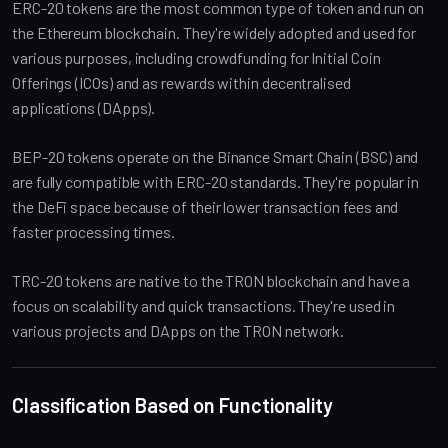
ERC-20 tokens are the most common type of token and run on
the Ethereum blockchain. They're widely adopted and used for
various purposes, including crowdfunding for Initial Coin
Offerings (ICOs) and as rewards within decentralised
applications (DApps).
BEP-20 tokens operate on the Binance Smart Chain (BSC) and
are fully compatible with ERC-20 standards. They're popular in
the DeFi space because of their lower transaction fees and
faster processing times.
TRC-20 tokens are native to the TRON blockchain and have a
focus on scalability and quick transactions. They're used in
various projects and DApps on the TRON network.
Classification Based on Functionality