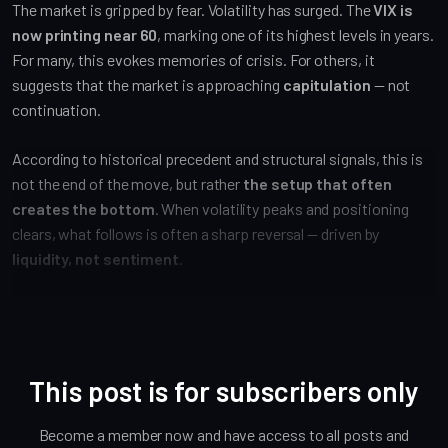
The market is gripped by fear. Volatility has surged. The
VIX is
now printing near 60
, marking one of its highest levels in years.
For many, this evokes memories of crisis. For others, it
suggests that the market is approaching
capitulation
— not
continuation.
According to historical precedent and structural signals, this is
not the end of the move, but rather
the setup that often
creates the bottom
. When volatility peaks and positioning
clears, what follows is often a sharp reversal — driven by
liquidity, not sentiment
.
This post is for subscribers only
Become a member now and have access to all posts and