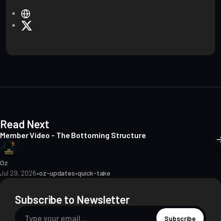
W
e
X
b
s
i
t
e
Read Next
Member Video - The Bottoming Structure
Oz
Jul 29, 2026
•
oz-updates
•
quick-take
Subscribe to Newsletter
Subscribe