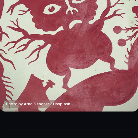
Photo by 
Arno Senoner
 / 
Unsplash
Macro Heat