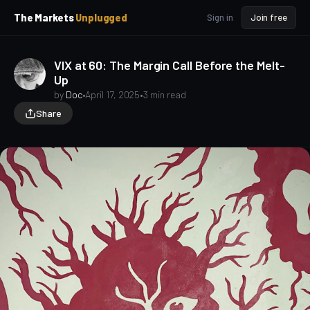
p
p
The Markets
Unplugged
Sign in
Join free
t
t
o
o
S
C
VIX at 60: The Margin Call Before the Melt-
o
i
Up
d
n
e
t
by
Doc
•
April 17, 2025
•
3 min read
b
e
Share
a
n
t
r