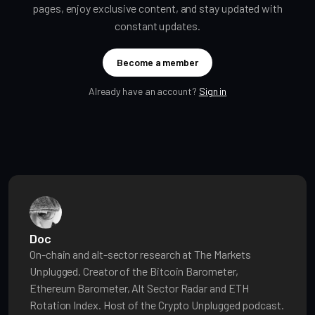
pages, enjoy exclusive content, and stay updated with
constant updates.
Become a member
Already have an account?
Sign in
Doc
On-chain and alt-sector research at The Markets
Unplugged. Creator of the Bitcoin Barometer,
Ethereum Barometer, Alt Sector Radar and ETH
Rotation Index. Host of the Crypto Unplugged podcast.