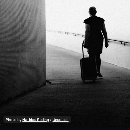
Photo by 
Mathias Reding
 / 
Unsplash
Market Analysis