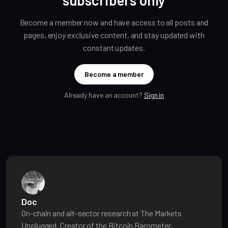
Become a member now and have access to all posts and
pages, enjoy exclusive content, and stay updated with
constant updates.
Become a member
Already have an account?
Sign in
Doc
On-chain and alt-sector research at The Markets
Unplugged. Creator of the Bitcoin Barometer,