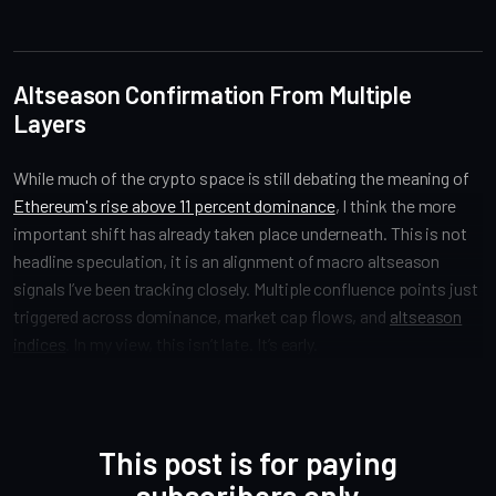
Altseason Confirmation From Multiple
Layers
While much of the crypto space is still debating the meaning of
Ethereum's rise above 11 percent dominance
, I think the more
important shift has already taken place underneath. This is not
headline speculation, it is an alignment of macro altseason
signals I’ve been tracking closely. Multiple confluence points just
triggered across dominance, market cap flows, and
altseason
indices
. In my view, this isn’t late. It’s early.
This post is for paying
subscribers only