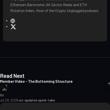
Ethereum Barometer, Alt Sector Radar and ETH
Rotation Index. Host of the Crypto Unplugged podcast.
W
e
X
b
s
i
t
e
Read Next
Member Video - The Bottoming Structure
Oz
Jul 29, 2026
•
oz-updates
•
quick-take