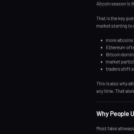
Altcoin season is t
That is the key poin
market starting to
more altcoins 
Ethereum ofte
Bitcoin domina
market partic
traders shift 
This is also why a
any time. That alon
Why People Us
Most false altseas