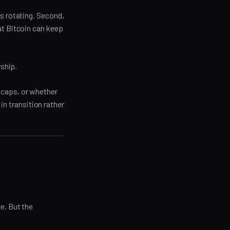
is rotating. Second,
at Bitcoin can keep
rship.
 caps, or whether
 in transition rather
e. But the