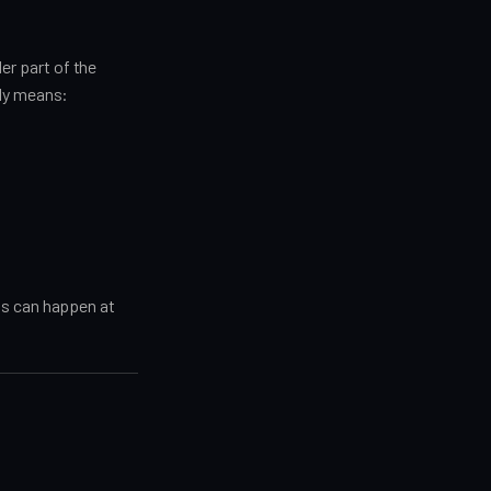
der part of the
lly means:
ns can happen at