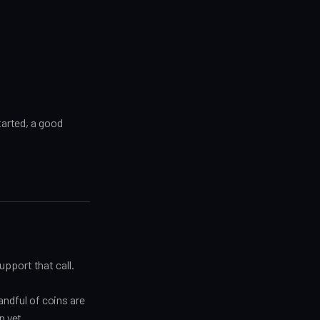
tarted, a good
pport that call.
handful of coins are
n yet.