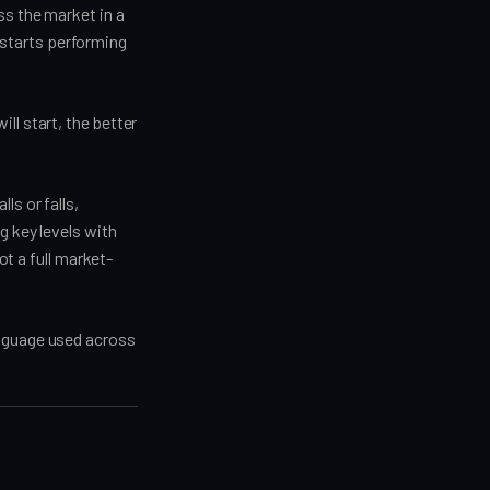
ss the market in a
starts performing
ll start, the better
.
ls or falls,
g key levels with
ot a full market-
anguage used across