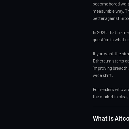
become bored waitin
measurable way. Th
better against Bit
In 2026, that frame
question is what c
If you want the sim
Ethereum starts gai
improving breadth. U
wide shift.
For readers who ar
the market in clear
What Is Altc