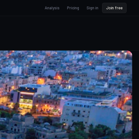
Analysis
Pricing
Sign in
Join free