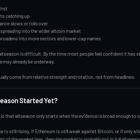
irst
ts catching up
nce slows or rolls over
 spreading into the wider altcoin market
 broadens into more sectors and lower-cap names
altseason is difficult. By the time most people feel confident it has s
e may already be underway.
sually come from relative strength and rotation, not from headlines.
Season Started Yet?
s that altseason only starts when the evidence is broad enough to su
 is still rising, if Ethereum is still weak against Bitcoin, or if only a 
st of the market lags, then the market is probably not in full altseaso