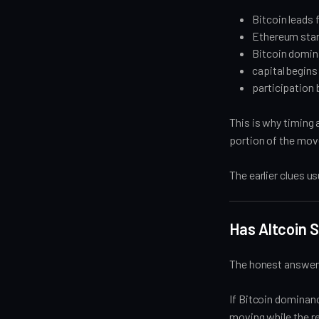
Bitcoin leads f
Ethereum star
Bitcoin domina
capital begins
participation
This is why timing 
portion of the mov
The earlier clues u
Has Altcoin 
The honest answer i
If Bitcoin dominance
moving while the re