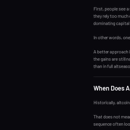
First, people see a
they rely too much 
dominating capital 
In other words, one
A better approach 
the gains are still 
than in full altseas
When Does Al
Historically, altcoi
That does not mean 
sequence often loo