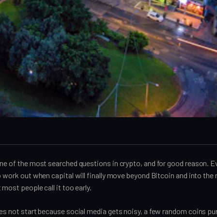
ne of the most searched questions in crypto, and for good reason. Ev
o work out when capital will finally move beyond Bitcoin and into the 
 most people call it too early.
oes not start because social media gets noisy, a few random coins p