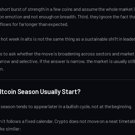
 short burst of strength in a few coins and assume the whole market 
on emotion and not enough on breadth. Third, they ignore the fact th
flows for far longer than expected.
 hot week in alts is not the same thing as a sustainable shift in leade
is to ask whether the move is broadening across sectors and market
narrow and selective. If the answer is narrow, the market is usually still
on.
tcoin Season Usually Start?
n season tends to appear later in a bullish cycle, not at the beginning.
it follows a fixed calendar. Crypto does not move on a neat timetabl
ks similar: