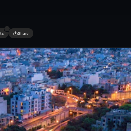
ts
Share