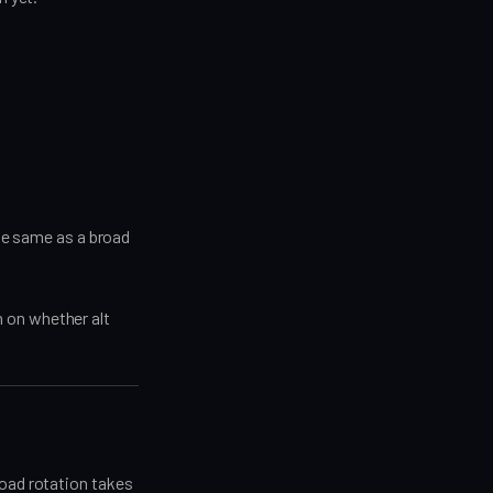
the same as a broad
 on whether alt
road rotation takes