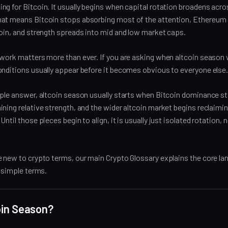
g for Bitcoin. It usually begins when capital rotation broadens acro
at means Bitcoin stops absorbing most of the attention, Ethereum 
coin, and strength spreads into mid and low market caps.
work matters more than ever. If you are asking when altcoin season wi
onditions usually appear before it becomes obvious to everyone else
ple answer, altcoin season usually starts when Bitcoin dominance stal
ning relative strength, and the wider altcoin market begins reclaimin
ntil those pieces begin to align, it is usually just isolated rotation, n
e new to crypto terms, our main Crypto Glossary explains the core l
, simple terms.
oin Season?