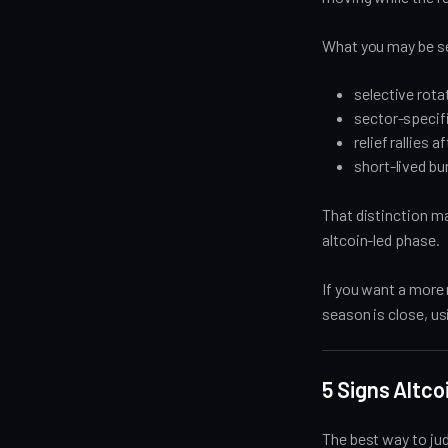
What you may be se
selective rota
sector-specif
relief rallies
short-lived bu
That distinction mat
altcoin-led phase.
If you want a more
season is close, u
5 Signs Altc
The best way to jud