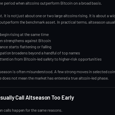
he period when altcoins outperform Bitcoin on a broad basis.
t. It is not just about one or two large altcoins rising. It is about a wi
 outperform the benchmark asset. In practical terms, altseason usua
begin rising at the same time
n strengthens against Bitcoin
nce starts flattening or falling
ipation broadens beyond a handful of top names
attention from Bitcoin-led safety to higher-risk opportunities
ltseason is often misunderstood. A few strong moves in selected coi
e does not mean the market has entered a true altcoin-led phase.
ually Call Altseason Too Early
on calls happen for the same reasons.