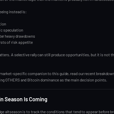
eing instead is:
tion
ic speculation
 after heavy drawdowns
rsts of risk appetite
ters. A selective rally can still produce opportunities, but it is not 
 market-specific companion to this guide, read our recent breakdown
sing OTHERS and Bitcoin dominance as the main decision points.
oin Season Is Coming
ge altseason is to track the conditions that tend to appear before b