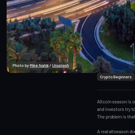
Photo by 
Mike Nahlii
 / 
Unsplash
Crypto Beginners
Altcoin season is o
and investors try t
The problem is that
A real altseason d