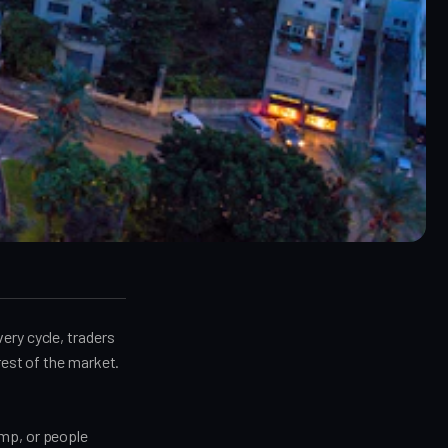
ery cycle, traders
rest of the market.
ump, or people