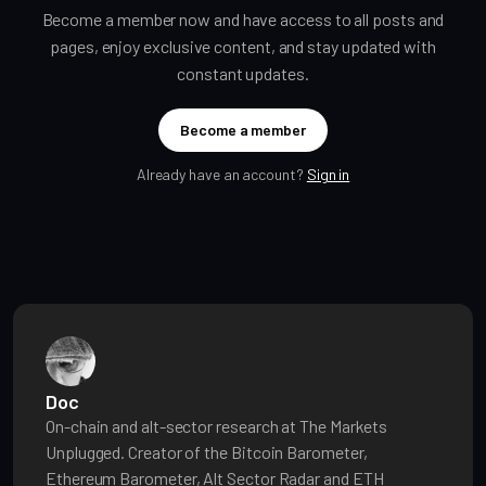
Become a member now and have access to all posts and
pages, enjoy exclusive content, and stay updated with
constant updates.
Become a member
Already have an account?
Sign in
Doc
On-chain and alt-sector research at The Markets
Unplugged. Creator of the Bitcoin Barometer,
Ethereum Barometer, Alt Sector Radar and ETH