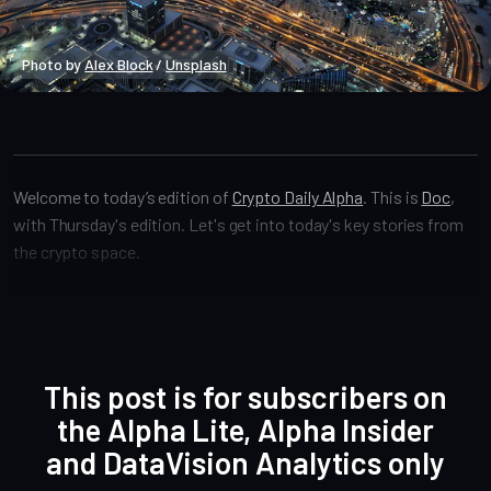
Photo by 
Alex Block
 / 
Unsplash
Crypto Alpha News
Welcome to today’s edition of
Crypto Daily Alpha
. This is
Doc
,
with Thursday's edition. Let's get into today's key stories from
the crypto space.
This post is for subscribers on
the Alpha Lite, Alpha Insider
and DataVision Analytics only