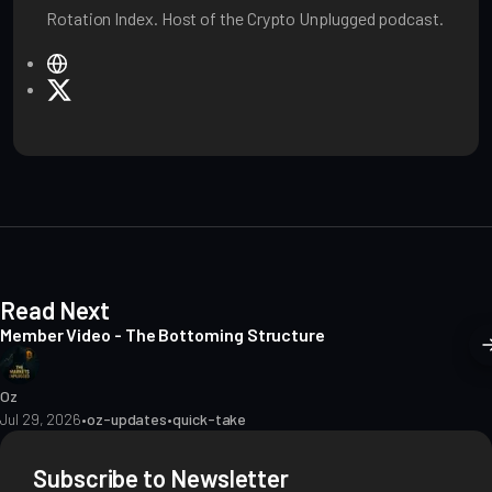
Rotation Index. Host of the Crypto Unplugged podcast.
W
e
X
b
s
i
t
e
Read Next
Member Video - The Bottoming Structure
Oz
Jul 29, 2026
•
oz-updates
•
quick-take
Subscribe to Newsletter