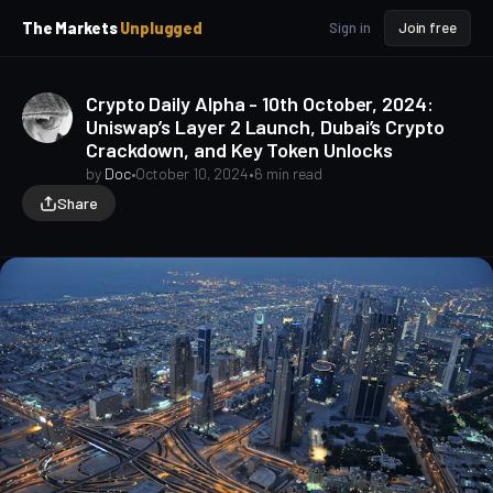
p
p
The Markets
Unplugged
Sign in
Join free
t
t
o
o
S
C
Crypto Daily Alpha - 10th October, 2024:
o
i
Uniswap’s Layer 2 Launch, Dubai’s Crypto
d
n
Crackdown, and Key Token Unlocks
e
t
b
e
by
Doc
•
October 10, 2024
•
6 min read
a
n
Share
t
r