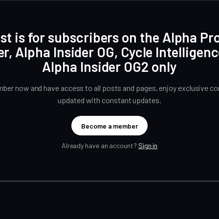
st is for subscribers on the Alpha Pr
er, Alpha Insider OG, Cycle Intelligen
Alpha Insider OG2 only
er now and have access to all posts and pages, enjoy exclusive con
updated with constant updates.
Become a member
Already have an account?
Sign in