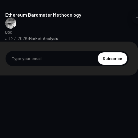
8 min read
Ethereum Barometer Methodology
Doc
Jul 27, 2026
•
Market Analysis
Subscribe
© 2026 The Markets Unplugged Education and Media Limited