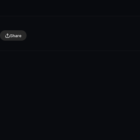
Share