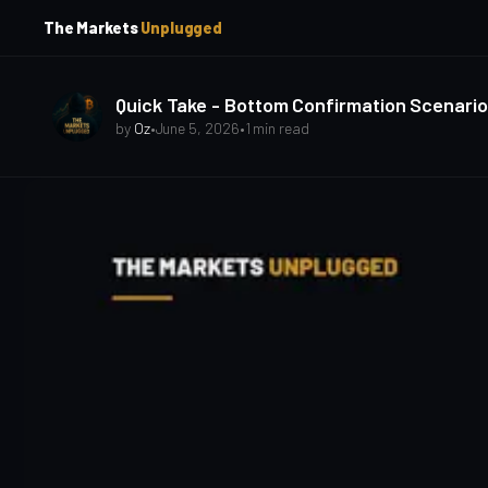
p
p
The Markets
Unplugged
t
t
o
o
S
C
o
i
Quick Take - Bottom Confirmation Scenario
d
n
by
Oz
•
June 5, 2026
•
1 min read
e
t
b
e
a
n
t
r