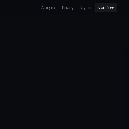
Analysis
Pricing
Sign in
Join free