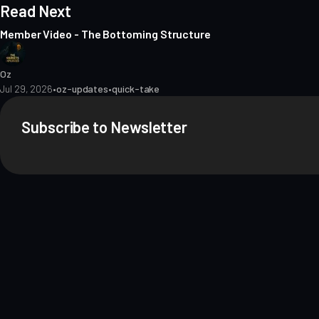
Read Next
Member Video - The Bottoming Structure
Oz
Jul 29, 2026
•
oz-updates
•
quick-take
Subscribe to Newsletter
About
Contact
Methodology
Privacy
Terms of Use
Terms & Conditions
Dis