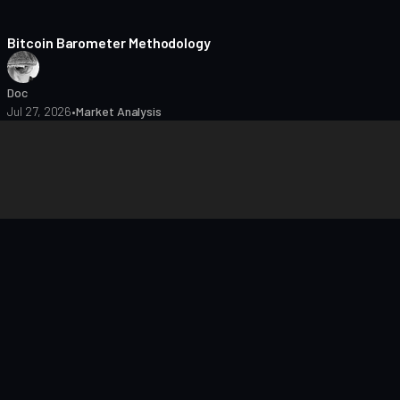
8 min read
Bitcoin Barometer Methodology
Doc
Jul 27, 2026
•
Market Analysis
closures
Editorial Policy