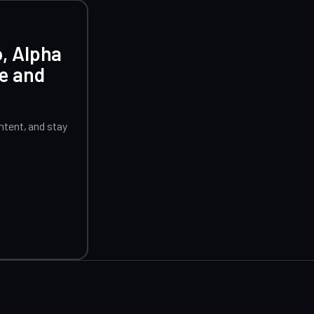
o, Alpha
ce and
tent, and stay