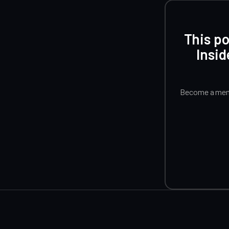
This po
Insid
Become a memb