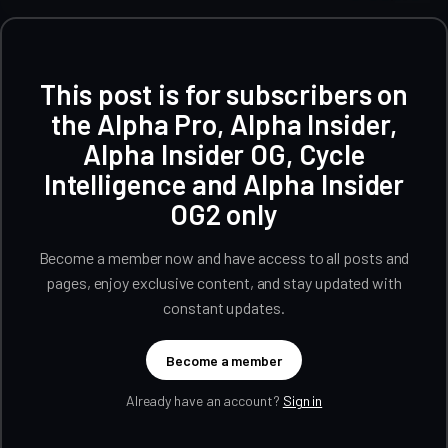
This post is for subscribers on
the Alpha Pro, Alpha Insider,
Alpha Insider OG, Cycle
Intelligence and Alpha Insider
OG2 only
Become a member now and have access to all posts and
pages, enjoy exclusive content, and stay updated with
constant updates.
Become a member
Already have an account?
Sign in