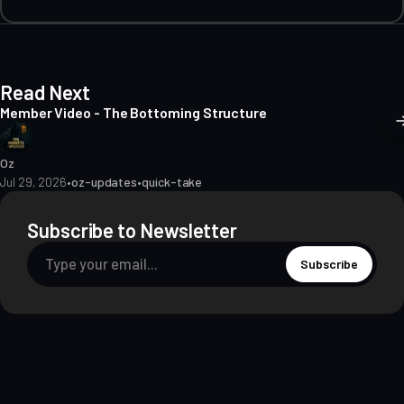
Read Next
Member Video - The Bottoming Structure
Oz
Jul 29, 2026
•
oz-updates
•
quick-take
Subscribe to Newsletter
Subscribe