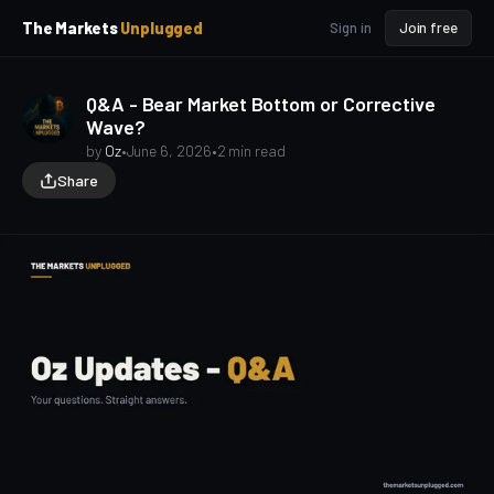
p
p
The Markets
Unplugged
Sign in
Join free
t
t
o
o
S
C
Q&A - Bear Market Bottom or Corrective
o
i
Wave?
d
n
e
t
by
Oz
•
June 6, 2026
•
2 min read
b
e
Share
a
n
t
r