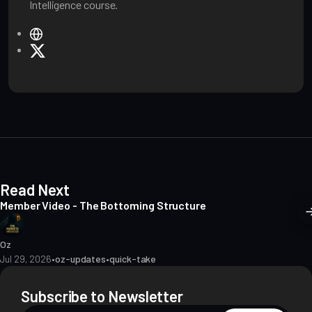
Intelligence course.
W
e
X
b
s
i
t
e
Read Next
Member Video - The Bottoming Structure
Oz
Jul 29, 2026
•
oz-updates
•
quick-take
Subscribe to Newsletter