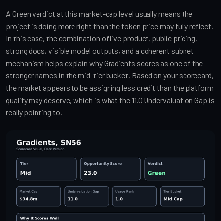
A Green verdict at this market-cap level usually means the
project is doing more right than the token price may fully reflect.
In this case, the combination of live product, public pricing,
strong docs, visible model outputs, and a coherent subnet
mechanism helps explain why Gradients scores as one of the
stronger names in the mid-tier bucket. Based on your scorecard,
the market appears to be assigning less credit than the platform
quality may deserve, which is what the 11.0 Undervaluation Gap is
really pointing to.