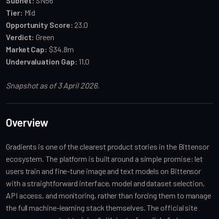
Subnet:
SN56
Tier:
Mid
Opportunity Score:
23.0
Verdict:
Green
Market Cap:
$34.8m
Undervaluation Gap:
11.0
Snapshot as of 3 April 2026.
Overview
Gradients is one of the clearest product stories in the Bittensor
ecosystem. The platform is built around a simple promise: let
users train and fine-tune image and text models on Bittensor
with a straightforward interface, model and dataset selection,
API access, and monitoring, rather than forcing them to manage
the full machine-learning stack themselves. The official site