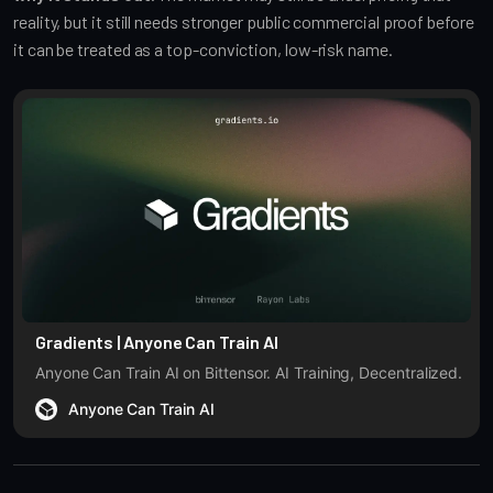
reality, but it still needs stronger public commercial proof before
it can be treated as a top-conviction, low-risk name.
Gradients | Anyone Can Train AI
Anyone Can Train AI on Bittensor. AI Training, Decentralized.
Anyone Can Train AI