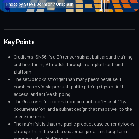
Photo by 
Steve Johnson
 / 
Unsplash
Market Analysis
Key Points
Gradients, SN56, is a Bittensor subnet built around training
and fine-tuning AI models through a simpler front-end
platform.
The setup looks stronger than many peers because it
combines a visible product, public pricing signals, API
access, and active shipping.
The Green verdict comes from product clarity, usability,
documentation, and a subnet design that maps well to the
user experience.
The main risk is that the public product case currently looks
stronger than the visible customer-proof and long-term
commercial-validation case.