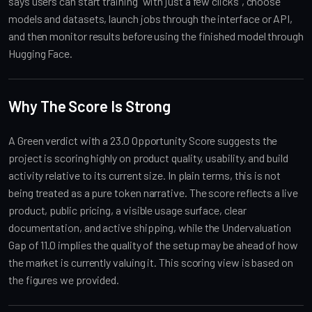
says users can start training “with just a few clicks”, choose
models and datasets, launch jobs through the interface or API,
and then monitor results before using the finished model through
Hugging Face.
Why The Score Is Strong
A Green verdict with a 23.0 Opportunity Score suggests the
project is scoring highly on product quality, usability, and build
activity relative to its current size. In plain terms, this is not
being treated as a pure token narrative. The score reflects a live
product, public pricing, a visible usage surface, clear
documentation, and active shipping, while the Undervaluation
Gap of 11.0 implies the quality of the setup may be ahead of how
the market is currently valuing it. This scoring view is based on
the figures we provided.