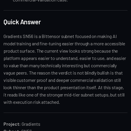
Quick Answer
Gradients SN56 is a Bittensor subnet focused on making AI
model training and fine-tuning easier through a more accessible
product surface. The current view looks strong because the
platform appears easier to understand, easier to use, and easier
to value than many technically interesting but commercially
vague peers. The reason the verdict is not blindly bullish is that
visible customer proof and deeper commercial validation still
look thinner than the product presentation itself. At this stage,
it reads like one of the stronger mid-tier subnet setups, but still
with execution risk attached.
Project:
Gradients