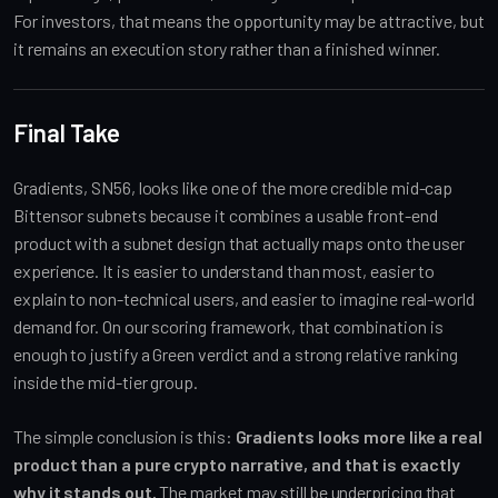
For investors, that means the opportunity may be attractive, but
it remains an execution story rather than a finished winner.
Final Take
Gradients, SN56, looks like one of the more credible mid-cap
Bittensor subnets because it combines a usable front-end
product with a subnet design that actually maps onto the user
experience. It is easier to understand than most, easier to
explain to non-technical users, and easier to imagine real-world
demand for. On our scoring framework, that combination is
enough to justify a Green verdict and a strong relative ranking
inside the mid-tier group.
The simple conclusion is this:
Gradients looks more like a real
product than a pure crypto narrative, and that is exactly
why it stands out.
The market may still be underpricing that