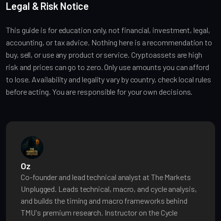
Legal & Risk Notice
This guide is for education only, not financial, investment, legal,
accounting, or tax advice. Nothing here is a recommendation to
buy, sell, or use any product or service. Cryptoassets are high
risk and prices can go to zero. Only use amounts you can afford
to lose. Availability and legality vary by country, check local rules
before acting. You are responsible for your own decisions.
Oz
Co-founder and lead technical analyst at The Markets
Unplugged. Leads technical, macro, and cycle analysis,
and builds the timing and macro frameworks behind
TMU's premium research. Instructor on the Cycle