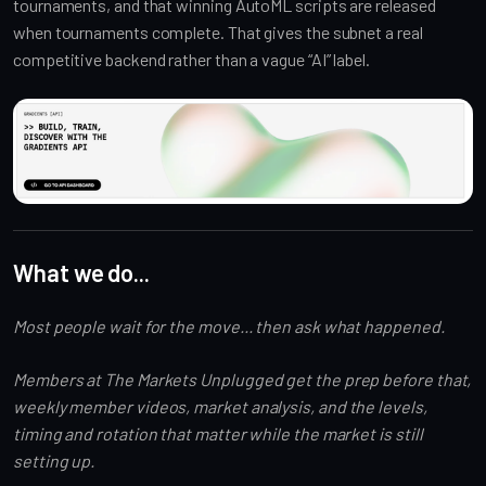
tournaments, and that winning AutoML scripts are released
when tournaments complete. That gives the subnet a real
competitive backend rather than a vague “AI” label.
What we do...
Most people wait for the move... then ask what happened.
Members at The Markets Unplugged get the prep before that,
weekly member videos, market analysis, and the levels,
timing and rotation that matter while the market is still
setting up.