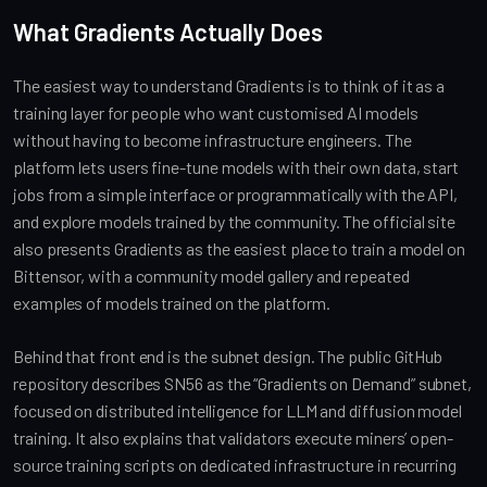
What Gradients Actually Does
The easiest way to understand Gradients is to think of it as a
training layer for people who want customised AI models
without having to become infrastructure engineers. The
platform lets users fine-tune models with their own data, start
jobs from a simple interface or programmatically with the API,
and explore models trained by the community. The official site
also presents Gradients as the easiest place to train a model on
Bittensor, with a community model gallery and repeated
examples of models trained on the platform.
Behind that front end is the subnet design. The public GitHub
repository describes SN56 as the “Gradients on Demand” subnet,
focused on distributed intelligence for LLM and diffusion model
training. It also explains that validators execute miners’ open-
source training scripts on dedicated infrastructure in recurring