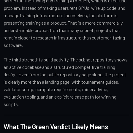
barrier for fine-tuning and training AI models, which is a real user
problem. Instead of making users rent GPUs, wire up code, and
manage training infrastructure themselves, the platform is
presenting training as a product. That is a more commercially
understandable proposition than many subnet projects that
remain closer to research infrastructure than customer-facing
software.
The third strength is build activity. The subnet repository shows
an active codebase and a structured competitive training
design. Even from the public repository page alone, the project
is clearly more than a landing page, with tournament guides,
validator setup, compute requirements, miner advice,
evaluation tooling, and an explicit release path for winning
scripts.
What The Green Verdict Likely Means