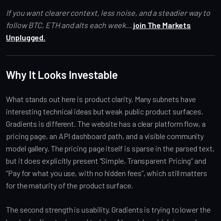
If you want clearer context, less noise, and a steadier way to
follow BTC, ETH and alts each week...
join The Markets
Unplugged.
Why It Looks Investable
What stands out here is product clarity. Many subnets have
interesting technical ideas but weak public product surfaces.
Gradients is different. The website has a clear platform flow, a
pricing page, an API dashboard path, and a visible community
model gallery. The pricing page itself is sparse in the parsed text,
but it does explicitly present “Simple, Transparent Pricing” and
“Pay for what you use, with no hidden fees”, which still matters
for the maturity of the product surface.
The second strength is usability. Gradients is trying to lower the