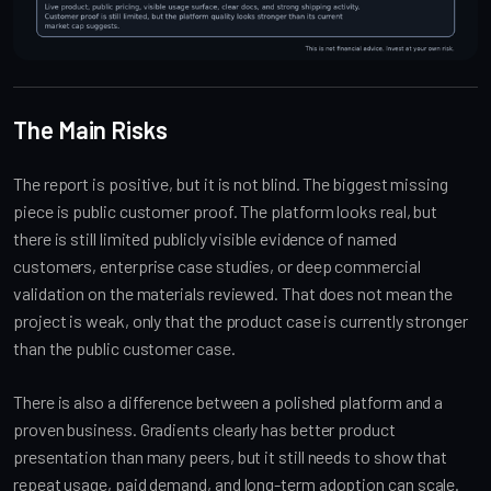
The Main Risks
The report is positive, but it is not blind. The biggest missing
piece is public customer proof. The platform looks real, but
there is still limited publicly visible evidence of named
customers, enterprise case studies, or deep commercial
validation on the materials reviewed. That does not mean the
project is weak, only that the product case is currently stronger
than the public customer case.
There is also a difference between a polished platform and a
proven business. Gradients clearly has better product
presentation than many peers, but it still needs to show that
repeat usage, paid demand, and long-term adoption can scale.