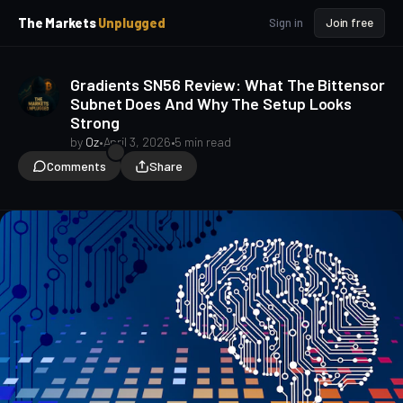
p
p
The Markets
Unplugged
Sign in
Join free
t
t
o
o
S
C
Gradients SN56 Review: What The Bittensor
o
i
Subnet Does And Why The Setup Looks
d
n
Strong
e
t
b
e
by
Oz
•
April 3, 2026
•
5 min read
a
n
Comments
Share
t
r