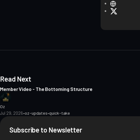
W
e
X
b
s
i
t
e
Read Next
Member Video - The Bottoming Structure
Oz
Jul 29, 2026
•
oz-updates
•
quick-take
Subscribe to Newsletter