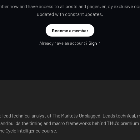
er now and have access to all posts and pages, enjoy exclusive con
updated with constant updates.
Become a member
Already have an account?
Sign in
 lead technical analyst at The Markets Unplugged. Leads technical, 
, and builds the timing and macro frameworks behind TMU's premium 
he Cycle Intelligence course.