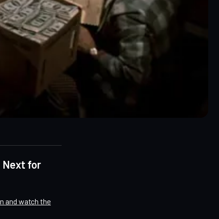
 Next for
on and watch the