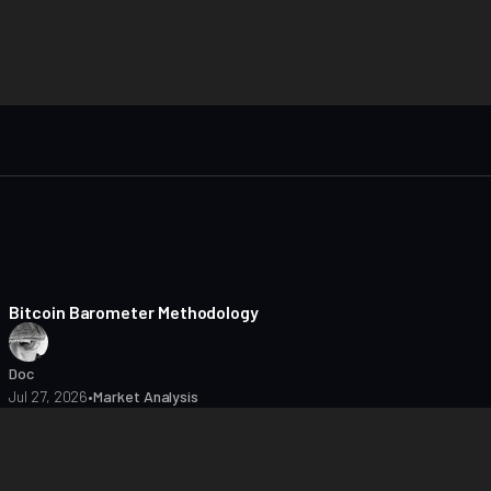
8 min read
Bitcoin Barometer Methodology
Doc
Jul 27, 2026
•
Market Analysis