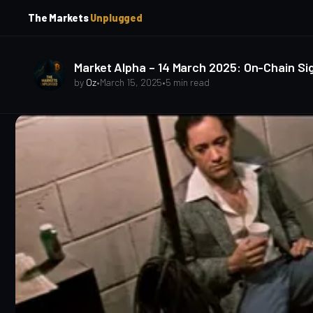
p
p
The Markets
Unplugged
t
t
o
o
S
C
o
i
Market Alpha – 14 March 2025: On-Chain Sig
d
n
by
Oz
•
March 15, 2025
•
5 min read
e
t
b
e
a
n
t
r