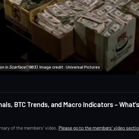
n in 
Scarface
 (1983). Image credit: Universal Pictures
als, BTC Trends, and Macro Indicators – What’s
mmary of the members' video.
Please go to the members' video secti