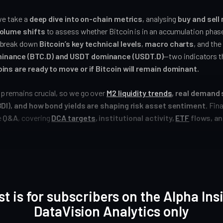
we take a
deep dive into on-chain metrics
, analysing
buy and sell
volume shifts
to assess whether Bitcoin is in an accumulation phase
 break down
Bitcoin’s key technical levels
,
macro charts
, and the
inance (BTC.D) and USDT dominance (USDT.D)
—two indicators th
ins are ready to move or if Bitcoin will remain dominant.
 remains crucial, so we go over
M2 liquidity trends
, real demand 
(BDI), and how bond yields are shaping risk asset sentiment
. Fin
e
Q&A
, covering
DCA targets
, institutional activity,
ETF
flows, an
st is for subscribers on the Alpha Ins
DataVision Analytics only