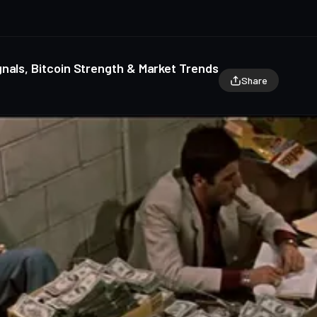
nals, Bitcoin Strength & Market Trends
Share