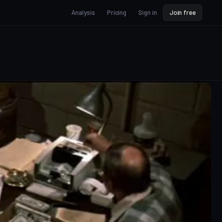
Analysis
Pricing
Sign in
Join free