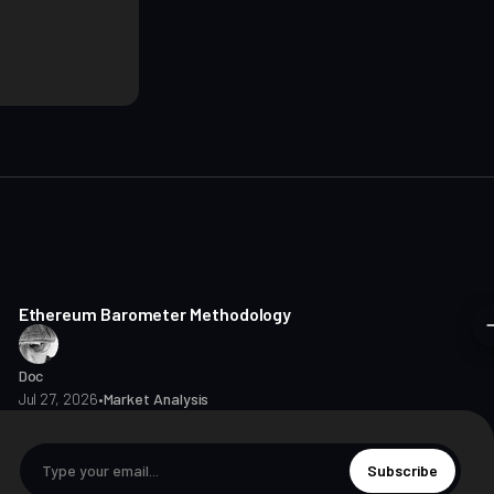
8 min read
Ethereum Barometer Methodology
Doc
Jul 27, 2026
•
Market Analysis
Subscribe