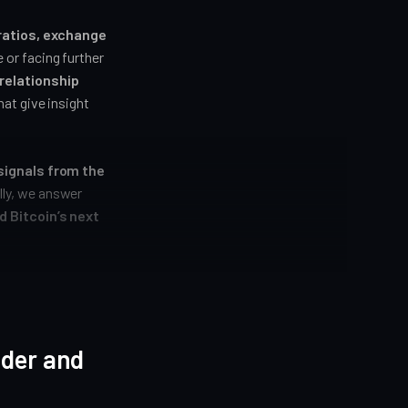
 ratios, exchange
 or facing further
relationship
at give insight
signals from the
ally, we answer
d Bitcoin’s next
ider and