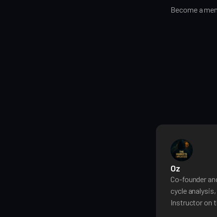
Become a memb
Oz
Co-founder and
cycle analysis
Instructor on t