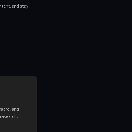
tent, and stay
macro, and
research.