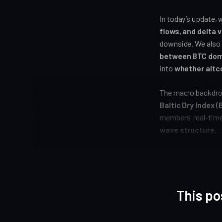
In today’s update, 
flows, and delta 
downside. We also
between BTC dom
into
whether altco
The macro backdrop
Baltic Dry Index 
members' real-tim
wave structure.
This po