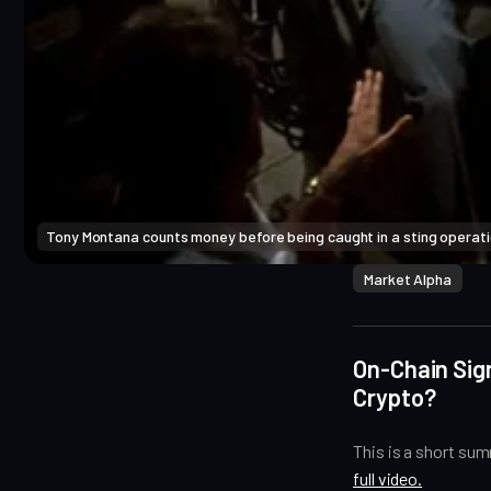
Tony Montana counts money before being caught in a sting operatio
Market Alpha
On-Chain Sign
Crypto?
This is a short su
full video.