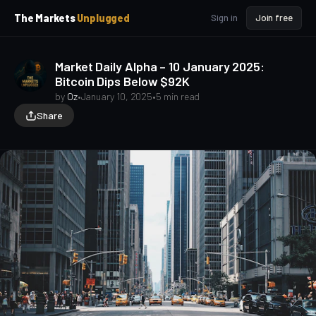
p
p
The Markets
Unplugged
Sign in
Join free
t
t
o
o
S
C
Market Daily Alpha – 10 January 2025:
o
i
Bitcoin Dips Below $92K
d
n
e
t
by
Oz
•
January 10, 2025
•
5 min read
b
e
Share
a
n
t
r