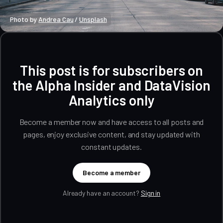
Photo by 
Andrea Cau
 / 
Unsplash
This post is for subscribers on
the Alpha Insider and DataVision
Analytics only
Become a member now and have access to all posts and
pages, enjoy exclusive content, and stay updated with
constant updates.
Become a member
Already have an account?
Sign in