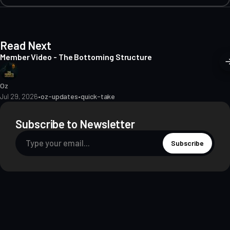
Read Next
Member Video - The Bottoming Structure
Oz
Jul 29, 2026
•
oz-updates
•
quick-take
Subscribe to Newsletter
Subscribe