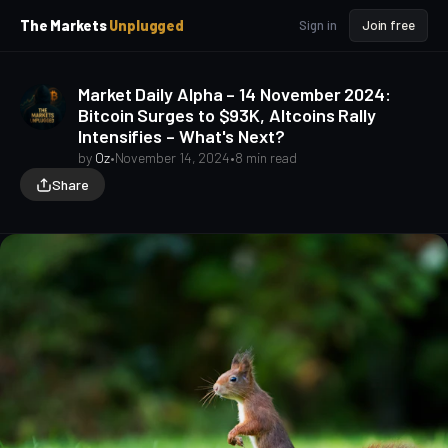
p
p
The Markets
Unplugged
Sign in
Join free
t
t
o
o
S
C
Market Daily Alpha – 14 November 2024:
o
i
Bitcoin Surges to $93K, Altcoins Rally
d
n
Intensifies – What's Next?
e
t
b
e
by
Oz
•
November 14, 2024
•
8 min read
a
n
Share
t
r