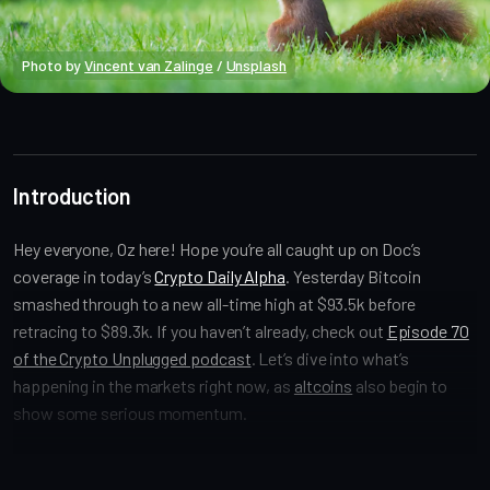
Photo by 
Vincent van Zalinge
 / 
Unsplash
Market Alpha
Introduction
Hey everyone, Oz here! Hope you’re all caught up on Doc’s
coverage in today’s
Crypto Daily Alpha
. Yesterday Bitcoin
smashed through to a new all-time high at $93.5k before
retracing to $89.3k. If you haven’t already, check out
Episode 70
of the Crypto Unplugged podcast
. Let’s dive into what’s
happening in the markets right now, as
altcoins
also begin to
show some serious momentum.