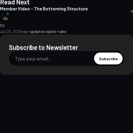
Read Next
Member Video - The Bottoming Structure
Oz
Jul 29, 2026
•
oz-updates
•
quick-take
Subscribe to Newsletter
Subscribe