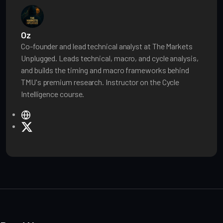
Oz
Co-founder and lead technical analyst at The Markets
Unplugged. Leads technical, macro, and cycle analysis,
and builds the timing and macro frameworks behind
TMU's premium research. Instructor on the Cycle
Intelligence course.
W
e
X
b
s
i
t
e