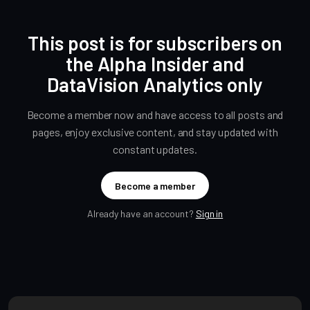
This post is for subscribers on
the Alpha Insider and
DataVision Analytics only
Become a member now and have access to all posts and
pages, enjoy exclusive content, and stay updated with
constant updates.
Become a member
Already have an account?
Sign in