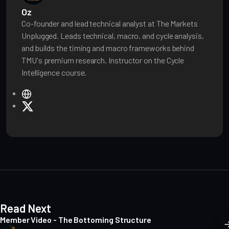
Oz
Co-founder and lead technical analyst at The Markets
Unplugged. Leads technical, macro, and cycle analysis,
and builds the timing and macro frameworks behind
TMU's premium research. Instructor on the Cycle
Intelligence course.
W
e
X
b
s
i
t
e
Read Next
Member Video - The Bottoming Structure