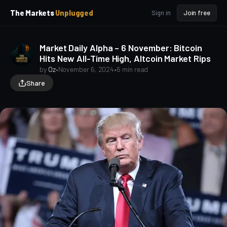
p
p
The Markets
Unplugged
Sign in
Join free
t
t
o
o
S
C
Market Daily Alpha – 6 November: Bitcoin
o
i
Hits New All-Time High, Altcoin Market Rips
d
n
e
t
by
Oz
•
November 6, 2024
•
6 min read
b
e
Share
a
n
t
r