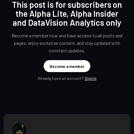
This post is for subscribers on
the Alpha Lite, Alpha Insider
and DataVision Analytics only
Become a member now and have access to all posts and
pages, enjoy exclusive content, and stay updated with
constant updates.
Become a member
Already have an account?
Sign in