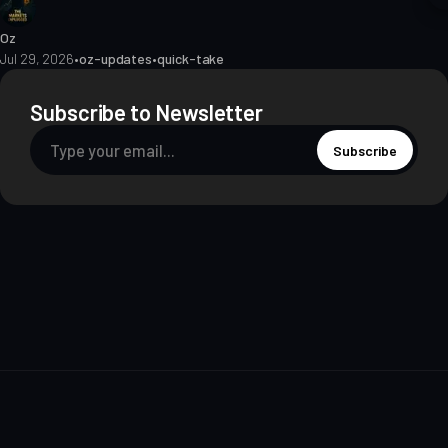
Oz
Jul 29, 2026
•
oz-updates
•
quick-take
Subscribe to Newsletter
Subscribe
About
Contact
Methodology
Privacy
Terms of Use
Terms & Conditions
Disclosures
Editorial Policy
© 2026 The Markets Unplugged Education and Media Limited