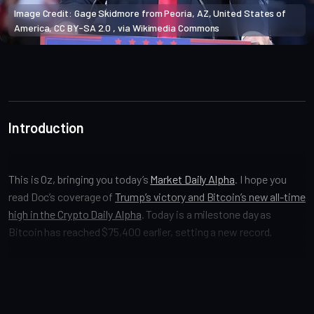
Image Credit: Gage Skidmore from Peoria, AZ, United States of 
America, CC BY-SA 2.0 , via Wikimedia Commons
Market Alpha
Introduction
This is Oz, bringing you today’s
Market Daily Alpha
. I hope you
read Doc’s coverage of
Trump’s victory and Bitcoin’s new all-time
high in the Crypto Daily Alpha
. Today is a milestone day as
Bitcoin has reached $75,400 earlier, setting a new record.