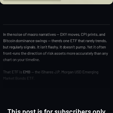
In the noise of macro narratives — DXY moves, CPI prints, and
Bitcoin dominance swings — there’s one ETF that rarely trends,
but regularly signals. It isn’t flashy. It doesn’t pump. Yet it often
front-runs the direction of risk assets more accurately than any
chart on your timeline.
That ETF is
EMB
— the iShares J.P. Morgan USD Emerging
Market Bonds ETF.
This post is for subscribers only