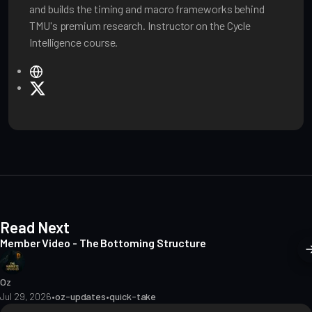
and builds the timing and macro frameworks behind
TMU's premium research. Instructor on the Cycle
Intelligence course.
W
e
X
b
s
i
t
e
Read Next
Member Video - The Bottoming Structure
Oz
Jul 29, 2026
•
oz-updates
•
quick-take