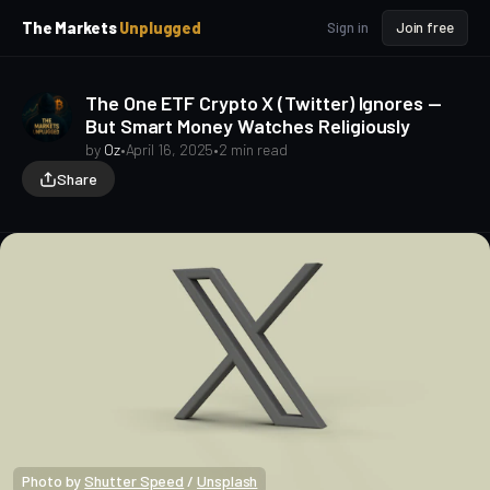
p
p
The Markets
Unplugged
Sign in
Join free
t
t
o
o
S
C
The One ETF Crypto X (Twitter) Ignores —
o
i
But Smart Money Watches Religiously
d
n
e
t
by
Oz
•
April 16, 2025
•
2 min read
b
e
Share
a
n
t
r
Photo by 
Shutter Speed
 / 
Unsplash
Macro Heat