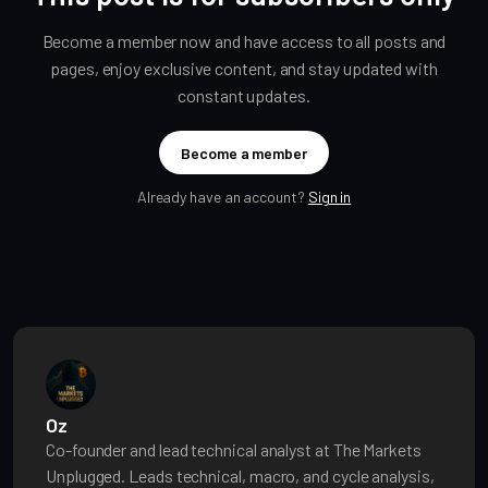
Become a member now and have access to all posts and
pages, enjoy exclusive content, and stay updated with
constant updates.
Become a member
Already have an account?
Sign in
Oz
Co-founder and lead technical analyst at The Markets
Unplugged. Leads technical, macro, and cycle analysis,