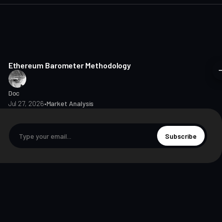
8 min read
Ethereum Barometer Methodology
Doc
Jul 27, 2026
•
Market Analysis
Subscribe