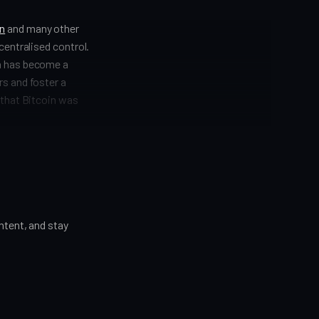
in
and many other
centralised control.
on has become a
rs and foster a
 that Bitcoin was
tent, and stay