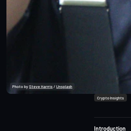
Photo by 
Steve Harrris
 / 
Unsplash
Crypto Insights
Introduction