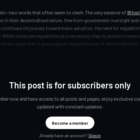
pto—two words that often seem to clash. The very essence of
Bitco
es in their decentralised nature, free from government oversight and 
 continues its journey toward mass adoption, the need for regulati
. While some see regulations as a necessary step to protect investo
others argue that it goes against the philosophy of decentralisation
This post is for subscribers only
er now and have access to all posts and pages, enjoy exclusive con
updated with constant updates.
Become a member
Already have an account?
Sign in