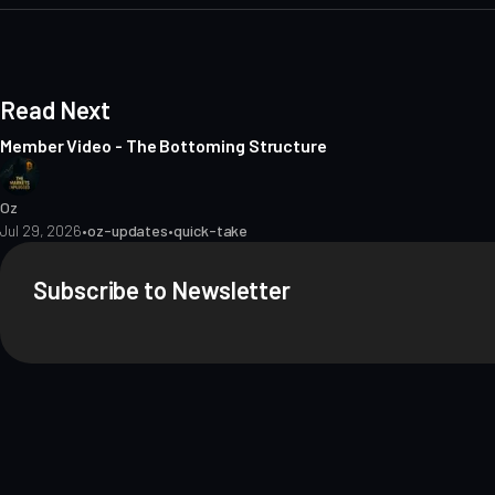
e
Read Next
Member Video - The Bottoming Structure
Oz
Jul 29, 2026
•
oz-updates
•
quick-take
Subscribe to Newsletter