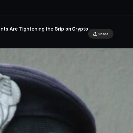
s Are Tightening the Grip on Crypto
Share