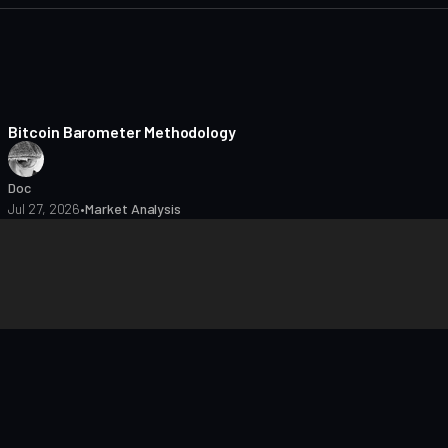
8 min read
Bitcoin Barometer Methodology
Doc
Jul 27, 2026
•
Market Analysis