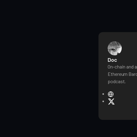
Doc
On-chain and a
Ethereum Baro
podcast.
W
e
X
b
s
i
t