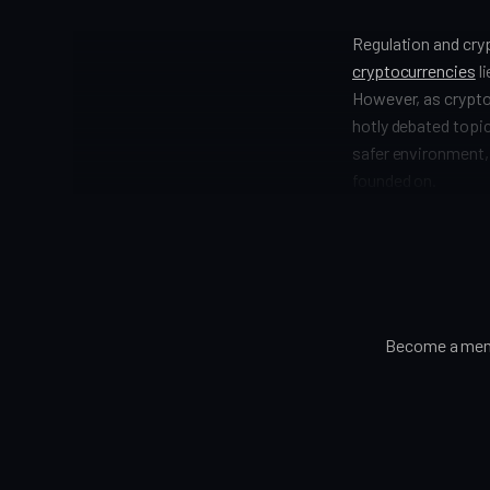
Regulation and cry
cryptocurrencies
li
However, as crypto
hotly debated topic
safer environment, 
founded on.
Become a memb