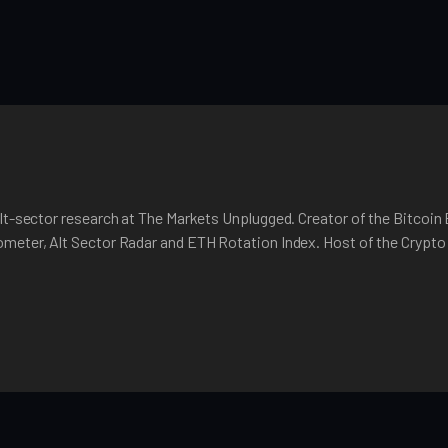
lt-sector research at The Markets Unplugged. Creator of the Bitcoin
meter, Alt Sector Radar and ETH Rotation Index. Host of the Crypt