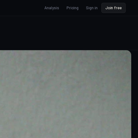
Analysis
Pricing
Sign in
Join free