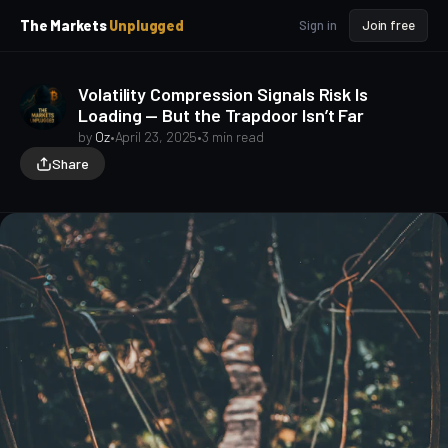
p
p
The Markets
Unplugged
Sign in
Join free
t
t
o
o
S
C
Volatility Compression Signals Risk Is
o
i
Loading — But the Trapdoor Isn’t Far
d
n
e
t
by
Oz
•
April 23, 2025
•
3 min read
b
e
Share
a
n
t
r