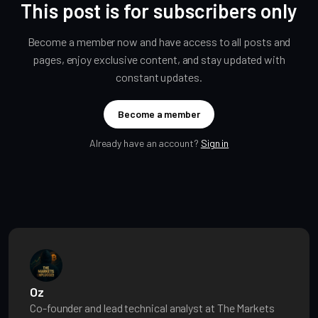
This post is for subscribers only
Become a member now and have access to all posts and
pages, enjoy exclusive content, and stay updated with
constant updates.
Become a member
Already have an account?
Sign in
Oz
Co-founder and lead technical analyst at The Markets