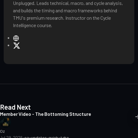
Unplugged. Leads technical, macro, and cycle analysis,
and builds the timing and macro frameworks behind
TMU's premium research. Instructor on the Cycle
Intelligence course.
W
e
X
b
s
i
t
e
Read Next
Member Video - The Bottoming Structure
Oz
Jul 29, 2026
•
oz-updates
•
quick-take