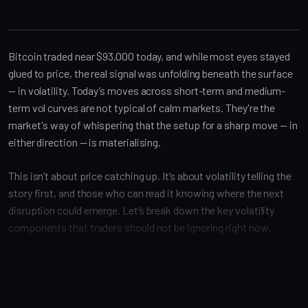
Bitcoin traded near $93,000 today, and while most eyes stayed
glued to price, the real signal was unfolding beneath the surface
— in volatility. Today’s moves across short-term and medium-
term vol curves are not typical of calm markets. They're the
market's way of whispering that the setup for a sharp move — in
either direction — is materialising.
This isn’t about price catching up. It’s about volatility telling the
story first, and those who can read it knowing where the next
disruption could emerge. Let’s break down the key volatility
components that traders should not be ignoring right now.