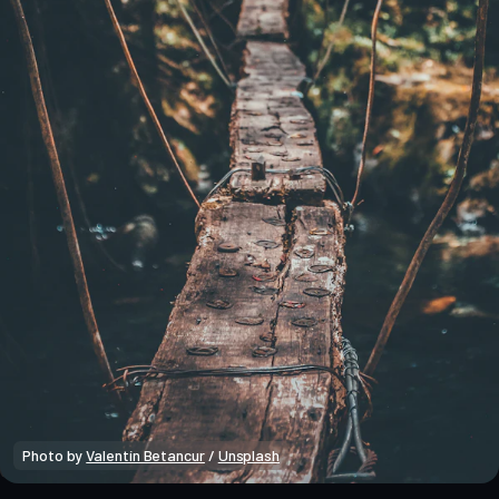
Photo by 
Valentín Betancur
 / 
Unsplash
Macro Heat