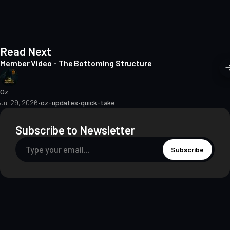
t
e
Read Next
Member Video - The Bottoming Structure
Oz
Jul 29, 2026
•
oz-updates
•
quick-take
Subscribe to Newsletter
Subscribe