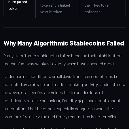
burn paired
token and a linked
the linked token
token
volatile token.
collapses.
Why Many Algorithmic Stablecoins Failed
Many algorithmic stablecoins failed because their stabilisation
mechanism was weakest exactly when it was needed most.
Under normal conditions, small deviations can sometimes be
corrected by arbitrage and market-making activity. Under stress,
however, stablecoins are vulnerable to sudden loss of
confidence, run-like behaviour, liquidity gaps and doubts about
redemption. That becomes especially dangerous when the
promise of stable value and timely redemption is not credible.