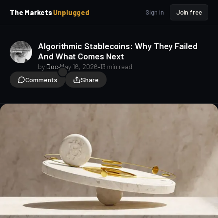
p
p
The Markets
Unplugged
Sign in
Join free
t
t
o
o
S
C
Algorithmic Stablecoins: Why They Failed
o
i
And What Comes Next
d
n
e
t
by
Doc
•
May 16, 2026
•
13 min read
b
e
Comments
Share
a
n
t
r
Crypto Beginners