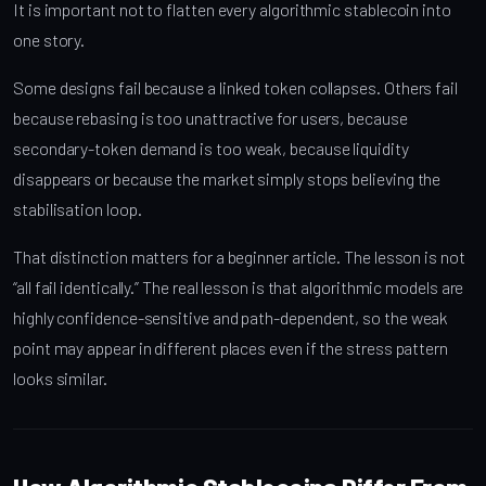
It is important not to flatten every algorithmic stablecoin into
one story.
Some designs fail because a linked token collapses. Others fail
because rebasing is too unattractive for users, because
secondary-token demand is too weak, because liquidity
disappears or because the market simply stops believing the
stabilisation loop.
That distinction matters for a beginner article. The lesson is not
“all fail identically.” The real lesson is that algorithmic models are
highly confidence-sensitive and path-dependent, so the weak
point may appear in different places even if the stress pattern
looks similar.