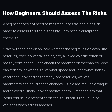
How Beginners Should Assess The Risks
A beginner does not need to master every stablecoin design
paper to assess this topic sensibly. They need a disciplined
checklist.
Start with the backstop. Ask whether the peg relies on cash-like
reserves, over-collateralised crypto, a linked volatile token or
mostly confidence. Then check the redemption mechanics. Who
can redeem, at what size, at what speed and under what limits?
After that, look at transparency. Are reserves, wallets,
parameters and governance changes visible and regular, or vague
and delayed? Finally, look at market depth. A mechanism that
looks robust in a presentation can still break if real liquidity
vanishes when stress appears.