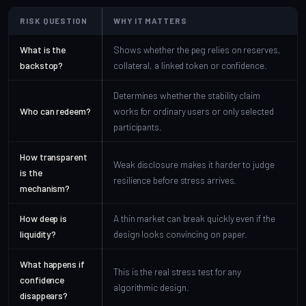
RISK QUESTION
WHY IT MATTERS
What is the
Shows whether the peg relies on reserves,
backstop?
collateral, a linked token or confidence.
Determines whether the stability claim
Who can redeem?
works for ordinary users or only selected
participants.
How transparent
Weak disclosure makes it harder to judge
is the
resilience before stress arrives.
mechanism?
How deep is
A thin market can break quickly even if the
liquidity?
design looks convincing on paper.
What happens if
This is the real stress test for any
confidence
algorithmic design.
disappears?