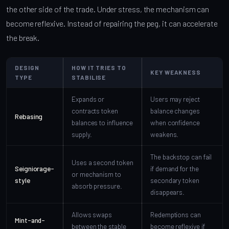
the other side of the trade. Under stress, the mechanism can
become reflexive. Instead of repairing the peg, it can accelerate
the break.
DESIGN
HOW IT TRIES TO
KEY WEAKNESS
TYPE
STABILISE
Expands or
Users may reject
contracts token
balance changes
Rebasing
balances to influence
when confidence
supply.
weakens.
The backstop can fail
Uses a second token
Seigniorage-
if demand for the
or mechanism to
style
secondary token
absorb pressure.
disappears.
Allows swaps
Redemptions can
Mint-and-
between the stable
become reflexive if