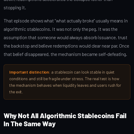
stopping it.
That episode shows what “what actually broke” usually means in
algorithmic stablecoins. It was not only the peg. It was the
assumption that someone would always absorb issuance, trust
the backstop and believe redemptions would clear near par. Once
that belief disappeared, the mechanism became self-defeating.
Important distinction:
a stablecoin can look stable in quiet
conditions and still be fragile under stress. The real test is how
the mechanism behaves when liquidity leaves and users rush for
the exit.
Why Not All Algorithmic Stablecoins Fail
In The Same Way