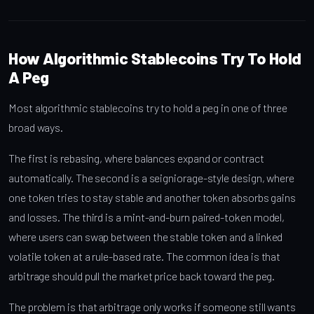
How Algorithmic Stablecoins Try To Hold
A Peg
Most algorithmic stablecoins try to hold a peg in one of three
broad ways.
The first is rebasing, where balances expand or contract
automatically. The second is a seigniorage-style design, where
one token tries to stay stable and another token absorbs gains
and losses. The third is a mint-and-burn paired-token model,
where users can swap between the stable token and a linked
volatile token at a rule-based rate. The common idea is that
arbitrage should pull the market price back toward the peg.
The problem is that arbitrage only works if someone still wants