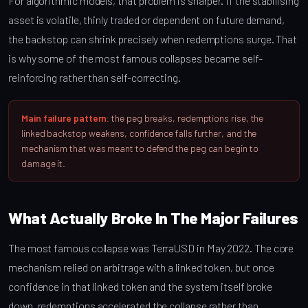
For algorithmic models, that problem is sharper. If the stabilising
asset is volatile, thinly traded or dependent on future demand,
the backstop can shrink precisely when redemptions surge. That
is why some of the most famous collapses became self-
reinforcing rather than self-correcting.
Main failure pattern:
the peg breaks, redemptions rise, the
linked backstop weakens, confidence falls further, and the
mechanism that was meant to defend the peg can begin to
damage it.
What Actually Broke In The Major Failures
The most famous collapse was TerraUSD in May 2022. The core
mechanism relied on arbitrage with a linked token, but once
confidence in that linked token and the system itself broke
down, redemptions accelerated the collapse rather than