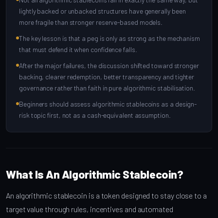
lightly backed or unbacked structures have generally been
more fragile than stronger reserve-based models.
The key lesson is that a peg is only as strong as the mechanism
that must defend it when confidence falls.
After the major failures, the discussion shifted toward stronger
backing, clearer redemption, better transparency and tighter
governance rather than faith in pure algorithmic stabilisation.
Beginners should assess algorithmic stablecoins as a design-
risk topic first, not as a cash-equivalent assumption.
What Is An Algorithmic Stablecoin?
An algorithmic stablecoin is a token designed to stay close to a
target value through rules, incentives and automated