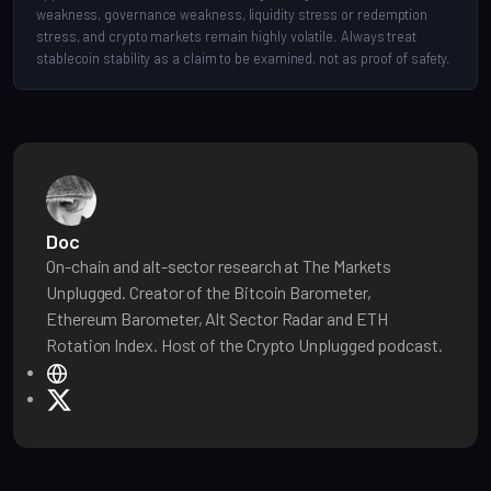
weakness, governance weakness, liquidity stress or redemption
stress, and crypto markets remain highly volatile. Always treat
stablecoin stability as a claim to be examined, not as proof of safety.
Doc
On-chain and alt-sector research at The Markets
Unplugged. Creator of the Bitcoin Barometer,
Ethereum Barometer, Alt Sector Radar and ETH
Rotation Index. Host of the Crypto Unplugged podcast.
W
e
X
b
s
i