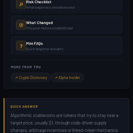
Risk Checklist
🔎
What beginners should assess
What Changed
🧭
The post-failure credibility bar
Mini FAQs
❓
Quick beginner answers
MORE FROM TMU
↗ Crypto Dictionary
↗ Alpha Insider
QUICK ANSWER
Algorithmic stablecoins are tokens that try to stay near a
target price, usually $1, through code-driven supply
changes, arbitrage incentives or linked-token mechanics