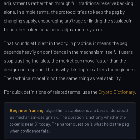
adjustments rather than through full traditional reserve backing
alone. In simple terms, the protocol tries to keep the peg by
changing supply, encouraging arbitrage or linking the stablecoin
to another token or balance-adjustment system.
That sounds efficient in theory. In practice, it means the peg
depends heavily on confidence in the mechanism itself. If users
stop trusting the rules, the market can move faster than the
design can respond. That is why this topic matters for beginners.
The technical model is not the same thing as real stability.
For quick definitions of related terms, use the
Crypto Dictionary
.
Beginner framing:
algorithmic stablecoins are best understood
as mechanism-design risk. The question is not only whether the
token is near $1 today. The harder question is what holds the peg
when confidence falls.