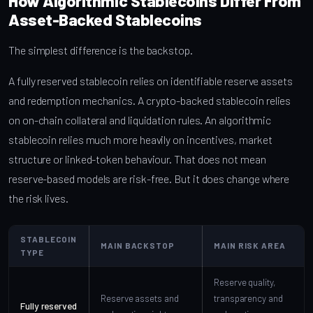
How Algorithmic Stablecoins Differ From
Asset-Backed Stablecoins
The simplest difference is the backstop.
A fully reserved stablecoin relies on identifiable reserve assets
and redemption mechanics. A crypto-backed stablecoin relies
on on-chain collateral and liquidation rules. An algorithmic
stablecoin relies much more heavily on incentives, market
structure or linked-token behaviour. That does not mean
reserve-based models are risk-free. But it does change where
the risk lives.
STABLECOIN
MAIN BACKSTOP
MAIN RISK AREA
TYPE
Reserve quality,
Reserve assets and
transparency and
Fully reserved