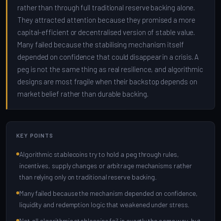
rather than through full traditional reserve backing alone.
They attracted attention because they promised a more
capital-efficient or decentralised version of stable value.
Many failed because the stabilising mechanism itself
depended on confidence that could disappear in a crisis. A
peg is not the same thing as real resilience, and algorithmic
designs are most fragile when their backstop depends on
market belief rather than durable backing.
KEY POINTS
Algorithmic stablecoins try to hold a peg through rules,
incentives, supply changes or arbitrage mechanisms rather
than relying only on traditional reserve backing.
Many failed because the mechanism depended on confidence,
liquidity and redemption logic that weakened under stress.
Not all algorithmic stablecoins fail in exactly the same way, but