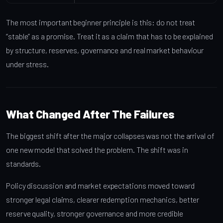
The most important beginner principle is this: do not treat
“stable” as a promise. Treat it as a claim that has to be explained
by structure, reserves, governance and real market behaviour
under stress.
What Changed After The Failures
The biggest shift after the major collapses was not the arrival of
one new model that solved the problem. The shift was in
standards.
Policy discussion and market expectations moved toward
stronger legal claims, clearer redemption mechanics, better
reserve quality, stronger governance and more credible