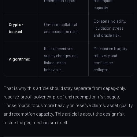
redemption rights.
redemption
capacity.
Collateral volatility,
Crypto-
On-chain collateral
liquidation stress
backed
and liquidation rules.
and oracle risk.
Rules, incentives,
Mechanism fragility,
supply changes and
reflexivity and
Algorithmic
linked-token
confidence
behaviour.
collapse.
That is why this article should stay separate from depeg-only,
reserve-proof, solvency-proof and redemption-risk pages.
Those topics focus more heavily on reserve claims, asset quality
and redemption capacity. This article is about the design risk
inside the peg mechanism itself.