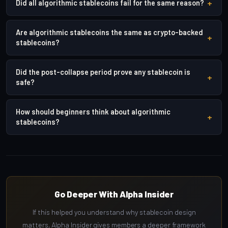
+
Did all algorithmic stablecoins fail for the same reason?
Are algorithmic stablecoins the same as crypto-backed
+
stablecoins?
Did the post-collapse period prove any stablecoin is
+
safe?
How should beginners think about algorithmic
+
stablecoins?
Go Deeper With Alpha Insider
If this helped you understand why stablecoin design
matters, Alpha Insider gives members a deeper framework