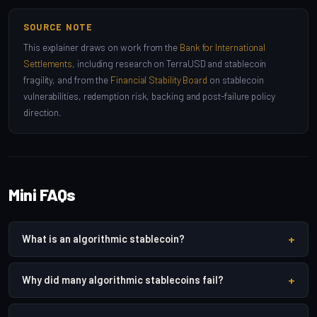
SOURCE NOTE
This explainer draws on work from the
Bank for International
Settlements
, including research on TerraUSD and stablecoin
fragility, and from the
Financial Stability Board
on stablecoin
vulnerabilities, redemption risk, backing and post-failure policy
direction.
Mini FAQs
+
What is an algorithmic stablecoin?
+
Why did many algorithmic stablecoins fail?