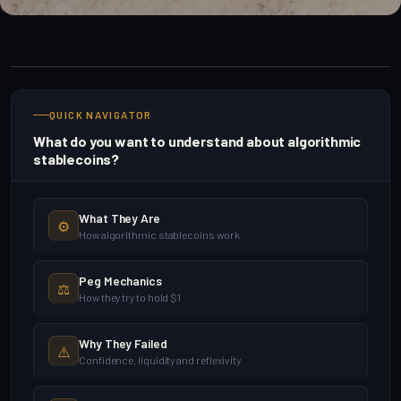
QUICK NAVIGATOR
What do you want to understand about algorithmic
stablecoins?
What They Are
⚙️
How algorithmic stablecoins work
Peg Mechanics
⚖️
How they try to hold $1
Why They Failed
⚠️
Confidence, liquidity and reflexivity