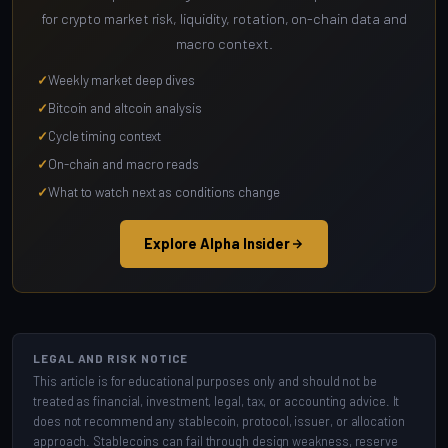
for crypto market risk, liquidity, rotation, on-chain data and
macro context.
Weekly market deep dives
Bitcoin and altcoin analysis
Cycle timing context
On-chain and macro reads
What to watch next as conditions change
Explore Alpha Insider
LEGAL AND RISK NOTICE
This article is for educational purposes only and should not be
treated as financial, investment, legal, tax, or accounting advice. It
does not recommend any stablecoin, protocol, issuer, or allocation
approach. Stablecoins can fail through design weakness, reserve