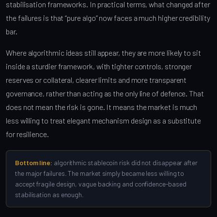
stabilisation frameworks. In practical terms, what changed after
the failures is that “pure algo” now faces a much higher credibility
bar.
Where algorithmic ideas still appear, they are more likely to sit
inside a sturdier framework, with tighter controls, stronger
reserves or collateral, clearer limits and more transparent
governance, rather than acting as the only line of defence. That
does not mean the risk is gone. It means the market is much
less willing to treat elegant mechanism design as a substitute
for resilience.
Bottom line:
algorithmic stablecoin risk did not disappear after
the major failures. The market simply became less willing to
accept fragile design, vague backing and confidence-based
stabilisation as enough.