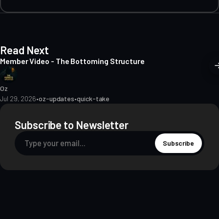
Read Next
Member Video - The Bottoming Structure
Oz
Jul 29, 2026
•
oz-updates
•
quick-take
Subscribe to Newsletter
Subscribe