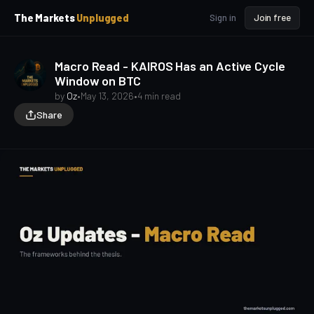
p
p
The Markets
Unplugged
Sign in
Join free
t
t
o
o
S
C
Macro Read - KAIROS Has an Active Cycle
o
i
Window on BTC
d
n
e
t
by
Oz
•
May 13, 2026
•
4 min read
b
e
Share
a
n
t
r