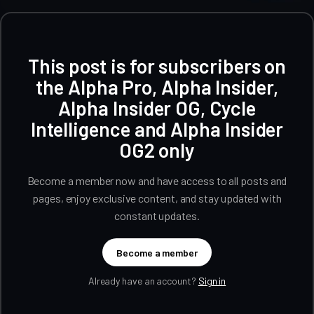
This post is for subscribers on
the Alpha Pro, Alpha Insider,
Alpha Insider OG, Cycle
Intelligence and Alpha Insider
OG2 only
Become a member now and have access to all posts and
pages, enjoy exclusive content, and stay updated with
constant updates.
Become a member
Already have an account?
Sign in