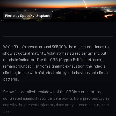
Photo by 
SpaceX
 / 
Unsplash
Bitcoin Onchain
While Bitcoin hovers around $95,000, the market continues to
show structural maturity. Volatility has stirred sentiment, but
on-chain indicators like the CBBI (Crypto Bull Market Index)
remain grounded. Far from signalling exhaustion, the index is
climbing in-line with historical mid-cycle behaviour, not climax
patterns.
Below is a detailed breakdown of the CBBI’s current state,
contrasted against historical data points from previous cycles,
and why the present trajectory does not yet resemble a market
peak.