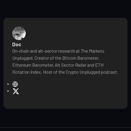
Doc
On-chain and alt-sector research at The Markets
Unplugged. Creator of the Bitcoin Barometer,
Ethereum Barometer, Alt Sector Radar and ETH
Rotation Index. Host of the Crypto Unplugged podcast.
W
e
X
b
s
i
t
e