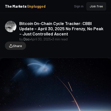
p
p
The Markets
Unplugged
Sign in
Join free
t
t
o
o
S
C
Bitcoin On-Chain Cycle Tracker: CBBI
o
i
Update – April 30, 2025 No Frenzy, No Peak
d
n
– Just Controlled Ascent
e
t
b
e
by
Doc
•
April 30, 2025
•
3 min read
a
n
Share
t
r