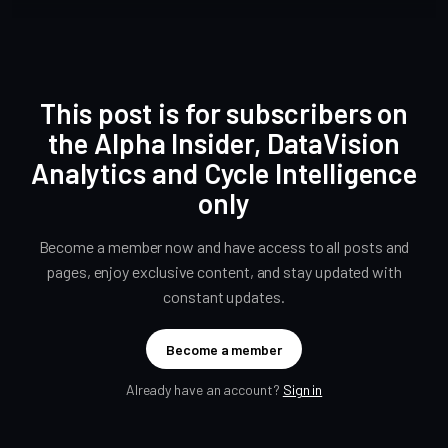
This post is for subscribers on
the Alpha Insider, DataVision
Analytics and Cycle Intelligence
only
Become a member now and have access to all posts and
pages, enjoy exclusive content, and stay updated with
constant updates.
Become a member
Already have an account?
Sign in