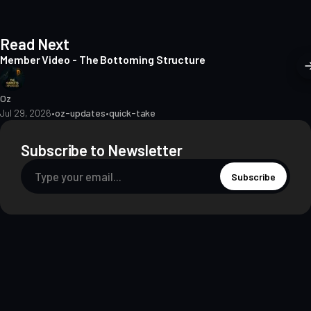
Read Next
Member Video - The Bottoming Structure
Oz
Jul 29, 2026
•
oz-updates
•
quick-take
Subscribe to Newsletter
Subscribe