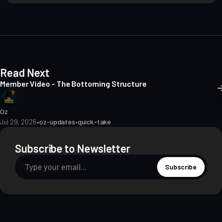
i
t
e
Read Next
Member Video - The Bottoming Structure
Oz
Jul 29, 2026
•
oz-updates
•
quick-take
Subscribe to Newsletter
Subscribe