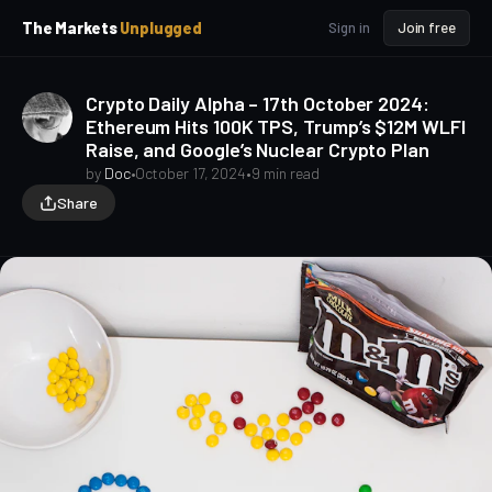
p
p
The Markets
Unplugged
Sign in
Join free
t
t
o
o
S
C
Crypto Daily Alpha – 17th October 2024:
o
i
Ethereum Hits 100K TPS, Trump’s $12M WLFI
d
n
Raise, and Google’s Nuclear Crypto Plan
e
t
b
e
by
Doc
•
October 17, 2024
•
9 min read
a
n
Share
t
r