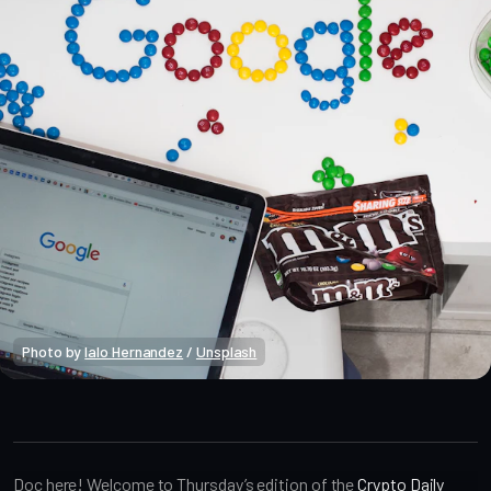
Photo by 
lalo Hernandez
 / 
Unsplash
Crypto Alpha News
Doc here! Welcome to Thursday’s edition of the
Crypto Daily