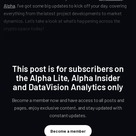
Alpha
. I’ve got some big updates to kick off your day, covering
everything from the latest project developments to market
dynamics. Let’s take a look at what’s happening across the
crypto space today!
This post is for subscribers on
the Alpha Lite, Alpha Insider
and DataVision Analytics only
Become a member now and have access to all posts and
pages, enjoy exclusive content, and stay updated with
constant updates.
Become a member