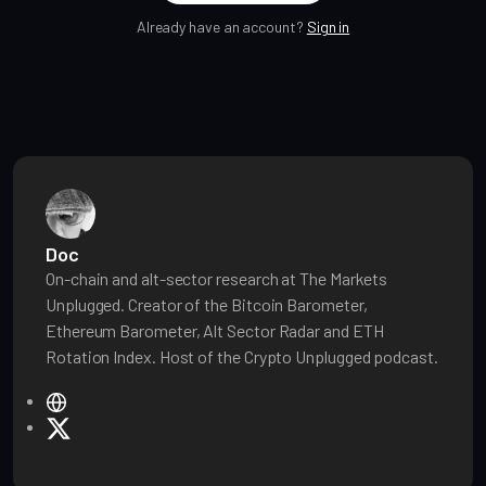
Already have an account?
Sign in
Doc
On-chain and alt-sector research at The Markets
Unplugged. Creator of the Bitcoin Barometer,
Ethereum Barometer, Alt Sector Radar and ETH
Rotation Index. Host of the Crypto Unplugged podcast.
W
e
X
b
s