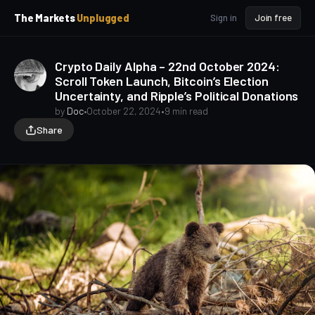
p
p
The Markets
Unplugged
Sign in
Join free
t
t
o
o
S
C
Crypto Daily Alpha – 22nd October 2024:
o
i
Scroll Token Launch, Bitcoin’s Election
d
n
Uncertainty, and Ripple’s Political Donations
e
t
b
e
by
Doc
•
October 22, 2024
•
9 min read
a
n
Share
t
r