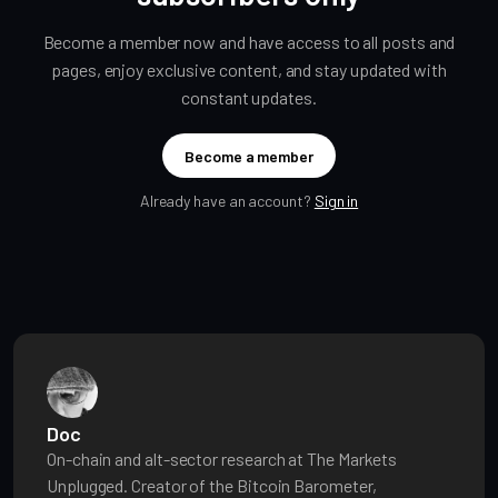
Become a member now and have access to all posts and
pages, enjoy exclusive content, and stay updated with
constant updates.
Become a member
Already have an account?
Sign in
Doc
On-chain and alt-sector research at The Markets
Unplugged. Creator of the Bitcoin Barometer,