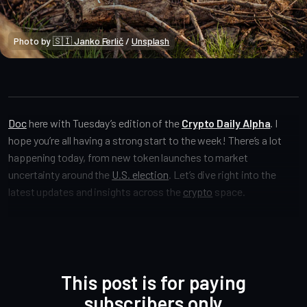
Photo by 
🇸🇮 Janko Ferlič
 / 
Unsplash
Crypto Alpha News
Doc
here with Tuesday’s edition of the
Crypto Daily Alpha
.
I
hope you’re all having a strong start to the week! There’s a lot
happening today, from new token launches to market
uncertainty around the
U.S. election
. Let’s dive right into the
latest updates and insights across the
crypto
space.
This post is for paying
subscribers only