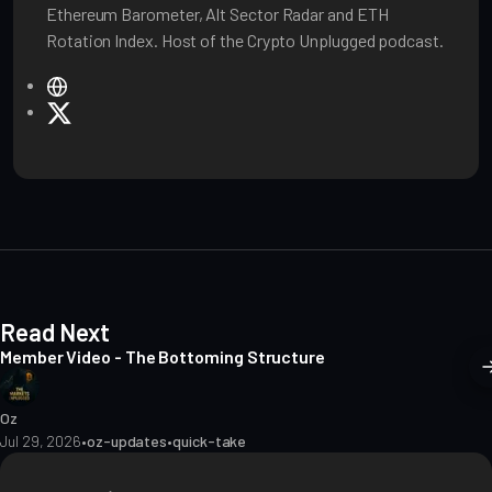
Ethereum Barometer, Alt Sector Radar and ETH
Rotation Index. Host of the Crypto Unplugged podcast.
W
e
X
b
s
i
t
e
Read Next
Member Video - The Bottoming Structure
Oz
Jul 29, 2026
•
oz-updates
•
quick-take