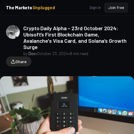
p
p
The Markets
Unplugged
Sign in
Join free
t
t
o
o
S
C
Crypto Daily Alpha – 23rd October 2024:
o
i
Ubisoft’s First Blockchain Game,
d
n
Avalanche's Visa Card, and Solana’s Growth
e
t
Surge
b
e
a
n
by
Doc
•
October 23, 2024
•
8 min read
t
r
Share