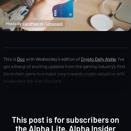
Photo by 
CardMapr.nl
 / 
Unsplash
Crypto Alpha News
This is
Doc
with Wednesday's edition of
Crypto Daily Alpha
. I’ve
got a lineup of exciting updates from the gaming industry’s first
blockchain game to a major step towards crypto adoption with
Avalanche’s fee-free Visa card.
This post is for subscribers on
the Alpha Lite, Alpha Insider