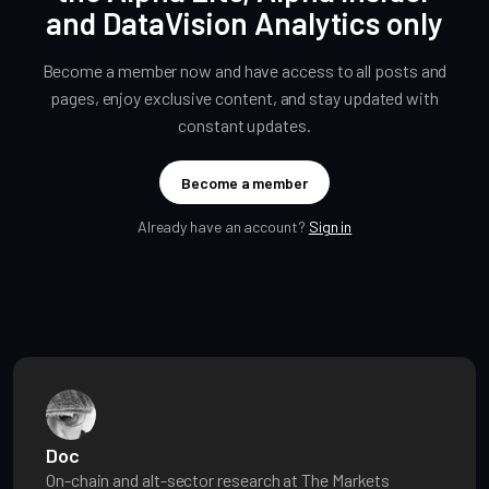
and DataVision Analytics only
Become a member now and have access to all posts and
pages, enjoy exclusive content, and stay updated with
constant updates.
Become a member
Already have an account?
Sign in
Doc
On-chain and alt-sector research at The Markets