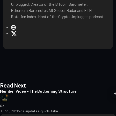
Unplugged. Creator of the Bitcoin Barometer,
Ethereum Barometer, Alt Sector Radar and ETH
Rotation Index. Host of the Crypto Unplugged podcast.
W
e
X
b
s
i
t
e
Read Next
Member Video - The Bottoming Structure
Oz
Jul 29, 2026
•
oz-updates
•
quick-take