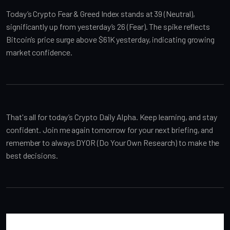
Today’s Crypto Fear & Greed Index stands at 39 (Neutral), 
significantly up from yesterday’s 26 (Fear). The spike reflects 
Bitcoin’s price surge above $61K yesterday, indicating growing 
market confidence.
That's all for today’s Crypto Daily Alpha. Keep learning, and stay 
confident. Join me again tomorrow for your next briefing, and 
remember to always DYOR (Do Your Own Research) to make the 
best decisions.