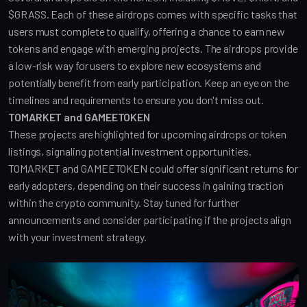
$GRASS. Each of these airdrops comes with specific tasks that 
users must complete to qualify, offering a chance to earn new 
tokens and engage with emerging projects. The airdrops provide 
a low-risk way for users to explore new ecosystems and 
potentially benefit from early participation. Keep an eye on the 
timelines and requirements to ensure you don't miss out.
TOMARKET and GAMEETOKEN
These projects are highlighted for upcoming airdrops or token 
listings, signaling potential investment opportunities. 
TOMARKET and GAMEETOKEN could offer significant returns for 
early adopters, depending on their success in gaining traction 
within the crypto community. Stay tuned for further 
announcements and consider participating if the projects align 
with your investment strategy.