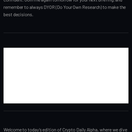
remember to always DYOR (Do Your Own Research) to make the 
best decisions.
Welcome to today’s edition of Crypto Daily Alpha, where we dive 