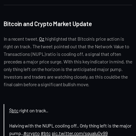
Bitcoin and Crypto Market Update
In a recent tweet, 
Oz
 highlighted that Bitcoin’s price action is 
right on track. The tweet pointed out that the Network Value to 
Transactions (NUPL) ratio is cooling off, a signal that often 
precedes a major price surge. With this key indicator in mind, the 
only thing left on the horizon is the anticipated major pump. 
Investors and traders are watching closely, as this could be the 
final calm before a significant bullish move.
$btc
right on track..
Halving with the NUPL cooling off.. Only thing left is the major
pump..
#crypto
#btc
pic.twitter.com/squaluOv99