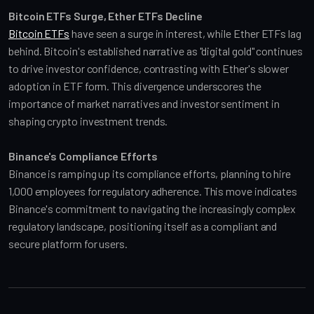
Bitcoin ETFs Surge, Ether ETFs Decline
Bitcoin ETFs
 have seen a surge in interest, while Ether ETFs lag 
behind. Bitcoin's established narrative as "digital gold" continues 
to drive investor confidence, contrasting with Ether's slower 
adoption in ETF form. This divergence underscores the 
importance of market narratives and investor sentiment in 
shaping crypto investment trends.
Binance's Compliance Efforts
Binance is ramping up its compliance efforts, planning to hire 
1,000 employees for regulatory adherence. This move indicates 
Binance's commitment to navigating the increasingly complex 
regulatory landscape, positioning itself as a compliant and 
secure platform for users.