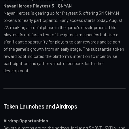
Nayan Heroes Playtest 3 - $NYAN
Nayan Heroes is gearing up for Playtest 3, offering 5M $NYAN 
tokens for early participants. Early access starts today, August 
22, marking a crucial phase in the game's development. This 
playtest is not just a test of the game's mechanics but also a 
significant opportunity for players to earn rewards and be part 
of the game's growth from an early stage. The substantial token 
reward pool indicates the platform's intention to incentivise 
participation and gather valuable feedback for further 
development.
Token Launches and Airdrops
Airdrop Opportunities
Several airdrops are on the horizon, including $MOVE, $XION, and 