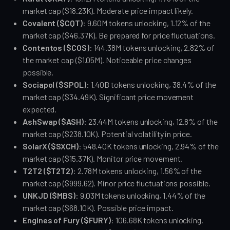
market cap ($18.23K). Moderate price impact likely.
Covalent ($CQT)
: 9.60M tokens unlocking, 1.12% of the 
market cap ($46.37K). Be prepared for price fluctuations.
Contentos ($COS)
: 144.38M tokens unlocking, 2.82% of 
the market cap ($1.05M). Noticeable price changes 
possible.
Sociapol ($SPOL)
: 1.40B tokens unlocking, 38.4% of the 
market cap ($34.49K). Significant price movement 
expected.
AshSwap ($ASH)
: 23.44M tokens unlocking, 12.8% of the 
market cap ($238.10K). Potential volatility in price.
SolarX ($SXCH)
: 548.40K tokens unlocking, 2.94% of the 
market cap ($15.37K). Monitor price movement.
T2T2 ($T2T2)
: 2.78M tokens unlocking, 1.56% of the 
market cap ($999.62). Minor price fluctuations possible.
UNKJD ($MBS)
: 9.03M tokens unlocking, 1.44% of the 
market cap ($68.10K). Possible price impact.
Engines of Fury ($FURY)
: 106.68K tokens unlocking, 