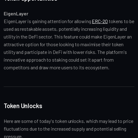
EigenLayer
EigenLayer is gaining attention for allowing 
ERC-20
 tokens to be 
used as restakable assets, potentially increasing liquidity and 
utility in the DeFi sector. This feature could make EigenLayer an 
attractive option for those looking to maximise their token 
utility and participate in DeFi with lower risks. The platform's 
innovative approach to staking could set it apart from 
competitors and draw more users to its ecosystem.
Token Unlocks
Here are some of today's token unlocks, which may lead to price 
fluctuations due to the increased supply and potential selling 
pressure.