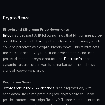
Crypto News
Bitcoin and Ethereum Price Movements
Bitcoin 
surged past $61K following news that RFK Jr. might drop 
out of the 
presidential race
, potentially endorsing Trump, which 
could be perceived as a crypto-friendly move. This rally reflects 
the market's sensitivity to political developments and their 
potential impact on crypto regulations. 
Ethereum's
 price 
dynamics are also under watch, as market sentiment shows 
signs of recovery and growth.
Regulation News
Crypto’s role in the 2024 elections 
is gaining traction, with 
candidates like Trump promising pro-crypto policies. These 
political stances could significantly influence market sentiment 