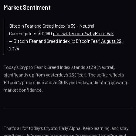
Market Sentiment
Bitcoin Fear and Greed Index is 39 - Neutral
Current price: $61,180
pic.twitter.com/wLyRmbTVak
— Bitcoin Fear and Greed Index (@BitcoinFear)
August 22,
2024
Today’s Crypto Fear & Greed Index stands at 39 (Neutral), 
significantly up from yesterday’s 26 (Fear). The spike reflects 
Bitcoin’s price surge above $61K yesterday, indicating growing 
market confidence.
That's all for today’s Crypto Daily Alpha. Keep learning, and stay 
confident. Join me again tomorrow for your next briefing, and 