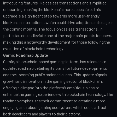
introducing features like gasless transactions and simplified 
onboarding, making the blockchain more accessible. This 
upgrade is a significant step towards more user-friendly 
blockchain interactions, which could drive adoption and usage in 
the coming months. The focus on gasless transactions, in 
particular, could alleviate one of the major pain points for users, 
making this a noteworthy development for those following the 
evolution of blockchain technology.
Gamic Roadmap Update
Gamic, a blockchain-based gaming platform, has released an 
updated roadmap detailing its plans for future developments 
and the upcoming public mainnet launch. This update signals 
growth and innovation in the gaming sector of blockchain, 
offering a glimpse into the platform’s ambitious plans to 
enhance the gaming experience with blockchain technology. The 
roadmap emphasises their commitment to creating a more 
engaging and robust gaming ecosystem, which could attract 
both developers and players to their platform.