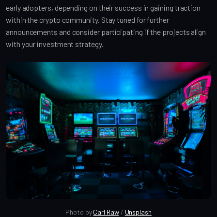
early adopters, depending on their success in gaining traction 
within the crypto community. Stay tuned for further 
announcements and consider participating if the projects align 
with your investment strategy.
Photo by 
Carl Raw
 / 
Unsplash