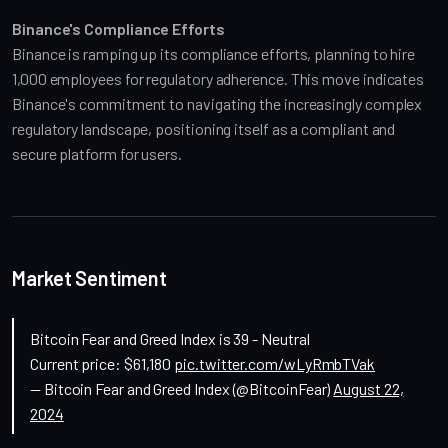
Binance's Compliance Efforts
Binance is ramping up its compliance efforts, planning to hire 
1,000 employees for regulatory adherence. This move indicates 
Binance's commitment to navigating the increasingly complex 
regulatory landscape, positioning itself as a compliant and 
secure platform for users.
Market Sentiment
Bitcoin Fear and Greed Index is 39 - Neutral
Current price: $61,180
pic.twitter.com/wLyRmbTVak
— Bitcoin Fear and Greed Index (@BitcoinFear)
August 22,
2024