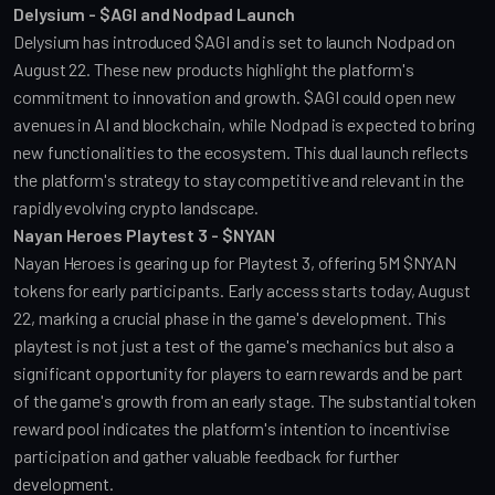
Delysium - $AGI and Nodpad Launch
Delysium has introduced $AGI and is set to launch Nodpad on 
August 22. These new products highlight the platform's 
commitment to innovation and growth. $AGI could open new 
avenues in AI and blockchain, while Nodpad is expected to bring 
new functionalities to the ecosystem. This dual launch reflects 
the platform's strategy to stay competitive and relevant in the 
rapidly evolving crypto landscape.
Nayan Heroes Playtest 3 - $NYAN
Nayan Heroes is gearing up for Playtest 3, offering 5M $NYAN 
tokens for early participants. Early access starts today, August 
22, marking a crucial phase in the game's development. This 
playtest is not just a test of the game's mechanics but also a 
significant opportunity for players to earn rewards and be part 
of the game's growth from an early stage. The substantial token 
reward pool indicates the platform's intention to incentivise 
participation and gather valuable feedback for further 
development.