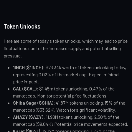
Token Unlocks
Here are some of today's token unlocks, which may lead to price 
fluctuations due to the increased supply and potential selling 
pressure.
1INCH ($1INCH)
: $73.34k worth of tokens unlocking today, 
representing 0.02% of the market cap. Expect minimal 
price impact.
GAL ($GAL)
: $1.45m tokens unlocking, 0.47% of the 
market cap. Monitor potential price fluctuations.
Shiba Saga ($SHIA)
: 41.87M tokens unlocking, 15% of the 
market cap ($33.62K). Watch for significant volatility.
AMAZY ($AZY)
: 11.90M tokens unlocking, 2.50% of the 
market cap ($9.04K). Potential price movements expected.
Karat ($KAT)
: 19.12M tokens unlocking, 1.75% of the 