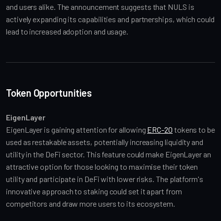
and users alike. The announcement suggests that NULS is 
actively expanding its capabilities and partnerships, which could 
lead to increased adoption and usage.
Token Opportunities
EigenLayer
EigenLayer is gaining attention for allowing 
ERC-20
 tokens to be 
used as restakable assets, potentially increasing liquidity and 
utility in the DeFi sector. This feature could make EigenLayer an 
attractive option for those looking to maximise their token 
utility and participate in DeFi with lower risks. The platform's 
innovative approach to staking could set it apart from 
competitors and draw more users to its ecosystem.