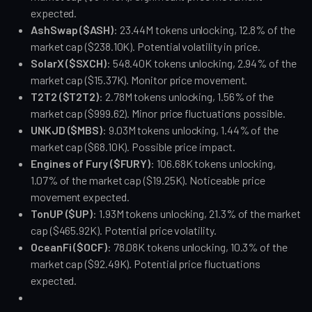
expected.
AshSwap ($ASH)
: 23.44M tokens unlocking, 12.8% of the 
market cap ($238.10K). Potential volatility in price.
SolarX ($SXCH)
: 548.40K tokens unlocking, 2.94% of the 
market cap ($15.37K). Monitor price movement.
T2T2 ($T2T2)
: 2.78M tokens unlocking, 1.56% of the 
market cap ($999.62). Minor price fluctuations possible.
UNKJD ($MBS)
: 9.03M tokens unlocking, 1.44% of the 
market cap ($68.10K). Possible price impact.
Engines of Fury ($FURY)
: 106.68K tokens unlocking, 
1.07% of the market cap ($19.25K). Noticeable price 
movement expected.
TonUP ($UP)
: 1.93M tokens unlocking, 21.3% of the market 
cap ($465.92K). Potential price volatility.
OceanFi ($OCF)
: 78.08K tokens unlocking, 10.3% of the 
market cap ($92.49K). Potential price fluctuations 
expected.