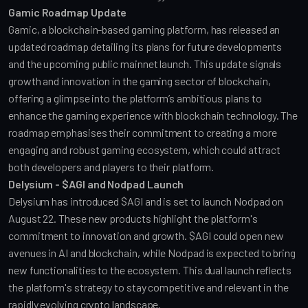
Gamic Roadmap Update
Gamic, a blockchain-based gaming platform, has released an 
updated roadmap detailing its plans for future developments 
and the upcoming public mainnet launch. This update signals 
growth and innovation in the gaming sector of blockchain, 
offering a glimpse into the platform’s ambitious plans to 
enhance the gaming experience with blockchain technology. The 
roadmap emphasises their commitment to creating a more 
engaging and robust gaming ecosystem, which could attract 
both developers and players to their platform.
Delysium - $AGI and Nodpad Launch
Delysium has introduced $AGI and is set to launch Nodpad on 
August 22. These new products highlight the platform's 
commitment to innovation and growth. $AGI could open new 
avenues in AI and blockchain, while Nodpad is expected to bring 
new functionalities to the ecosystem. This dual launch reflects 
the platform's strategy to stay competitive and relevant in the 
rapidly evolving crypto landscape.