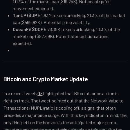
1.07% of the market cap ($19.25K). Noticeable price 
movement expected.
TonUP ($UP)
: 1.93M tokens unlocking, 21.3% of the market 
cap ($465.92K). Potential price volatility.
OceanFi ($OCF)
: 78.08K tokens unlocking, 10.3% of the 
market cap ($92.49K). Potential price fluctuations 
expected.
Bitcoin and Crypto Market Update
In a recent tweet, 
Oz
 highlighted that Bitcoin’s price action is 
right on track. The tweet pointed out that the Network Value to 
Transactions (NUPL) ratio is cooling off, a signal that often 
precedes a major price surge. With this key indicator in mind, the 
only thing left on the horizon is the anticipated major pump. 
Investors and traders are watching closely, as this could be the 