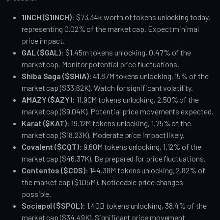
1INCH ($1INCH)
: $73.34k worth of tokens unlocking today, 
representing 0.02% of the market cap. Expect minimal 
price impact.
GAL ($GAL)
: $1.45m tokens unlocking, 0.47% of the 
market cap. Monitor potential price fluctuations.
Shiba Saga ($SHIA)
: 41.87M tokens unlocking, 15% of the 
market cap ($33.62K). Watch for significant volatility.
AMAZY ($AZY)
: 11.90M tokens unlocking, 2.50% of the 
market cap ($9.04K). Potential price movements expected.
Karat ($KAT)
: 19.12M tokens unlocking, 1.75% of the 
market cap ($18.23K). Moderate price impact likely.
Covalent ($CQT)
: 9.60M tokens unlocking, 1.12% of the 
market cap ($46.37K). Be prepared for price fluctuations.
Contentos ($COS)
: 144.38M tokens unlocking, 2.82% of 
the market cap ($1.05M). Noticeable price changes 
possible.
Sociapol ($SPOL)
: 1.40B tokens unlocking, 38.4% of the 
market cap ($34.49K). Significant price movement 