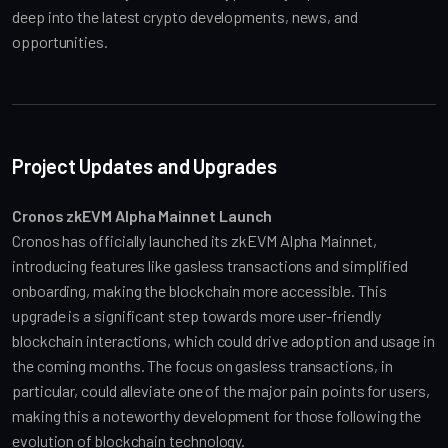
deep into the latest crypto developments, news, and 
opportunities.
Project Updates and Upgrades
Cronos zkEVM Alpha Mainnet Launch
Cronos has officially launched its zkEVM Alpha Mainnet, 
introducing features like gasless transactions and simplified 
onboarding, making the blockchain more accessible. This 
upgrade is a significant step towards more user-friendly 
blockchain interactions, which could drive adoption and usage in 
the coming months. The focus on gasless transactions, in 
particular, could alleviate one of the major pain points for users, 
making this a noteworthy development for those following the 
evolution of blockchain technology.