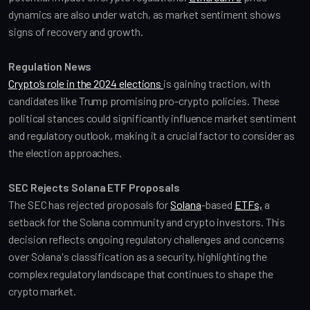
dynamics are also under watch, as market sentiment shows 
signs of recovery and growth.
Regulation News
Crypto’s role in the 2024 elections 
is gaining traction, with 
candidates like Trump promising pro-crypto policies. These 
political stances could significantly influence market sentiment 
and regulatory outlook, making it a crucial factor to consider as 
the election approaches.
SEC Rejects Solana ETF Proposals
The SEC has rejected proposals for 
Solana
-based 
ETFs,
 a 
setback for the Solana community and crypto investors. This 
decision reflects ongoing regulatory challenges and concerns 
over Solana's classification as a security, highlighting the 
complex regulatory landscape that continues to shape the 
crypto market.