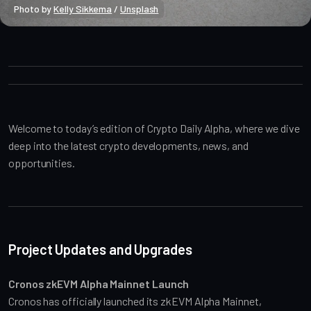
Photo by 
Kelly Sikkema
 / 
Unsplash
Crypto Alpha News
Welcome to today’s edition of Crypto Daily Alpha, where we dive 
deep into the latest crypto developments, news, and 
opportunities.
Project Updates and Upgrades
Cronos zkEVM Alpha Mainnet Launch
Cronos has officially launched its zkEVM Alpha Mainnet, 