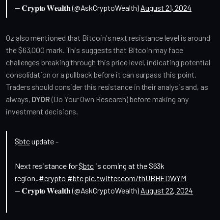
— 𝐂𝐫𝐲𝐩𝐭𝐨 𝐖𝐞𝐚𝐥𝐭𝐡 (@AskCryptoWealth)
August 21, 2024
Oz also mentioned that Bitcoin's next resistance level is around 
the $63,000 mark. This suggests that Bitcoin may face 
challenges breaking through this price level, indicating potential 
consolidation or a pullback before it can surpass this point. 
Traders should consider this resistance in their analysis and, as 
always, 
DYOR
 (Do Your Own Research) before making any 
investment decisions.
$btc
update -
Next resistance for
$btc
is coming at the $63k
region..
#crypto
#btc
pic.twitter.com/thUBHEDWYM
— 𝐂𝐫𝐲𝐩𝐭𝐨 𝐖𝐞𝐚𝐥𝐭𝐡 (@AskCryptoWealth)
August 22, 2024