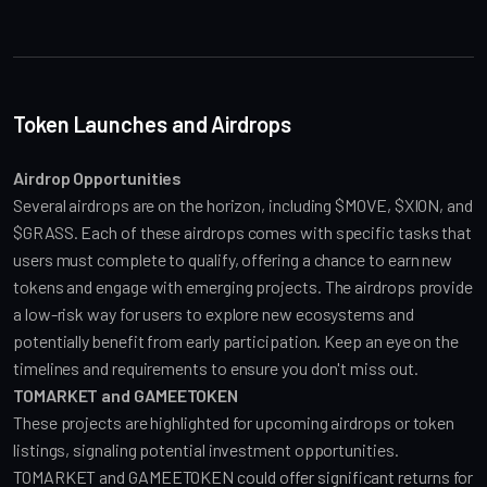
Token Launches and Airdrops
Airdrop Opportunities
Several airdrops are on the horizon, including $MOVE, $XION, and 
$GRASS. Each of these airdrops comes with specific tasks that 
users must complete to qualify, offering a chance to earn new 
tokens and engage with emerging projects. The airdrops provide 
a low-risk way for users to explore new ecosystems and 
potentially benefit from early participation. Keep an eye on the 
timelines and requirements to ensure you don't miss out.
TOMARKET and GAMEETOKEN
These projects are highlighted for upcoming airdrops or token 
listings, signaling potential investment opportunities. 
TOMARKET and GAMEETOKEN could offer significant returns for 