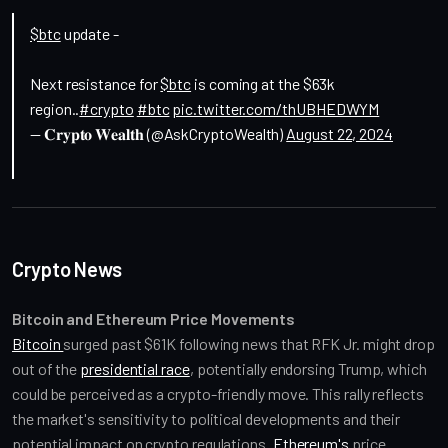
$btc
update -
Next resistance for
$btc
is coming at the $63k
region..
#crypto
#btc
pic.twitter.com/thUBHEDWYM
— 𝐂𝐫𝐲𝐩𝐭𝐨 𝐖𝐞𝐚𝐥𝐭𝐡 (@AskCryptoWealth)
August 22, 2024
Crypto News
Bitcoin and Ethereum Price Movements
Bitcoin 
surged past $61K following news that RFK Jr. might drop 
out of the 
presidential race
, potentially endorsing Trump, which 
could be perceived as a crypto-friendly move. This rally reflects 
the market's sensitivity to political developments and their 
potential impact on crypto regulations. 
Ethereum's
 price 