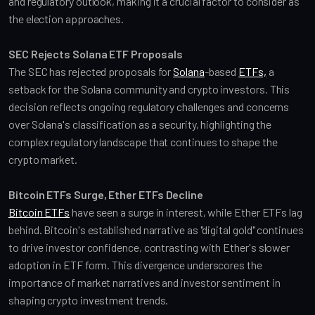
and regulatory outlook, making it a crucial factor to consider as 
the election approaches.
SEC Rejects Solana ETF Proposals
The SEC has rejected proposals for 
Solana
-based 
ETFs,
 a 
setback for the Solana community and crypto investors. This 
decision reflects ongoing regulatory challenges and concerns 
over Solana's classification as a security, highlighting the 
complex regulatory landscape that continues to shape the 
crypto market.
Bitcoin ETFs Surge, Ether ETFs Decline
Bitcoin ETFs
 have seen a surge in interest, while Ether ETFs lag 
behind. Bitcoin's established narrative as "digital gold" continues 
to drive investor confidence, contrasting with Ether's slower 
adoption in ETF form. This divergence underscores the 
importance of market narratives and investor sentiment in 
shaping crypto investment trends.