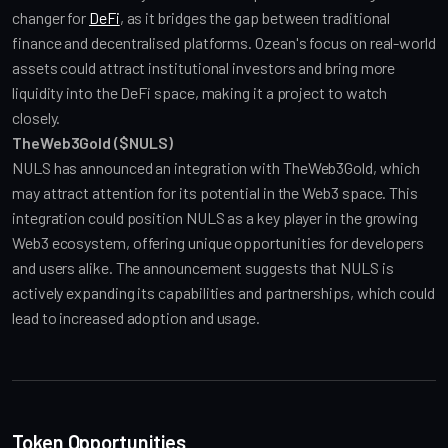
changer for 
DeFi
, as it bridges the gap between traditional 
finance and decentralised platforms. Ozean's focus on real-world 
assets could attract institutional investors and bring more 
liquidity into the DeFi space, making it a project to watch 
closely.
TheWeb3Gold ($NULS)
NULS has announced an integration with TheWeb3Gold, which 
may attract attention for its potential in the Web3 space. This 
integration could position NULS as a key player in the growing 
Web3 ecosystem, offering unique opportunities for developers 
and users alike. The announcement suggests that NULS is 
actively expanding its capabilities and partnerships, which could 
lead to increased adoption and usage.
Token Opportunities