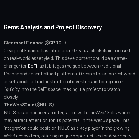
Gems Analysis and Project Discovery
Clearpool Finance ($CPOOL)
Clearpool Finance has introduced Ozean, a blockchain focused 
on real-world asset yield. This development could be a game-
changer for 
DeFi
, as it bridges the gap between traditional 
finance and decentralised platforms. Ozean's focus on real-world 
assets could attract institutional investors and bring more 
liquidity into the DeFi space, making it a project to watch 
closely.
TheWeb3Gold ($NULS)
NULS has announced an integration with TheWeb3Gold, which 
may attract attention for its potential in the Web3 space. This 
integration could position NULS as a key player in the growing 
Web3 ecosystem, offering unique opportunities for developers 