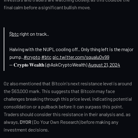
final calm before a significant bullish move.
$btc
right on track..
Halving with the NUPL cooling off.. Only thing left is the major
pump..
#crypto
#btc
pic.twitter.com/squaluOv99
— 𝐂𝐫𝐲𝐩𝐭𝐨 𝐖𝐞𝐚𝐥𝐭𝐡 (@AskCryptoWealth)
August 21, 2024
Oz also mentioned that Bitcoin's next resistance level is around 
the $63,000 mark. This suggests that Bitcoin may face 
challenges breaking through this price level, indicating potential 
consolidation or a pullback before it can surpass this point. 
Traders should consider this resistance in their analysis and, as 
always, 
DYOR
 (Do Your Own Research) before making any 
investment decisions.