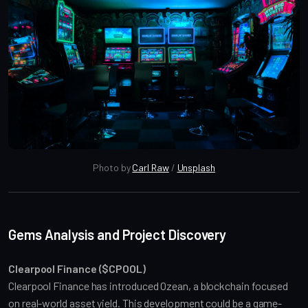
Photo by 
Carl Raw
 / 
Unsplash
Gems Analysis and Project Discovery
Clearpool Finance ($CPOOL)
Clearpool Finance has introduced Ozean, a blockchain focused 
on real-world asset yield. This development could be a game-