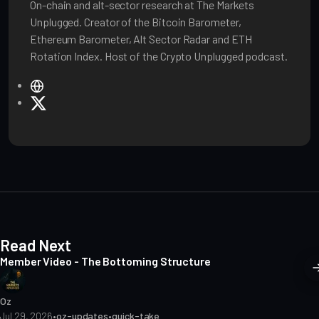
On-chain and alt-sector research at The Markets
Unplugged. Creator of the Bitcoin Barometer,
Ethereum Barometer, Alt Sector Radar and ETH
Rotation Index. Host of the Crypto Unplugged podcast.
W
e
X
b
s
i
t
e
Read Next
Member Video - The Bottoming Structure
Oz
Jul 29, 2026
•
oz-updates
•
quick-take