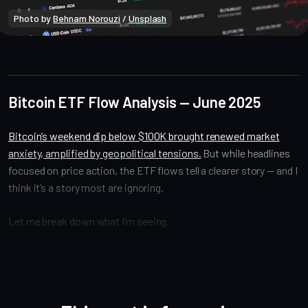
Photo by 
Behnam Norouzi
 / 
Unsplash
Bitcoin Onchain
Bitcoin ETF Flow Analysis — June 2025
Bitcoin’s weekend dip below $100K brought renewed market
anxiety, amplified by geopolitical tensions.
But while headlines
focused on price action, the ETF flows tell a clearer story — and I
think it’s a story most are ignoring.
Let me break down what I’m seeing.