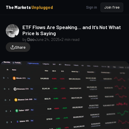
p
p
The Markets
Unplugged
Sign in
Join free
t
t
o
o
S
C
ETF Flows Are Speaking… and It’s Not What
o
i
Price Is Saying
d
n
e
t
by
Doc
•
June 24, 2025
•
2 min read
b
e
Share
a
n
t
r