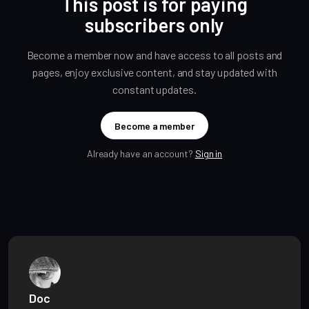
This post is for paying
subscribers only
Become a member now and have access to all posts and
pages, enjoy exclusive content, and stay updated with
constant updates.
Become a member
Already have an account?
Sign in
Doc