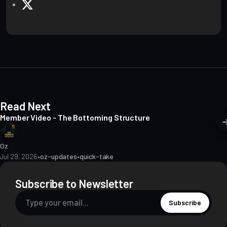
e
X
b
s
i
t
e
Read Next
Member Video - The Bottoming Structure
Oz
Jul 29, 2026
•
oz-updates
•
quick-take
Subscribe to Newsletter
Subscribe