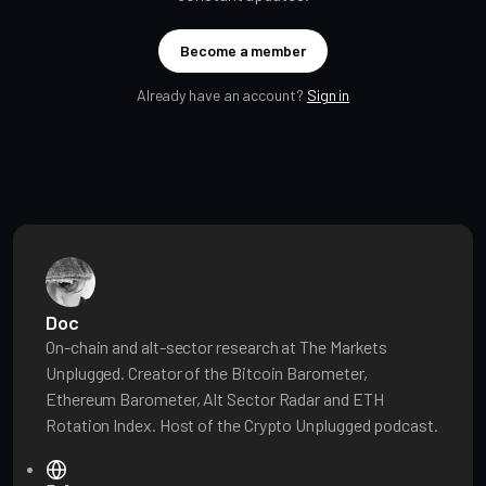
Become a member
Already have an account?
Sign in
Doc
On-chain and alt-sector research at The Markets
Unplugged. Creator of the Bitcoin Barometer,
Ethereum Barometer, Alt Sector Radar and ETH
Rotation Index. Host of the Crypto Unplugged podcast.
W