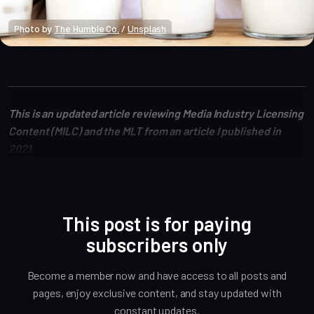
Photo by 
The Humble Co.
 / 
Unsplash
Altcoin Reviews
This is an updated article reviewing Media Industry Licensing
Content (MILC) and the MLT from an article I published in
2021.
This post is for paying
subscribers only
Become a member now and have access to all posts and
pages, enjoy exclusive content, and stay updated with
constant updates.