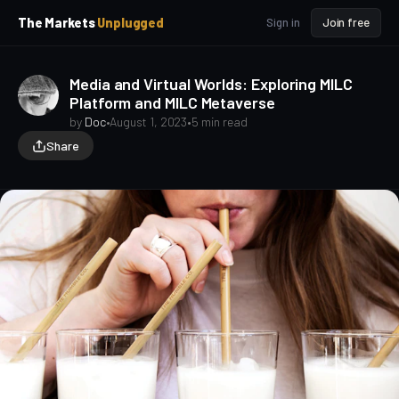
p
p
The Markets
Unplugged
Sign in
Join free
t
t
o
o
S
C
Media and Virtual Worlds: Exploring MILC
o
i
Platform and MILC Metaverse
d
n
e
t
by
Doc
•
August 1, 2023
•
5 min read
b
e
Share
a
n
t
r