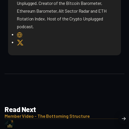
Unplugged. Creator of the Bitcoin Barometer,
Ethereum Barometer, Alt Sector Radar and ETH
Rotation Index. Host of the Crypto Unplugged
podcast.
W
e
X
b
s
i
t
e
Read Next
Member Video - The Bottoming Structure