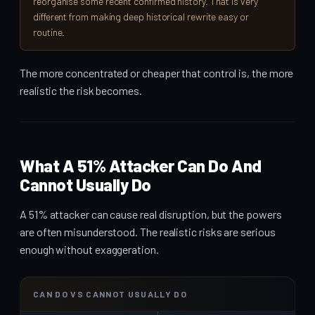
reorganise some recent confirmed history. That is very
different from making deep historical rewrite easy or
routine.
The more concentrated or cheaper that control is, the more
realistic the risk becomes.
What A 51% Attacker Can Do And
Cannot Usually Do
A 51% attacker can cause real disruption, but the powers
are often misunderstood. The realistic risks are serious
enough without exaggeration.
CAN DO VS CANNOT USUALLY DO