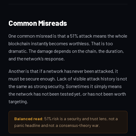
Common Misreads
One common misread is that a 51% attack means the whole
blockchain instantly becomes worthless. That is too
dramatic. The damage depends on the chain, the duration,
and the network’s response.
Another is that if a network has never been attacked, it
must be secure enough. Lack of visible attack history is not
the same as strong security. Sometimes it simply means
the network has not been tested yet, or has not been worth
targeting.
Balanced read:
51% risk is a security and trust lens, not a
panic headline and not a consensus-theory war.