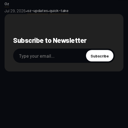
Oz
oz-updates
quick-take
Jul 29, 2026
•
•
Subscribe to Newsletter
Subscribe