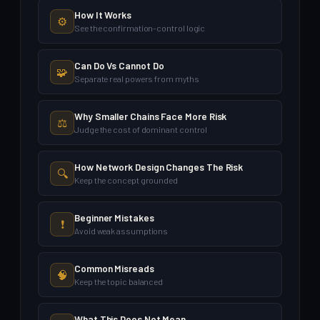
How It Works
⚙️
See the confirmation-control logic
Can Do Vs Cannot Do
🧩
Separate real powers from myths
Why Smaller Chains Face More Risk
⚖️
Judge the cost of dominant control
How Network Design Changes The Risk
🔍
Keep the concept grounded
Beginner Mistakes
❗
Avoid weak assumptions
Common Misreads
🧠
Keep the topic balanced
What This Does Not Mean