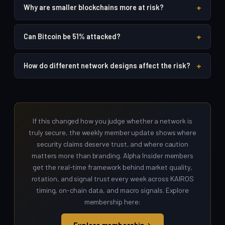
+
Why are smaller blockchains more at risk?
+
Can Bitcoin be 51% attacked?
+
How do different network designs affect the risk?
If this changed how you judge whether a network is
truly secure, the weekly member update shows where
security claims deserve trust, and where caution
matters more than branding. Alpha Insider members
get the real-time framework behind market quality,
rotation, and signal trust every week across KAIROS
timing, on-chain data, and macro signals. Explore
membership here: