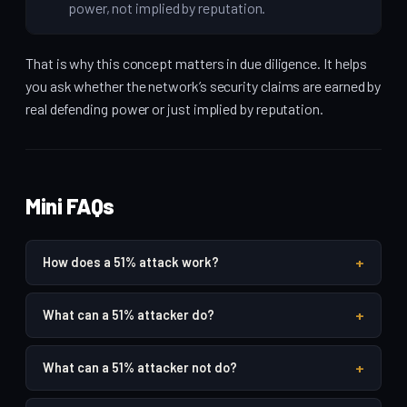
power, not implied by reputation.
That is why this concept matters in due diligence. It helps
you ask whether the network’s security claims are earned by
real defending power or just implied by reputation.
Mini FAQs
+
How does a 51% attack work?
+
What can a 51% attacker do?
+
What can a 51% attacker not do?