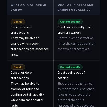
WHAT A 51% ATTACKER
WHAT A 51% ATTACKER
CAN DO
CANNOT USUALLY DO
Can do
Cannot usually
Reorder recent
Steal coins directly from
transactions
arbitrary wallets
They may be able to
Control over confirmation
change which recent
is not the same as control
transactions get accepted
over wallet credentials.
first.
Can do
Cannot usually
Censor or delay
Create coins out of
transactions
nothing
They may be able to
They are still constrained
exclude or refuse to
by the protocol’s issuance
confirm certain activity
rules unless a separate
while dominant control
protocol change is
lasts.
introduced and accepted.