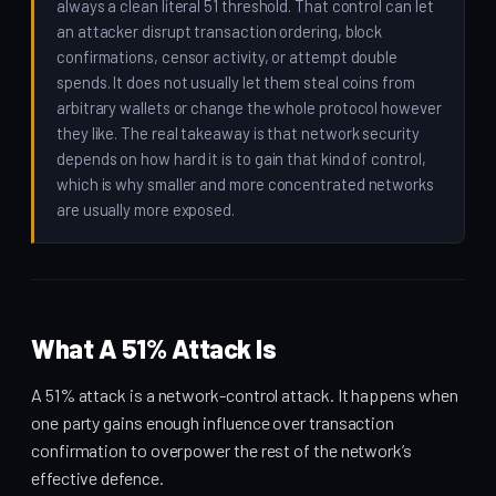
always a clean literal 51 threshold. That control can let
an attacker disrupt transaction ordering, block
confirmations, censor activity, or attempt double
spends. It does not usually let them steal coins from
arbitrary wallets or change the whole protocol however
they like. The real takeaway is that network security
depends on how hard it is to gain that kind of control,
which is why smaller and more concentrated networks
are usually more exposed.
What A 51% Attack Is
A 51% attack is a network-control attack. It happens when
one party gains enough influence over transaction
confirmation to overpower the rest of the network’s
effective defence.