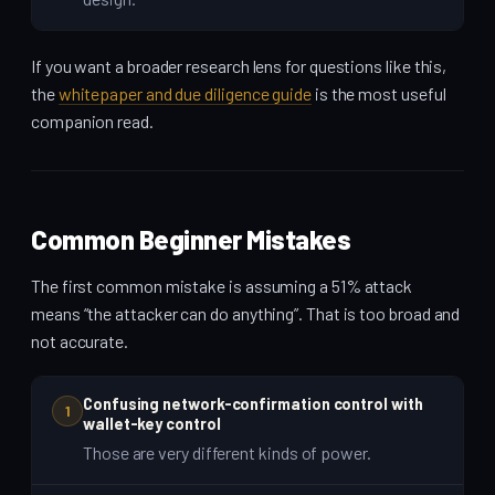
If you want a broader research lens for questions like this,
the
whitepaper and due diligence guide
is the most useful
companion read.
Common Beginner Mistakes
The first common mistake is assuming a 51% attack
means “the attacker can do anything”. That is too broad and
not accurate.
Confusing network-confirmation control with
1
wallet-key control
Those are very different kinds of power.