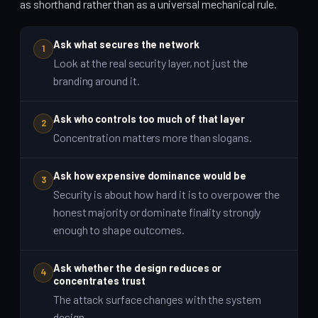
as shorthand rather than as a universal mechanical rule.
Ask what secures the network
1
Look at the real security layer, not just the
branding around it.
Ask who controls too much of that layer
2
Concentration matters more than slogans.
Ask how expensive dominance would be
3
Security is about how hard it is to overpower the
honest majority or dominate finality strongly
enough to shape outcomes.
Ask whether the design reduces or
4
concentrates trust
The attack surface changes with the system
design.