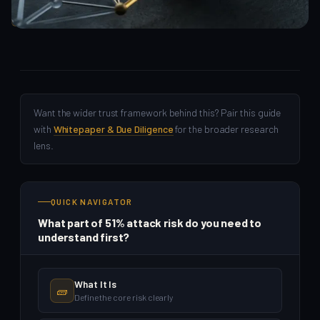
Crypto Beginners
Want the wider trust framework behind this? Pair this guide
with
Whitepaper & Due Diligence
for the broader research
lens.
QUICK NAVIGATOR
What part of 51% attack risk do you need to
understand first?
What It Is
🧱
Define the core risk clearly