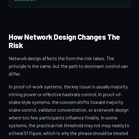
How Network Design Changes The
Risk
Network design affects the form the risk takes. The
principle is the same, but the path to dominant control can
differ.
In proof-of-work systems, the key issue is usually majority
mining power or effective hashrate control. In proof-of-
stake style systems, the concern shifts toward majority
stake control, validator concentration, or a network design
where too few participants influence finality. In some
systems, the practical risk threshold may not map neatly to
a literal 51 figure, which is why the phrase should be treated