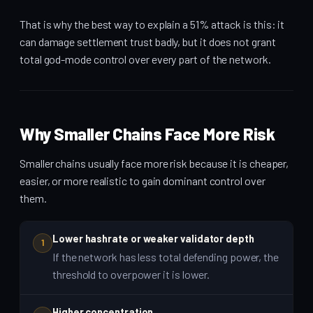
That is why the best way to explain a 51% attack is this: it
can damage settlement trust badly, but it does not grant
total god-mode control over every part of the network.
Why Smaller Chains Face More Risk
Smaller chains usually face more risk because it is cheaper,
easier, or more realistic to gain dominant control over
them.
Lower hashrate or weaker validator depth
1
If the network has less total defending power, the
threshold to overpower it is lower.
Higher concentration