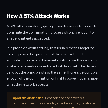
How A 51% Attack Works
A 51% attack works by giving one actor enough control to
dominate the confirmation process strongly enough to
shape what gets accepted.
In a proof-of-work setting, that usually means majority
mining power. In a proof-of-stake style setting, the
equivalent concern is dominant control over the validating
stake or an overly concentrated validator set. The details
vary, but the principle stays the same. If one side controls
enough of the confirmation or finality power, it can shape
what the network accepts.
Important distinction:
Depending on the network’s
confirmation and finality model, an attacker may be able to