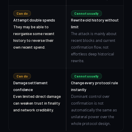
Can do
Cannot usually
Attempt double spends
Rewrite old history without
They may be able to
limit
reorganise some recent
The attack is mainly about
history to reverse their
recent blocks and current
own recent spend.
confirmation flow, not
effortless deep historical
rewrite.
Can do
Cannot usually
Damage settlement
Change every protocol rule
confidence
instantly
Even limited direct damage
Dominant control over
can weaken trust in finality
confirmation is not
and network credibility.
automatically the same as
unilateral power over the
whole protocol design.