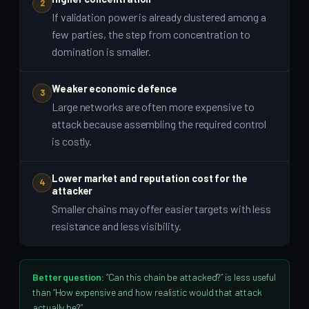
2
If validation power is already clustered among a
few parties, the step from concentration to
domination is smaller.
Weaker economic defence
3
Large networks are often more expensive to
attack because assembling the required control
is costly.
Lower market and reputation cost for the
4
attacker
Smaller chains may offer easier targets with less
resistance and less visibility.
Better question:
“Can this chain be attacked?” is less useful
than “How expensive and how realistic would that attack
actually be?”