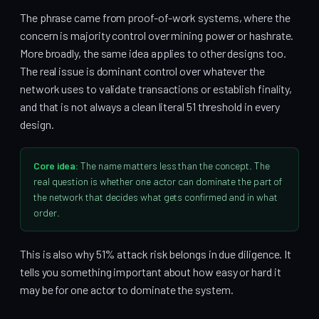
The phrase came from proof-of-work systems, where the
concern is majority control over mining power or hashrate.
More broadly, the same idea applies to other designs too.
The real issue is dominant control over whatever the
network uses to validate transactions or establish finality,
and that is not always a clean literal 51 threshold in every
design.
Core idea:
The name matters less than the concept. The
real question is whether one actor can dominate the part of
the network that decides what gets confirmed and in what
order.
This is also why 51% attack risk belongs in due diligence. It
tells you something important about how easy or hard it
may be for one actor to dominate the system.