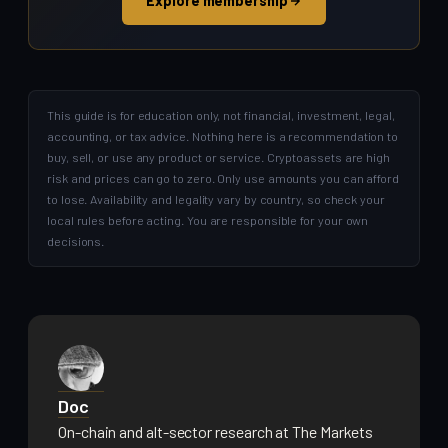
Explore membership
This guide is for education only, not financial, investment, legal,
accounting, or tax advice. Nothing here is a recommendation to
buy, sell, or use any product or service. Cryptoassets are high
risk and prices can go to zero. Only use amounts you can afford
to lose. Availability and legality vary by country, so check your
local rules before acting. You are responsible for your own
decisions.
Doc
On-chain and alt-sector research at The Markets