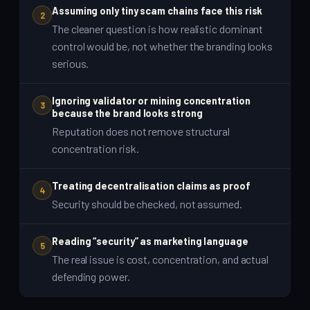
Assuming only tiny scam chains face this risk
2
The cleaner question is how realistic dominant
control would be, not whether the branding looks
serious.
Ignoring validator or mining concentration
3
because the brand looks strong
Reputation does not remove structural
concentration risk.
Treating decentralisation claims as proof
4
Security should be checked, not assumed.
Reading “security” as marketing language
5
The real issue is cost, concentration, and actual
defending power.