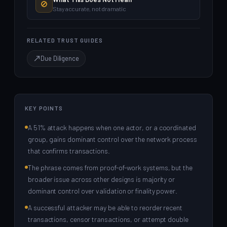
🚫
Stay accurate, not dramatic
RELATED TRUST GUIDES
Due Diligence
KEY POINTS
A 51% attack happens when one actor, or a coordinated
group, gains dominant control over the network process
that confirms transactions.
The phrase comes from proof-of-work systems, but the
broader issue across other designs is majority or
dominant control over validation or finality power.
A successful attacker may be able to reorder recent
transactions, censor transactions, or attempt double