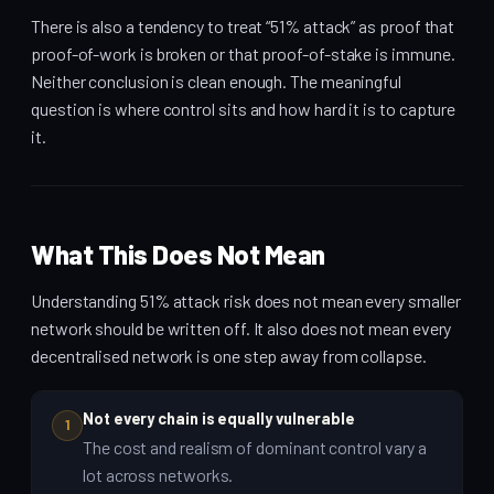
There is also a tendency to treat “51% attack” as proof that
proof-of-work is broken or that proof-of-stake is immune.
Neither conclusion is clean enough. The meaningful
question is where control sits and how hard it is to capture
it.
What This Does Not Mean
Understanding 51% attack risk does not mean every smaller
network should be written off. It also does not mean every
decentralised network is one step away from collapse.
Not every chain is equally vulnerable
1
The cost and realism of dominant control vary a
lot across networks.