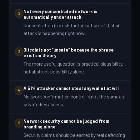
Not every concentrated network is
2
automatically under attack
Concentration is a risk factor, not proof that an
attack is happening right now.
Bitcoin is not “unsafe” because the phrase
3
exists in theory
The more useful question is practical plausibility,
not abstract possibility alone.
A 51% attacker cannot steal any wallet at will
4
Network confirmation control is not the same as
private-key access.
Network security cannot be judged from
5
branding alone
Security claims should be earned by real defending