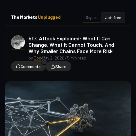
i
i
p
p
The Markets
Unplugged
Sign in
Join free
t
t
o
o
S
C
51% Attack Explained: What It Can
o
i
Change, What It Cannot Touch, And
d
n
Why Smaller Chains Face More Risk
e
t
b
e
by
Doc
•
May 2, 2026
•
15 min read
a
n
Comments
Share
t
r