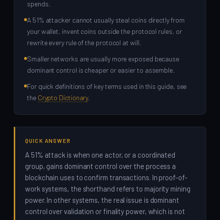
spends.
A 51% attacker cannot usually steal coins directly from
your wallet, invent coins outside the protocol rules, or
rewrite every rule of the protocol at will.
Smaller networks are usually more exposed because
dominant control is cheaper or easier to assemble.
For quick definitions of key terms used in this guide, see
the
Crypto Dictionary
.
QUICK ANSWER
A 51% attack is when one actor, or a coordinated
group, gains dominant control over the process a
blockchain uses to confirm transactions. In proof-of-
work systems, the shorthand refers to majority mining
power. In other systems, the real issue is dominant
control over validation or finality power, which is not