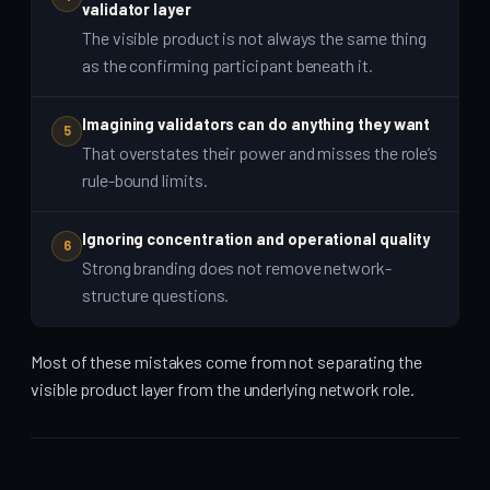
validator layer
The visible product is not always the same thing
as the confirming participant beneath it.
Imagining validators can do anything they want
5
That overstates their power and misses the role’s
rule-bound limits.
Ignoring concentration and operational quality
6
Strong branding does not remove network-
structure questions.
Most of these mistakes come from not separating the
visible product layer from the underlying network role.