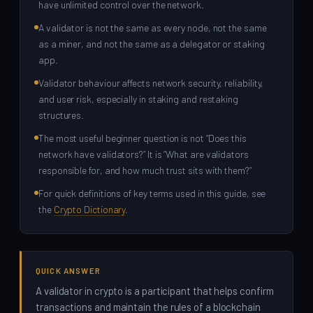
have unlimited control over the network.
A validator is not the same as every node, not the same
as a miner, and not the same as a delegator or staking
app.
Validator behaviour affects network security, reliability,
and user risk, especially in staking and restaking
structures.
The most useful beginner question is not “Does this
network have validators?” It is “What are validators
responsible for, and how much trust sits with them?”
For quick definitions of key terms used in this guide, see
the
Crypto Dictionary
.
QUICK ANSWER
A validator in crypto is a participant that helps confirm
transactions and maintain the rules of a blockchain