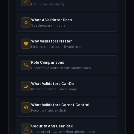
✅
Define the role clearly
What A Validator Does
⚙️
See the operating role
Why Validators Matter
🛡️
Link the role to security and trust
Role Comparisons
🔍
Separate validators from similar roles
What Validators Can Do
🧩
Know the real influence range
What Validators Cannot Control
🚫
Keep the limits explicit
Security And User Risk
⚠️
Understand how behaviour affects users