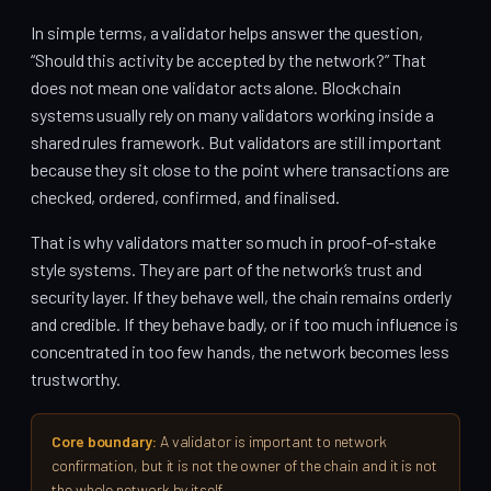
In simple terms, a validator helps answer the question,
“Should this activity be accepted by the network?” That
does not mean one validator acts alone. Blockchain
systems usually rely on many validators working inside a
shared rules framework. But validators are still important
because they sit close to the point where transactions are
checked, ordered, confirmed, and finalised.
That is why validators matter so much in proof-of-stake
style systems. They are part of the network’s trust and
security layer. If they behave well, the chain remains orderly
and credible. If they behave badly, or if too much influence is
concentrated in too few hands, the network becomes less
trustworthy.
Core boundary:
A validator is important to network
confirmation, but it is not the owner of the chain and it is not
the whole network by itself.