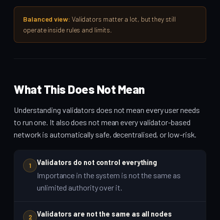
Balanced view:
Validators matter a lot, but they still
operate inside rules and limits.
What This Does Not Mean
Understanding validators does not mean every user needs
to run one. It also does not mean every validator-based
network is automatically safe, decentralised, or low-risk.
Validators do not control everything
1
Importance in the system is not the same as
unlimited authority over it.
Validators are not the same as all nodes
2