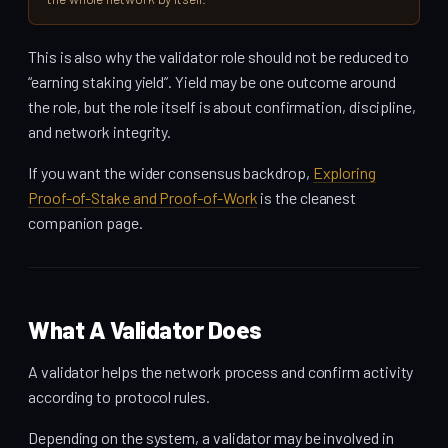
This is also why the validator role should not be reduced to
“earning staking yield”. Yield may be one outcome around
the role, but the role itself is about confirmation, discipline,
and network integrity.
If you want the wider consensus backdrop,
Exploring
Proof-of-Stake and Proof-of-Work
is the cleanest
companion page.
What A Validator Does
A validator helps the network process and confirm activity
according to protocol rules.
Depending on the system, a validator may be involved in