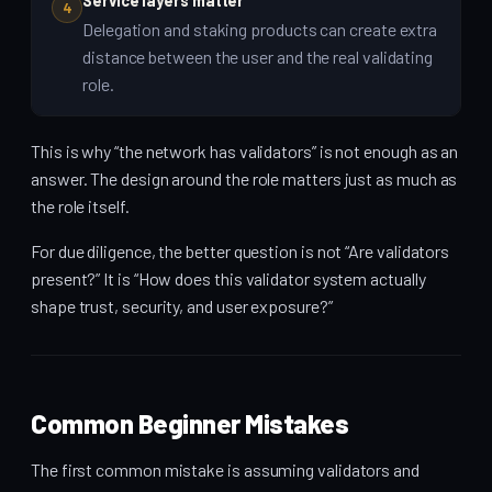
Service layers matter
4
Delegation and staking products can create extra
distance between the user and the real validating
role.
This is why “the network has validators” is not enough as an
answer. The design around the role matters just as much as
the role itself.
For due diligence, the better question is not “Are validators
present?” It is “How does this validator system actually
shape trust, security, and user exposure?”
Common Beginner Mistakes
The first common mistake is assuming validators and