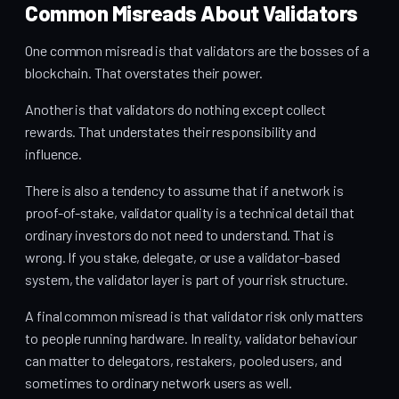
Common Misreads About Validators
One common misread is that validators are the bosses of a
blockchain. That overstates their power.
Another is that validators do nothing except collect
rewards. That understates their responsibility and
influence.
There is also a tendency to assume that if a network is
proof-of-stake, validator quality is a technical detail that
ordinary investors do not need to understand. That is
wrong. If you stake, delegate, or use a validator-based
system, the validator layer is part of your risk structure.
A final common misread is that validator risk only matters
to people running hardware. In reality, validator behaviour
can matter to delegators, restakers, pooled users, and
sometimes to ordinary network users as well.