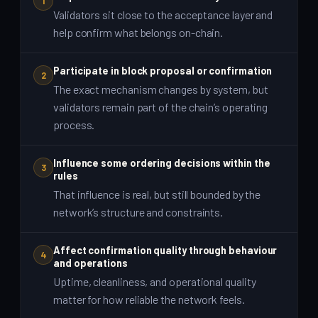
1
Validators sit close to the acceptance layer and
help confirm what belongs on-chain.
Participate in block proposal or confirmation
2
The exact mechanism changes by system, but
validators remain part of the chain’s operating
process.
Influence some ordering decisions within the
3
rules
That influence is real, but still bounded by the
network’s structure and constraints.
Affect confirmation quality through behaviour
4
and operations
Uptime, cleanliness, and operational quality
matter for how reliable the network feels.