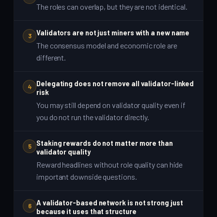
The roles can overlap, but they are not identical.
Validators are not just miners with a new name
3
The consensus model and economic role are
different.
Delegating does not remove all validator-linked
4
risk
You may still depend on validator quality even if
you do not run the validator directly.
Staking rewards do not matter more than
5
validator quality
Reward headlines without role quality can hide
important downside questions.
A validator-based network is not strong just
6
because it uses that structure