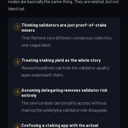
nodes are basically the same thing. They are related, but not
identical.
Thinking validators are just proof-of-stake
1
miners
That flattens two different consensus roles into
one vague label.
Treating staking yield as the whole story
2
Reward headlines can hide the validator-quality
layer underneath them.
Assuming delegating removes validator risk
3
entirely
The service layer can simplify access without
making the underlying validator role disappear.
Confusing a staking app with the actual
4