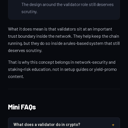
The design around the validator role still deserves
scrutiny.
What it does mean is that validators sit at an important
trust boundary inside the network. They help keep the chain
running, but they do so inside a rules-based system that still
deserves scrutiny.
That is why this concept belongs in network-security and
staking-risk education, not in setup guides or yield-promo
content.
Mini FAQs
+
What does a validator do in crypto?