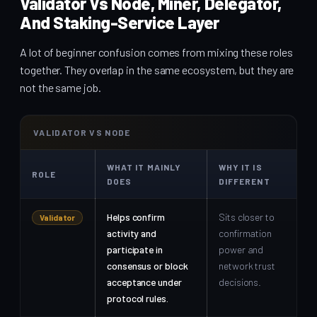
Validator Vs Node, Miner, Delegator,
And Staking-Service Layer
A lot of beginner confusion comes from mixing these roles
together. They overlap in the same ecosystem, but they are
not the same job.
VALIDATOR VS NODE
WHAT IT MAINLY
WHY IT IS
ROLE
DOES
DIFFERENT
Helps confirm
Sits closer to
Validator
activity and
confirmation
participate in
power and
consensus or block
network trust
acceptance under
decisions.
protocol rules.