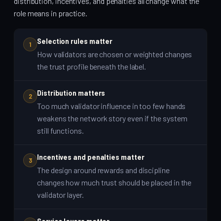
distribution, incentives, and penalties all change what the
role means in practice.
Selection rules matter
1
How validators are chosen or weighted changes
the trust profile beneath the label.
Distribution matters
2
Too much validator influence in too few hands
weakens the network story even if the system
still functions.
Incentives and penalties matter
3
The design around rewards and discipline
changes how much trust should be placed in the
validator layer.