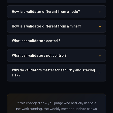
+
How is a validator different from a node?
+
How is a validator different from a miner?
+
What can validators control?
+
What can validators not control?
Why do validators matter for security and staking
+
risk?
If this changed how you judge who actually keeps a
network running, the weekly member update shows