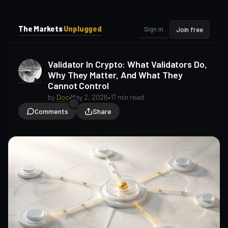
i
i
p
p
The Markets
Unplugged
Sign in
Join free
t
t
o
o
S
C
Validator In Crypto: What Validators Do,
o
i
Why They Matter, And What They
d
n
Cannot Control
e
t
b
e
by
Doc
•
May 2, 2026
•
17 min read
a
n
Comments
Share
t
r