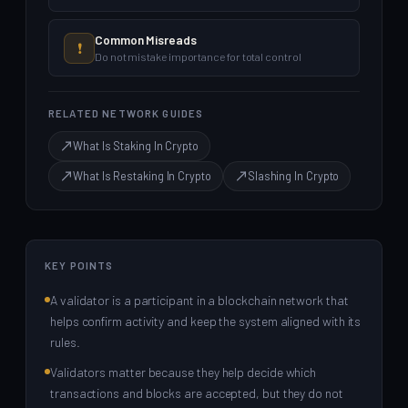
Common Misreads
❗
Do not mistake importance for total control
RELATED NETWORK GUIDES
What Is Staking In Crypto
What Is Restaking In Crypto
Slashing In Crypto
KEY POINTS
A validator is a participant in a blockchain network that
helps confirm activity and keep the system aligned with its
rules.
Validators matter because they help decide which
transactions and blocks are accepted, but they do not