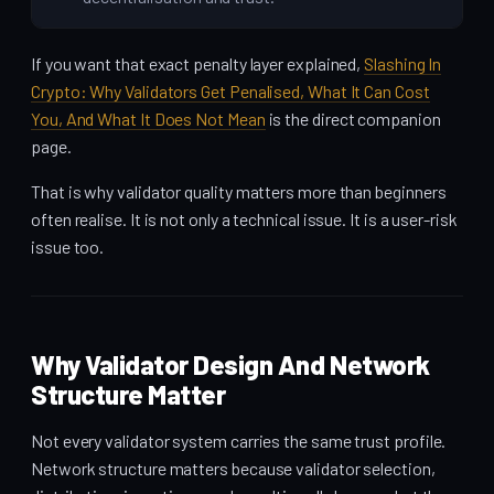
If you want that exact penalty layer explained,
Slashing In
Crypto: Why Validators Get Penalised, What It Can Cost
You, And What It Does Not Mean
is the direct companion
page.
That is why validator quality matters more than beginners
often realise. It is not only a technical issue. It is a user-risk
issue too.
Why Validator Design And Network
Structure Matter
Not every validator system carries the same trust profile.
Network structure matters because validator selection,