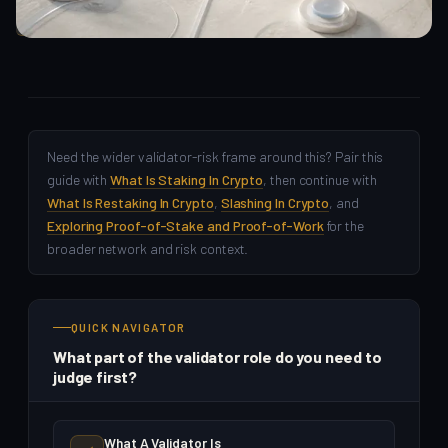
Crypto Beginners
Need the wider validator-risk frame around this? Pair this
guide with
What Is Staking In Crypto
, then continue with
What Is Restaking In Crypto
,
Slashing In Crypto
, and
Exploring Proof-of-Stake and Proof-of-Work
for the
broader network and risk context.
QUICK NAVIGATOR
What part of the validator role do you need to
judge first?
What A Validator Is