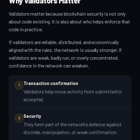
Why Validators Matter
Validators matter because blockchain security is not only
about code existing. It is also about who helps enforce that
code in practice.
If validators are reliable, distributed, and economically
aligned with the rules, the network is usually stronger. If
validators are weak, badly run, or overly concentrated,
confidence in the network can weaken.
Transaction confirmation
1
Validators help move activity from submitted to
accepted.
Security
2
They form part of the network’s defence against
disorder, manipulation, or weak confirmation.