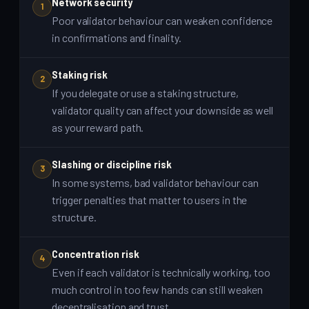
Network security
1
Poor validator behaviour can weaken confidence
in confirmations and finality.
Staking risk
2
If you delegate or use a staking structure,
validator quality can affect your downside as well
as your reward path.
Slashing or discipline risk
3
In some systems, bad validator behaviour can
trigger penalties that matter to users in the
structure.
Concentration risk
4
Even if each validator is technically working, too
much control in too few hands can still weaken
decentralisation and trust.