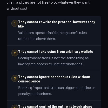
chain and they are not free to do whatever they want
without cost.
They cannot rewrite the protocol however they
1
like
Validators operate inside the system’s rules
rather than above them.
They cannot take coins from arbitrary wallets
2
Seeing transactions is not the same thing as
having free access to unrelated balances.
They cannot ignore consensus rules without
3
consequence
Breaking important rules can trigger discipline or
penalty mechanisms.
They cannot control the entire network alone
4