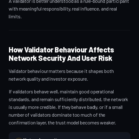
A validator is better understood as a rule-bound participant
with meaningful responsibility, real influence, and real
limits.
How Validator Behaviour Affects
Network Security And User Risk
Validator behaviour matters because it shapes both
network quality and investor exposure.
If validators behave well, maintain good operational
standards, and remain sufficiently distributed, the network
is usually more credible. If they behave badly, or if a small
number of validators dominate too much of the
confirmation layer, the trust model becomes weaker.