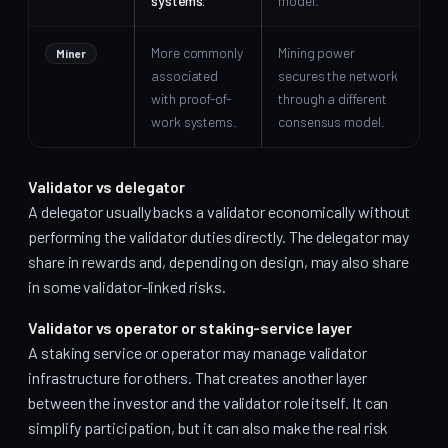
systems.
model.
More commonly
Mining power
Miner
associated
secures the network
with proof-of-
through a different
work systems.
consensus model.
Validator vs delegator
A delegator usually backs a validator economically without
performing the validator duties directly. The delegator may
share in rewards and, depending on design, may also share
in some validator-linked risks.
Validator vs operator or staking-service layer
A staking service or operator may manage validator
infrastructure for others. That creates another layer
between the investor and the validator role itself. It can
simplify participation, but it can also make the real risk