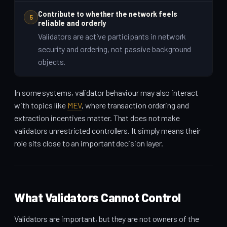
Contribute to whether the network feels
5
reliable and orderly
Validators are active participants in network
security and ordering, not passive background
objects.
In some systems, validator behaviour may also interact
with topics like
MEV
, where transaction ordering and
extraction incentives matter. That does not make
validators unrestricted controllers. It simply means their
role sits close to an important decision layer.
What Validators Cannot Control
Validators are important, but they are not owners of the