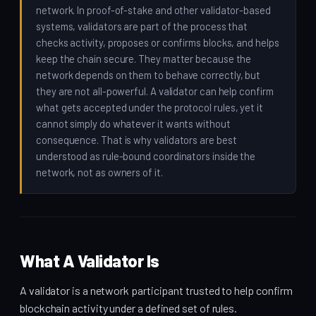
network. In proof-of-stake and other validator-based
systems, validators are part of the process that
checks activity, proposes or confirms blocks, and helps
keep the chain secure. They matter because the
network depends on them to behave correctly, but
they are not all-powerful. A validator can help confirm
what gets accepted under the protocol rules, yet it
cannot simply do whatever it wants without
consequence. That is why validators are best
understood as rule-bound coordinators inside the
network, not as owners of it.
What A Validator Is
A validator is a network participant trusted to help confirm
blockchain activity under a defined set of rules.