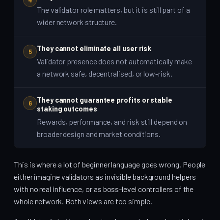
The validator role matters, but it is still part of a
wider network structure.
They cannot eliminate all user risk
5
Validator presence does not automatically make
a network safe, decentralised, or low-risk.
They cannot guarantee profits or stable
6
staking outcomes
Rewards, performance, and risk still depend on
broader design and market conditions.
This is where a lot of beginner language goes wrong. People
either imagine validators as invisible background helpers
with no real influence, or as boss-level controllers of the
whole network. Both views are too simple.