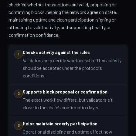
checking whether transactions are valid, proposing or
confirming blocks, helping the network agree on state,
maintaining uptime and clean participation, signing or
attesting to valid activity, and supporting finality or
confirmation confidence.
Checks activity against the rules
1
Validators help decide whether submitted activity
should be accepted under the protocol’s
conditions.
Supports block proposal or confirmation
2
The exact workflow differs, but validators sit
close to the chain’s confirmation layer.
Helps maintain orderly participation
3
Operational discipline and uptime affect how