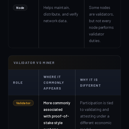
Helps maintain,
Some nodes
Node
distribute, and verify
are validators,
network data.
but not every
node performs
validator
duties.
VALIDATOR VS MINER
WHERE IT
WHY IT IS
ROLE
COMMONLY
DIFFERENT
APPEARS
More commonly
Participation is tied
Validator
associated
to validating and
with proof-of-
attesting under a
stake style
different economic