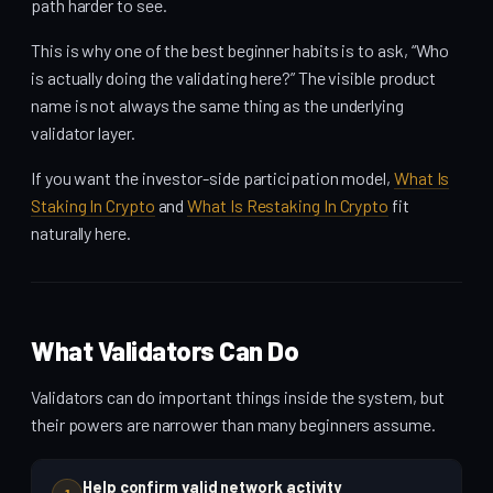
path harder to see.
This is why one of the best beginner habits is to ask, “Who
is actually doing the validating here?” The visible product
name is not always the same thing as the underlying
validator layer.
If you want the investor-side participation model,
What Is
Staking In Crypto
and
What Is Restaking In Crypto
fit
naturally here.
What Validators Can Do
Validators can do important things inside the system, but
their powers are narrower than many beginners assume.
Help confirm valid network activity