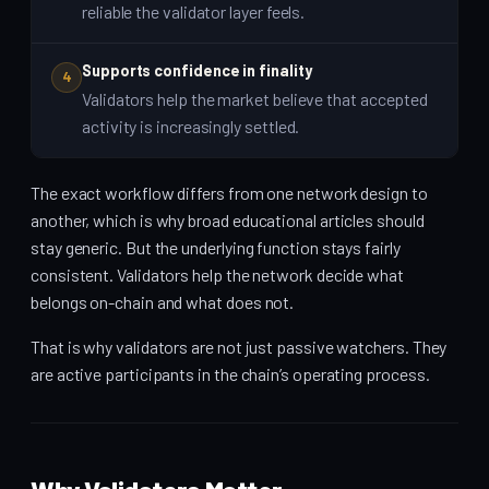
reliable the validator layer feels.
Supports confidence in finality
4
Validators help the market believe that accepted
activity is increasingly settled.
The exact workflow differs from one network design to
another, which is why broad educational articles should
stay generic. But the underlying function stays fairly
consistent. Validators help the network decide what
belongs on-chain and what does not.
That is why validators are not just passive watchers. They
are active participants in the chain’s operating process.