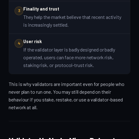
Finality and trust
3
They help the market believe that recent activity
is increasingly settled.
User risk
4
If the validator layer is badly designed or badly
operated, users can face more network risk,
staking risk, or protocol-trust risk.
This is why validators are important even for people who
never plan to run one. You may still depend on their
behaviour if you stake, restake, or use a validator-based
network at all.