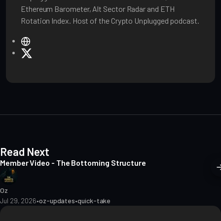
Ethereum Barometer, Alt Sector Radar and ETH
Rotation Index. Host of the Crypto Unplugged podcast.
W
e
X
b
s
i
t
e
Read Next
Member Video - The Bottoming Structure
Oz
Jul 29, 2026
•
oz-updates
•
quick-take