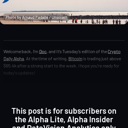
Photo by 
Arnaud Padallé
 / 
Unsplash
Crypto Alpha News
Welcome back, I’m
Doc
, and it’s Tuesday’s edition of the
Crypto
Daily Alpha
. At the time of writing,
Bitcoin
is trading just above
$65.4k after a strong start to the week. I hope you're ready for
today's updates!
This post is for subscribers on
the Alpha Lite, Alpha Insider
and DataVision Analytics only