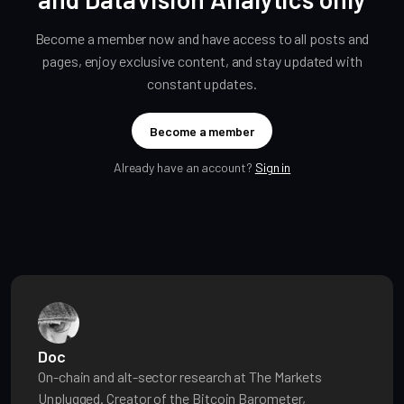
Become a member now and have access to all posts and
pages, enjoy exclusive content, and stay updated with
constant updates.
Become a member
Already have an account?
Sign in
Doc
On-chain and alt-sector research at The Markets
Unplugged. Creator of the Bitcoin Barometer,