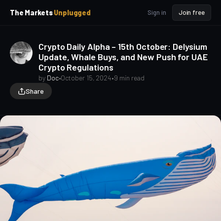
p
p
The Markets
Unplugged
Sign in
Join free
t
t
o
o
S
C
Crypto Daily Alpha – 15th October: Delysium
o
i
Update, Whale Buys, and New Push for UAE
d
n
Crypto Regulations
e
t
b
e
by
Doc
•
October 15, 2024
•
9 min read
a
n
Share
t
r