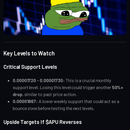
Key Levels to Watch
Critical Support Levels
0.00001720 - 0.00001730:
This is a crucial monthly
support level. Losing this level could trigger another
50%+
drop
, similar to past price action.
0.00001867:
A lower weekly support that could act as a
bounce zone before testing the next levels.
Upside Targets If $APU Reverses