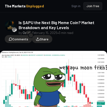
p
p
The Markets
Unplugged
Sign in
Join free
t
t
o
o
S
C
Is $APU the Next Big Meme Coin? Market
o
i
Breakdown and Key Levels
d
n
e
t
by
Oz
•
February 15, 2025
•
3 min read
+1
b
e
Comments
Share
a
n
t
r