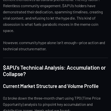
Relentless community engagement. $APU’s holders have
demonstrated their dedication, spamming timelines, creating
viral content, and refusing to let the hype die. This kind of
obsession is what fuels parabolic moves in the meme coin
space.
However, community hype alone isn’t enough—price action and
technical structure matter.
$APU’s Technical Analysis: Accumulation or
Collapse?
Current Market Structure and Volume Profile
Oz broke down the three-month chart using TPO (Time Price
Opportunity) analysis to pinpoint key accumulation and
distribution zones. Here’s what we found: