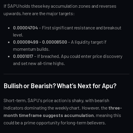
If $APU holds these key accumulation zones and reverses
upwards, here are the major targets:
0.00004704
– First significant resistance and breakout
level.
0.00008499 - 0.00008500
– A liquidity target if
momentum builds.
0.0001017
– If breached, Apu could enter price discovery
and set new all-time highs.
Bullish or Bearish? What’s Next for Apu?
Short-term, $APU's price action is shaky, with bearish
indicators dominating the weekly chart. However, the
three-
month timeframe suggests accumulation
, meaning this
could be a prime opportunity for long-term believers.