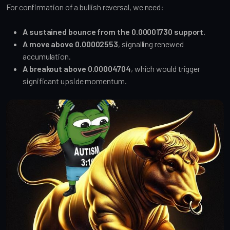
For confirmation of a bullish reversal, we need:
A sustained bounce from the 0.00001730 support.
A move above 0.00002553
, signalling renewed
accumulation.
A breakout above 0.00004704
, which would trigger
significant upside momentum.