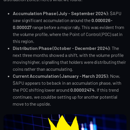
Accumulation Phase (July - September 2024):
$APU
saw significant accumulation around the
0.000026-
0.000027
range before a major rally. This was evident from
the volume profile, where the Point of Control (POC) sat in
this region.
Distribution Phase (October - December 2024):
The
next three months showed a shift, with the volume profile
moving higher, signalling that holders were distributing their
coins rather than accumulating.
Current Accumulation (January - March 2025):
Now,
$APU appears to be back in an accumulation phase, with
the POC shifting lower around
0.00002474
. If this trend
continues, we could be setting up for another potential
move to the upside.