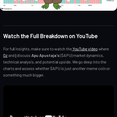
Altcoin Reviews
Watch the Full Breakdown on YouTube
For full insights, make sure to watch the
YouTube video
where
Oz
and
I
discuss
Apu Apustaja's
($APU) market dynamics,
technical analysis, and potential upside. We go deep into the
charts and assess whether $APU is just another meme coin or
something much bigger.