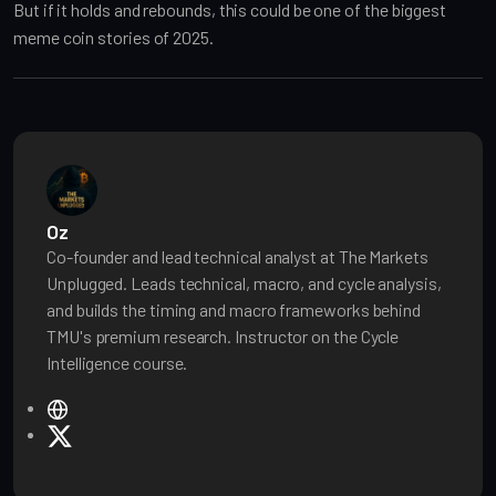
But if it holds and rebounds, this could be one of the biggest
meme coin stories of 2025.
Oz
Co-founder and lead technical analyst at The Markets
Unplugged. Leads technical, macro, and cycle analysis,
and builds the timing and macro frameworks behind
TMU's premium research. Instructor on the Cycle
Intelligence course.
W
e
X
b
s