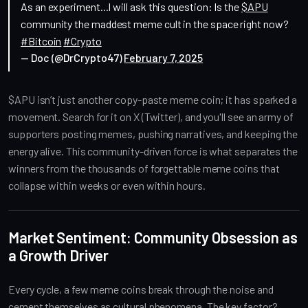
As an experiment...I will ask this question: Is the
$APU
community the maddest meme cult in the space right now?
#Bitcoin
#Crypto
— Doc (@DrCrypto47)
February 7, 2025
$APU isn’t just another copy-paste meme coin; it has sparked a
movement. Search for it on X (Twitter), and you'll see an army of
supporters posting memes, pushing narratives, and keeping the
energy alive. This community-driven force is what separates the
winners from the thousands of forgettable meme coins that
collapse within weeks or even within hours.
Market Sentiment: Community Obsession as
a Growth Driver
Every cycle, a few meme coins break through the noise and
cement themselves as cultural phenomena. The key factor?