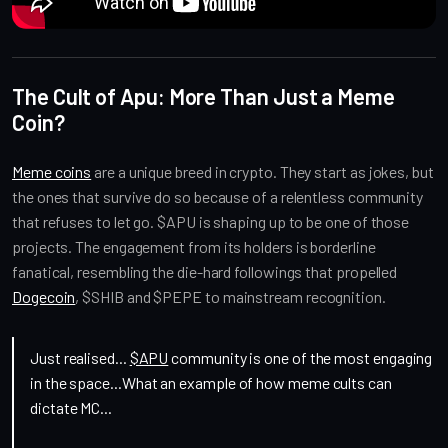
The Cult of Apu: More Than Just a Meme
Coin?
Meme coins
are a unique breed in crypto. They start as jokes, but
the ones that survive do so because of a relentless community
that refuses to let go. $APU is shaping up to be one of those
projects. The engagement from its holders is borderline
fanatical, resembling the die-hard followings that propelled
Dogecoin
, $SHIB and $PEPE to mainstream recognition.
Just realised...
$APU
community is one of the most engaging
in the space...What an example of how meme cults can
dictate MC...