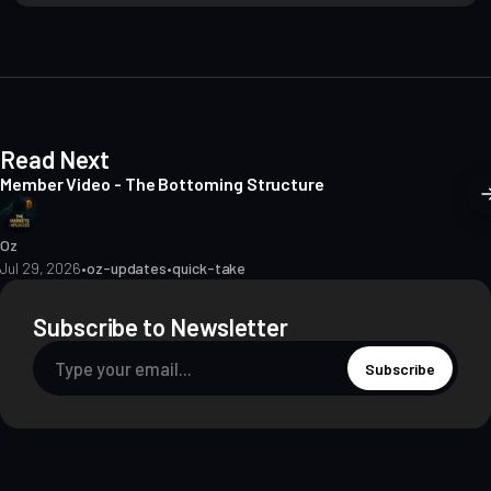
i
t
e
Read Next
Member Video - The Bottoming Structure
Oz
Jul 29, 2026
•
oz-updates
•
quick-take
Subscribe to Newsletter
Subscribe