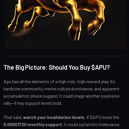
The Big Picture: Should You Buy $APU?
Apu has all the elements of a high-risk, high-reward play. Its
hardcore community, meme culture dominance, and apparent
accumulation phase suggest it could stage another explosive
rally—if key support levels hold.
That said,
watch your invalidation levels
. If $APU loses the
0.00001730 monthly support
, it could spiral into irrelevance.