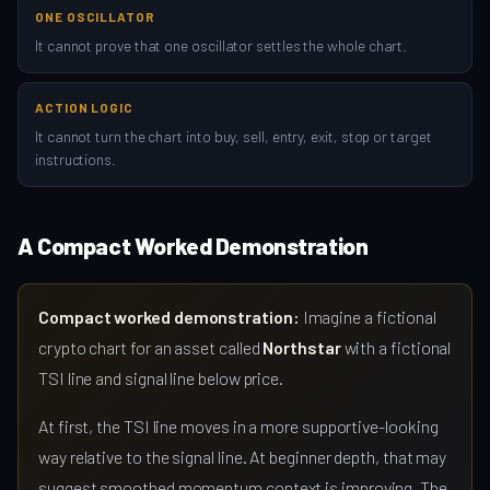
ONE OSCILLATOR
It cannot prove that one oscillator settles the whole chart.
ACTION LOGIC
It cannot turn the chart into buy, sell, entry, exit, stop or target
instructions.
A Compact Worked Demonstration
Compact worked demonstration:
Imagine a fictional
crypto chart for an asset called
Northstar
with a fictional
TSI line and signal line below price.
At first, the TSI line moves in a more supportive-looking
way relative to the signal line. At beginner depth, that may
suggest smoothed momentum context is improving. The