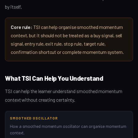
by itself.
Core rule:
TSI can help organise smoothed momentum
context, but it should not be treated as a buy signal, sell
signal, entry rule, exit rule, stop rule, target rule,
confirmation shortcut or complete momentum system.
What TSI Can Help You Understand
TSI can help the learner understand smoothed momentum
context without creating certainty.
SMOOTHED OSCILLATOR
How a smoothed momentum oscillator can organise momentum
context.