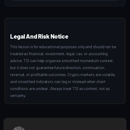
Legal And Risk Notice
This lesson is for educational purposes only and should not be
treated as financial, investment, legal, tax, or accounting
advice. TSI can help organise smoothed momentum context,
but it does not guarantee future direction, continuation,
reversal, or profitable outcomes. Crypto markets are volatile,
and smoothed indicators can lag or mislead when chart
conditions are unclear. Always treat TSI as context, not as
certainty.