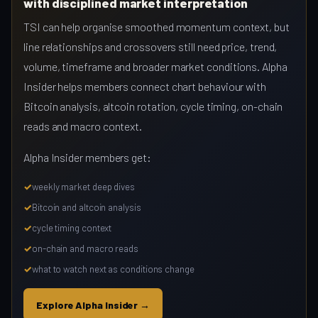
with disciplined market interpretation
TSI can help organise smoothed momentum context, but
line relationships and crossovers still need price, trend,
volume, timeframe and broader market conditions. Alpha
Insider helps members connect chart behaviour with
Bitcoin analysis, altcoin rotation, cycle timing, on-chain
reads and macro context.
Alpha Insider members get:
weekly market deep dives
Bitcoin and altcoin analysis
cycle timing context
on-chain and macro reads
what to watch next as conditions change
Explore Alpha Insider →