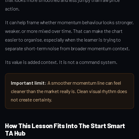
action.
It can help frame whether momentum behaviour looks stronger,
weaker, or more mixed over time. That can make the chart
easier to organise, especially when the learner is trying to
separate short-term noise from broader momentum context.
Its value is added context. It is not a command system.
Important limit:
A smoother momentum line can feel
cleaner than the market really is. Clean visual rhythm does
not create certainty.
How This Lesson Fits Into The Start Smart
TA Hub