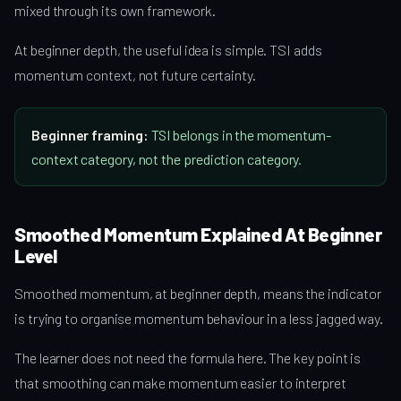
mixed through its own framework.
At beginner depth, the useful idea is simple. TSI adds
momentum context, not future certainty.
Beginner framing:
TSI belongs in the momentum-
context category, not the prediction category.
Smoothed Momentum Explained At Beginner
Level
Smoothed momentum, at beginner depth, means the indicator
is trying to organise momentum behaviour in a less jagged way.
The learner does not need the formula here. The key point is
that smoothing can make momentum easier to interpret