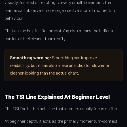
visually. Instead of reacting to every small movement, the
learner can observe a more organised version of momentum
behaviour.
That can be helpful. But smoothing also means the indicator
can lag or feel cleaner than reality.
Smoothing warning:
Smoothing can improve
readability, but it can also make an indicator slower or
cleaner-looking than the actual chart.
The TSI Line Explained At Beginner Level
The TSI line is the main line that learners usually focus on first.
At beginner depth, it acts as the primary momentum-context