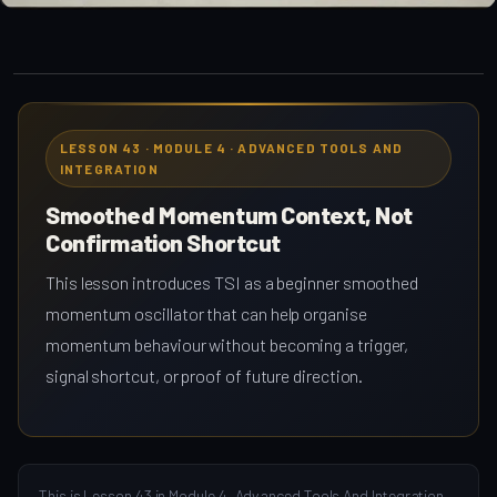
LESSON 43 · MODULE 4 · ADVANCED TOOLS AND
INTEGRATION
Smoothed Momentum Context, Not
Confirmation Shortcut
This lesson introduces TSI as a beginner smoothed
momentum oscillator that can help organise
momentum behaviour without becoming a trigger,
signal shortcut, or proof of future direction.
This is Lesson 43 in Module 4, Advanced Tools And Integration,