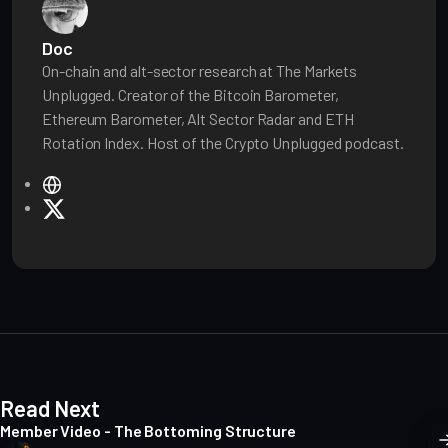
Doc
On-chain and alt-sector research at The Markets
Unplugged. Creator of the Bitcoin Barometer,
Ethereum Barometer, Alt Sector Radar and ETH
Rotation Index. Host of the Crypto Unplugged podcast.
W
e
X
b
s
i
t
e
Read Next
Member Video - The Bottoming Structure