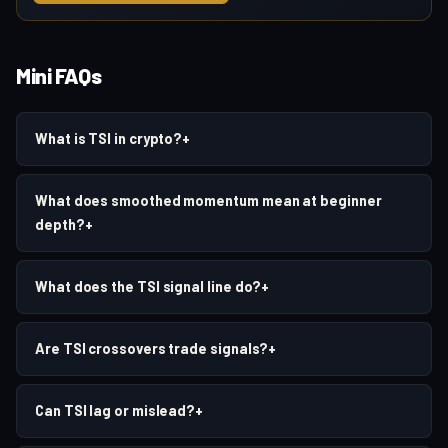
Mini FAQs
What is TSI in crypto?
+
What does smoothed momentum mean at beginner
depth?
+
What does the TSI signal line do?
+
Are TSI crossovers trade signals?
+
Can TSI lag or mislead?
+