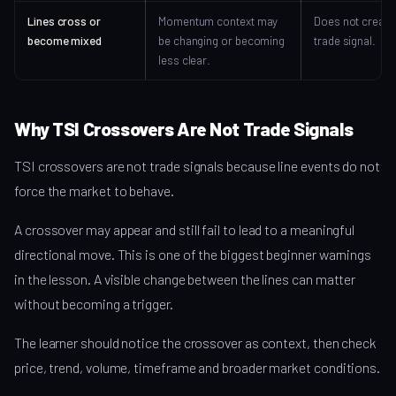
Lines cross or
Momentum context may
Does not create
become mixed
be changing or becoming
trade signal.
less clear.
Why TSI Crossovers Are Not Trade Signals
TSI crossovers are not trade signals because line events do not
force the market to behave.
A crossover may appear and still fail to lead to a meaningful
directional move. This is one of the biggest beginner warnings
in the lesson. A visible change between the lines can matter
without becoming a trigger.
The learner should notice the crossover as context, then check
price, trend, volume, timeframe and broader market conditions.