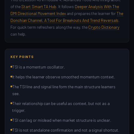
of the
Start Smart TA Hub
. It follows
Deeper Analysis With The
DMI Directional Movement Index
and prepares the learner for
The
Donchian Channel, A Tool For Breakouts And Trend Reversals
.
For quick term refreshers along the way, the
Crypto Dictionary
can help.
KEY POINTS
TSI is a momentum oscillator.
It helps the learner observe smoothed momentum context.
The TSI line and signal line form the main structure learners
see.
Their relationship can be useful as context, but not as a
trigger.
TSI can lag or mislead when market structure is unclear.
TSI is not standalone confirmation and not a signal shortcut.