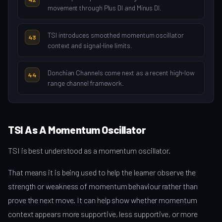
movement through Plus DI and Minus DI.
TSI introduces smoothed momentum oscillator
43
context and signal-line limits.
Donchian Channels come next as a recent high-low
44
range channel framework.
TSI As A Momentum Oscillator
TSI is best understood as a momentum oscillator.
That means it is being used to help the learner observe the
strength or weakness of momentum behaviour rather than
prove the next move. It can help show whether momentum
context appears more supportive, less supportive, or more