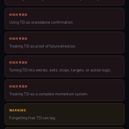
HIGH RISK
Using TSI as standalone confirmation.
HIGH RISK
Treating TSI as proof of future direction.
HIGH RISK
Turning TSI into entries, exits, stops, targets, or action logic.
HIGH RISK
Treating TSI as a complete momentum system.
WARNING
Forgetting that TSI can lag.