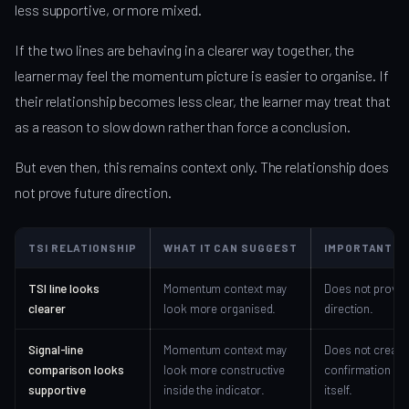
less supportive, or more mixed.
If the two lines are behaving in a clearer way together, the
learner may feel the momentum picture is easier to organise. If
their relationship becomes less clear, the learner may treat that
as a reason to slow down rather than force a conclusion.
But even then, this remains context only. The relationship does
not prove future direction.
TSI RELATIONSHIP
WHAT IT CAN SUGGEST
IMPORTANT LI
TSI line looks
Momentum context may
Does not prove
clearer
look more organised.
direction.
Signal-line
Momentum context may
Does not create
comparison looks
look more constructive
confirmation by
supportive
inside the indicator.
itself.