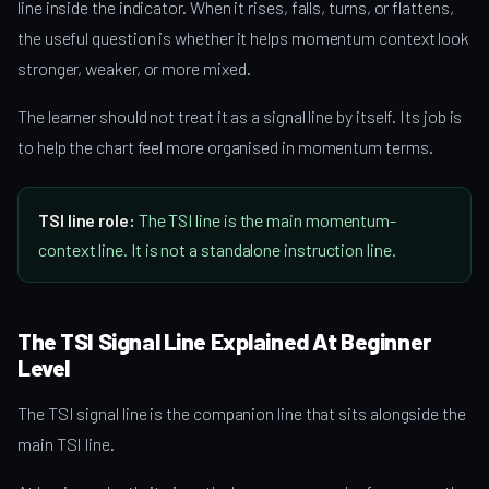
line inside the indicator. When it rises, falls, turns, or flattens,
the useful question is whether it helps momentum context look
stronger, weaker, or more mixed.
The learner should not treat it as a signal line by itself. Its job is
to help the chart feel more organised in momentum terms.
TSI line role:
The TSI line is the main momentum-
context line. It is not a standalone instruction line.
The TSI Signal Line Explained At Beginner
Level
The TSI signal line is the companion line that sits alongside the
main TSI line.