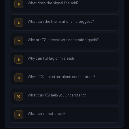
What does the signal line add?
5
What can the line relationship suggest?
6
Why are TSI crossovers not trade signals?
7
Why can TSI lag or mislead?
8
Why is TSI not standalone confirmation?
9
What can TSI help you understand?
10
What can it not prove?
11