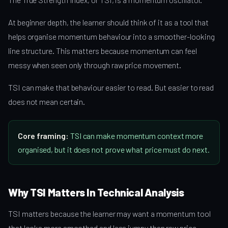
At beginner depth, the learner should think of it as a tool that
helps organise momentum behaviour into a smoother-looking
line structure. This matters because momentum can feel
messy when seen only through raw price movement.
TSI can make that behaviour easier to read. But easier to read
does not mean certain.
Core framing:
TSI can make momentum context more
organised, but it does not prove what price must do next.
Why TSI Matters In Technical Analysis
TSI matters because the learner may want a momentum tool
that looks more smoothed and less jumpy than raw price