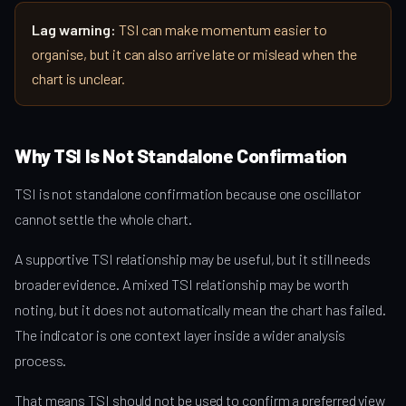
Lag warning:
TSI can make momentum easier to
organise, but it can also arrive late or mislead when the
chart is unclear.
Why TSI Is Not Standalone Confirmation
TSI is not standalone confirmation because one oscillator
cannot settle the whole chart.
A supportive TSI relationship may be useful, but it still needs
broader evidence. A mixed TSI relationship may be worth
noting, but it does not automatically mean the chart has failed.
The indicator is one context layer inside a wider analysis
process.
That means TSI should not be used to confirm a preferred view