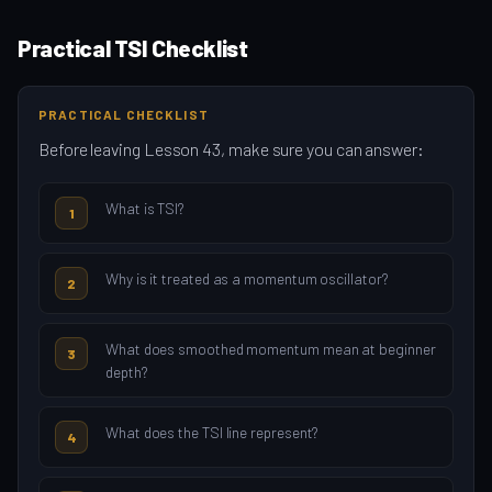
Practical TSI Checklist
PRACTICAL CHECKLIST
Before leaving Lesson 43, make sure you can answer:
What is TSI?
1
Why is it treated as a momentum oscillator?
2
What does smoothed momentum mean at beginner
3
depth?
What does the TSI line represent?
4