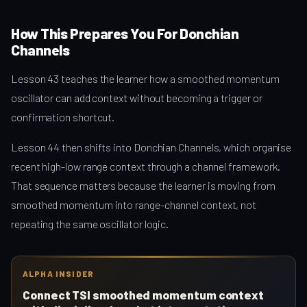
How This Prepares You For Donchian
Channels
Lesson 43 teaches the learner how a smoothed momentum
oscillator can add context without becoming a trigger or
confirmation shortcut.
Lesson 44 then shifts into Donchian Channels, which organise
recent high-low range context through a channel framework.
That sequence matters because the learner is moving from
smoothed momentum into range-channel context, not
repeating the same oscillator logic.
ALPHA INSIDER
Connect TSI smoothed momentum context