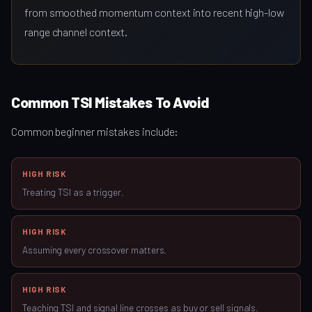
from smoothed momentum context into recent high-low
range channel context.
Common TSI Mistakes To Avoid
Common beginner mistakes include:
HIGH RISK
Treating TSI as a trigger.
HIGH RISK
Assuming every crossover matters.
HIGH RISK
Teaching TSI and signal line crosses as buy or sell signals.