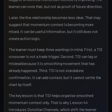
learner can note that, but not as proof of future direction.
Later, the line relationship becomes less clear. That may
suggest that momentum context is becoming more
mixed. It can be useful information, but it still does not
create action logic.
The learner must keep three warnings in mind. First, a TSI
crossover is not a trade trigger. Second, TSI can lag or
mislead because it is smoothing movement that has
already happened. Third, TSI is not standalone
confirmation. It can add context, but it cannot settle the
chart by itself.
The key lesson is that TSI helps organise smoothed
momentum context only. That is why Lesson 44
introduces Donchian Channels, which shift the learner