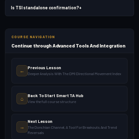
Is TSI standalone confirmation?
+
COURSE NAVIGATION
Continue through Advanced Tools And Integration
Previous Lesson
←
Deeper Analysis With The DMI Directional Movement Index
Back To Start Smart TA Hub
⌂
View the full course structure
Next Lesson
→
The Donchian Channel, A Tool For Breakouts And Trend
Reversals