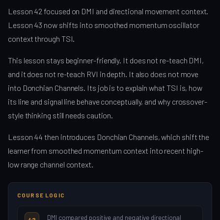
Lesson 42 focused on DMI and directional movement context.
Lesson 43 now shifts into smoothed momentum oscillator
context through TSI.
This lesson stays beginner-friendly. It does not re-teach DMI,
and it does not re-teach RVI in depth. It also does not move
into Donchian Channels. Its job is to explain what TSI is, how
its line and signal line behave conceptually, and why crossover-
style thinking still needs caution.
Lesson 44 then introduces Donchian Channels, which shift the
learner from smoothed momentum context into recent high-
low range channel context.
COURSE LOGIC
DMI compared positive and negative directional
42