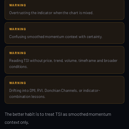
WARNING
Overtrusting the indicator when the chart is mixed.
WARNING
Confusing smoothed momentum context with certainty.
WARNING
Reading TSI without price, trend, volume, timeframe and broader
conditions.
WARNING
Drifting into DMI, RVI, Donchian Channels, or indicator-
combination lessons.
The better habit is to treat TSI as smoothed momentum
context only.