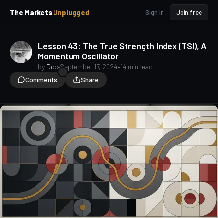
p
p
The Markets
Unplugged
Sign in
Join free
t
t
o
o
S
C
Lesson 43: The True Strength Index (TSI), A
o
i
Momentum Oscillator
d
n
e
t
by
Doc
•
September 17, 2024
•
14 min read
b
e
Comments
Share
a
n
t
r
TA for Beginners