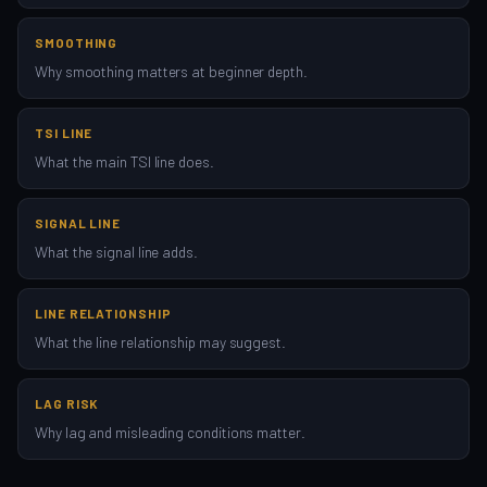
SMOOTHING
Why smoothing matters at beginner depth.
TSI LINE
What the main TSI line does.
SIGNAL LINE
What the signal line adds.
LINE RELATIONSHIP
What the line relationship may suggest.
LAG RISK
Why lag and misleading conditions matter.