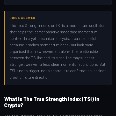
QUICK ANSWER
The True Strength Index, or TSI, is a momentum oscillator
that helps the learner observe smoothed momentum
context. In crypto technical analysis, it can be useful
because it makes momentum behaviour look more
organised than raw movement alone. The relationship
between the TSI line and its signal line may suggest
stronger, weaker, or less clear momentum conditions. But
TSI is not a trigger, not a shortcut to confirmation, and not
proof of future direction.
What Is The True Strength Index (TSI) In
Crypto?
The True Strength Index, or TSI, is a momentum oscillator.