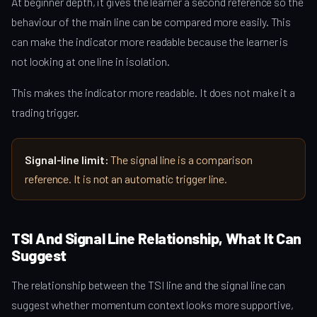
At beginner depth, it gives the learner a second reference so the
behaviour of the main line can be compared more easily. This
can make the indicator more readable because the learner is
not looking at one line in isolation.
This makes the indicator more readable. It does not make it a
trading trigger.
Signal-line limit:
The signal line is a comparison
reference. It is not an automatic trigger line.
TSI And Signal Line Relationship, What It Can
Suggest
The relationship between the TSI line and the signal line can
suggest whether momentum context looks more supportive,