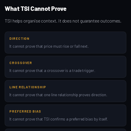
What TSI Cannot Prove
TSI helps organise context. It does not guarantee outcomes.
DIRECTION
It cannot prove that price must rise or fall next.
CROSSOVER
It cannot prove that a crossover is a trade trigger.
LINE RELATIONSHIP
It cannot prove that one line relationship proves direction.
PREFERRED BIAS
It cannot prove that TSI confirms a preferred bias by itself.