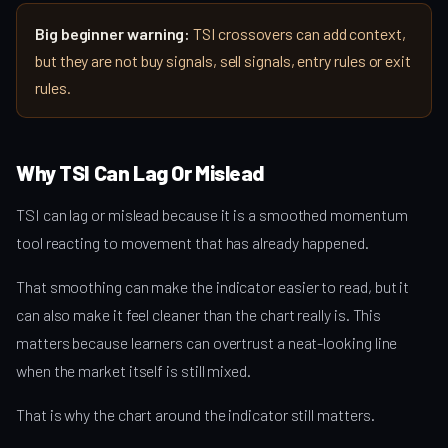
Big beginner warning:
TSI crossovers can add context,
but they are not buy signals, sell signals, entry rules or exit
rules.
Why TSI Can Lag Or Mislead
TSI can lag or mislead because it is a smoothed momentum
tool reacting to movement that has already happened.
That smoothing can make the indicator easier to read, but it
can also make it feel cleaner than the chart really is. This
matters because learners can overtrust a neat-looking line
when the market itself is still mixed.
That is why the chart around the indicator still matters.