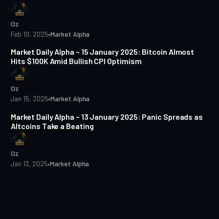
Oz
Feb 10, 2025
•
Market Alpha
5 min read
Market Daily Alpha – 15 January 2025: Bitcoin Almost
Hits $100K Amid Bullish CPI Optimism
Oz
Jan 15, 2025
•
Market Alpha
5 min read
Market Daily Alpha – 13 January 2025: Panic Spreads as
Altcoins Take a Beating
Oz
Jan 13, 2025
•
Market Alpha
5 min read
Market Daily Alpha – 10 January 2025: Bitcoin Dips Below
$92K
Oz