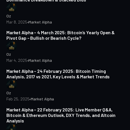
Oz
Mar 8, 2025
•
Market Alpha
4 min read
Market Alpha – 4 March 2025: Bitcoin’s Yearly Open &
Pivot Gap – Bullish or Bearish Cycle?
Oz
Mar 4, 2025
•
Market Alpha
7 min read
Market Alpha – 24 February 2025: Bitcoin Timing
Analysis, 2017 vs 2021, Key Levels & Market Trends
Oz
Feb 25, 2025
•
Market Alpha
9 min read
Market Alpha – 22 February 2025: Live Member Q&A,
Bitcoin & Ethereum Outlook, DXY Trends, and Altcoin
Analysis