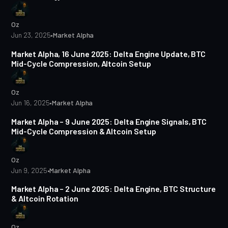
Oz
Jun 23, 2025
•
Market Alpha
3 min read
Market Alpha, 16 June 2025: Delta Engine Update, BTC
Mid-Cycle Compression, Altcoin Setup
Oz
Jun 16, 2025
•
Market Alpha
4 min read
Market Alpha – 9 June 2025: Delta Engine Signals, BTC
Mid-Cycle Compression & Altcoin Setup
Oz
Jun 9, 2025
•
Market Alpha
3 min read
Market Alpha – 2 June 2025: Delta Engine, BTC Structure
& Altcoin Rotation
Oz