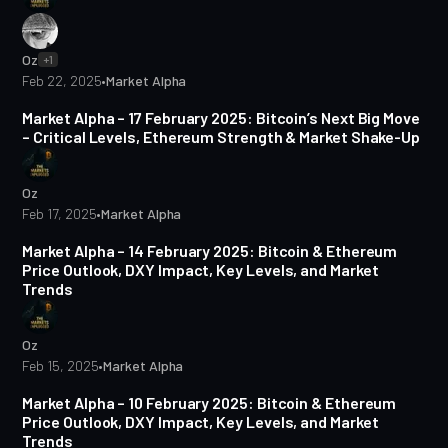
Oz
+1
Feb 22, 2025
•
Market Alpha
4 min read
Market Alpha – 17 February 2025: Bitcoin’s Next Big Move
– Critical Levels, Ethereum Strength & Market Shake-Up
Oz
Feb 17, 2025
•
Market Alpha
4 min read
Market Alpha – 14 February 2025: Bitcoin & Ethereum
Price Outlook, DXY Impact, Key Levels, and Market
Trends
Oz
Feb 15, 2025
•
Market Alpha
4 min read
Market Alpha – 10 February 2025: Bitcoin & Ethereum
Price Outlook, DXY Impact, Key Levels, and Market
Trends