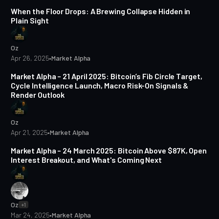
When the Floor Drops: A Brewing Collapse Hidden in
Plain Sight
Oz
Apr 26, 2025
•
Market Alpha
5 min read
Market Alpha – 21 April 2025: Bitcoin’s Fib Circle Target,
Cycle Intelligence Launch, Macro Risk-On Signals &
Render Outlook
Oz
Apr 21, 2025
•
Market Alpha
5 min read
Market Alpha – 24 March 2025: Bitcoin Above $87K, Open
Interest Breakout, and What's Coming Next
Oz
+1
Mar 24, 2025
•
Market Alpha
4 min read