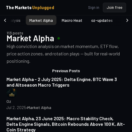
p
p
The Markets
Unplugged
Sign in
Join free
t
t
o
o
et Analysis
Market Alpha
Macro Heat
oz-updates
TA fo
S
C
o
i
113 posts
d
n
Market Alpha
e
t
b
e
High conviction analysis on market momentum, ETF flow,
a
n
price action zones, and rotation plays — built for real-world
t
r
positioning.
Posts
4 min read
Previous Posts
Market Alpha – 2 July 2025: Delta Engine, BTC Wave 3
and Altseason Macro Triggers
Oz
Jul 2, 2025
•
Market Alpha
3 min read
Market Alpha, 23 June 2025: Macro Stability Check,
Delta Engine Signals, Bitcoin Rebounds Above 100 K, Alt-
Coin Strategy