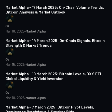
Market Alpha – 17 March 2025: On-Chain Volume Trends,
Bitcoin Analysis & Market Outlook
Oz
Mar 18, 2025
•
Market Alpha
5 min read
Market Alpha – 14 March 2025: On-Chain Signals, Bitcoin
Strength & Market Trends
Oz
Mar 15, 2025
•
Market Alpha
5 min read
Market Alpha – 10 March 2025: Bitcoin Levels, DXY-ETH,
Global Liquidity & Yield Inversion
Oz
Mar 10, 2025
•
Market Alpha
4 min read
Market Alpha – 7 March 2025: Bitcoin Pivot Levels,
Dominance Breakdown & Stacked Bids