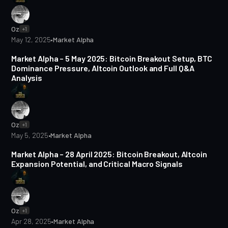
Oz
+1
May 12, 2025
•
Market Alpha
5 min read
Market Alpha – 5 May 2025: Bitcoin Breakout Setup, BTC
Dominance Pressure, Altcoin Outlook and Full Q&A
Analysis
Oz
+1
May 5, 2025
•
Market Alpha
5 min read
Market Alpha – 28 April 2025: Bitcoin Breakout, Altcoin
Expansion Potential, and Critical Macro Signals
Oz
+1
Apr 28, 2025
•
Market Alpha
2 min read