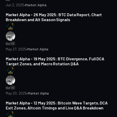
Jun 2, 2025
•
Market Alpha
5 min read
Market Alpha – 26 May 2025: BTC Data Report, Chart
Breakdown and Alt Season Signals
Oz
+1
May 27, 2025
•
Market Alpha
5 min read
Market Alpha – 19 May 2025: BTC Divergence, Full DCA
Target Zones, and Macro Rotation Q&A
Oz
+1
May 20, 2025
•
Market Alpha
5 min read
Market Alpha – 12 May 2025: Bitcoin Wave Targets, DCA
Exit Zones, Altcoin Timings and Live Q&A Breakdown