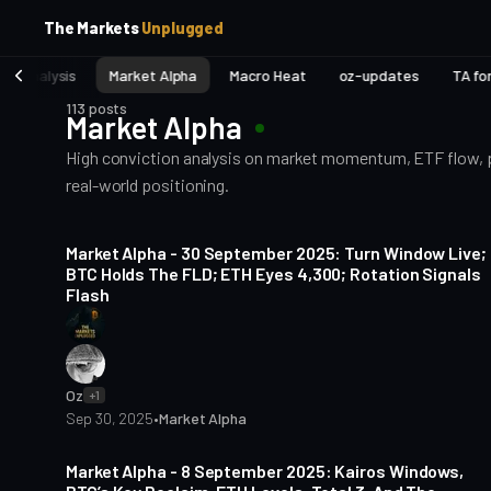
p
p
The Markets
Unplugged
t
t
o
o
et Analysis
Market Alpha
Macro Heat
oz-updates
TA fo
S
C
o
i
113 posts
Market Alpha
d
n
e
t
High conviction analysis on market momentum, ETF flow, pri
b
e
real-world positioning.
a
n
t
r
5 min read
Market Alpha - 30 September 2025: Turn Window Live;
BTC Holds The FLD; ETH Eyes 4,300; Rotation Signals
Flash
Oz
+1
Sep 30, 2025
•
Market Alpha
5 min read
Market Alpha - 8 September 2025: Kairos Windows,