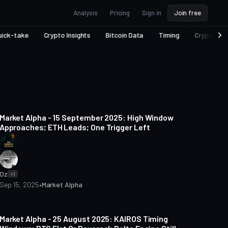
Analysis
Pricing
Sign in
Join free
uick-take
Crypto Insights
Bitcoin Data
Timing
Crypto Ec
5 min read
Market Alpha - 15 September 2025: High Window
Approaches; ETH Leads; One Trigger Left
Oz
+1
Sep 15, 2025
•
Market Alpha
6 min read
Market Alpha - 25 August 2025: KAIROS Timing