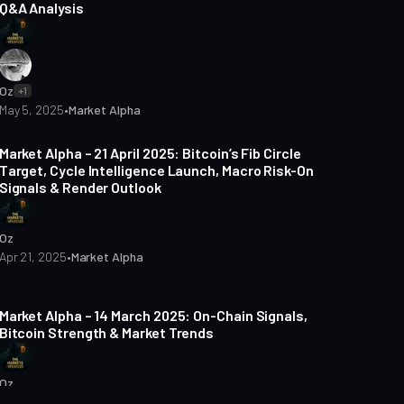
Q&A Analysis
Oz
+1
May 5, 2025
•
Market Alpha
5 min read
Market Alpha – 21 April 2025: Bitcoin’s Fib Circle
Target, Cycle Intelligence Launch, Macro Risk-On
Signals & Render Outlook
Oz
Apr 21, 2025
•
Market Alpha
5 min read
Market Alpha – 14 March 2025: On-Chain Signals,
Bitcoin Strength & Market Trends
Oz
Mar 15, 2025
•
Market Alpha