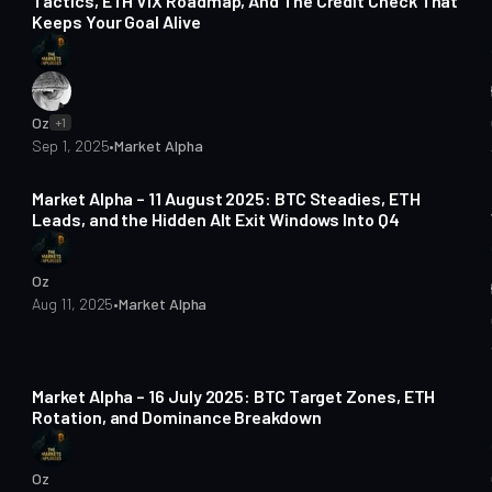
Tactics, ETH VIX Roadmap, And The Credit Check That
Keeps Your Goal Alive
Oz
+1
Sep 1, 2025
•
Market Alpha
4 min read
Market Alpha – 11 August 2025: BTC Steadies, ETH
Leads, and the Hidden Alt Exit Windows Into Q4
Oz
Aug 11, 2025
•
Market Alpha
4 min read
Market Alpha – 16 July 2025: BTC Target Zones, ETH
Rotation, and Dominance Breakdown
Oz