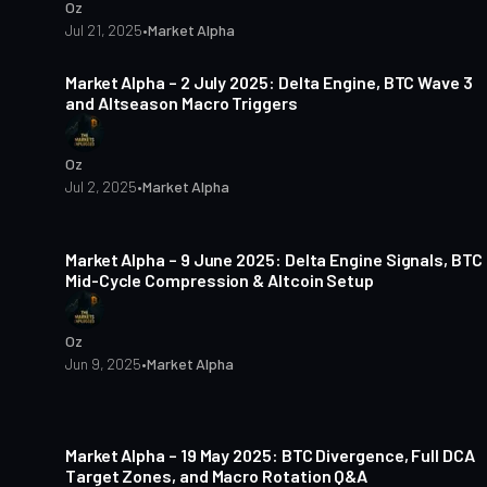
Oz
Jul 21, 2025
•
Market Alpha
4 min read
Market Alpha – 2 July 2025: Delta Engine, BTC Wave 3
and Altseason Macro Triggers
Oz
Jul 2, 2025
•
Market Alpha
4 min read
Market Alpha – 9 June 2025: Delta Engine Signals, BTC
Mid-Cycle Compression & Altcoin Setup
Oz
Jun 9, 2025
•
Market Alpha
5 min read
Market Alpha – 19 May 2025: BTC Divergence, Full DCA
Target Zones, and Macro Rotation Q&A