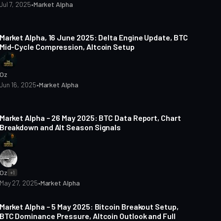
Jul 7, 2025
•
Market Alpha
3 min read
Market Alpha, 16 June 2025: Delta Engine Update, BTC
Mid-Cycle Compression, Altcoin Setup
Oz
Jun 16, 2025
•
Market Alpha
5 min read
Market Alpha – 26 May 2025: BTC Data Report, Chart
Breakdown and Alt Season Signals
Oz
+1
May 27, 2025
•
Market Alpha
5 min read
Market Alpha – 5 May 2025: Bitcoin Breakout Setup,
BTC Dominance Pressure, Altcoin Outlook and Full