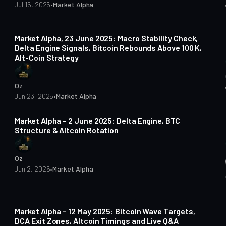
Jul 16, 2025
•
Market Alpha
3 min read
Market Alpha, 23 June 2025: Macro Stability Check,
Delta Engine Signals, Bitcoin Rebounds Above 100 K,
Alt-Coin Strategy
Oz
Jun 23, 2025
•
Market Alpha
3 min read
Market Alpha – 2 June 2025: Delta Engine, BTC
Structure & Altcoin Rotation
Oz
Jun 2, 2025
•
Market Alpha
5 min read
Market Alpha – 12 May 2025: Bitcoin Wave Targets,
DCA Exit Zones, Altcoin Timings and Live Q&A