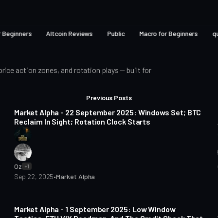
r Beginners
Altcoin Reviews
Public
Macro for Beginners
q
ce action zones, and rotation plays — built for
Posts
6 min read
Previous Posts
Market Alpha - 22 September 2025: Windows Set; BTC
Reclaim In Sight; Rotation Clock Starts
Oz
+1
Sep 22, 2025
•
Market Alpha
6 min read
Market Alpha - 1 September 2025: Low Window