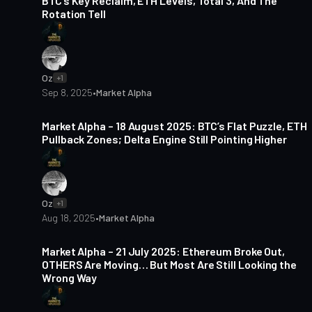
BTC’s Key Reclaim, ETH Levels, Total 3, And The
Rotation Tell
Oz
+1
Sep 8, 2025
•
Market Alpha
6 min read
Market Alpha – 18 August 2025: BTC’s Flat Puzzle, ETH
Pullback Zones; Delta Engine Still Pointing Higher
Oz
+1
Aug 18, 2025
•
Market Alpha
3 min read
Market Alpha – 21 July 2025: Ethereum Broke Out,
OTHERS Are Moving… But Most Are Still Looking the
Wrong Way