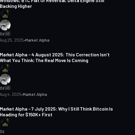
Windows; BTC Flat Or Reversal; Delta Engine Still
Backing Higher
Oz
+1
Aug 25, 2025
•
Market Alpha
4 min read
Market Alpha – 4 August 2025: This Correction Isn’t
What You Think; The Real Move Is Coming
Oz
+1
Aug 4, 2025
•
Market Alpha
5 min read
Market Alpha – 7 July 2025: Why I Still Think Bitcoin Is
Heading for $150K+ First
Oz