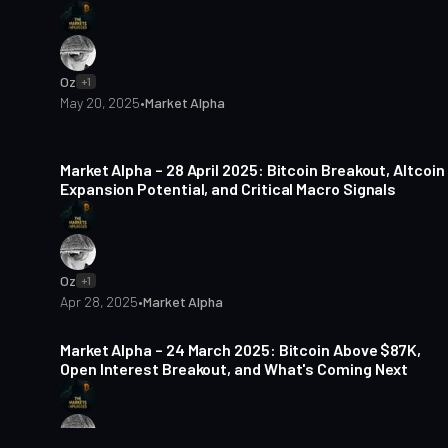
Oz
+1
May 20, 2025
•
Market Alpha
5 min read
Market Alpha – 28 April 2025: Bitcoin Breakout, Altcoin
Expansion Potential, and Critical Macro Signals
Oz
+1
Apr 28, 2025
•
Market Alpha
5 min read
Market Alpha – 24 March 2025: Bitcoin Above $87K,
Open Interest Breakout, and What's Coming Next