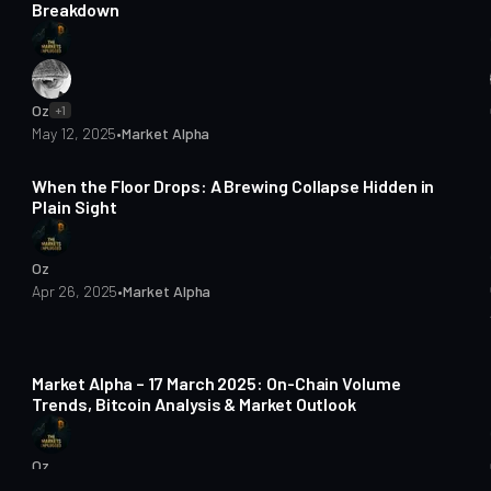
Breakdown
Oz
+1
May 12, 2025
•
Market Alpha
2 min read
When the Floor Drops: A Brewing Collapse Hidden in
Plain Sight
Oz
Apr 26, 2025
•
Market Alpha
4 min read
Market Alpha – 17 March 2025: On-Chain Volume
Trends, Bitcoin Analysis & Market Outlook
Oz
Mar 18, 2025
•
Market Alpha